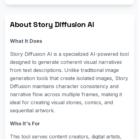
About Story Diffusion AI
What It Does
Story Diffusion AI is a specialized AI-powered tool
designed to generate coherent visual narratives
from text descriptions. Unlike traditional image
generation tools that create isolated images, Story
Diffusion maintains character consistency and
narrative flow across multiple frames, making it
ideal for creating visual stories, comics, and
sequential artwork.
Who It's For
This tool serves content creators, digital artists,