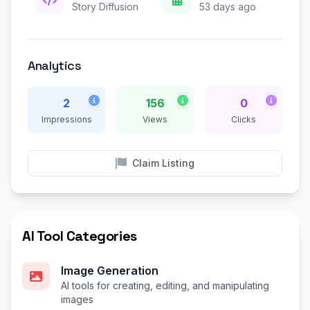
Story Diffusion
53 days ago
Analytics
2
156
0
Impressions
Views
Clicks
Claim Listing
AI Tool Categories
Image Generation
AI tools for creating, editing, and manipulating
images