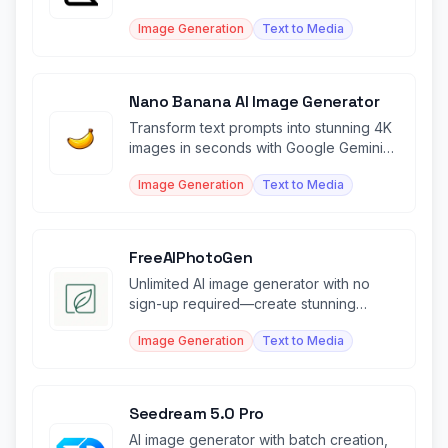
descriptions.
Image Generation
Text to Media
Nano Banana AI Image Generator
Transform text prompts into stunning 4K
images in seconds with Google Gemini-
powered AI generation.
Image Generation
Text to Media
FreeAIPhotoGen
Unlimited AI image generator with no
sign-up required—create stunning
visuals instantly for free.
Image Generation
Text to Media
Seedream 5.0 Pro
AI image generator with batch creation,