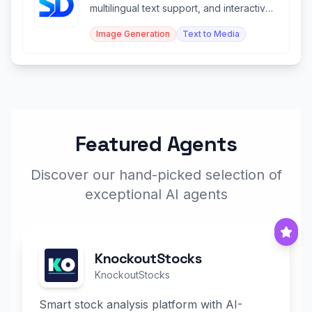
multilingual text support, and interactive
editing control.
Image Generation
Text to Media
Featured Agents
Discover our hand-picked selection of
exceptional AI agents
KnockoutStocks
KnockoutStocks
Smart stock analysis platform with AI-