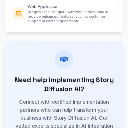
Web Application
AI agents that integrate with web applications to
provide enhanced features, such as customer
support or content generation.
Need help implementing Story
Diffusion AI?
Connect with certified implementation
partners who can help transform your
business with Story Diffusion AI. Our
vetted experts specialize in AI integration