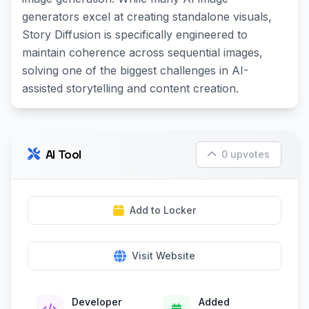
generators excel at creating standalone visuals,
Story Diffusion is specifically engineered to
maintain coherence across sequential images,
solving one of the biggest challenges in AI-
assisted storytelling and content creation.
AI Tool
0 upvotes
Add to Locker
Visit Website
Developer
Added