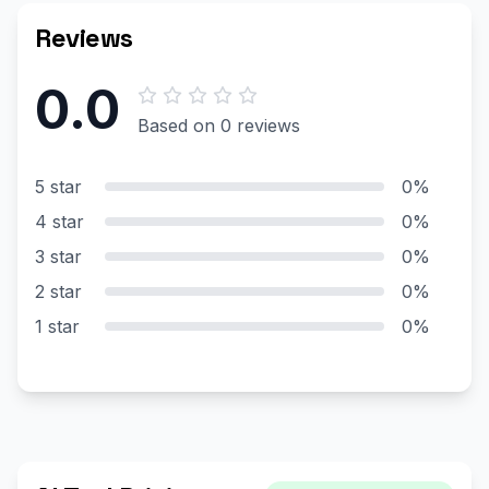
Reviews
0.0
Based on 0 reviews
5 star
0%
4 star
0%
3 star
0%
2 star
0%
1 star
0%