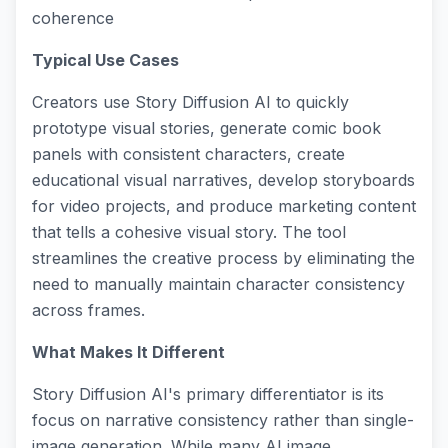
coherence
Typical Use Cases
Creators use Story Diffusion AI to quickly
prototype visual stories, generate comic book
panels with consistent characters, create
educational visual narratives, develop storyboards
for video projects, and produce marketing content
that tells a cohesive visual story. The tool
streamlines the creative process by eliminating the
need to manually maintain character consistency
across frames.
What Makes It Different
Story Diffusion AI's primary differentiator is its
focus on narrative consistency rather than single-
image generation. While many AI image