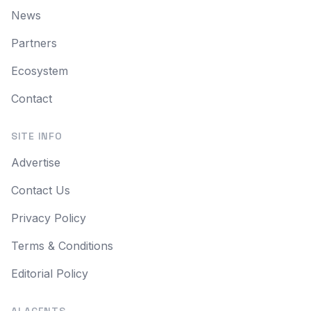
News
Partners
Ecosystem
Contact
SITE INFO
Advertise
Contact Us
Privacy Policy
Terms & Conditions
Editorial Policy