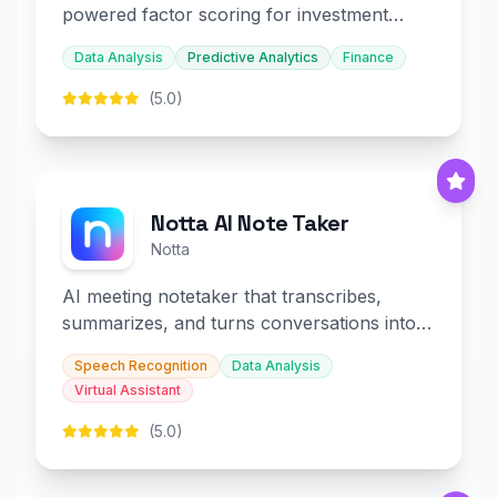
powered factor scoring for investment
decision-making.
Data Analysis
Predictive Analytics
Finance
(5.0)
Notta AI Note Taker
Notta
AI meeting notetaker that transcribes,
summarizes, and turns conversations into
slides and infographics.
Speech Recognition
Data Analysis
Virtual Assistant
(5.0)