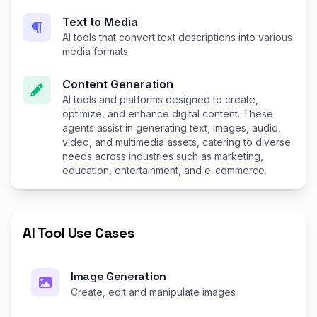
Text to Media
AI tools that convert text descriptions into various
media formats
Content Generation
AI tools and platforms designed to create,
optimize, and enhance digital content. These
agents assist in generating text, images, audio,
video, and multimedia assets, catering to diverse
needs across industries such as marketing,
education, entertainment, and e-commerce.
AI Tool Use Cases
Image Generation
Create, edit and manipulate images