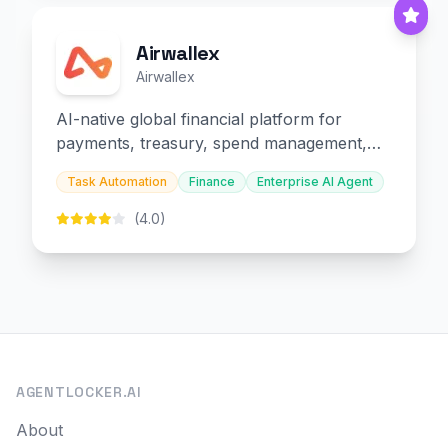
Airwallex
Airwallex
AI-native global financial platform for
payments, treasury, spend management,
and embedded finance.
Task Automation
Finance
Enterprise AI Agent
(4.0)
AGENTLOCKER.AI
About