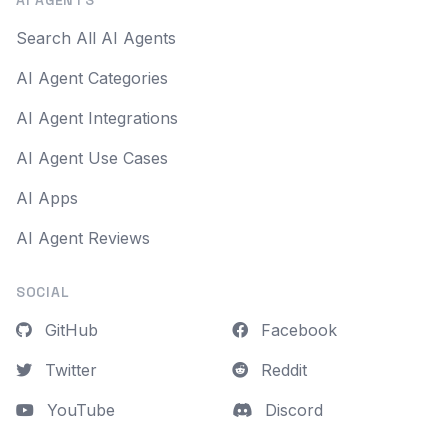
AI AGENTS
Search All AI Agents
AI Agent Categories
AI Agent Integrations
AI Agent Use Cases
AI Apps
AI Agent Reviews
SOCIAL
GitHub
Facebook
Twitter
Reddit
YouTube
Discord