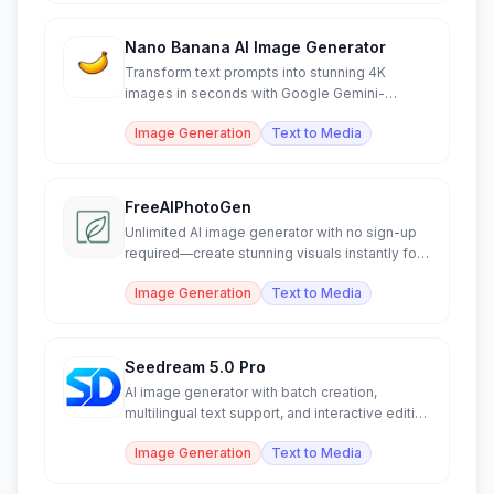
Nano Banana AI Image Generator
Transform text prompts into stunning 4K
images in seconds with Google Gemini-
powered AI generation.
Image Generation
Text to Media
FreeAIPhotoGen
Unlimited AI image generator with no sign-up
required—create stunning visuals instantly for
free.
Image Generation
Text to Media
Seedream 5.0 Pro
AI image generator with batch creation,
multilingual text support, and interactive editing
control.
Image Generation
Text to Media