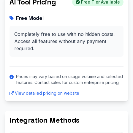
AI Tool Pricing
Free Tier Available
Free Model
Completely free to use with no hidden costs.
Access all features without any payment
required.
Prices may vary based on usage volume and selected
features. Contact sales for custom enterprise pricing.
View detailed pricing on website
Integration Methods