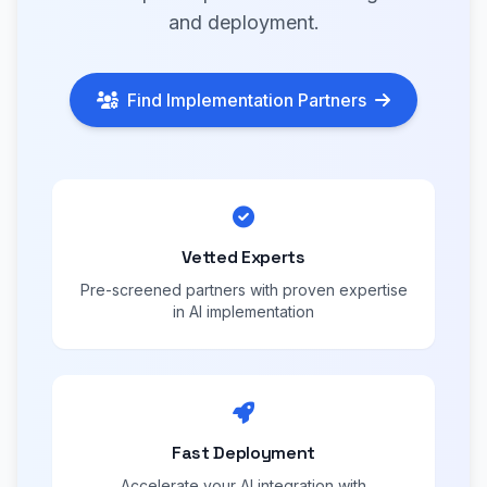
and deployment.
Find Implementation Partners
Vetted Experts
Pre-screened partners with proven expertise
in AI implementation
Fast Deployment
Accelerate your AI integration with