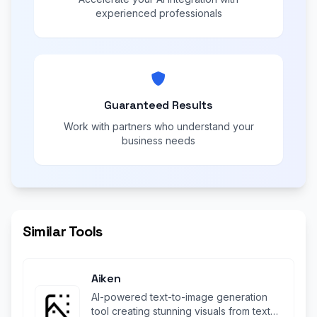
experienced professionals
Guaranteed Results
Work with partners who understand your
business needs
Similar Tools
Aiken
AI-powered text-to-image generation
tool creating stunning visuals from text