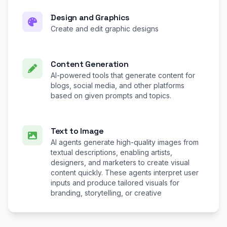
Design and Graphics
Create and edit graphic designs
Content Generation
AI-powered tools that generate content for
blogs, social media, and other platforms
based on given prompts and topics.
Text to Image
AI agents generate high-quality images from
textual descriptions, enabling artists,
designers, and marketers to create visual
content quickly. These agents interpret user
inputs and produce tailored visuals for
branding, storytelling, or creative