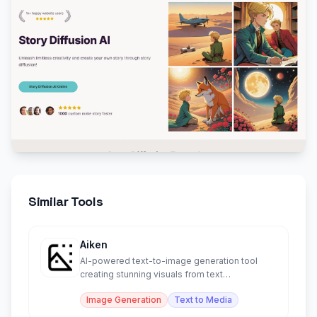
Similar Tools
Aiken
AI-powered text-to-image generation tool
creating stunning visuals from text
descriptions.
Image Generation
Text to Media