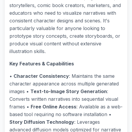
storytellers, comic book creators, marketers, and
educators who need to visualize narratives with
consistent character designs and scenes. It's
particularly valuable for anyone looking to
prototype story concepts, create storyboards, or
produce visual content without extensive
illustration skills.
Key Features & Capabilities
•
Character Consistency
: Maintains the same
character appearance across multiple generated
images •
Text-to-Image Story Generation
:
Converts written narratives into sequential visual
frames •
Free Online Access
: Available as a web-
based tool requiring no software installation •
Story Diffusion Technology
: Leverages
advanced diffusion models optimized for narrative