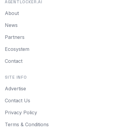
AGENTLOCKER.AI
About
News
Partners
Ecosystem
Contact
SITE INFO
Advertise
Contact Us
Privacy Policy
Terms & Conditions