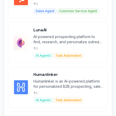
agents and Smart CRM.
3
Sales Agent
Customer Service Agent
LunaAI
AI-powered prospecting platform to
find, research, and personalize outreach
at scale.
3
AI Agents
Task Automation
Humanlinker
Humanlinker is an AI-powered platform
for personalized B2B prospecting, sales
automation, and lead management.
2
AI Agents
Task Automation