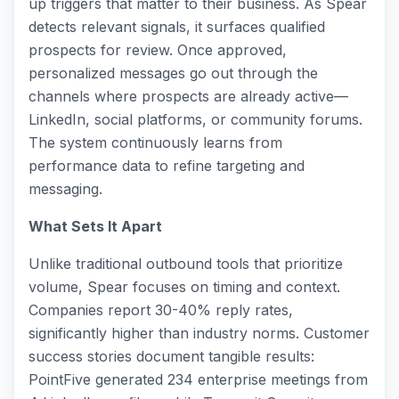
up triggers that matter to their business. As Spear
detects relevant signals, it surfaces qualified
prospects for review. Once approved,
personalized messages go out through the
channels where prospects are already active—
LinkedIn, social platforms, or community forums.
The system continuously learns from
performance data to refine targeting and
messaging.
What Sets It Apart
Unlike traditional outbound tools that prioritize
volume, Spear focuses on timing and context.
Companies report 30-40% reply rates,
significantly higher than industry norms. Customer
success stories document tangible results:
PointFive generated 234 enterprise meetings from