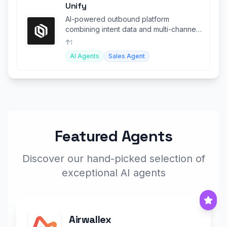
Unify
AI-powered outbound platform
combining intent data and multi-channel
engagement for sales and marketing
1
teams.
AI Agents
Sales Agent
Featured Agents
Discover our hand-picked selection of
exceptional AI agents
Airwallex