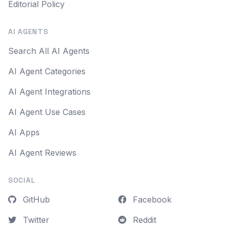
Editorial Policy
AI AGENTS
Search All AI Agents
AI Agent Categories
AI Agent Integrations
AI Agent Use Cases
AI Apps
AI Agent Reviews
SOCIAL
GitHub
Facebook
Twitter
Reddit