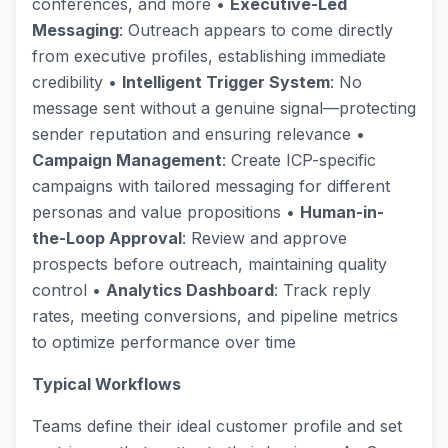
conferences, and more •
Executive-Led
Messaging
: Outreach appears to come directly
from executive profiles, establishing immediate
credibility •
Intelligent Trigger System
: No
message sent without a genuine signal—protecting
sender reputation and ensuring relevance •
Campaign Management
: Create ICP-specific
campaigns with tailored messaging for different
personas and value propositions •
Human-in-
the-Loop Approval
: Review and approve
prospects before outreach, maintaining quality
control •
Analytics Dashboard
: Track reply
rates, meeting conversions, and pipeline metrics
to optimize performance over time
Typical Workflows
Teams define their ideal customer profile and set