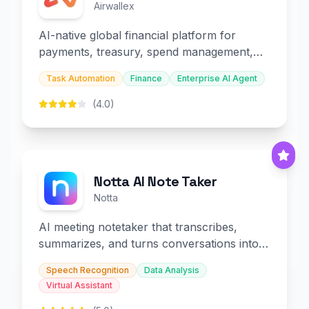
Airwallex
AI-native global financial platform for
payments, treasury, spend management,
and embedded finance.
Task Automation
Finance
Enterprise AI Agent
(4.0)
Notta AI Note Taker
Notta
AI meeting notetaker that transcribes,
summarizes, and turns conversations into
slides and infographics.
Speech Recognition
Data Analysis
Virtual Assistant