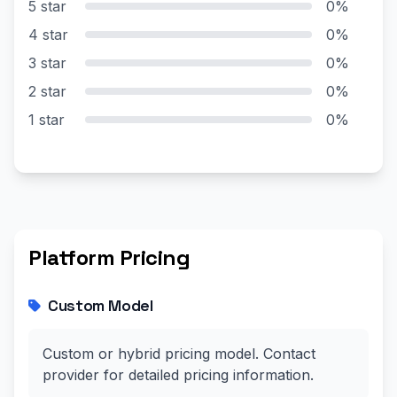
5 star
0%
4 star
0%
3 star
0%
2 star
0%
1 star
0%
Platform Pricing
Custom Model
Custom or hybrid pricing model. Contact
provider for detailed pricing information.