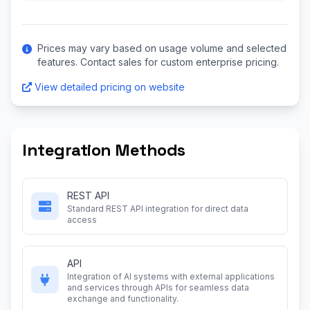
Prices may vary based on usage volume and selected
features. Contact sales for custom enterprise pricing.
View detailed pricing on website
Integration Methods
REST API
Standard REST API integration for direct data
access
API
Integration of AI systems with external applications
and services through APIs for seamless data
exchange and functionality.