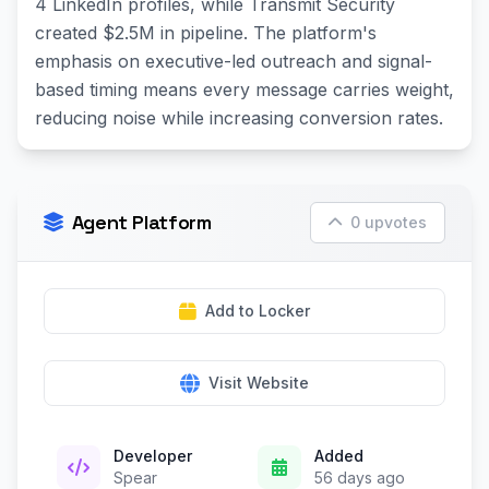
4 LinkedIn profiles, while Transmit Security
created $2.5M in pipeline. The platform's
emphasis on executive-led outreach and signal-
based timing means every message carries weight,
reducing noise while increasing conversion rates.
Agent Platform
0 upvotes
Add to Locker
Visit Website
Developer
Added
Spear
56 days ago