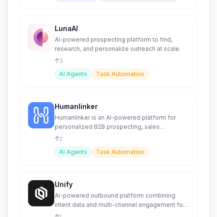
LunaAI
AI-powered prospecting platform to find,
research, and personalize outreach at scale.
3
AI Agents
Task Automation
Humanlinker
Humanlinker is an AI-powered platform for
personalized B2B prospecting, sales
automation, and lead management.
2
AI Agents
Task Automation
Unify
AI-powered outbound platform combining
intent data and multi-channel engagement for
sales and marketing teams.
1