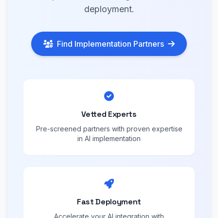
deployment.
Find Implementation Partners
Vetted Experts
Pre-screened partners with proven expertise
in AI implementation
Fast Deployment
Accelerate your AI integration with