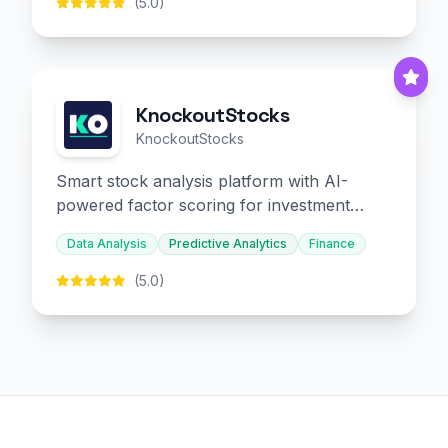
(5.0)
KnockoutStocks
KnockoutStocks
Smart stock analysis platform with AI-
powered factor scoring for investment
decision-making.
Data Analysis
Predictive Analytics
Finance
(5.0)