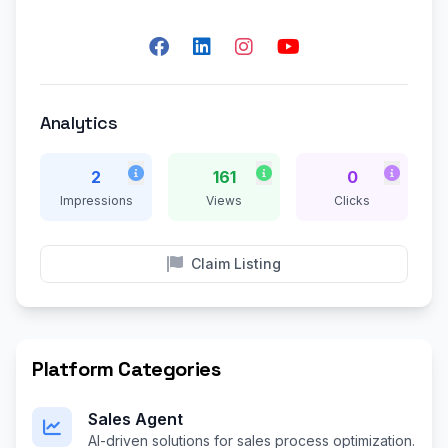
Analytics
2
161
0
Impressions
Views
Clicks
Claim Listing
Platform Categories
Sales Agent
AI-driven solutions for sales process optimization.