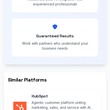
experienced professionals
Guaranteed Results
Work with partners who understand your
business needs
Similar Platforms
HubSpot
Agentic customer platform uniting
marketing, sales, and service with AI