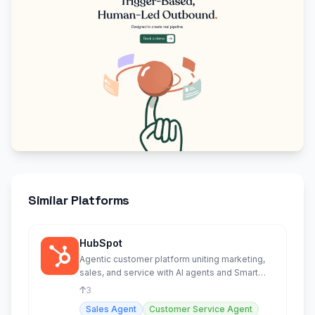
Similar Platforms
HubSpot
Agentic customer platform uniting marketing,
sales, and service with AI agents and Smart
CRM.
3
Sales Agent
Customer Service Agent