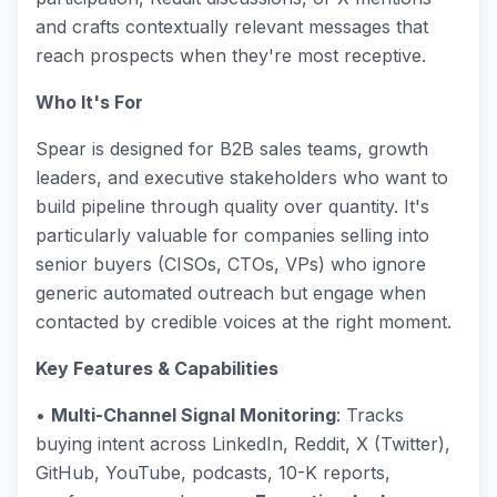
and crafts contextually relevant messages that
reach prospects when they're most receptive.
Who It's For
Spear is designed for B2B sales teams, growth
leaders, and executive stakeholders who want to
build pipeline through quality over quantity. It's
particularly valuable for companies selling into
senior buyers (CISOs, CTOs, VPs) who ignore
generic automated outreach but engage when
contacted by credible voices at the right moment.
Key Features & Capabilities
•
Multi-Channel Signal Monitoring
: Tracks
buying intent across LinkedIn, Reddit, X (Twitter),
GitHub, YouTube, podcasts, 10-K reports,