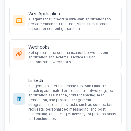
Web Application
AI agents that integrate with web applications to
provide enhanced features, such as customer
support or content generation.
Webhooks
Set up real-time communication between your
application and external services using
customizable webhooks.
LinkedIn
AI agents to interact seamlessly with LinkedIn,
enabling automated professional networking, job
application assistance, content sharing, lead
generation, and profile management. This
integration streamlines tasks such as connection
requests, personalized messaging, and post
scheduling, enhancing efficiency for professionals
and businesses.