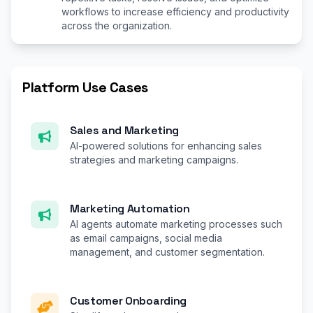
workflows to increase efficiency and productivity
across the organization.
Platform Use Cases
Sales and Marketing
AI-powered solutions for enhancing sales
strategies and marketing campaigns.
Marketing Automation
AI agents automate marketing processes such
as email campaigns, social media
management, and customer segmentation.
Customer Onboarding