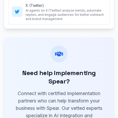
X (Twitter)
AI agents on X (Twitter) analyze trends, automate
replies, and engage audiences for better outreach
and brand management.
Need help implementing
Spear?
Connect with certified implementation
partners who can help transform your
business with Spear. Our vetted experts
specialize in AI integration and