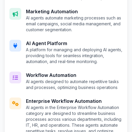
Marketing Automation
AI agents automate marketing processes such as
email campaigns, social media management, and
customer segmentation.
AI Agent Platform
A platform for managing and deploying AI agents,
providing tools for seamless integration,
automation, and real-time monitoring.
Workflow Automation
AI agents designed to automate repetitive tasks
and processes, optimizing business operations
Enterprise Workflow Automation
AI agents in the Enterprise Workflow Automation
category are designed to streamline business
processes across various departments, including
IT, HR, and operations. These agents automate
repetitive tasks, resolve issues, and optimize