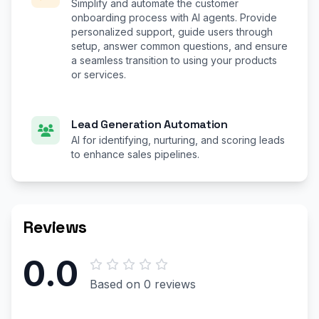
Simplify and automate the customer
onboarding process with AI agents. Provide
personalized support, guide users through
setup, answer common questions, and ensure
a seamless transition to using your products
or services.
Lead Generation Automation
AI for identifying, nurturing, and scoring leads
to enhance sales pipelines.
Reviews
0.0
Based on 0 reviews