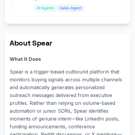
AI Agents
Sales Agent
About Spear
What It Does
Spear is a trigger-based outbound platform that
monitors buying signals across multiple channels
and automatically generates personalized
outreach messages delivered from executive
profiles. Rather than relying on volume-based
automation or junior SDRs, Spear identifies
moments of genuine intent—like LinkedIn posts,
funding announcements, conference
participation, Reddit discussions, or X mentions—