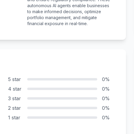
autonomous AI agents enable businesses
to make informed decisions, optimize
portfolio management, and mitigate
financial exposure in real-time.
5 star
0%
4 star
0%
3 star
0%
2 star
0%
1 star
0%