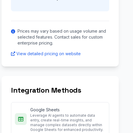
Prices may vary based on usage volume and
selected features. Contact sales for custom
enterprise pricing.
View detailed pricing on website
Integration Methods
Google Sheets
Leverage AI agents to automate data
entry, create real-time insights, and
manage complex datasets directly within
Google Sheets for enhanced productivity.