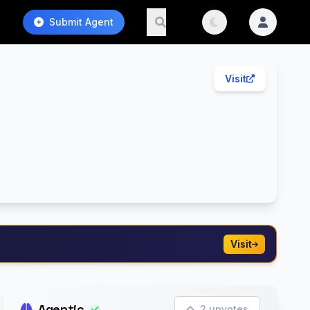
Submit Agent
Visit
Visit
Agentic
2 upvotes