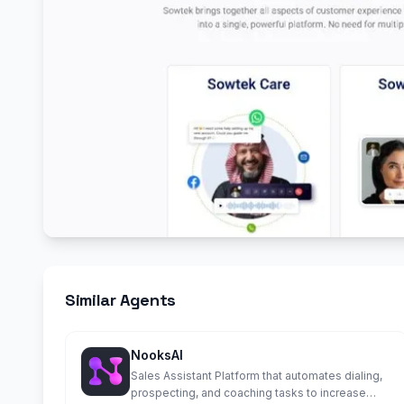
Similar Agents
NooksAI
Sales Assistant Platform that automates dialing,
prospecting, and coaching tasks to increase