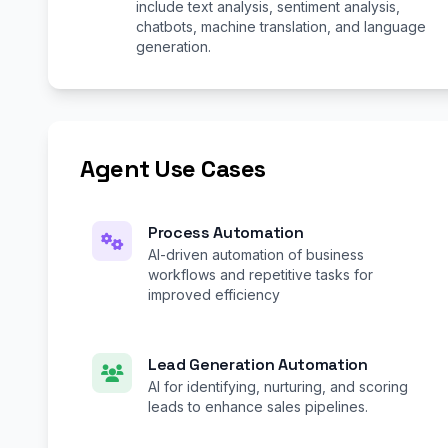
include text analysis, sentiment analysis,
chatbots, machine translation, and language
generation.
Agent Use Cases
Process Automation
AI-driven automation of business
workflows and repetitive tasks for
improved efficiency
Lead Generation Automation
AI for identifying, nurturing, and scoring
leads to enhance sales pipelines.