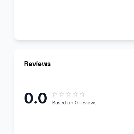
Reviews
0.0
Based on 0 reviews