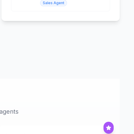
Sales Agent
 agents