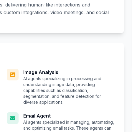
, delivering human-like interactions and
es custom integrations, video meetings, and social
Image Analysis
AI agents specializing in processing and
understanding image data, providing
capabilities such as classification,
segmentation, and feature detection for
diverse applications.
Email Agent
AI agents specialized in managing, automating,
and optimizing email tasks. These agents can