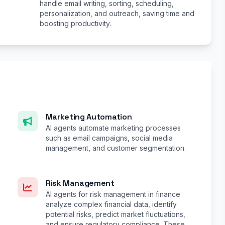
handle email writing, sorting, scheduling,
personalization, and outreach, saving time and
boosting productivity.
Marketing Automation
AI agents automate marketing processes
such as email campaigns, social media
management, and customer segmentation.
Risk Management
AI agents for risk management in finance
analyze complex financial data, identify
potential risks, predict market fluctuations,
and ensure regulatory compliance. These