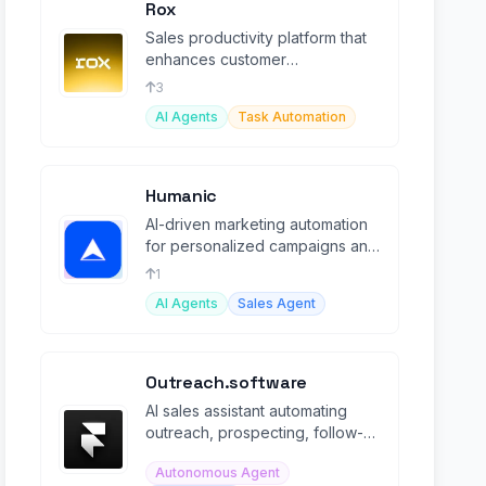
Rox
Sales productivity platform that
enhances customer
engagement and boosts sales
3
effectiveness.
AI Agents
Task Automation
Humanic
AI-driven marketing automation
for personalized campaigns and
user retention via product usage
1
insights.
AI Agents
Sales Agent
Outreach.software
AI sales assistant automating
outreach, prospecting, follow-
ups, and meeting booking on
Autonomous Agent
autopilot.