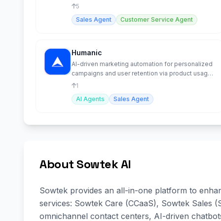
sales performance
5
Sales Agent
Customer Service Agent
Humanic
AI-driven marketing automation for personalized
campaigns and user retention via product usage
insights.
1
AI Agents
Sales Agent
About Sowtek AI
Sowtek provides an all-in-one platform to enha
services: Sowtek Care (CCaaS), Sowtek Sales (
omnichannel contact centers, AI-driven chatbo