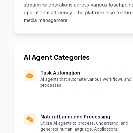
streamline operations across various touchpoints
operational efficiency. The platform also featur
media management.
AI Agent Categories
Task Automation
AI agents that automate various workflows and
processes
Natural Language Processing
Utilize AI agents to process, understand, and
generate human language. Applications