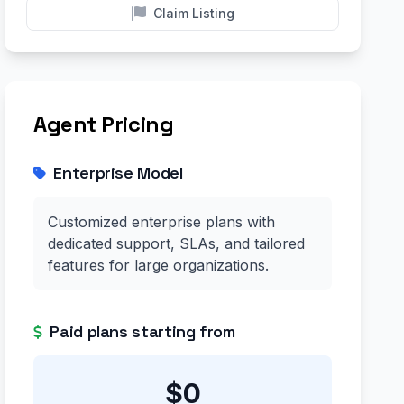
Claim Listing
Agent Pricing
Enterprise Model
Customized enterprise plans with
dedicated support, SLAs, and tailored
features for large organizations.
Paid plans starting from
$0