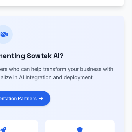
menting Sowtek AI?
ners who can help transform your business with
alize in AI integration and deployment.
ntation Partners