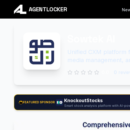
AGENTLOCKER
Ne
Sowtek AI
Unified CXM platform f
media management, an
0.0
0
revie
KnockoutStocks
FEATURED SPONSOR
Smart stock analysis platform with AI-pow