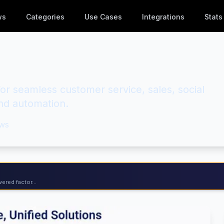
ws
Categories
Use Cases
Integrations
Stats
or seamless customer service, sales, social
d automation.
ws
ered factor...