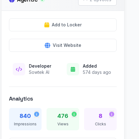
Add to Locker
Visit Website
Developer
Added
Sowtek AI
574 days ago
Analytics
840
476
8
Impressions
Views
Clicks