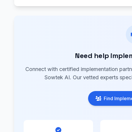
Need help imple
Connect with certified implementation part
Sowtek AI. Our vetted experts speci
Find Impleme