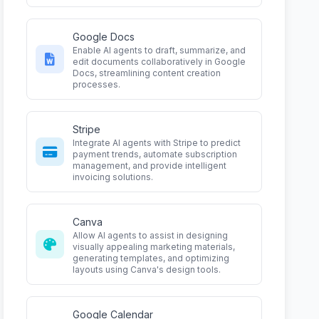
Google Docs
Enable AI agents to draft, summarize, and
edit documents collaboratively in Google
Docs, streamlining content creation
processes.
Stripe
Integrate AI agents with Stripe to predict
payment trends, automate subscription
management, and provide intelligent
invoicing solutions.
Canva
Allow AI agents to assist in designing
visually appealing marketing materials,
generating templates, and optimizing
layouts using Canva's design tools.
Google Calendar