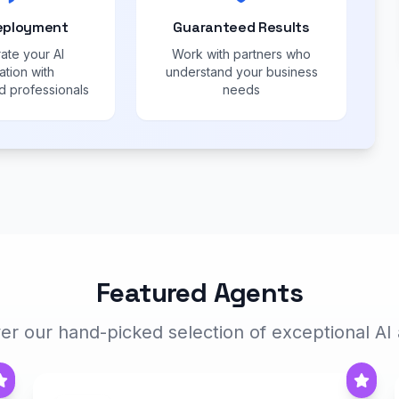
eployment
Guaranteed Results
ate your AI
Work with partners who
ation with
understand your business
 professionals
needs
Featured Agents
er our hand-picked selection of exceptional AI