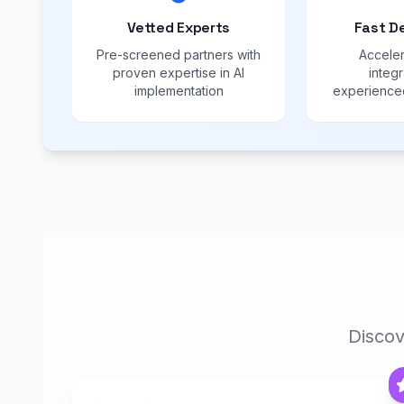
Vetted Experts
Fast D
Pre-screened partners with
Acceler
proven expertise in AI
integr
implementation
experienced
Discov