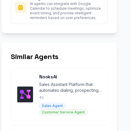
AI agents can integrate with Google
Calendar to schedule meetings, optimize
event timing, and provide intelligent
reminders based on user preferences.
Similar Agents
NooksAI
Sales Assistant Platform that
automates dialing, prospecting,
and coaching tasks to increase
5
sales performance
Sales Agent
Customer Service Agent