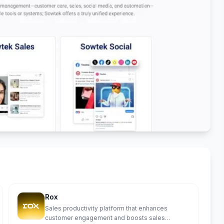
Rox
Sales productivity platform that enhances
customer engagement and boosts sales