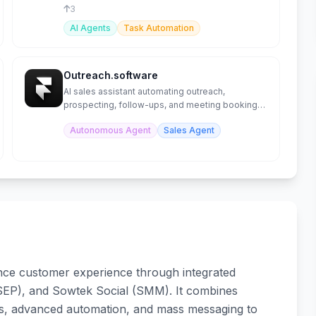
effectiveness.
3
AI Agents
Task Automation
Outreach.software
AI sales assistant automating outreach,
prospecting, follow-ups, and meeting booking
on autopilot.
Autonomous Agent
Sales Agent
nce customer experience through integrated
SEP), and Sowtek Social (SMM). It combines
ts, advanced automation, and mass messaging to