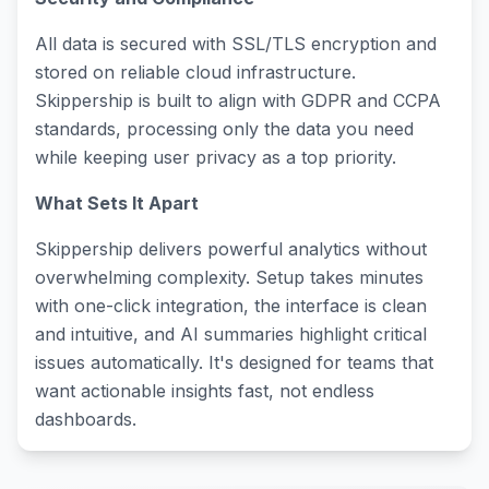
All data is secured with SSL/TLS encryption and
stored on reliable cloud infrastructure.
Skippership is built to align with GDPR and CCPA
standards, processing only the data you need
while keeping user privacy as a top priority.
What Sets It Apart
Skippership delivers powerful analytics without
overwhelming complexity. Setup takes minutes
with one-click integration, the interface is clean
and intuitive, and AI summaries highlight critical
issues automatically. It's designed for teams that
want actionable insights fast, not endless
dashboards.