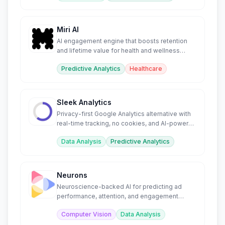
Miri AI
AI engagement engine that boosts retention
and lifetime value for health and wellness
companies.
Predictive Analytics
Healthcare
Sleek Analytics
Privacy-first Google Analytics alternative with
real-time tracking, no cookies, and AI-powered
insights.
Data Analysis
Predictive Analytics
Neurons
Neuroscience-backed AI for predicting ad
performance, attention, and engagement
before launch.
Computer Vision
Data Analysis