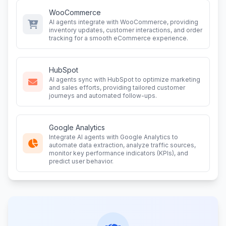
WooCommerce
AI agents integrate with WooCommerce, providing
inventory updates, customer interactions, and order
tracking for a smooth eCommerce experience.
HubSpot
AI agents sync with HubSpot to optimize marketing
and sales efforts, providing tailored customer
journeys and automated follow-ups.
Google Analytics
Integrate AI agents with Google Analytics to
automate data extraction, analyze traffic sources,
monitor key performance indicators (KPIs), and
predict user behavior.