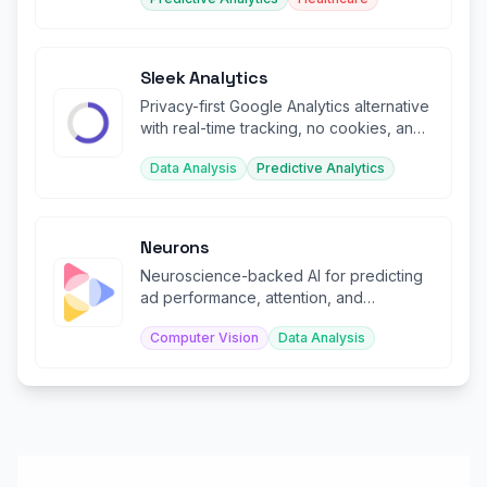
Sleek Analytics
Privacy-first Google Analytics alternative
with real-time tracking, no cookies, and
AI-powered insights.
Data Analysis
Predictive Analytics
Neurons
Neuroscience-backed AI for predicting
ad performance, attention, and
engagement before launch.
Computer Vision
Data Analysis