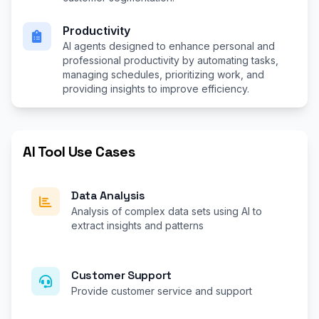
Productivity
AI agents designed to enhance personal and
professional productivity by automating tasks,
managing schedules, prioritizing work, and
providing insights to improve efficiency.
AI Tool Use Cases
Data Analysis
Analysis of complex data sets using AI to
extract insights and patterns
Customer Support
Provide customer service and support