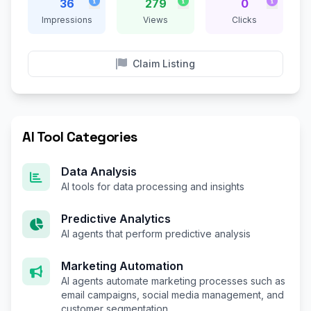
36
279
0
Impressions
Views
Clicks
Claim Listing
AI Tool Categories
Data Analysis
AI tools for data processing and insights
Predictive Analytics
AI agents that perform predictive analysis
Marketing Automation
AI agents automate marketing processes such as
email campaigns, social media management, and
customer segmentation.