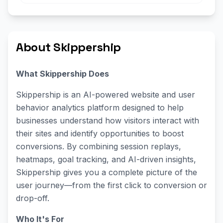
About Skippership
What Skippership Does
Skippership is an AI-powered website and user
behavior analytics platform designed to help
businesses understand how visitors interact with
their sites and identify opportunities to boost
conversions. By combining session replays,
heatmaps, goal tracking, and AI-driven insights,
Skippership gives you a complete picture of the
user journey—from the first click to conversion or
drop-off.
Who It's For