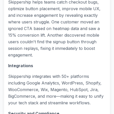
Skippership helps teams catch checkout bugs,
optimize button placement, improve mobile UX,
and increase engagement by revealing exactly
where users struggle. One customer moved an
ignored CTA based on heatmap data and saw a
15% conversion lift. Another discovered mobile
users couldn't find the signup button through
session replays, fixing it immediately to boost
engagement.
Integrations
Skippership integrates with 50+ platforms
including Google Analytics, WordPress, Shopify,
WooCommerce, Wix, Magento, HubSpot, Jira,
BigCommerce, and more—making it easy to unify
your tech stack and streamline workflows.
Security and Compliance