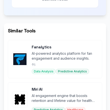
Similar Tools
Fanalytics
AI-powered analytics platform for fan
engagement and audience insights.
5
Data Analysis
Predictive Analytics
Miri AI
AI engagement engine that boosts
retention and lifetime value for health
and wellness companies.
Predictive Analytics
Healthcare