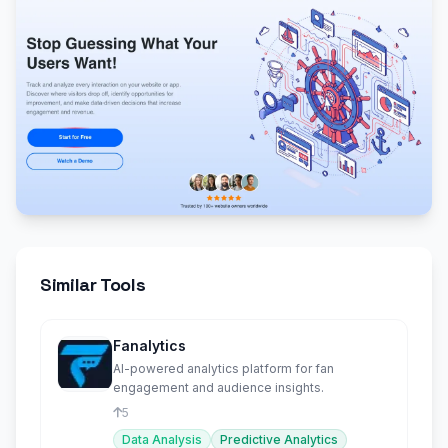
Similar Tools
Fanalytics
AI-powered analytics platform for fan
engagement and audience insights.
5
Data Analysis
Predictive Analytics