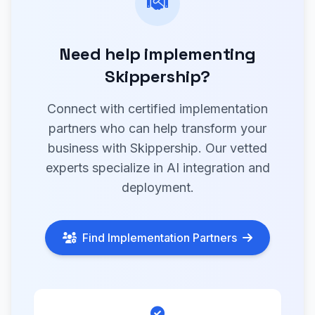
Need help implementing
Skippership?
Connect with certified implementation
partners who can help transform your
business with Skippership. Our vetted
experts specialize in AI integration and
deployment.
Find Implementation Partners