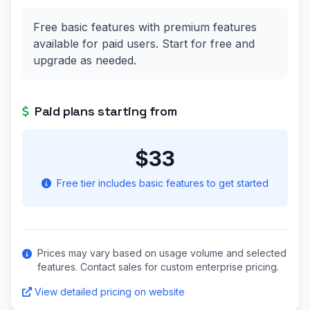
Free basic features with premium features
available for paid users. Start for free and
upgrade as needed.
Paid plans starting from
$33
Free tier includes basic features to get started
Prices may vary based on usage volume and selected
features. Contact sales for custom enterprise pricing.
View detailed pricing on website