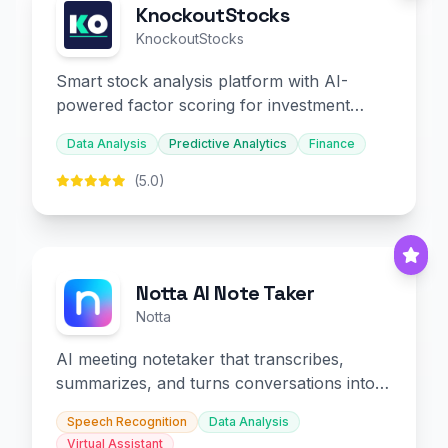
KnockoutStocks
KnockoutStocks
Smart stock analysis platform with AI-
powered factor scoring for investment
decision-making.
Data Analysis
Predictive Analytics
Finance
(5.0)
Notta AI Note Taker
Notta
AI meeting notetaker that transcribes,
summarizes, and turns conversations into
slides and infographics.
Speech Recognition
Data Analysis
Virtual Assistant