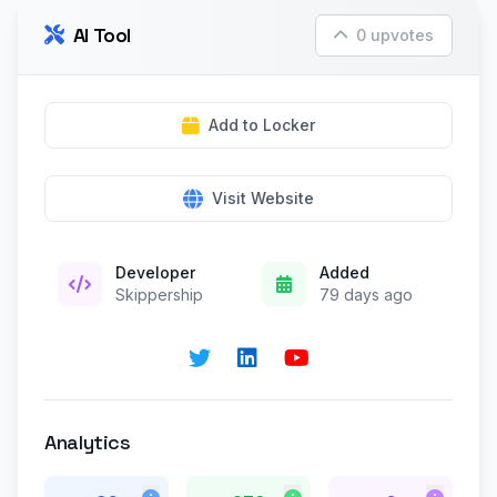
AI Tool
0 upvotes
Add to Locker
Visit Website
Developer
Added
Skippership
79 days ago
Analytics