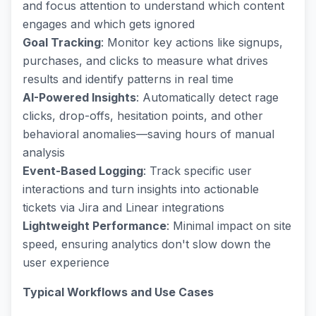
and focus attention to understand which content
engages and which gets ignored
Goal Tracking
: Monitor key actions like signups,
purchases, and clicks to measure what drives
results and identify patterns in real time
AI-Powered Insights
: Automatically detect rage
clicks, drop-offs, hesitation points, and other
behavioral anomalies—saving hours of manual
analysis
Event-Based Logging
: Track specific user
interactions and turn insights into actionable
tickets via Jira and Linear integrations
Lightweight Performance
: Minimal impact on site
speed, ensuring analytics don't slow down the
user experience
Typical Workflows and Use Cases