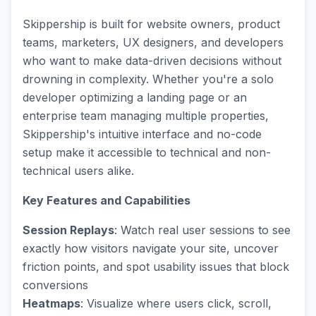
Skippership is built for website owners, product
teams, marketers, UX designers, and developers
who want to make data-driven decisions without
drowning in complexity. Whether you're a solo
developer optimizing a landing page or an
enterprise team managing multiple properties,
Skippership's intuitive interface and no-code
setup make it accessible to technical and non-
technical users alike.
Key Features and Capabilities
Session Replays
: Watch real user sessions to see
exactly how visitors navigate your site, uncover
friction points, and spot usability issues that block
conversions
Heatmaps
: Visualize where users click, scroll,