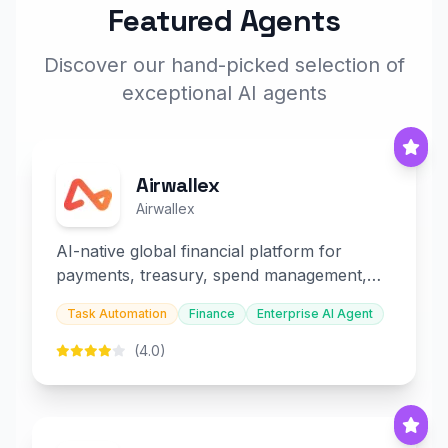
Featured Agents
Discover our hand-picked selection of
exceptional AI agents
Airwallex
Airwallex
AI-native global financial platform for
payments, treasury, spend management,
and embedded finance.
Task Automation
Finance
Enterprise AI Agent
(4.0)