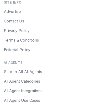
SITE INFO
Advertise
Contact Us
Privacy Policy
Terms & Conditions
Editorial Policy
AI AGENTS
Search All AI Agents
AI Agent Categories
AI Agent Integrations
AI Agent Use Cases