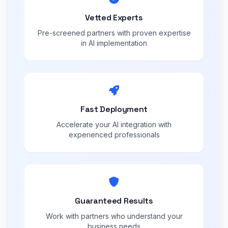
Vetted Experts
Pre-screened partners with proven expertise
in AI implementation
Fast Deployment
Accelerate your AI integration with
experienced professionals
Guaranteed Results
Work with partners who understand your
business needs