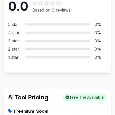
0.0
Based on 0 reviews
5 star
0%
4 star
0%
3 star
0%
2 star
0%
1 star
0%
AI Tool Pricing
Free Tier Available
Freemium Model