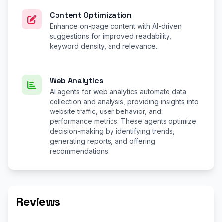
Content Optimization
Enhance on-page content with AI-driven
suggestions for improved readability,
keyword density, and relevance.
Web Analytics
AI agents for web analytics automate data
collection and analysis, providing insights into
website traffic, user behavior, and
performance metrics. These agents optimize
decision-making by identifying trends,
generating reports, and offering
recommendations.
Reviews