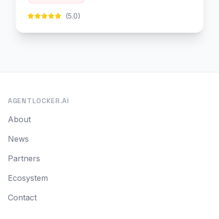
(5.0)
AGENTLOCKER.AI
About
News
Partners
Ecosystem
Contact