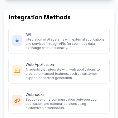
Integration Methods
API
Integration of AI systems with external applications
and services through APIs for seamless data
exchange and functionality.
Web Application
AI agents that integrate with web applications to
provide enhanced features, such as customer
support or content generation.
Webhooks
Set up real-time communication between your
application and external services using
customizable webhooks.