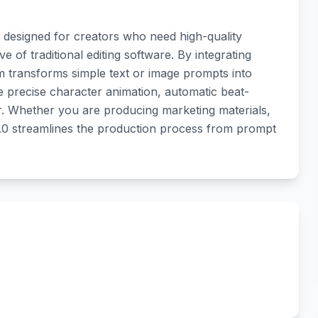
r designed for creators who need high-quality
e of traditional editing software. By integrating
m transforms simple text or image prompts into
e precise character animation, automatic beat-
tor. Whether you are producing marketing materials,
2.0 streamlines the production process from prompt