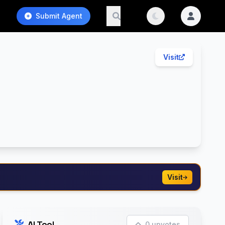
Submit Agent
Visit
Visit
AI Tool
0 upvotes