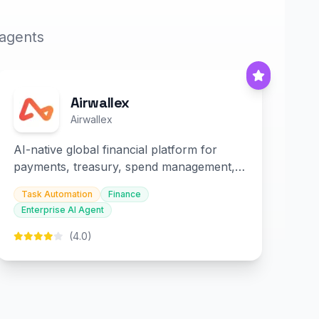
 agents
Airwallex
Airwallex
AI-native global financial platform for
payments, treasury, spend management,
and embedded finance.
Task Automation
Finance
Enterprise AI Agent
(4.0)