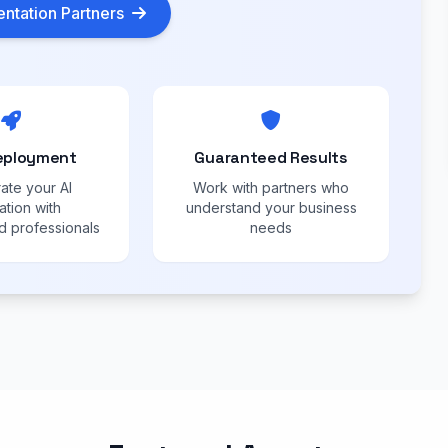
ntation Partners
eployment
Guaranteed Results
ate your AI
Work with partners who
ation with
understand your business
 professionals
needs