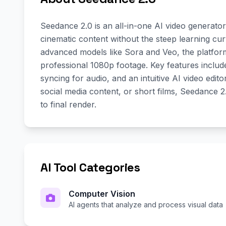
Seedance 2.0 is an all-in-one AI video generato
cinematic content without the steep learning curv
advanced models like Sora and Veo, the platfor
professional 1080p footage. Key features includ
syncing for audio, and an intuitive AI video edi
social media content, or short films, Seedance 
to final render.
AI Tool Categories
Computer Vision
AI agents that analyze and process visual data