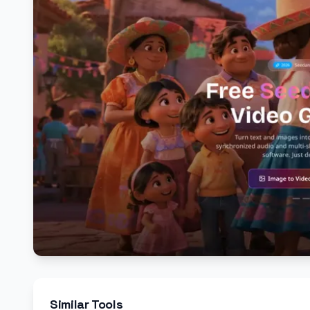
Similar Tools