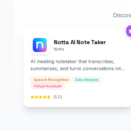
Discov
Notta AI Note Taker
Notta
AI meeting notetaker that transcribes,
summarizes, and turns conversations into
slides and infographics.
Speech Recognition
Data Analysis
Virtual Assistant
(5.0)