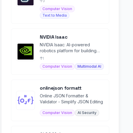
3
Computer Vision
Text to Media
NVIDIA Isaac
NVIDIA Isaac: AI-powered
robotics platform for building
and deploying autonomous
1
machines, from development to
Computer Vision
Multimodal AI
onlinejson formatt
Online JSON Formatter &
Validator - Simplify JSON Editing
Computer Vision
AI Security