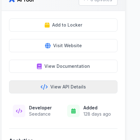
Add to Locker
Visit Website
View Documentation
View API Details
Developer
Added
Seedance
128 days ago