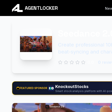
AGENTLOCKER
Ne
Seedance 2.
Create professional 10
beat-syncing and char
0.0
0
revie
KnockoutStocks
FEATURED SPONSOR
Smart stock analysis platform with AI-pow