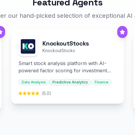
Featured Agents
er our hand-picked selection of exceptional AI
KnockoutStocks
KnockoutStocks
Smart stock analysis platform with AI-
powered factor scoring for investment
decision-making.
Data Analysis
Predictive Analytics
Finance
(5.0)