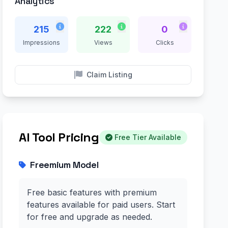
Analytics
215
222
0
Impressions
Views
Clicks
Claim Listing
AI Tool Pricing
Free Tier Available
Freemium Model
Free basic features with premium
features available for paid users. Start
for free and upgrade as needed.