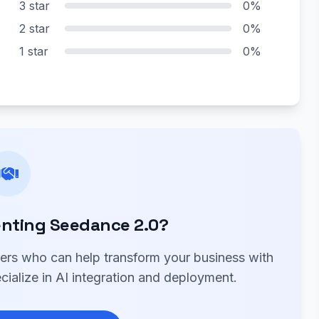
3 star
0%
2 star
0%
1 star
0%
nting Seedance 2.0?
ners who can help transform your business with
ialize in AI integration and deployment.