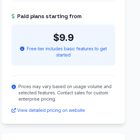
Paid plans starting from
$9.9
Free tier includes basic features to get
started
Prices may vary based on usage volume and
selected features. Contact sales for custom
enterprise pricing.
View detailed pricing on website