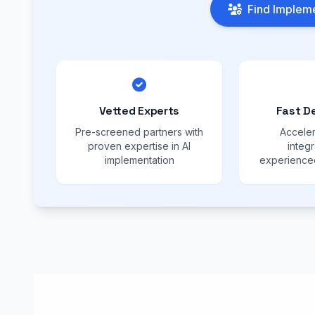
Find Impleme
Vetted Experts
Fast D
Pre-screened partners with
Acceler
proven expertise in AI
integr
implementation
experienced