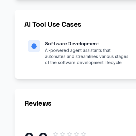
AI Tool Use Cases
Software Development
AI-powered agent assistants that
automates and streamlines various stages
of the software development lifecycle
Reviews