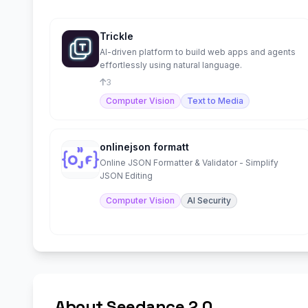
Trickle
AI-driven platform to build web apps and agents
effortlessly using natural language.
3
Computer Vision
Text to Media
onlinejson formatt
Online JSON Formatter & Validator - Simplify
JSON Editing
Computer Vision
AI Security
About Seedance 2.0