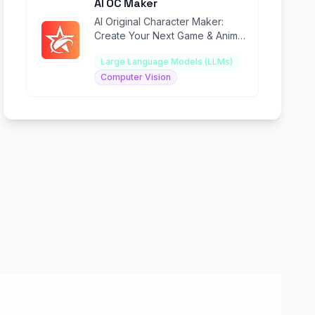
AI OC Maker
AI Original Character Maker:
Create Your Next Game & Anime
Hero in Seconds.
Large Language Models (LLMs)
Computer Vision