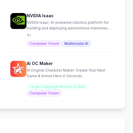
NVIDIA Isaac
NVIDIA Isaac: AI-powered robotics platform for
building and deploying autonomous machines,
from development to
1
Computer Vision
Multimodal AI
AI OC Maker
AI Original Character Maker: Create Your Next
Game & Anime Hero in Seconds.
Large Language Models (LLMs)
Computer Vision