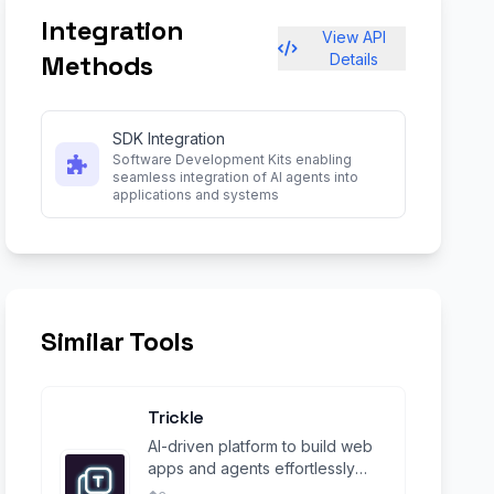
Integration
View API
Methods
Details
SDK Integration
Software Development Kits enabling
seamless integration of AI agents into
applications and systems
Similar Tools
Trickle
AI-driven platform to build web
apps and agents effortlessly
using natural language.