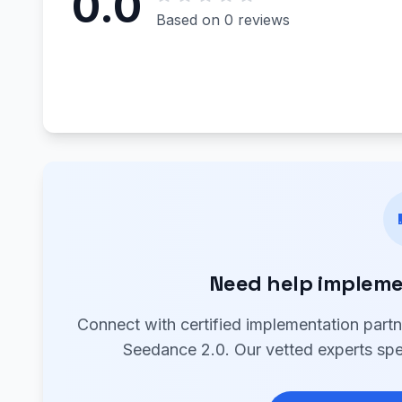
0.0
Based on 0 reviews
Need help impleme
Connect with certified implementation part
Seedance 2.0. Our vetted experts spec