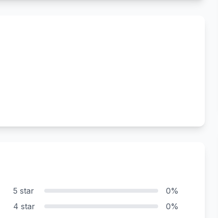
5 star
0%
4 star
0%