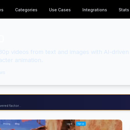
ws
Categories
Use Cases
Integrations
Stats
0
80p videos from text and images with AI-driven
acter animation.
ws
ered factor...