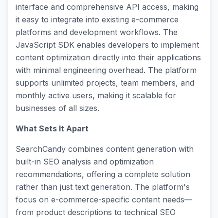
interface and comprehensive API access, making
it easy to integrate into existing e-commerce
platforms and development workflows. The
JavaScript SDK enables developers to implement
content optimization directly into their applications
with minimal engineering overhead. The platform
supports unlimited projects, team members, and
monthly active users, making it scalable for
businesses of all sizes.
What Sets It Apart
SearchCandy combines content generation with
built-in SEO analysis and optimization
recommendations, offering a complete solution
rather than just text generation. The platform's
focus on e-commerce-specific content needs—
from product descriptions to technical SEO