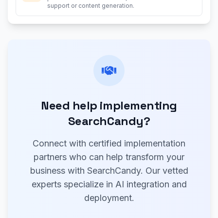
support or content generation.
Need help implementing
SearchCandy?
Connect with certified implementation
partners who can help transform your
business with SearchCandy. Our vetted
experts specialize in AI integration and
deployment.