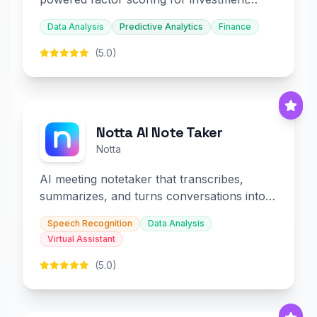
decision-making.
Data Analysis
Predictive Analytics
Finance
(5.0)
Notta AI Note Taker
Notta
AI meeting notetaker that transcribes,
summarizes, and turns conversations into
slides and infographics.
Speech Recognition
Data Analysis
Virtual Assistant
(5.0)