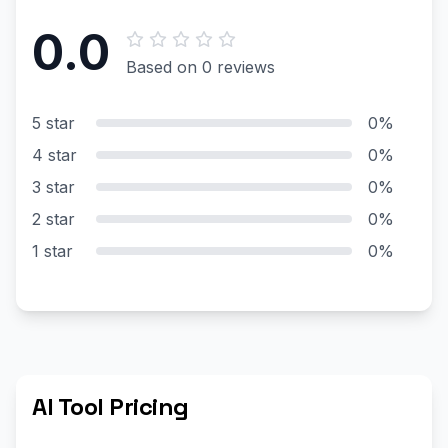
0.0
Based on 0 reviews
5 star
0%
4 star
0%
3 star
0%
2 star
0%
1 star
0%
AI Tool Pricing