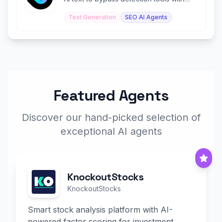
99%+ human scores.
Text Generation
SEO AI Agents
Featured Agents
Discover our hand-picked selection of
exceptional AI agents
KnockoutStocks
KnockoutStocks
Smart stock analysis platform with AI-
powered factor scoring for investment