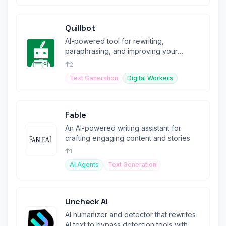
Quillbot
AI-powered tool for rewriting,
paraphrasing, and improving your
writing.
2
Text Generation
Digital Workers
Fable
An AI-powered writing assistant for
crafting engaging content and stories
1
AI Agents
Text Generation
Uncheck AI
AI humanizer and detector that rewrites
AI text to bypass detection tools with