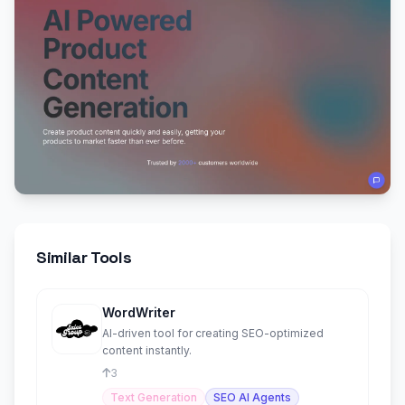
Similar Tools
WordWriter
AI-driven tool for creating SEO-optimized
content instantly.
3
Text Generation
SEO AI Agents