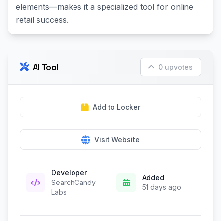
elements—makes it a specialized tool for online
retail success.
AI Tool
0 upvotes
Add to Locker
Visit Website
Developer
Added
SearchCandy
51 days ago
Labs