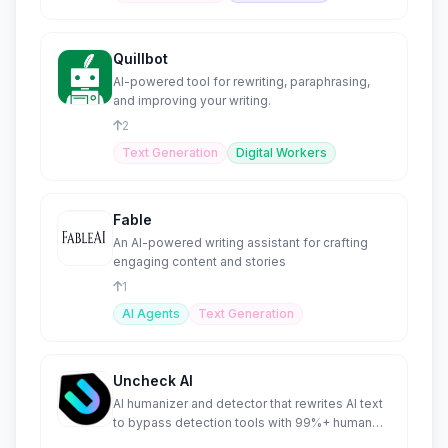
Quillbot
AI-powered tool for rewriting, paraphrasing,
and improving your writing.
2
Text Generation
Digital Workers
Fable
An AI-powered writing assistant for crafting
engaging content and stories
1
AI Agents
Text Generation
Uncheck AI
AI humanizer and detector that rewrites AI text
to bypass detection tools with 99%+ human
scores.