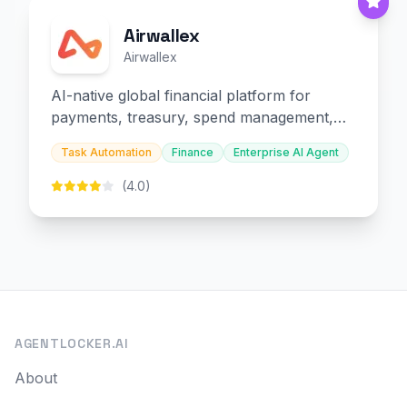
Airwallex
Airwallex
AI-native global financial platform for
payments, treasury, spend management,
and embedded finance.
Task Automation
Finance
Enterprise AI Agent
(4.0)
AGENTLOCKER.AI
About