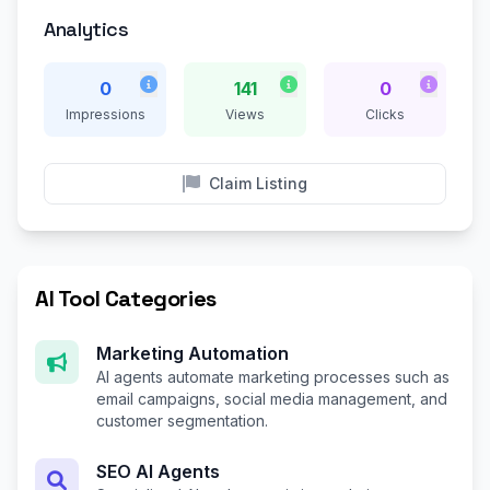
Analytics
0
141
0
Impressions
Views
Clicks
Claim Listing
AI Tool Categories
Marketing Automation
AI agents automate marketing processes such as
email campaigns, social media management, and
customer segmentation.
SEO AI Agents