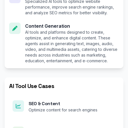
Specialized AI tools to optimize website
performance, improve search engine rankings,
and analyze SEO metrics for better visibility.
Content Generation
AI tools and platforms designed to create,
optimize, and enhance digital content. These
agents assist in generating text, images, audio,
video, and multimedia assets, catering to diverse
needs across industries such as marketing,
education, entertainment, and e-commerce.
AI Tool Use Cases
SEO & Content
Optimize content for search engines