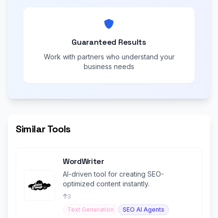
Guaranteed Results
Work with partners who understand your
business needs
Similar Tools
WordWriter
AI-driven tool for creating SEO-
optimized content instantly.
3
Text Generation
SEO AI Agents