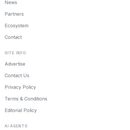
News
Partners
Ecosystem
Contact
SITE INFO
Advertise
Contact Us
Privacy Policy
Terms & Conditions
Editorial Policy
AI AGENTS