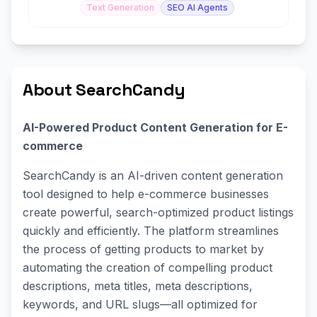
Text Generation
SEO AI Agents
About SearchCandy
AI-Powered Product Content Generation for E-
commerce
SearchCandy is an AI-driven content generation
tool designed to help e-commerce businesses
create powerful, search-optimized product listings
quickly and efficiently. The platform streamlines
the process of getting products to market by
automating the creation of compelling product
descriptions, meta titles, meta descriptions,
keywords, and URL slugs—all optimized for