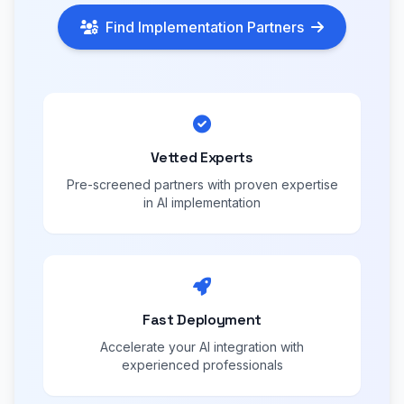
Find Implementation Partners
Vetted Experts
Pre-screened partners with proven expertise
in AI implementation
Fast Deployment
Accelerate your AI integration with
experienced professionals