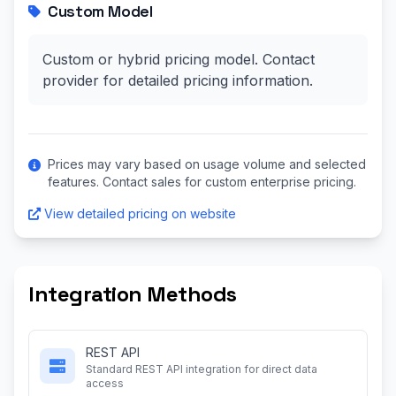
Custom Model
Custom or hybrid pricing model. Contact
provider for detailed pricing information.
Prices may vary based on usage volume and selected
features. Contact sales for custom enterprise pricing.
View detailed pricing on website
Integration Methods
REST API
Standard REST API integration for direct data
access