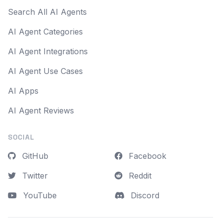
Search All AI Agents
AI Agent Categories
AI Agent Integrations
AI Agent Use Cases
AI Apps
AI Agent Reviews
SOCIAL
GitHub
Facebook
Twitter
Reddit
YouTube
Discord