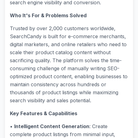
search engine visibility and conversion.
Who It's For & Problems Solved
Trusted by over 2,000 customers worldwide,
SearchCandy is built for e-commerce merchants,
digital marketers, and online retailers who need to
scale their product catalog content without
sacrificing quality. The platform solves the time-
consuming challenge of manually writing SEO-
optimized product content, enabling businesses to
maintain consistency across hundreds or
thousands of product listings while maximizing
search visibility and sales potential.
Key Features & Capabilities
•
Intelligent Content Generation
: Create
complete product listings from minimal input,