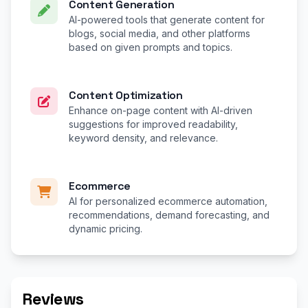
Content Generation
AI-powered tools that generate content for
blogs, social media, and other platforms
based on given prompts and topics.
Content Optimization
Enhance on-page content with AI-driven
suggestions for improved readability,
keyword density, and relevance.
Ecommerce
AI for personalized ecommerce automation,
recommendations, demand forecasting, and
dynamic pricing.
Reviews