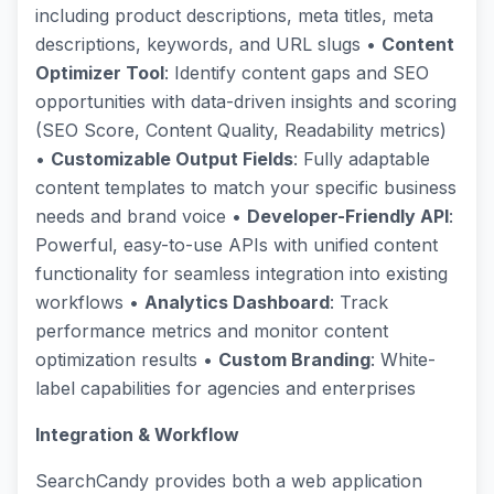
including product descriptions, meta titles, meta
descriptions, keywords, and URL slugs •
Content
Optimizer Tool
: Identify content gaps and SEO
opportunities with data-driven insights and scoring
(SEO Score, Content Quality, Readability metrics)
•
Customizable Output Fields
: Fully adaptable
content templates to match your specific business
needs and brand voice •
Developer-Friendly API
:
Powerful, easy-to-use APIs with unified content
functionality for seamless integration into existing
workflows •
Analytics Dashboard
: Track
performance metrics and monitor content
optimization results •
Custom Branding
: White-
label capabilities for agencies and enterprises
Integration & Workflow
SearchCandy provides both a web application