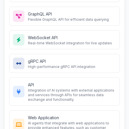
GraphQL API
Flexible GraphQL API for efficient data querying
WebSocket API
Real-time WebSocket integration for live updates
gRPC API
High-performance gRPC API integration
API
Integration of AI systems with external applications
and services through APIs for seamless data
exchange and functionality.
Web Application
AI agents that integrate with web applications to
provide enhanced features, such as customer