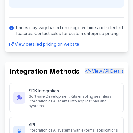
Prices may vary based on usage volume and selected
features. Contact sales for custom enterprise pricing.
View detailed pricing on website
Integration Methods
View API Details
SDK Integration
Software Development Kits enabling seamless
integration of AI agents into applications and
systems
API
Integration of AI systems with external applications