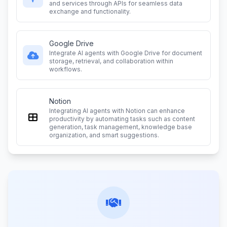
and services through APIs for seamless data
exchange and functionality.
Google Drive
Integrate AI agents with Google Drive for document
storage, retrieval, and collaboration within
workflows.
Notion
Integrating AI agents with Notion can enhance
productivity by automating tasks such as content
generation, task management, knowledge base
organization, and smart suggestions.