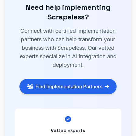
Need help implementing
Scrapeless?
Connect with certified implementation
partners who can help transform your
business with Scrapeless. Our vetted
experts specialize in AI integration and
deployment.
Find Implementation Partners
Vetted Experts