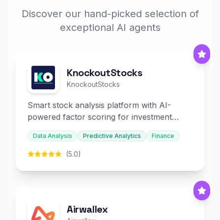
Discover our hand-picked selection of
exceptional AI agents
KnockoutStocks
KnockoutStocks
Smart stock analysis platform with AI-
powered factor scoring for investment
decision-making.
Data Analysis
Predictive Analytics
Finance
(5.0)
Airwallex