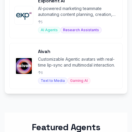
Exponent AI
AI-powered marketing teammate
automating content planning, creation,
and posting for small businesses.
5
AI Agents
Research Assistants
Aivah
Customizable Agentic avatars with real-
time lip-sync and multimodal interaction.
6
Text to Media
Gaming AI
Featured Agents