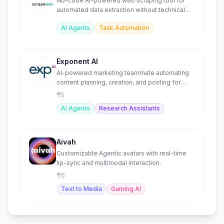
No-code AI-powered web scraping tool for
automated data extraction without technical
skills.
AI Agents
Task Automation
Exponent AI
AI-powered marketing teammate automating
content planning, creation, and posting for
small businesses.
5
AI Agents
Research Assistants
Aivah
Customizable Agentic avatars with real-time
lip-sync and multimodal interaction.
6
Text to Media
Gaming AI