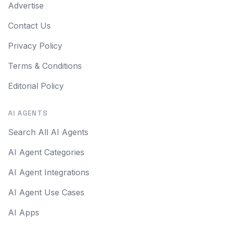
Advertise
Contact Us
Privacy Policy
Terms & Conditions
Editorial Policy
AI AGENTS
Search All AI Agents
AI Agent Categories
AI Agent Integrations
AI Agent Use Cases
AI Apps