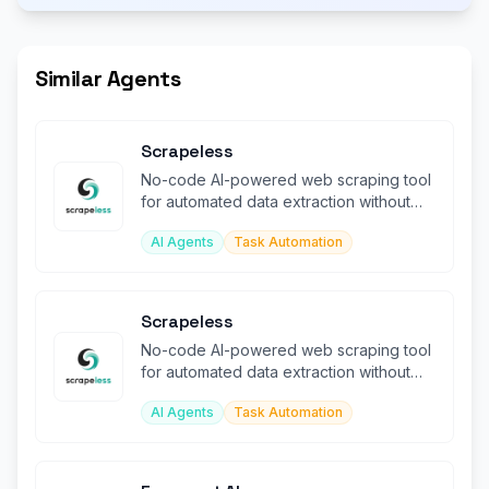
Similar Agents
Scrapeless
No-code AI-powered web scraping tool
for automated data extraction without
technical skills.
AI Agents
Task Automation
Scrapeless
No-code AI-powered web scraping tool
for automated data extraction without
technical skills.
AI Agents
Task Automation