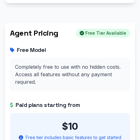
Agent Pricing
Free Tier Available
Free Model
Completely free to use with no hidden costs.
Access all features without any payment
required.
Paid plans starting from
$10
Free tier includes basic features to get started