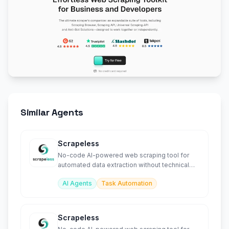
Similar Agents
Scrapeless
No-code AI-powered web scraping tool for
automated data extraction without technical
skills.
AI Agents
Task Automation
Scrapeless