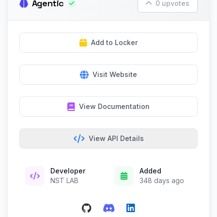
Agentic
0 upvotes
Add to Locker
Visit Website
View Documentation
View API Details
Developer
Added
NST LAB
348 days ago