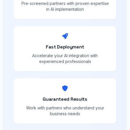
Pre-screened partners with proven expertise
in AI implementation
Fast Deployment
Accelerate your AI integration with
experienced professionals
Guaranteed Results
Work with partners who understand your
business needs