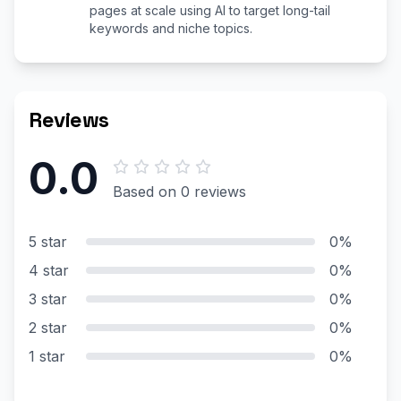
pages at scale using AI to target long-tail
keywords and niche topics.
Reviews
0.0
Based on 0 reviews
5 star
0%
4 star
0%
3 star
0%
2 star
0%
1 star
0%