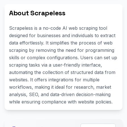
About Scrapeless
Scrapeless is a no-code AI web scraping tool
designed for businesses and individuals to extract
data effortlessly. It simplifies the process of web
scraping by removing the need for programming
skills or complex configurations. Users can set up
scraping tasks via a user-friendly interface,
automating the collection of structured data from
websites. It offers integrations for multiple
workflows, making it ideal for research, market
analysis, SEO, and data-driven decision-making
while ensuring compliance with website policies.