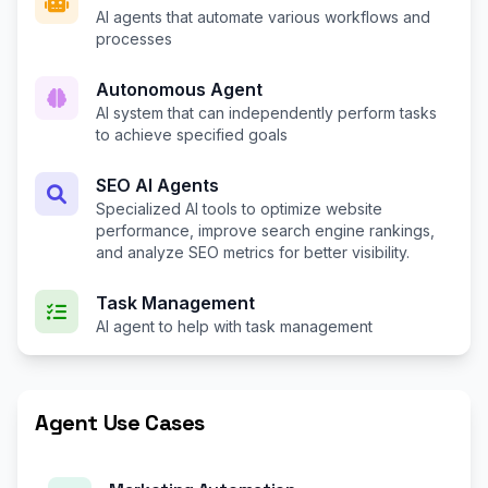
AI agents that automate various workflows and
processes
Autonomous Agent
AI system that can independently perform tasks
to achieve specified goals
SEO AI Agents
Specialized AI tools to optimize website
performance, improve search engine rankings,
and analyze SEO metrics for better visibility.
Task Management
AI agent to help with task management
Agent Use Cases