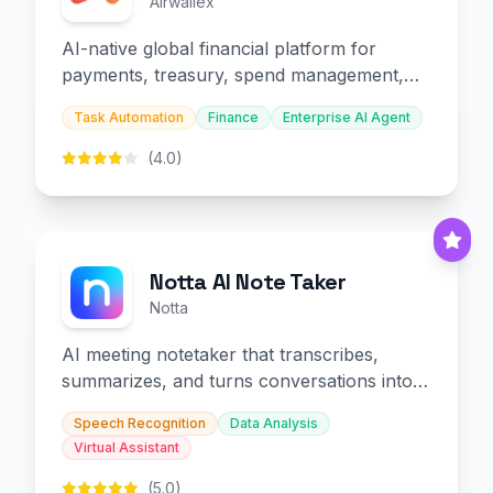
Airwallex
AI-native global financial platform for
payments, treasury, spend management,
and embedded finance.
Task Automation
Finance
Enterprise AI Agent
(4.0)
Notta AI Note Taker
Notta
AI meeting notetaker that transcribes,
summarizes, and turns conversations into
slides and infographics.
Speech Recognition
Data Analysis
Virtual Assistant
(5.0)