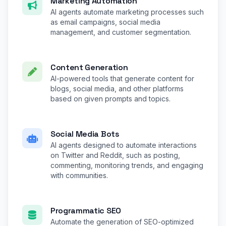
Marketing Automation
AI agents automate marketing processes such
as email campaigns, social media
management, and customer segmentation.
Content Generation
AI-powered tools that generate content for
blogs, social media, and other platforms
based on given prompts and topics.
Social Media Bots
AI agents designed to automate interactions
on Twitter and Reddit, such as posting,
commenting, monitoring trends, and engaging
with communities.
Programmatic SEO
Automate the generation of SEO-optimized