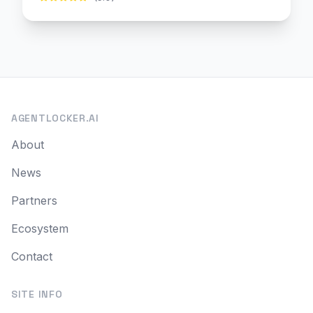
AGENTLOCKER.AI
About
News
Partners
Ecosystem
Contact
SITE INFO