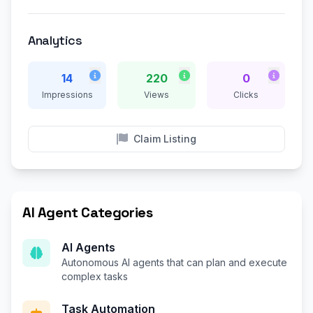
Analytics
14
220
0
Impressions
Views
Clicks
Claim Listing
AI Agent Categories
AI Agents
Autonomous AI agents that can plan and execute
complex tasks
Task Automation