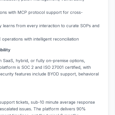
ations with MCP protocol support for cross-
ly learns from every interaction to curate SOPs and
perations with intelligent reconciliation
bility
h SaaS, hybrid, or fully on-premise options,
latform is SOC 2 and ISO 27001 certified, with
security features include BYOD support, behavioral
 support tickets, sub-10 minute average response
 escalated issues. The platform delivers 90%