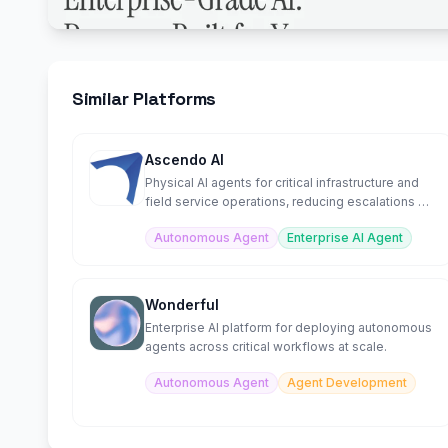
Similar Platforms
Ascendo AI
Physical AI agents for critical infrastructure and
field service operations, reducing escalations by
70%.
Autonomous Agent
Enterprise AI Agent
Wonderful
Enterprise AI platform for deploying autonomous
agents across critical workflows at scale.
Autonomous Agent
Agent Development