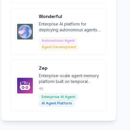
Wonderful
Enterprise AI platform for
deploying autonomous agents
across critical workflows at
Autonomous Agent
scale.
Agent Development
Zep
Enterprise-scale agent memory
platform built on temporal
context graphs for persistent AI
5
agent memory.
Enterprise AI Agent
AI Agent Platform