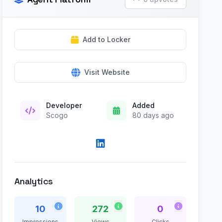
Add to Locker
Visit Website
Developer
Added
Scogo
80 days ago
Analytics
10
272
0
Impressions
Views
Clicks