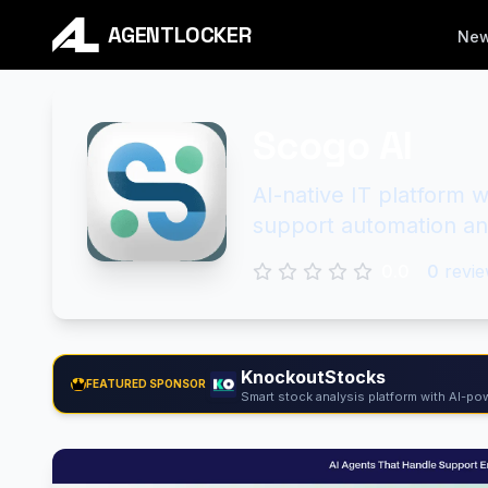
AGENTLOCKER
Ne
Scogo AI
AI-native IT platform 
support automation a
0.0
0
revie
KnockoutStocks
FEATURED SPONSOR
Smart stock analysis platform with AI-pow