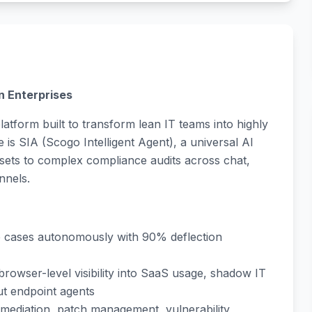
n Enterprises
atform built to transform lean IT teams into highly
e is SIA (Scogo Intelligent Agent), a universal AI
sets to complex compliance audits across chat,
nnels.
e cases autonomously with 90% deflection
t browser-level visibility into SaaS usage, shadow IT
ut endpoint agents
remediation, patch management, vulnerability