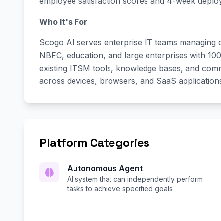
employee satisfaction scores and 4-week deploym
Who It's For
Scogo AI serves enterprise IT teams managing di
NBFC, education, and large enterprises with 10
existing ITSM tools, knowledge bases, and commun
across devices, browsers, and SaaS application
Platform Categories
Autonomous Agent
AI system that can independently perform
tasks to achieve specified goals