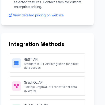
selected features. Contact sales for custom
enterprise pricing.
View detailed pricing on website
Integration Methods
REST API
Standard REST API integration for direct
data access
GraphQL API
Flexible GraphQL API for efficient data
querying