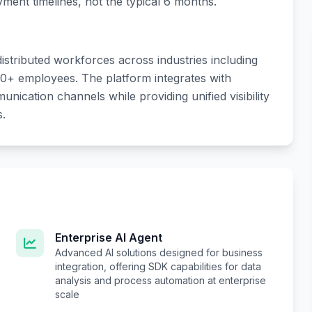
ent timelines, not the typical 6 months.
stributed workforces across industries including
00+ employees. The platform integrates with
ication channels while providing unified visibility
s.
Enterprise AI Agent
Advanced AI solutions designed for business
integration, offering SDK capabilities for data
analysis and process automation at enterprise
scale