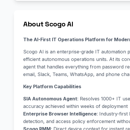
About Scogo AI
The AI-First IT Operations Platform for Moder
Scogo AI is an enterprise-grade IT automation pl
efficient autonomous operations units. At its cor
agent that handles everything from password re
email, Slack, Teams, WhatsApp, and phone cha
Key Platform Capabilities
SIA Autonomous Agent
: Resolves 1000+ IT us
accuracy achieved within weeks of deployment
Enterprise Browser Intelligence
: Industry-firs
detection, and access policy enforcement witho
Scogo RMM
: Direct device context for instant 