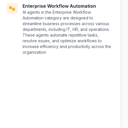
Enterprise Workflow Automation
AI agents in the Enterprise Workflow
Automation category are designed to
streamline business processes across various
departments, including IT, HR, and operations.
These agents automate repetitive tasks,
resolve issues, and optimize workflows to
increase efficiency and productivity across the
organization.