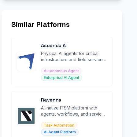
Similar Platforms
Ascendo AI
Physical AI agents for critical
infrastructure and field service
operations, reducing escalations
Autonomous Agent
by 70%.
Enterprise AI Agent
Ravenna
AI-native ITSM platform with
agents, workflows, and service
desk automation inside Slack
Task Automation
AI Agent Platform