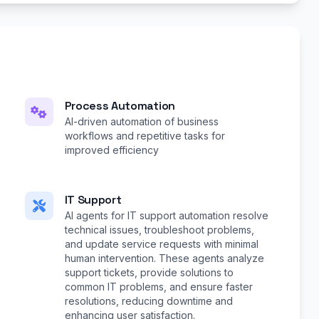
Process Automation
AI-driven automation of business
workflows and repetitive tasks for
improved efficiency
IT Support
AI agents for IT support automation resolve
technical issues, troubleshoot problems,
and update service requests with minimal
human intervention. These agents analyze
support tickets, provide solutions to
common IT problems, and ensure faster
resolutions, reducing downtime and
enhancing user satisfaction.