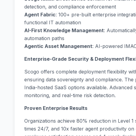
detection, and compliance enforcement
Agent Fabric
: 100+ pre-built enterprise integr
functional IT automation
AI-First Knowledge Management
: Automatical
automation paths
Agentic Asset Management
: AI-powered IMAC o
Enterprise-Grade Security & Deployment Flexi
Scogo offers complete deployment flexibility wit
ensuring data sovereignty and compliance. The p
India-hosted SaaS options available. Advanced 
monitoring, and real-time risk detection.
Proven Enterprise Results
Organizations achieve 80% reduction in Level 1
times 24/7, and 10x faster agent productivity on