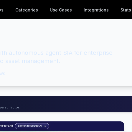
ws
Categories
Use Cases
Integrations
Stats
with autonomous agent SIA for enterprise
nd asset management.
ws
ered factor...