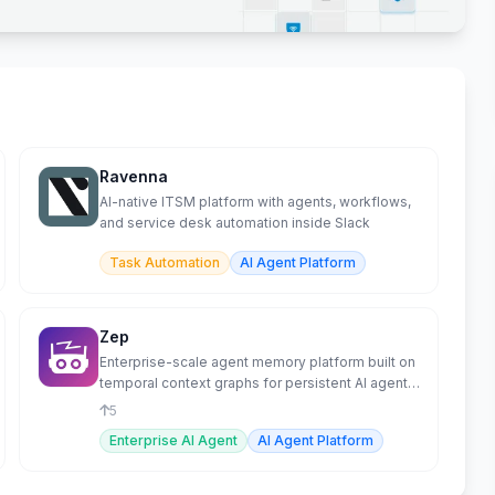
Ravenna
AI-native ITSM platform with agents, workflows,
and service desk automation inside Slack
Task Automation
AI Agent Platform
Zep
Enterprise-scale agent memory platform built on
temporal context graphs for persistent AI agent
memory.
5
Enterprise AI Agent
AI Agent Platform