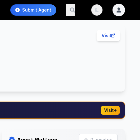
Submit Agent
Visit
Visit
Agent Platform
0 upvotes