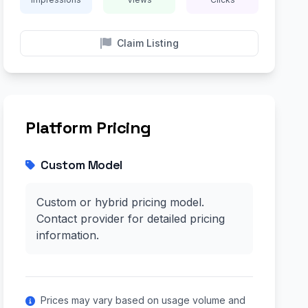
Claim Listing
Platform Pricing
Custom Model
Custom or hybrid pricing model.
Contact provider for detailed pricing
information.
Prices may vary based on usage volume and