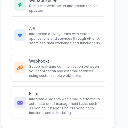
WebSocket API
Real-time WebSocket integration for live
updates
API
Integration of AI systems with external
applications and services through APIs for
seamless data exchange and functionality.
Webhooks
Set up real-time communication between
your application and external services
using customizable webhooks.
Email
Integrate AI agents with email platforms to
automate email management tasks such
as sorting, categorizing, responding to
inquiries, and scheduling