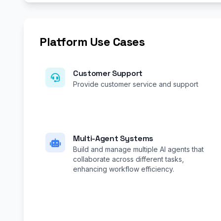
Platform Use Cases
Customer Support
Provide customer service and support
Multi-Agent Systems
Build and manage multiple AI agents that
collaborate across different tasks,
enhancing workflow efficiency.