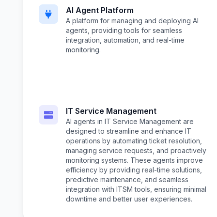
AI Agent Platform
A platform for managing and deploying AI
agents, providing tools for seamless
integration, automation, and real-time
monitoring.
IT Service Management
AI agents in IT Service Management are
designed to streamline and enhance IT
operations by automating ticket resolution,
managing service requests, and proactively
monitoring systems. These agents improve
efficiency by providing real-time solutions,
predictive maintenance, and seamless
integration with ITSM tools, ensuring minimal
downtime and better user experiences.