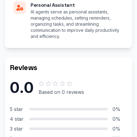
Personal Assistant
AI agents serve as personal assistants,
managing schedules, setting reminders,
organizing tasks, and streamlining
communication to improve daily productivity
and efficiency.
Reviews
0.0
Based on 0 reviews
5 star
0%
4 star
0%
3 star
0%