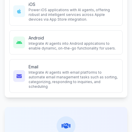
iOS
Power iOS applications with AI agents, offering
robust and intelligent services across Apple
devices via App Store integration.
Android
Integrate AI agents into Android applications to
enable dynamic, on-the-go functionality for users.
Email
Integrate AI agents with email platforms to
automate email management tasks such as sorting,
categorizing, responding to inquiries, and
scheduling