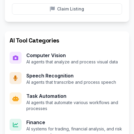
Claim Listing
AI Tool Categories
Computer Vision
AI agents that analyze and process visual data
Speech Recognition
AI agents that transcribe and process speech
Task Automation
AI agents that automate various workflows and
processes
Finance
AI systems for trading, financial analysis, and risk