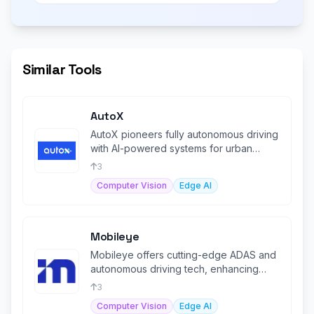
Similar Tools
AutoX
AutoX pioneers fully autonomous driving
with AI-powered systems for urban
mobility and goods delivery solution
3
Computer Vision
Edge AI
Mobileye
Mobileye offers cutting-edge ADAS and
autonomous driving tech, enhancing
vehicle safety and automation.
3
Computer Vision
Edge AI