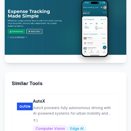
Similar Tools
AutoX
AutoX pioneers fully autonomous driving with
AI-powered systems for urban mobility and
goods delivery solution
3
Computer Vision
Edge AI