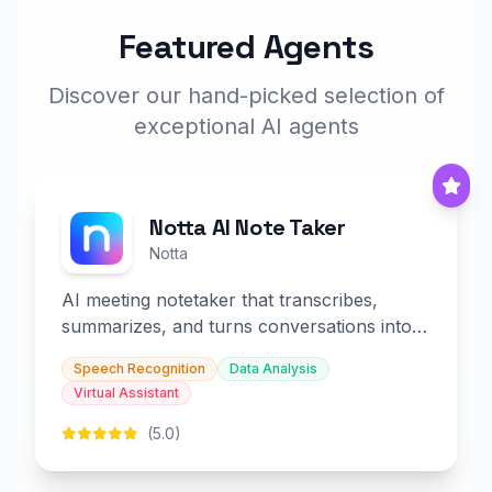
Featured Agents
Discover our hand-picked selection of
exceptional AI agents
Notta AI Note Taker
Notta
AI meeting notetaker that transcribes,
summarizes, and turns conversations into
slides and infographics.
Speech Recognition
Data Analysis
Virtual Assistant
(5.0)