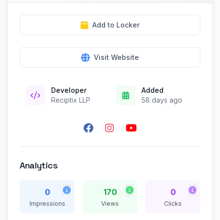
Add to Locker
Visit Website
Developer
Added
Reciptix LLP
58 days ago
Analytics
0
170
0
Impressions
Views
Clicks