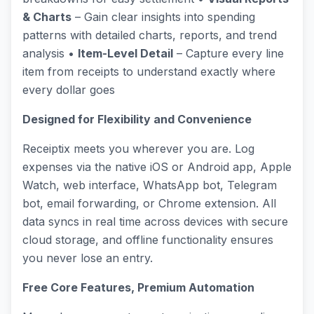
& Charts
– Gain clear insights into spending
patterns with detailed charts, reports, and trend
analysis •
Item-Level Detail
– Capture every line
item from receipts to understand exactly where
every dollar goes
Designed for Flexibility and Convenience
Receiptix meets you wherever you are. Log
expenses via the native iOS or Android app, Apple
Watch, web interface, WhatsApp bot, Telegram
bot, email forwarding, or Chrome extension. All
data syncs in real time across devices with secure
cloud storage, and offline functionality ensures
you never lose an entry.
Free Core Features, Premium Automation