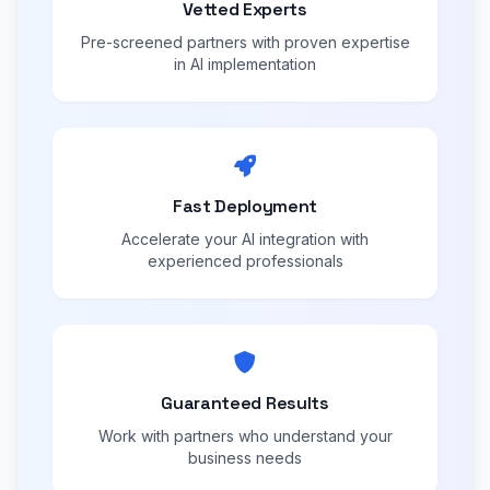
Vetted Experts
Pre-screened partners with proven expertise
in AI implementation
Fast Deployment
Accelerate your AI integration with
experienced professionals
Guaranteed Results
Work with partners who understand your
business needs