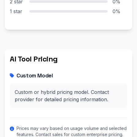
2 star
0%
1 star
0%
AI Tool Pricing
Custom Model
Custom or hybrid pricing model. Contact
provider for detailed pricing information.
Prices may vary based on usage volume and selected
features. Contact sales for custom enterprise pricing.