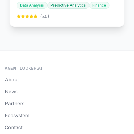
decision-making.
Data Analysis
Predictive Analytics
Finance
(5.0)
AGENTLOCKER.AI
About
News
Partners
Ecosystem
Contact