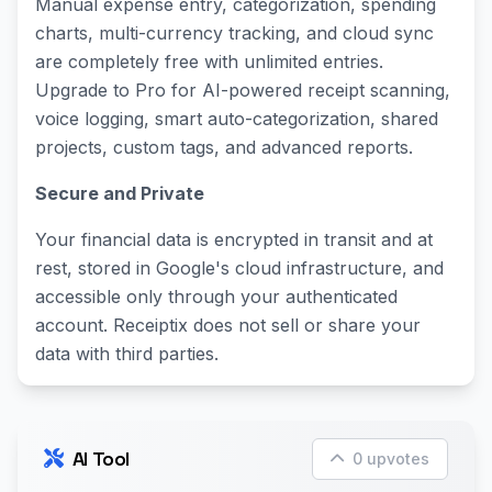
Manual expense entry, categorization, spending
charts, multi-currency tracking, and cloud sync
are completely free with unlimited entries.
Upgrade to Pro for AI-powered receipt scanning,
voice logging, smart auto-categorization, shared
projects, custom tags, and advanced reports.
Secure and Private
Your financial data is encrypted in transit and at
rest, stored in Google's cloud infrastructure, and
accessible only through your authenticated
account. Receiptix does not sell or share your
data with third parties.
AI Tool
0 upvotes