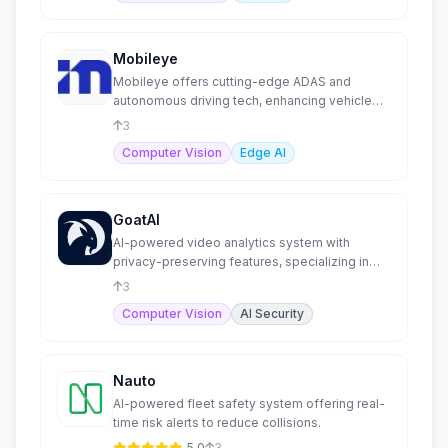
Mobileye
Mobileye offers cutting-edge ADAS and
autonomous driving tech, enhancing vehicle
safety and automation.
3
Computer Vision
Edge AI
GoatAI
AI-powered video analytics system with
privacy-preserving features, specializing in
human behavior.
3
Computer Vision
AI Security
Nauto
AI-powered fleet safety system offering real-
time risk alerts to reduce collisions.
5.0
3