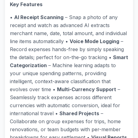
Key Features
•
AI Receipt Scanning
– Snap a photo of any
receipt and watch as advanced AI extracts
merchant name, date, total amount, and individual
line items automatically •
Voice Mode Logging
–
Record expenses hands-free by simply speaking
the details; perfect for on-the-go tracking •
Smart
Categorization
– Machine learning adapts to
your unique spending patterns, providing
intelligent, context-aware classification that
evolves over time •
Multi-Currency Support
–
Seamlessly track expenses across different
currencies with automatic conversion, ideal for
international travel •
Shared Projects
–
Collaborate on group expenses for trips, home
renovations, or team budgets with per-member
breakdowns for easy settlement •
Visual Reports