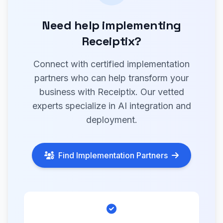
Need help implementing
Receiptix?
Connect with certified implementation
partners who can help transform your
business with Receiptix. Our vetted
experts specialize in AI integration and
deployment.
Find Implementation Partners