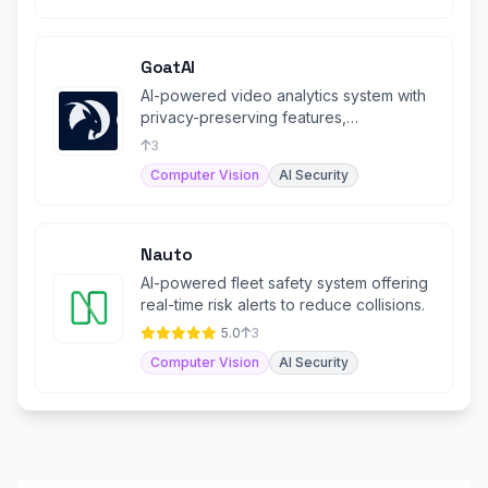
GoatAI
AI-powered video analytics system with
privacy-preserving features,
specializing in human behavior.
3
Computer Vision
AI Security
Nauto
AI-powered fleet safety system offering
real-time risk alerts to reduce collisions.
5.0
3
Computer Vision
AI Security