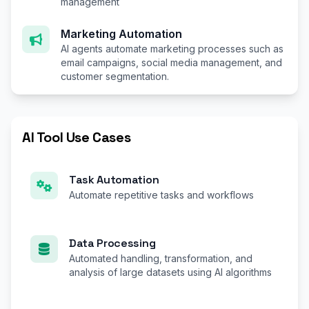
management
Marketing Automation
AI agents automate marketing processes such as
email campaigns, social media management, and
customer segmentation.
AI Tool Use Cases
Task Automation
Automate repetitive tasks and workflows
Data Processing
Automated handling, transformation, and
analysis of large datasets using AI algorithms