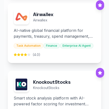
Airwallex
Airwallex
AI-native global financial platform for
payments, treasury, spend management,
and embedded finance.
Task Automation
Finance
Enterprise AI Agent
(4.0)
KnockoutStocks
KnockoutStocks
Smart stock analysis platform with AI-
powered factor scoring for investment