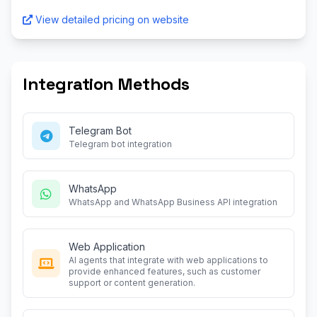
View detailed pricing on website
Integration Methods
Telegram Bot
Telegram bot integration
WhatsApp
WhatsApp and WhatsApp Business API integration
Web Application
AI agents that integrate with web applications to
provide enhanced features, such as customer
support or content generation.