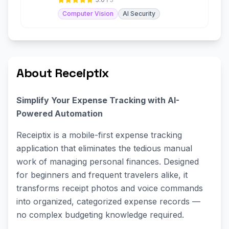
Computer Vision
AI Security
About Receiptix
Simplify Your Expense Tracking with AI-
Powered Automation
Receiptix is a mobile-first expense tracking
application that eliminates the tedious manual
work of managing personal finances. Designed
for beginners and frequent travelers alike, it
transforms receipt photos and voice commands
into organized, categorized expense records —
no complex budgeting knowledge required.