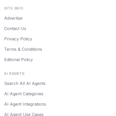
SITE INFO
Advertise
Contact Us
Privacy Policy
Terms & Conditions
Editorial Policy
AI AGENTS
Search All AI Agents
AI Agent Categories
AI Agent Integrations
AI Agent Use Cases