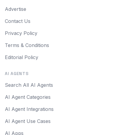
Advertise
Contact Us
Privacy Policy
Terms & Conditions
Editorial Policy
AI AGENTS
Search All AI Agents
AI Agent Categories
AI Agent Integrations
AI Agent Use Cases
AI Apps