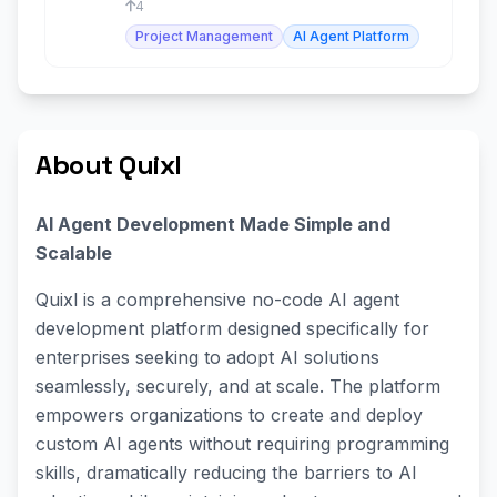
4
Project Management
AI Agent Platform
About Quixl
AI Agent Development Made Simple and
Scalable
Quixl is a comprehensive no-code AI agent
development platform designed specifically for
enterprises seeking to adopt AI solutions
seamlessly, securely, and at scale. The platform
empowers organizations to create and deploy
custom AI agents without requiring programming
skills, dramatically reducing the barriers to AI