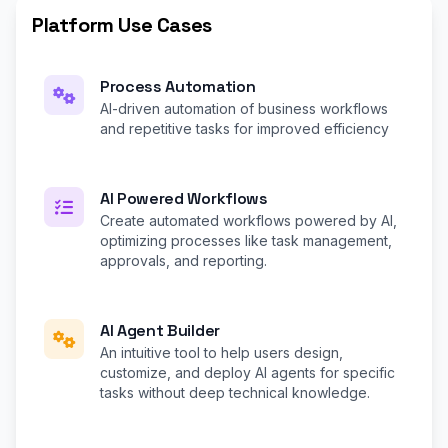
Platform Use Cases
Process Automation
AI-driven automation of business workflows
and repetitive tasks for improved efficiency
AI Powered Workflows
Create automated workflows powered by AI,
optimizing processes like task management,
approvals, and reporting.
AI Agent Builder
An intuitive tool to help users design,
customize, and deploy AI agents for specific
tasks without deep technical knowledge.