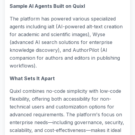
Sample AI Agents Built on Quixl
The platform has powered various specialized
agents including ialt (AI-powered alt-text creation
for academic and scientific images), Wyse
(advanced AI search solutions for enterprise
knowledge discovery), and AuthorPilot (AI
companion for authors and editors in publishing
workflows).
What Sets It Apart
Quixl combines no-code simplicity with low-code
flexibility, offering both accessibility for non-
technical users and customization options for
advanced requirements. The platform's focus on
enterprise needs—including governance, security,
scalability, and cost-effectiveness—makes it ideal