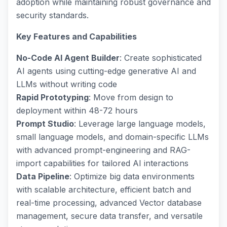
adoption while maintaining robust governance and
security standards.
Key Features and Capabilities
No-Code AI Agent Builder
: Create sophisticated
AI agents using cutting-edge generative AI and
LLMs without writing code
Rapid Prototyping
: Move from design to
deployment within 48-72 hours
Prompt Studio
: Leverage large language models,
small language models, and domain-specific LLMs
with advanced prompt-engineering and RAG-
import capabilities for tailored AI interactions
Data Pipeline
: Optimize big data environments
with scalable architecture, efficient batch and
real-time processing, advanced Vector database
management, secure data transfer, and versatile