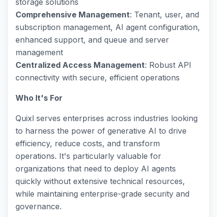
storage solutions
Comprehensive Management
: Tenant, user, and
subscription management, AI agent configuration,
enhanced support, and queue and server
management
Centralized Access Management
: Robust API
connectivity with secure, efficient operations
Who It's For
Quixl serves enterprises across industries looking
to harness the power of generative AI to drive
efficiency, reduce costs, and transform
operations. It's particularly valuable for
organizations that need to deploy AI agents
quickly without extensive technical resources,
while maintaining enterprise-grade security and
governance.