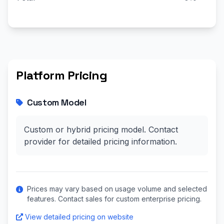
Platform Pricing
Custom Model
Custom or hybrid pricing model. Contact
provider for detailed pricing information.
Prices may vary based on usage volume and selected
features. Contact sales for custom enterprise pricing.
View detailed pricing on website