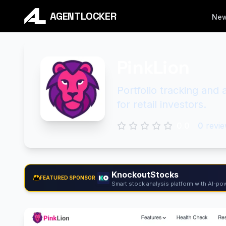
AGENTLOCKER
Ne
PinkLion
Portfolio tracking and
for retail investors.
0.0
0
revie
KnockoutStocks
FEATURED SPONSOR
Smart stock analysis platform with AI-pow