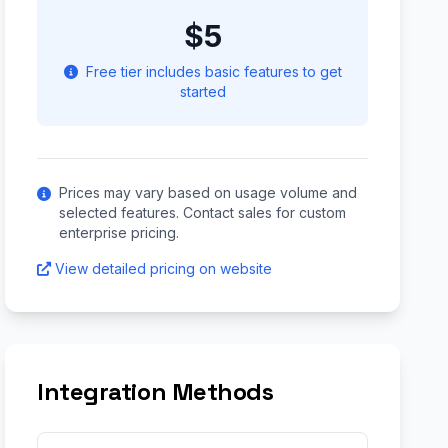
$5
Free tier includes basic features to get
started
Prices may vary based on usage volume and
selected features. Contact sales for custom
enterprise pricing.
View detailed pricing on website
Integration Methods