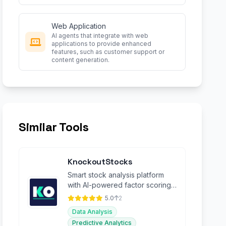
Web Application
AI agents that integrate with web
applications to provide enhanced
features, such as customer support or
content generation.
Similar Tools
KnockoutStocks
Smart stock analysis platform
with AI-powered factor scoring
for investment decision-making.
5.0
2
Data Analysis
Predictive Analytics