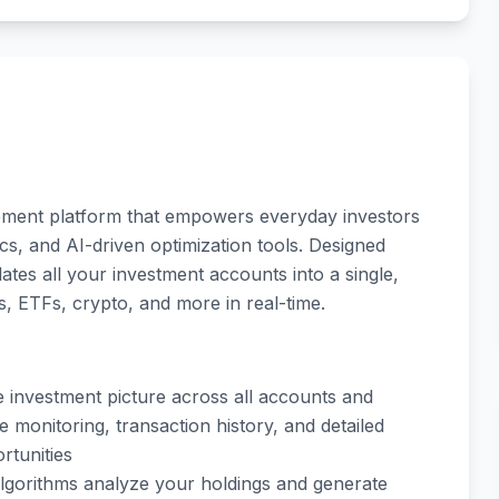
ement platform that empowers everyday investors
tics, and AI-driven optimization tools. Designed
idates all your investment accounts into a single,
, ETFs, crypto, and more in real-time.
e investment picture across all accounts and
 monitoring, transaction history, and detailed
rtunities
t algorithms analyze your holdings and generate