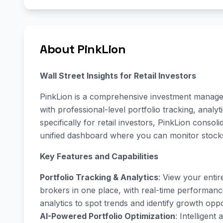
About PinkLion
Wall Street Insights for Retail Investors
PinkLion is a comprehensive investment manag
with professional-level portfolio tracking, analy
specifically for retail investors, PinkLion consol
unified dashboard where you can monitor stocks
Key Features and Capabilities
Portfolio Tracking & Analytics
: View your entir
brokers in one place, with real-time performance
analytics to spot trends and identify growth oppo
AI-Powered Portfolio Optimization
: Intelligen