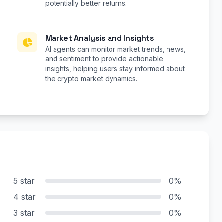
potentially better returns.
Market Analysis and Insights
AI agents can monitor market trends, news,
and sentiment to provide actionable
insights, helping users stay informed about
the crypto market dynamics.
5 star
0%
4 star
0%
3 star
0%