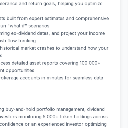
tolerance and return goals, helping you optimize
sts built from expert estimates and comprehensive
run "what-if" scenarios
oming ex-dividend dates, and project your income
ash flow tracking
al historical market crashes to understand how your
ds
cess detailed asset reports covering 100,000+
nt opportunities
rokerage accounts in minutes for seamless data
ing buy-and-hold portfolio management, dividend
investors monitoring 5,000+ token holdings across
confidence or an experienced investor optimizing