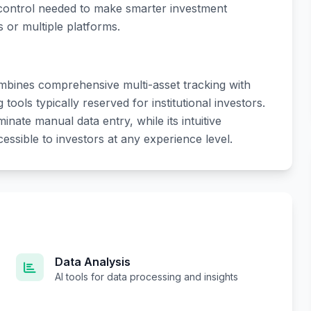
 control needed to make smarter investment
 or multiple platforms.
combines comprehensive multi-asset tracking with
ools typically reserved for institutional investors.
inate manual data entry, while its intuitive
essible to investors at any experience level.
Data Analysis
AI tools for data processing and insights