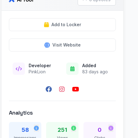
Add to Locker
Visit Website
Developer
Added
PinkLion
83 days ago
Analytics
58
251
0
Impressions
Views
Clicks