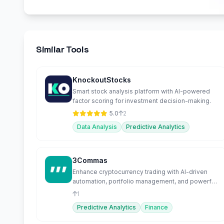
Similar Tools
KnockoutStocks
Smart stock analysis platform with AI-powered
factor scoring for investment decision-making.
5.0
2
Data Analysis
Predictive Analytics
3Commas
Enhance cryptocurrency trading with AI-driven
automation, portfolio management, and powerful
bots.
1
Predictive Analytics
Finance