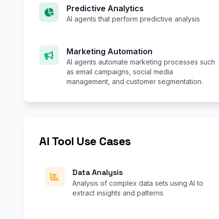
Predictive Analytics
AI agents that perform predictive analysis
Marketing Automation
AI agents automate marketing processes such
as email campaigns, social media
management, and customer segmentation.
AI Tool Use Cases
Data Analysis
Analysis of complex data sets using AI to
extract insights and patterns