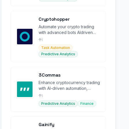
Cryptohopper
Automate your crypto trading
with advanced bots AIdriven
strategies, and a marketplace
1
for optimal performance
Task Automation
Predictive Analytics
3Commas
Enhance cryptocurrency trading
with AI-driven automation,
portfolio management, and
1
powerful bots.
Predictive Analytics
Finance
Gainify