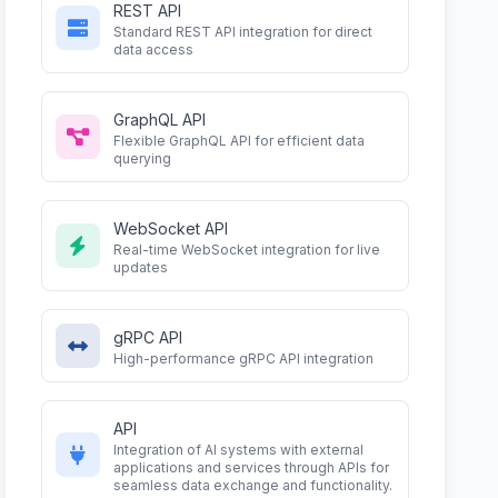
REST API
Standard REST API integration for direct
data access
GraphQL API
Flexible GraphQL API for efficient data
querying
WebSocket API
Real-time WebSocket integration for live
updates
gRPC API
High-performance gRPC API integration
API
Integration of AI systems with external
applications and services through APIs for
seamless data exchange and functionality.