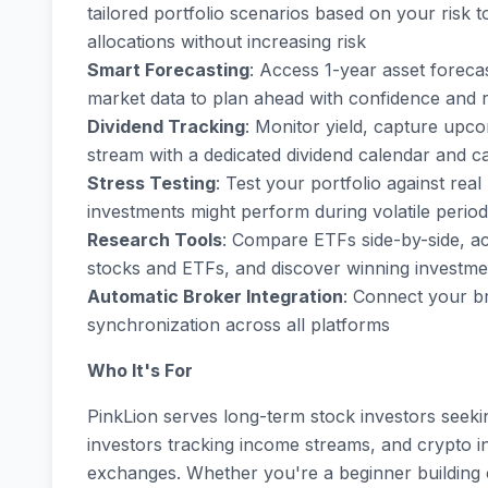
tailored portfolio scenarios based on your risk 
allocations without increasing risk
Smart Forecasting
: Access 1-year asset foreca
market data to plan ahead with confidence and 
Dividend Tracking
: Monitor yield, capture upc
stream with a dedicated dividend calendar and c
Stress Testing
: Test your portfolio against re
investments might perform during volatile perio
Research Tools
: Compare ETFs side-by-side, ac
stocks and ETFs, and discover winning investme
Automatic Broker Integration
: Connect your b
synchronization across all platforms
Who It's For
PinkLion serves long-term stock investors seek
investors tracking income streams, and crypto 
exchanges. Whether you're a beginner building 