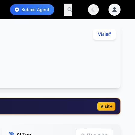
Submit Agent
Visit
Visit
AI Tool
0 upvotes