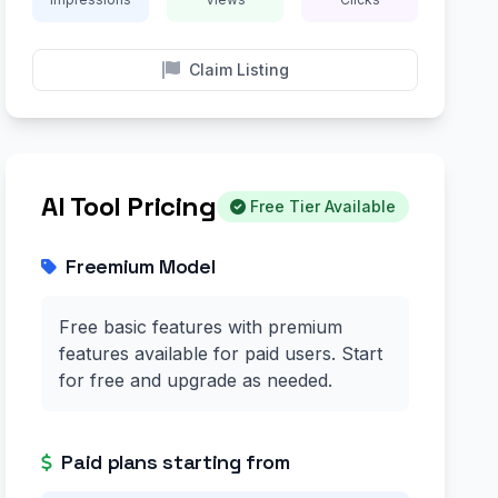
Claim Listing
AI Tool Pricing
Free Tier Available
Freemium Model
Free basic features with premium
features available for paid users. Start
for free and upgrade as needed.
Paid plans starting from