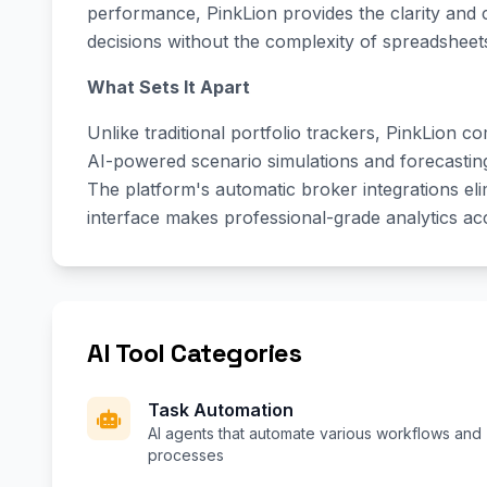
performance, PinkLion provides the clarity and
decisions without the complexity of spreadsheets
What Sets It Apart
Unlike traditional portfolio trackers, PinkLion 
AI-powered scenario simulations and forecasting t
The platform's automatic broker integrations elim
interface makes professional-grade analytics acc
AI Tool Categories
Task Automation
AI agents that automate various workflows and
processes