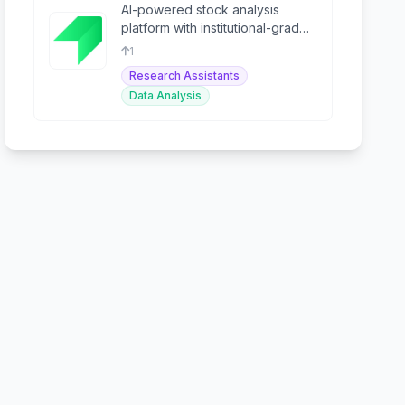
AI-powered stock analysis
platform with institutional-grade
data from S&P Global for retail
1
investors.
Research Assistants
Data Analysis