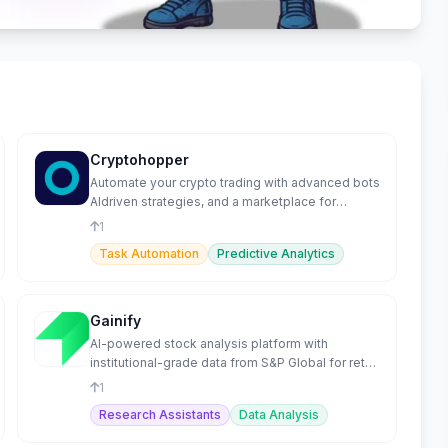
Cryptohopper
Automate your crypto trading with advanced bots
AIdriven strategies, and a marketplace for
optimal performance
1
Task Automation
Predictive Analytics
Gainify
AI-powered stock analysis platform with
institutional-grade data from S&P Global for retail
investors.
1
Research Assistants
Data Analysis