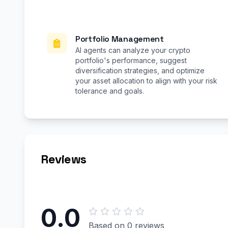
Portfolio Management
AI agents can analyze your crypto
portfolio's performance, suggest
diversification strategies, and optimize
your asset allocation to align with your risk
tolerance and goals.
Reviews
0.0
Based on 0 reviews