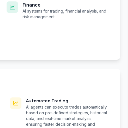
Finance
AI systems for trading, financial analysis, and
risk management
Automated Trading
AI agents can execute trades automatically
based on pre-defined strategies, historical
data, and real-time market analysis,
ensuring faster decision-making and