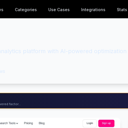
ws
Categories
Use Cases
Integrations
Stats
 analytics platform with AI-powered optimization
ws
ered factor...