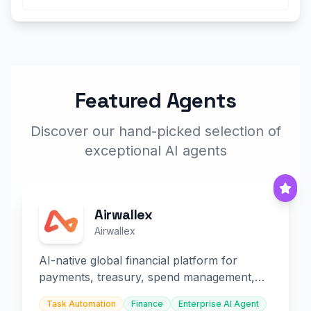
Featured Agents
Discover our hand-picked selection of
exceptional AI agents
Airwallex
Airwallex
AI-native global financial platform for
payments, treasury, spend management,
and embedded finance.
Task Automation
Finance
Enterprise AI Agent