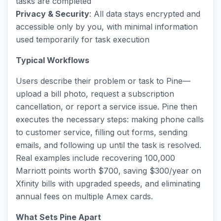
tasks are completed
Privacy & Security
: All data stays encrypted and
accessible only by you, with minimal information
used temporarily for task execution
Typical Workflows
Users describe their problem or task to Pine—
upload a bill photo, request a subscription
cancellation, or report a service issue. Pine then
executes the necessary steps: making phone calls
to customer service, filling out forms, sending
emails, and following up until the task is resolved.
Real examples include recovering 100,000
Marriott points worth $700, saving $300/year on
Xfinity bills with upgraded speeds, and eliminating
annual fees on multiple Amex cards.
What Sets Pine Apart