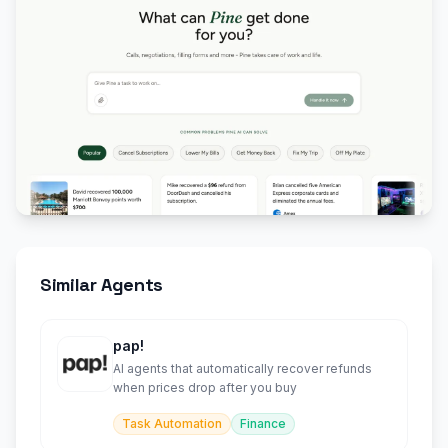
Similar Agents
pap!
AI agents that automatically recover refunds
when prices drop after you buy
Task Automation
Finance