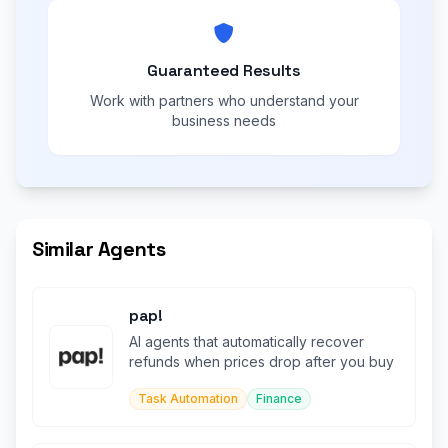
Guaranteed Results
Work with partners who understand your
business needs
Similar Agents
pap!
AI agents that automatically recover
refunds when prices drop after you buy
Task Automation
Finance