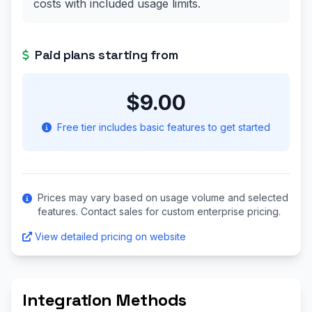
costs with included usage limits.
Paid plans starting from
$9.00
Free tier includes basic features to get started
Prices may vary based on usage volume and selected
features. Contact sales for custom enterprise pricing.
View detailed pricing on website
Integration Methods