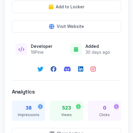
Add to Locker
Visit Website
Developer
Added
19Pine
30 days ago
Analytics
38
523
0
Impressions
Views
Clicks