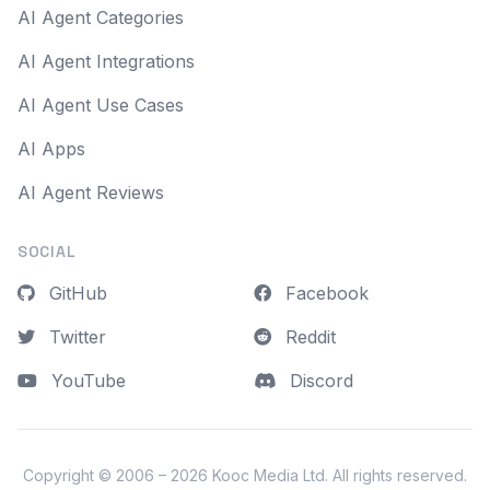
AI Agent Categories
AI Agent Integrations
AI Agent Use Cases
AI Apps
AI Agent Reviews
SOCIAL
GitHub
Facebook
Twitter
Reddit
YouTube
Discord
Copyright © 2006 – 2026
Kooc Media Ltd
. All rights reserved.