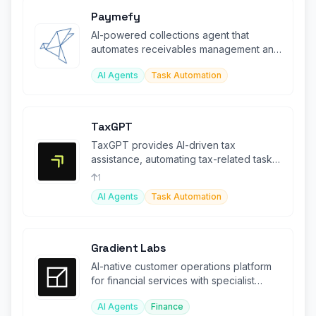
Paymefy
AI-powered collections agent that
automates receivables management and
accelerates payment recovery
AI Agents
Task Automation
TaxGPT
TaxGPT provides AI-driven tax
assistance, automating tax-related tasks
and enhancing compliance for
1
businesses
AI Agents
Task Automation
Gradient Labs
AI-native customer operations platform
for financial services with specialist
agents for lending and disputes.
AI Agents
Finance