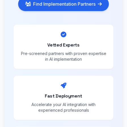
Find Implementation Partners
Vetted Experts
Pre-screened partners with proven expertise
in AI implementation
Fast Deployment
Accelerate your AI integration with
experienced professionals