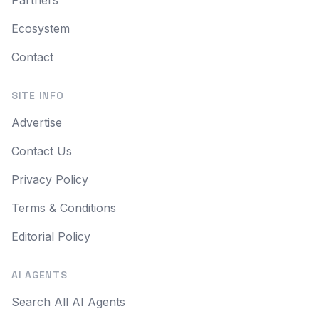
Partners
Ecosystem
Contact
SITE INFO
Advertise
Contact Us
Privacy Policy
Terms & Conditions
Editorial Policy
AI AGENTS
Search All AI Agents