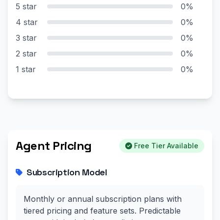
5 star
0%
4 star
0%
3 star
0%
2 star
0%
1 star
0%
Agent Pricing
Free Tier Available
Subscription Model
Monthly or annual subscription plans with
tiered pricing and feature sets. Predictable