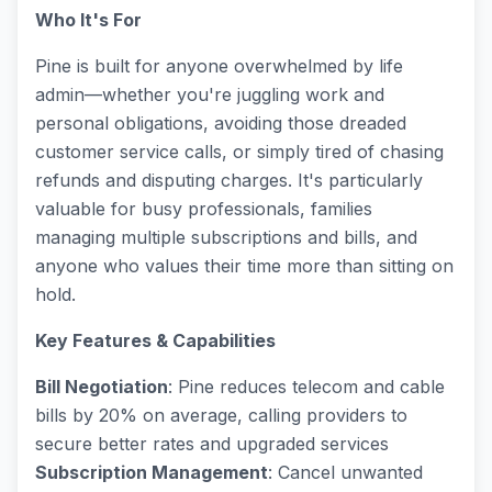
Who It's For
Pine is built for anyone overwhelmed by life
admin—whether you're juggling work and
personal obligations, avoiding those dreaded
customer service calls, or simply tired of chasing
refunds and disputing charges. It's particularly
valuable for busy professionals, families
managing multiple subscriptions and bills, and
anyone who values their time more than sitting on
hold.
Key Features & Capabilities
Bill Negotiation
: Pine reduces telecom and cable
bills by 20% on average, calling providers to
secure better rates and upgraded services
Subscription Management
: Cancel unwanted