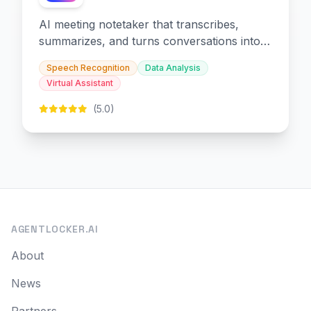
AI meeting notetaker that transcribes,
summarizes, and turns conversations into
slides and infographics.
Speech Recognition
Data Analysis
Virtual Assistant
(5.0)
AGENTLOCKER.AI
About
News