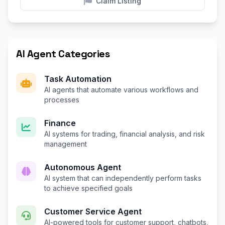
Claim Listing
AI Agent Categories
Task Automation
AI agents that automate various workflows and
processes
Finance
AI systems for trading, financial analysis, and risk
management
Autonomous Agent
AI system that can independently perform tasks
to achieve specified goals
Customer Service Agent
AI-powered tools for customer support, chatbots,