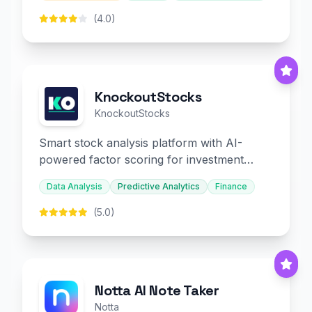
(4.0)
KnockoutStocks
KnockoutStocks
Smart stock analysis platform with AI-
powered factor scoring for investment
decision-making.
Data Analysis
Predictive Analytics
Finance
(5.0)
Notta AI Note Taker
Notta