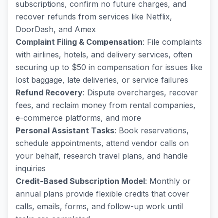
subscriptions, confirm no future charges, and
recover refunds from services like Netflix,
DoorDash, and Amex
Complaint Filing & Compensation
: File complaints
with airlines, hotels, and delivery services, often
securing up to $50 in compensation for issues like
lost baggage, late deliveries, or service failures
Refund Recovery
: Dispute overcharges, recover
fees, and reclaim money from rental companies,
e-commerce platforms, and more
Personal Assistant Tasks
: Book reservations,
schedule appointments, attend vendor calls on
your behalf, research travel plans, and handle
inquiries
Credit-Based Subscription Model
: Monthly or
annual plans provide flexible credits that cover
calls, emails, forms, and follow-up work until