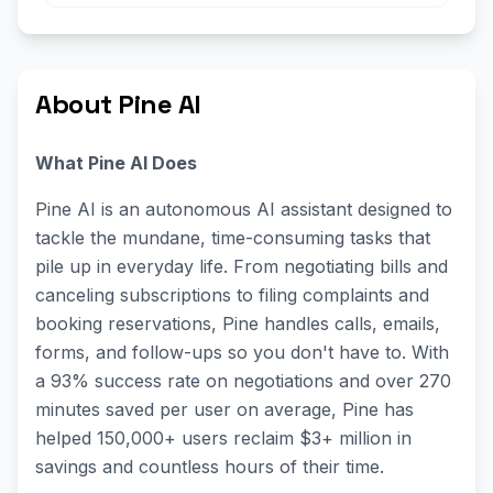
About Pine AI
What Pine AI Does
Pine AI is an autonomous AI assistant designed to
tackle the mundane, time-consuming tasks that
pile up in everyday life. From negotiating bills and
canceling subscriptions to filing complaints and
booking reservations, Pine handles calls, emails,
forms, and follow-ups so you don't have to. With
a 93% success rate on negotiations and over 270
minutes saved per user on average, Pine has
helped 150,000+ users reclaim $3+ million in
savings and countless hours of their time.