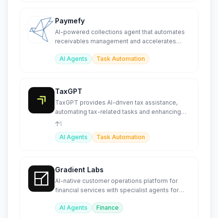
Paymefy
AI-powered collections agent that automates
receivables management and accelerates
payment recovery
AI Agents
Task Automation
TaxGPT
TaxGPT provides AI-driven tax assistance,
automating tax-related tasks and enhancing
compliance for businesses
1
AI Agents
Task Automation
Gradient Labs
AI-native customer operations platform for
financial services with specialist agents for
lending and disputes.
AI Agents
Finance