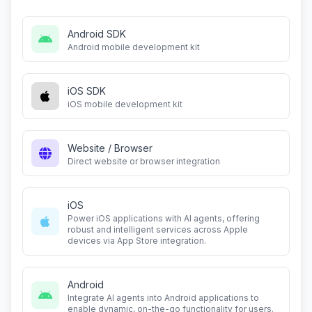
Android SDK
Android mobile development kit
iOS SDK
iOS mobile development kit
Website / Browser
Direct website or browser integration
iOS
Power iOS applications with AI agents, offering
robust and intelligent services across Apple
devices via App Store integration.
Android
Integrate AI agents into Android applications to
enable dynamic, on-the-go functionality for users.