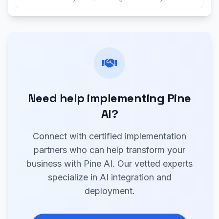
Need help implementing Pine
AI?
Connect with certified implementation
partners who can help transform your
business with Pine AI. Our vetted experts
specialize in AI integration and
deployment.