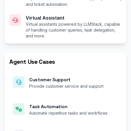
and ticket automation.
Virtual Assistant
Virtual assistants powered by LLMStack, capable
of handling customer queries, task delegation,
and more.
Agent Use Cases
Customer Support
Provide customer service and support
Task Automation
Automate repetitive tasks and workflows