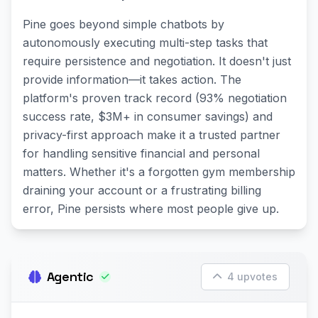
Pine goes beyond simple chatbots by
autonomously executing multi-step tasks that
require persistence and negotiation. It doesn't just
provide information—it takes action. The
platform's proven track record (93% negotiation
success rate, $3M+ in consumer savings) and
privacy-first approach make it a trusted partner
for handling sensitive financial and personal
matters. Whether it's a forgotten gym membership
draining your account or a frustrating billing
error, Pine persists where most people give up.
Agentic
4 upvotes