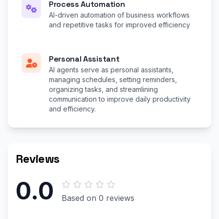
Process Automation
AI-driven automation of business workflows
and repetitive tasks for improved efficiency
Personal Assistant
AI agents serve as personal assistants,
managing schedules, setting reminders,
organizing tasks, and streamlining
communication to improve daily productivity
and efficiency.
Reviews
0.0
Based on 0 reviews