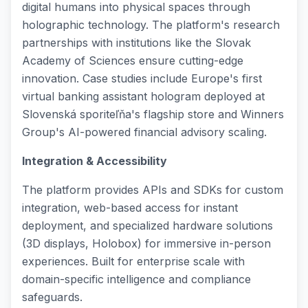
digital humans into physical spaces through
holographic technology. The platform's research
partnerships with institutions like the Slovak
Academy of Sciences ensure cutting-edge
innovation. Case studies include Europe's first
virtual banking assistant hologram deployed at
Slovenská sporiteľňa's flagship store and Winners
Group's AI-powered financial advisory scaling.
Integration & Accessibility
The platform provides APIs and SDKs for custom
integration, web-based access for instant
deployment, and specialized hardware solutions
(3D displays, Holobox) for immersive in-person
experiences. Built for enterprise scale with
domain-specific intelligence and compliance
safeguards.