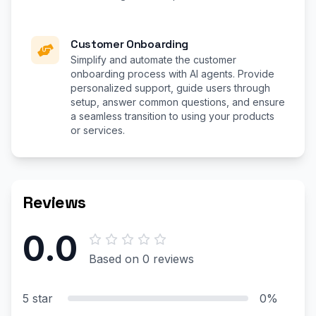
Customer Onboarding
Simplify and automate the customer
onboarding process with AI agents. Provide
personalized support, guide users through
setup, answer common questions, and ensure
a seamless transition to using your products
or services.
Reviews
0.0
Based on 0 reviews
5 star
0%