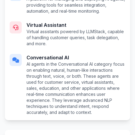
providing tools for seamless integration,
automation, and real-time monitoring.
Virtual Assistant
Virtual assistants powered by LLMStack, capable
of handling customer queries, task delegation,
and more.
Conversational AI
AI agents in the Conversational AI category focus
on enabling natural, human-like interactions
through text, voice, or both. These agents are
used for customer service, virtual assistants,
sales, education, and other applications where
real-time communication enhances user
experience. They leverage advanced NLP
techniques to understand intent, respond
accurately, and adapt to context.