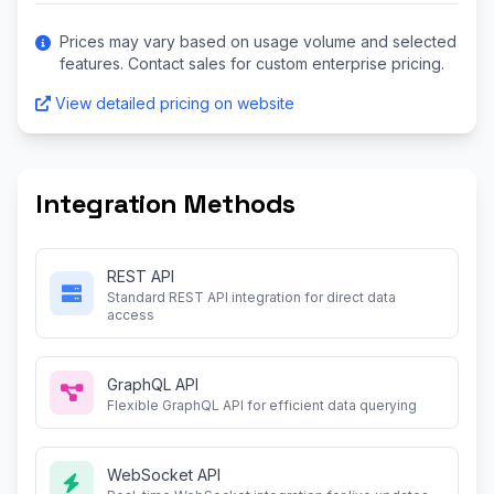
Prices may vary based on usage volume and selected
features. Contact sales for custom enterprise pricing.
View detailed pricing on website
Integration Methods
REST API
Standard REST API integration for direct data
access
GraphQL API
Flexible GraphQL API for efficient data querying
WebSocket API