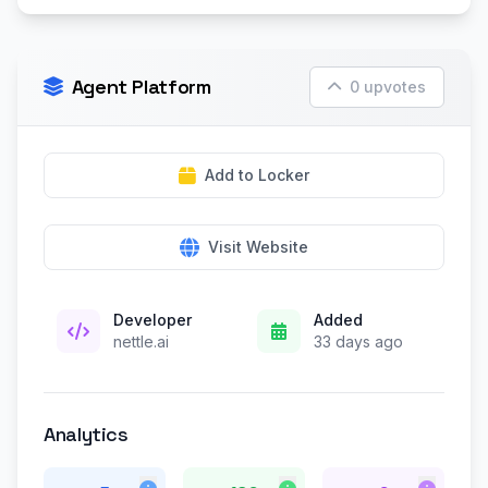
Agent Platform
0 upvotes
Add to Locker
Visit Website
Developer
Added
nettle.ai
33 days ago
Analytics