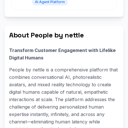
AI Agent Platform
About People by nettle
Transform Customer Engagement with Lifelike
Digital Humans
People by nettle is a comprehensive platform that
combines conversational AI, photorealistic
avatars, and mixed reality technology to create
digital humans capable of natural, empathetic
interactions at scale. The platform addresses the
challenge of delivering personalized human
expertise instantly, infinitely, and across any
channel—eliminating human latency while