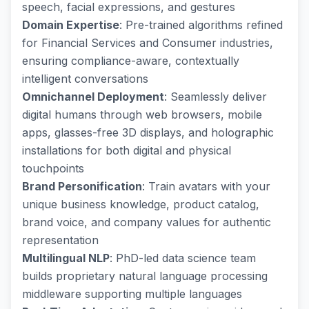
speech, facial expressions, and gestures
Domain Expertise
: Pre-trained algorithms refined
for Financial Services and Consumer industries,
ensuring compliance-aware, contextually
intelligent conversations
Omnichannel Deployment
: Seamlessly deliver
digital humans through web browsers, mobile
apps, glasses-free 3D displays, and holographic
installations for both digital and physical
touchpoints
Brand Personification
: Train avatars with your
unique business knowledge, product catalog,
brand voice, and company values for authentic
representation
Multilingual NLP
: PhD-led data science team
builds proprietary natural language processing
middleware supporting multiple languages