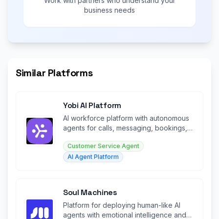
Work with partners who understand your
business needs
Similar Platforms
Yobi AI Platform
AI workforce platform with autonomous
agents for calls, messaging, bookings,
and customer engagement 24/7.
Customer Service Agent
AI Agent Platform
Soul Machines
Platform for deploying human-like AI
agents with emotional intelligence and