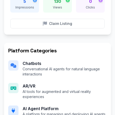
5
130
0
Impressions
Views
Clicks
Claim Listing
Platform Categories
Chatbots
Conversational AI agents for natural language
interactions
AR/VR
AI tools for augmented and virtual reality
experiences
AI Agent Platform
A platform for managing and deploying AI agents,