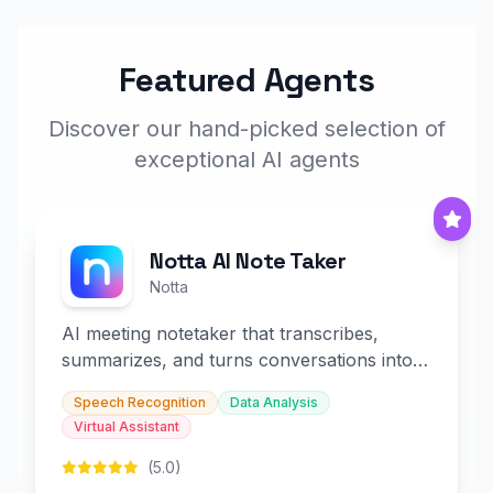
Featured Agents
Discover our hand-picked selection of
exceptional AI agents
Notta AI Note Taker
Notta
AI meeting notetaker that transcribes,
summarizes, and turns conversations into
slides and infographics.
Speech Recognition
Data Analysis
Virtual Assistant
(5.0)