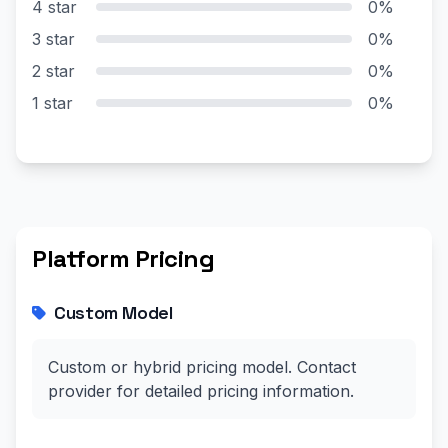
4 star
0%
3 star
0%
2 star
0%
1 star
0%
Platform Pricing
Custom Model
Custom or hybrid pricing model. Contact
provider for detailed pricing information.