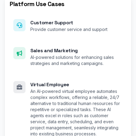
Platform Use Cases
Customer Support
Provide customer service and support
Sales and Marketing
AI-powered solutions for enhancing sales
strategies and marketing campaigns.
Virtual Employee
An AI-powered virtual employee automates
complex workflows, offering a reliable, 24/7
alternative to traditional human resources for
repetitive or specialized tasks. These AI
agents excel in roles such as customer
service, data entry, scheduling, and even
project management, seamlessly integrating
into existing business processes.