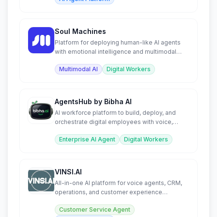
Soul Machines
Platform for deploying human-like AI agents
with emotional intelligence and multimodal
interaction.
Multimodal AI
Digital Workers
AgentsHub by Bibha AI
AI workforce platform to build, deploy, and
orchestrate digital employees with voice,
tools, and autonomy.
Enterprise AI Agent
Digital Workers
VINSI.AI
All-in-one AI platform for voice agents, CRM,
operations, and customer experience
automation.
Customer Service Agent