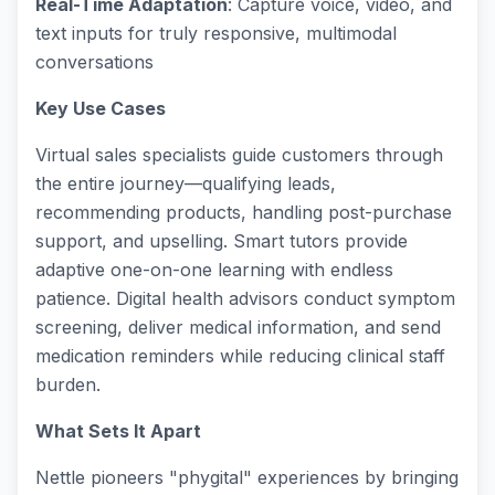
Real-Time Adaptation
: Capture voice, video, and
text inputs for truly responsive, multimodal
conversations
Key Use Cases
Virtual sales specialists guide customers through
the entire journey—qualifying leads,
recommending products, handling post-purchase
support, and upselling. Smart tutors provide
adaptive one-on-one learning with endless
patience. Digital health advisors conduct symptom
screening, deliver medical information, and send
medication reminders while reducing clinical staff
burden.
What Sets It Apart
Nettle pioneers "phygital" experiences by bringing