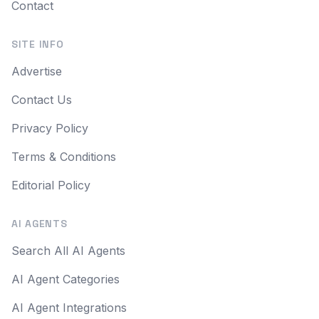
Contact
SITE INFO
Advertise
Contact Us
Privacy Policy
Terms & Conditions
Editorial Policy
AI AGENTS
Search All AI Agents
AI Agent Categories
AI Agent Integrations