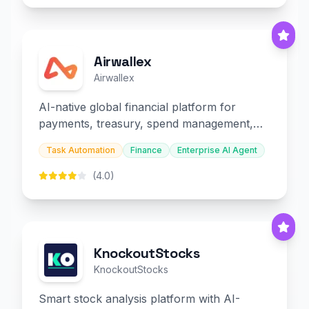
Airwallex
Airwallex
AI-native global financial platform for
payments, treasury, spend management,
and embedded finance.
Task Automation
Finance
Enterprise AI Agent
(4.0)
KnockoutStocks
KnockoutStocks
Smart stock analysis platform with AI-