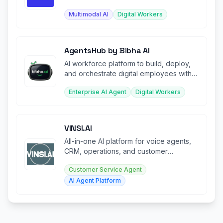
multimodal interaction.
Multimodal AI
Digital Workers
AgentsHub by Bibha AI
AI workforce platform to build, deploy,
and orchestrate digital employees with
voice, tools, and autonomy.
Enterprise AI Agent
Digital Workers
VINSI.AI
All-in-one AI platform for voice agents,
CRM, operations, and customer
experience automation.
Customer Service Agent
AI Agent Platform