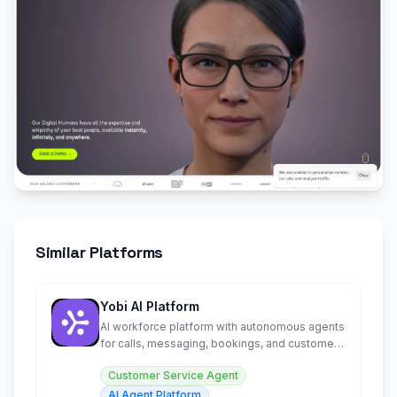
Similar Platforms
Yobi AI Platform
AI workforce platform with autonomous agents
for calls, messaging, bookings, and customer
engagement 24/7.
Customer Service Agent
AI Agent Platform