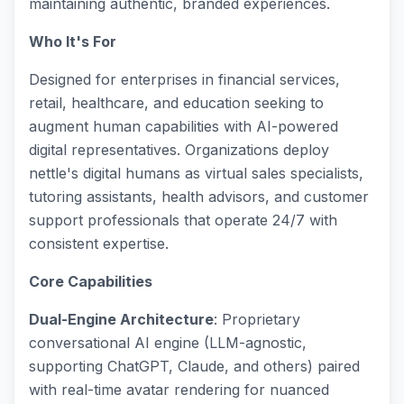
maintaining authentic, branded experiences.
Who It's For
Designed for enterprises in financial services,
retail, healthcare, and education seeking to
augment human capabilities with AI-powered
digital representatives. Organizations deploy
nettle's digital humans as virtual sales specialists,
tutoring assistants, health advisors, and customer
support professionals that operate 24/7 with
consistent expertise.
Core Capabilities
Dual-Engine Architecture
: Proprietary
conversational AI engine (LLM-agnostic,
supporting ChatGPT, Claude, and others) paired
with real-time avatar rendering for nuanced