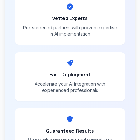
Vetted Experts
Pre-screened partners with proven expertise
in AI implementation
Fast Deployment
Accelerate your AI integration with
experienced professionals
Guaranteed Results