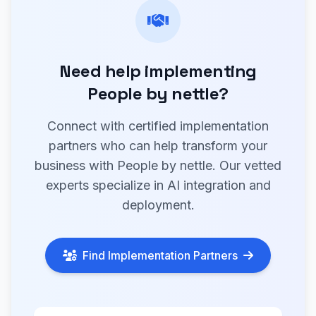
Need help implementing
People by nettle?
Connect with certified implementation
partners who can help transform your
business with People by nettle. Our vetted
experts specialize in AI integration and
deployment.
Find Implementation Partners