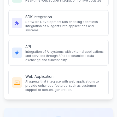
Real-time WebSocket integration for live updates
SDK Integration
Software Development Kits enabling seamless
integration of AI agents into applications and
systems
API
Integration of AI systems with external applications
and services through APIs for seamless data
exchange and functionality.
Web Application
AI agents that integrate with web applications to
provide enhanced features, such as customer
support or content generation.