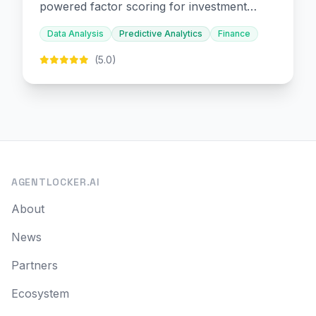
powered factor scoring for investment
decision-making.
Data Analysis
Predictive Analytics
Finance
(5.0)
AGENTLOCKER.AI
About
News
Partners
Ecosystem