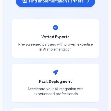
Find Implementation Partners
Vetted Experts
Pre-screened partners with proven expertise
in AI implementation
Fast Deployment
Accelerate your AI integration with
experienced professionals