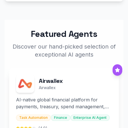
Featured Agents
Discover our hand-picked selection of
exceptional AI agents
Airwallex
Airwallex
AI-native global financial platform for
payments, treasury, spend management,
and embedded finance.
Task Automation
Finance
Enterprise AI Agent