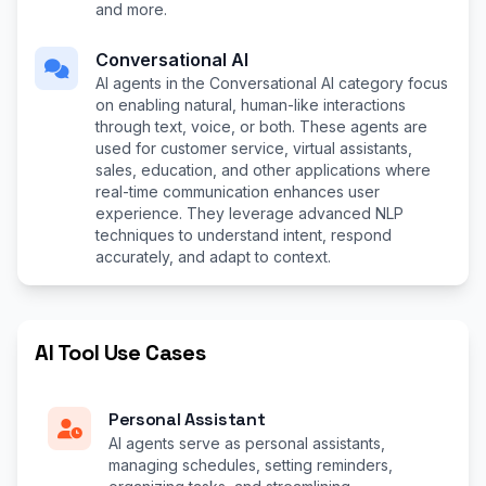
and more.
Conversational AI
AI agents in the Conversational AI category focus
on enabling natural, human-like interactions
through text, voice, or both. These agents are
used for customer service, virtual assistants,
sales, education, and other applications where
real-time communication enhances user
experience. They leverage advanced NLP
techniques to understand intent, respond
accurately, and adapt to context.
AI Tool Use Cases
Personal Assistant
AI agents serve as personal assistants,
managing schedules, setting reminders,