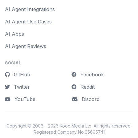
AI Agent Integrations
AI Agent Use Cases
AI Apps
AI Agent Reviews
SOCIAL
GitHub
Facebook
Twitter
Reddit
YouTube
Discord
Copyright © 2006 – 2026
Kooc Media Ltd
. All rights reserved.
Registered Company No.05695741