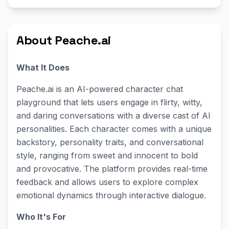
About Peache.ai
What It Does
Peache.ai is an AI-powered character chat
playground that lets users engage in flirty, witty,
and daring conversations with a diverse cast of AI
personalities. Each character comes with a unique
backstory, personality traits, and conversational
style, ranging from sweet and innocent to bold
and provocative. The platform provides real-time
feedback and allows users to explore complex
emotional dynamics through interactive dialogue.
Who It's For