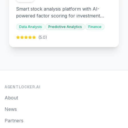
Smart stock analysis platform with AI-
powered factor scoring for investment
decision-making.
Data Analysis
Predictive Analytics
Finance
(5.0)
AGENTLOCKER.AI
About
News
Partners