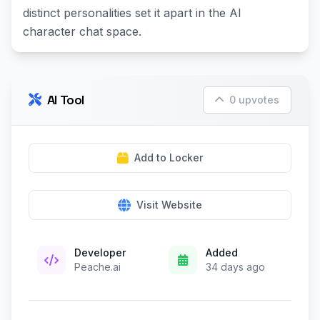
distinct personalities set it apart in the AI
character chat space.
AI Tool
0 upvotes
Add to Locker
Visit Website
Developer
Added
Peache.ai
34 days ago