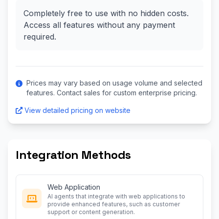
Completely free to use with no hidden costs.
Access all features without any payment
required.
Prices may vary based on usage volume and selected
features. Contact sales for custom enterprise pricing.
View detailed pricing on website
Integration Methods
Web Application
AI agents that integrate with web applications to
provide enhanced features, such as customer
support or content generation.