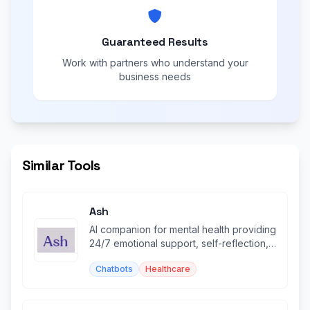
Guaranteed Results
Work with partners who understand your
business needs
Similar Tools
Ash
AI companion for mental health providing
24/7 emotional support, self-reflection,
and personalized insights.
Chatbots
Healthcare