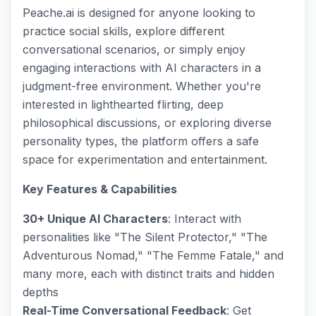
Peache.ai is designed for anyone looking to
practice social skills, explore different
conversational scenarios, or simply enjoy
engaging interactions with AI characters in a
judgment-free environment. Whether you're
interested in lighthearted flirting, deep
philosophical discussions, or exploring diverse
personality types, the platform offers a safe
space for experimentation and entertainment.
Key Features & Capabilities
30+ Unique AI Characters
: Interact with
personalities like "The Silent Protector," "The
Adventurous Nomad," "The Femme Fatale," and
many more, each with distinct traits and hidden
depths
Real-Time Conversational Feedback
: Get