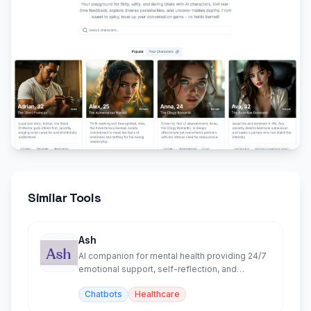
Similar Tools
Ash
AI companion for mental health providing 24/7
emotional support, self-reflection, and
personalized insights.
Chatbots
Healthcare