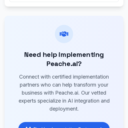
Need help implementing
Peache.ai?
Connect with certified implementation
partners who can help transform your
business with Peache.ai. Our vetted
experts specialize in AI integration and
deployment.