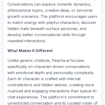
Conversations can explore romantic dynamics,
philosophical topics, creative ideas, or personal
growth scenarios. The platform encourages users
to match energy with playful characters, discover
hidden traits beneath surface personas, and
develop better conversational skills through
repeated interactions.
What Makes It Different
Unlike generic chatbots, Peache.ai focuses
specifically on character-driven conversations
with emotional depth and personality complexity.
Each AI character is crafted with internal
contradictions and hidden desires, creating more
nuanced and engaging interactions than typical AI
chat experiences. The platform's commitment to
unrestricted conversation and its curated roster of