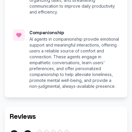
organizing tasks, and streamlining
communication to improve daily productivity
and efficiency.
Companionship
AI agents in companionship provide emotional
support and meaningful interactions, offering
users a reliable source of comfort and
connection. These agents engage in
empathetic conversations, learn users'
preferences, and offer personalized
companionship to help alleviate loneliness,
promote mental well-being, and provide a
non-judgmental, always-available presence.
Reviews