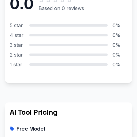
0.0
Based on 0 reviews
5 star
0%
4 star
0%
3 star
0%
2 star
0%
1 star
0%
AI Tool Pricing
Free Model