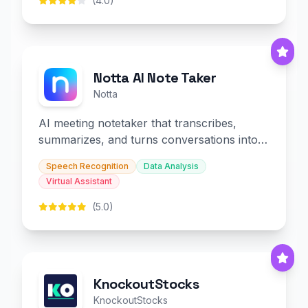
(4.0)
Notta AI Note Taker
Notta
AI meeting notetaker that transcribes,
summarizes, and turns conversations into
slides and infographics.
Speech Recognition
Data Analysis
Virtual Assistant
(5.0)
KnockoutStocks
KnockoutStocks