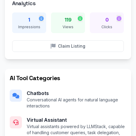
Analytics
1
119
0
Impressions
Views
Clicks
Claim Listing
AI Tool Categories
Chatbots
Conversational AI agents for natural language
interactions
Virtual Assistant
Virtual assistants powered by LLMStack, capable
of handling customer queries, task delegation,