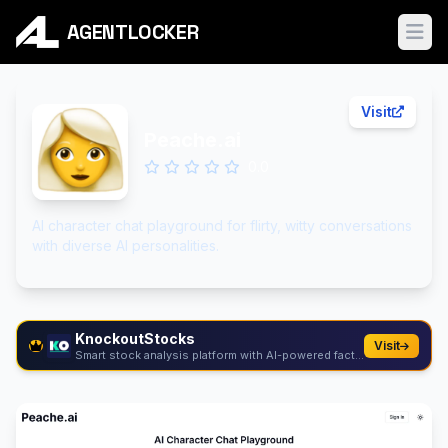
AGENTLOCKER
Ope
Visit
Peache.ai
0.0
AI character chat playground for flirty, witty conversations
with diverse AI personalities.
KnockoutStocks
Visit
Smart stock analysis platform with AI-powered factor...