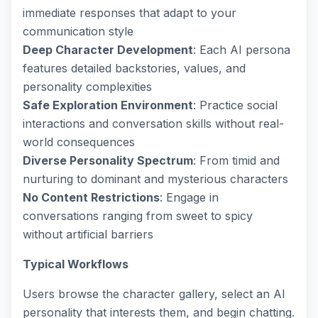
immediate responses that adapt to your
communication style
Deep Character Development
: Each AI persona
features detailed backstories, values, and
personality complexities
Safe Exploration Environment
: Practice social
interactions and conversation skills without real-
world consequences
Diverse Personality Spectrum
: From timid and
nurturing to dominant and mysterious characters
No Content Restrictions
: Engage in
conversations ranging from sweet to spicy
without artificial barriers
Typical Workflows
Users browse the character gallery, select an AI
personality that interests them, and begin chatting.