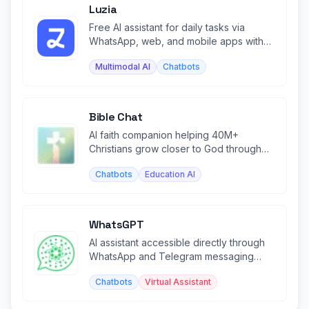
Luzia
Free AI assistant for daily tasks via
WhatsApp, web, and mobile apps with
image generation and chat.
Multimodal AI
Chatbots
Bible Chat
AI faith companion helping 40M+
Christians grow closer to God through
personalized Bible study and prayer.
Chatbots
Education AI
WhatsGPT
AI assistant accessible directly through
WhatsApp and Telegram messaging
platforms.
Chatbots
Virtual Assistant