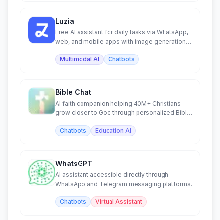
Luzia
Free AI assistant for daily tasks via WhatsApp,
web, and mobile apps with image generation
and chat.
Multimodal AI
Chatbots
Bible Chat
AI faith companion helping 40M+ Christians
grow closer to God through personalized Bible
study and prayer.
Chatbots
Education AI
WhatsGPT
AI assistant accessible directly through
WhatsApp and Telegram messaging platforms.
Chatbots
Virtual Assistant