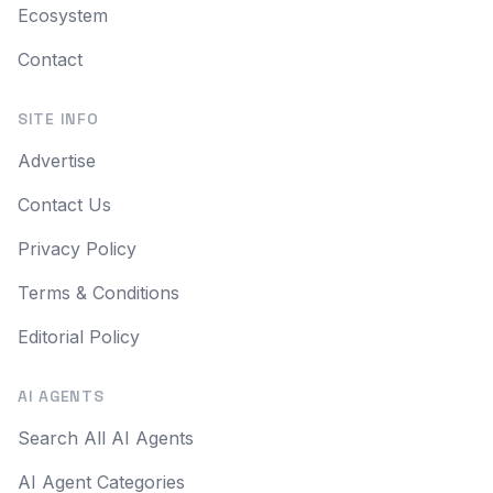
Ecosystem
Contact
SITE INFO
Advertise
Contact Us
Privacy Policy
Terms & Conditions
Editorial Policy
AI AGENTS
Search All AI Agents
AI Agent Categories