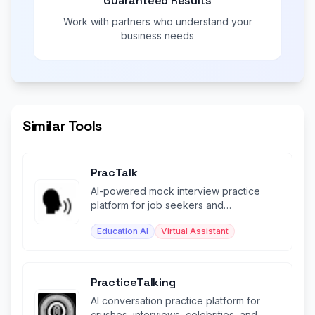
Guaranteed Results
Work with partners who understand your
business needs
Similar Tools
PracTalk
AI-powered mock interview practice
platform for job seekers and
professionals.
Education AI
Virtual Assistant
PracticeTalking
AI conversation practice platform for
crushes, interviews, celebrities, and