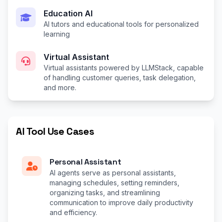
Education AI
AI tutors and educational tools for personalized
learning
Virtual Assistant
Virtual assistants powered by LLMStack, capable
of handling customer queries, task delegation,
and more.
AI Tool Use Cases
Personal Assistant
AI agents serve as personal assistants,
managing schedules, setting reminders,
organizing tasks, and streamlining
communication to improve daily productivity
and efficiency.