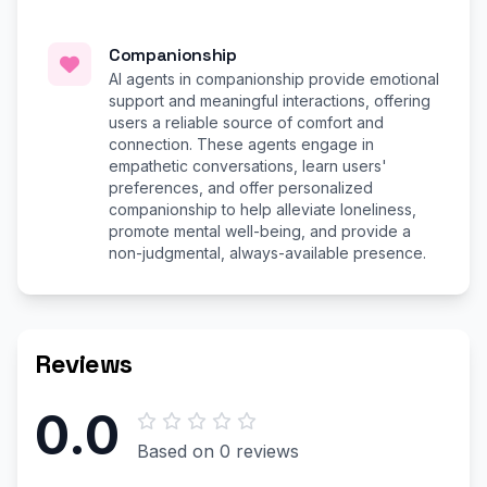
Companionship
AI agents in companionship provide emotional
support and meaningful interactions, offering
users a reliable source of comfort and
connection. These agents engage in
empathetic conversations, learn users'
preferences, and offer personalized
companionship to help alleviate loneliness,
promote mental well-being, and provide a
non-judgmental, always-available presence.
Reviews
0.0
Based on 0 reviews