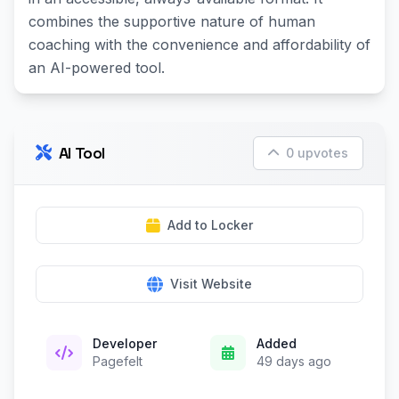
combines the supportive nature of human
coaching with the convenience and affordability of
an AI-powered tool.
AI Tool
0 upvotes
Add to Locker
Visit Website
Developer
Added
Pagefelt
49 days ago