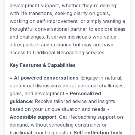
development support, whether they're dealing
with life transitions, seeking clarity on goals,
working on self-improvement, or simply wanting a
thoughtful conversational partner to explore ideas
and challenges. It serves individuals who value
introspection and guidance but may not have
access to traditional lifecoaching services.
Key Features & Capabilities
•
AI-powered conversations
: Engage in natural,
contextual discussions about personal challenges,
goals, and development •
Personalized
guidance
: Receive tailored advice and insights
based on your unique situation and needs •
Accessible support
: Get lifecoaching support on-
demand, without scheduling constraints or
traditional coaching costs •
Self-reflection tools
: