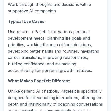
Work through thoughts and decisions with a
supportive AI companion
Typical Use Cases
Users turn to Pagefelt for various personal
development needs: clarifying life goals and
priorities, working through difficult decisions,
developing better habits and routines, navigating
career transitions, improving relationships,
building confidence, and maintaining
accountability for personal growth initiatives.
What Makes Pagefelt Different
Unlike generic AI chatbots, Pagefelt is specifically
designed for lifecoaching interactions, offering the
depth and intentionality of coaching conversations
in an accessible, always-available format. It