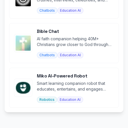
historical figures.
Chatbots
Education AI
Bible Chat
AI faith companion helping 40M+
Christians grow closer to God through
personalized Bible study and prayer.
Chatbots
Education AI
Miko AI-Powered Robot
Smart learning companion robot that
educates, entertains, and engages
children through AI.
Robotics
Education AI