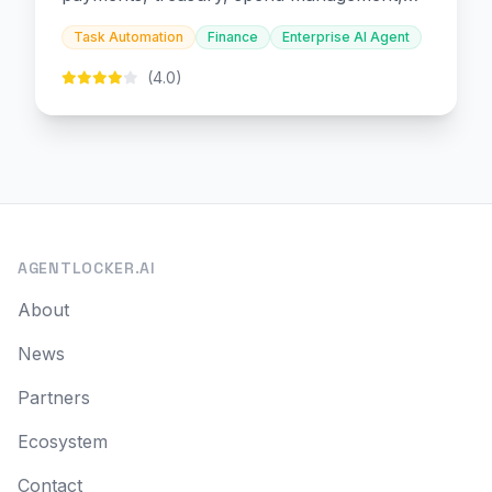
and embedded finance.
Task Automation
Finance
Enterprise AI Agent
(4.0)
AGENTLOCKER.AI
About
News
Partners
Ecosystem
Contact