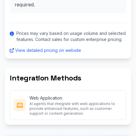
required.
Prices may vary based on usage volume and selected
features. Contact sales for custom enterprise pricing.
View detailed pricing on website
Integration Methods
Web Application
AI agents that integrate with web applications to
provide enhanced features, such as customer
support or content generation.