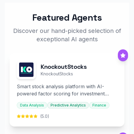
Featured Agents
Discover our hand-picked selection of
exceptional AI agents
KnockoutStocks
KnockoutStocks
Smart stock analysis platform with AI-
powered factor scoring for investment
decision-making.
Data Analysis
Predictive Analytics
Finance
(5.0)