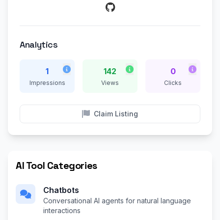
Analytics
1
142
0
Impressions
Views
Clicks
Claim Listing
AI Tool Categories
Chatbots
Conversational AI agents for natural language
interactions