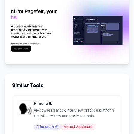
Similar Tools
PracTalk
AI-powered mock interview practice platform
for job seekers and professionals.
Education AI
Virtual Assistant