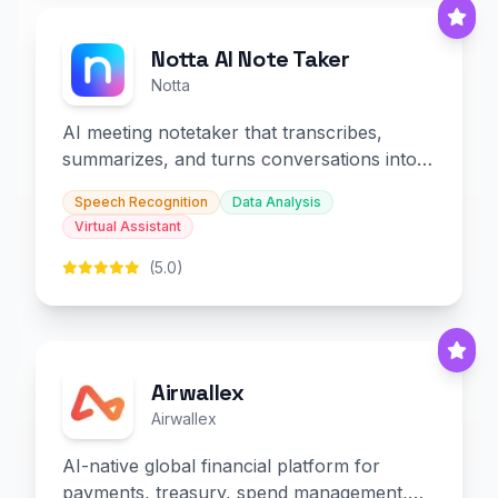
Notta AI Note Taker
Notta
AI meeting notetaker that transcribes,
summarizes, and turns conversations into
slides and infographics.
Speech Recognition
Data Analysis
Virtual Assistant
(5.0)
Airwallex
Airwallex
AI-native global financial platform for
payments, treasury, spend management,