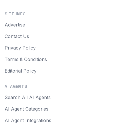
SITE INFO
Advertise
Contact Us
Privacy Policy
Terms & Conditions
Editorial Policy
AI AGENTS
Search All AI Agents
AI Agent Categories
AI Agent Integrations