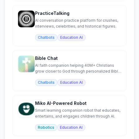
PracticeTalking
AI conversation practice platform for crushes,
interviews, celebrities, and historical figures.
Chatbots
Education AI
Bible Chat
AI faith companion helping 40M+ Christians
grow closer to God through personalized Bible
study and prayer.
Chatbots
Education AI
Miko AI-Powered Robot
Smart learning companion robot that educates,
entertains, and engages children through AI.
Robotics
Education AI