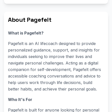
About Pagefelt
What is Pagefelt?
Pagefelt is an AI lifecoach designed to provide
personalized guidance, support, and insights for
individuals seeking to improve their lives and
navigate personal challenges. Acting as a digital
companion for self-development, Pagefelt offers
accessible coaching conversations and advice to
help users work through life decisions, build
better habits, and achieve their personal goals.
Who It's For
Pagefelt is built for anyone looking for personal