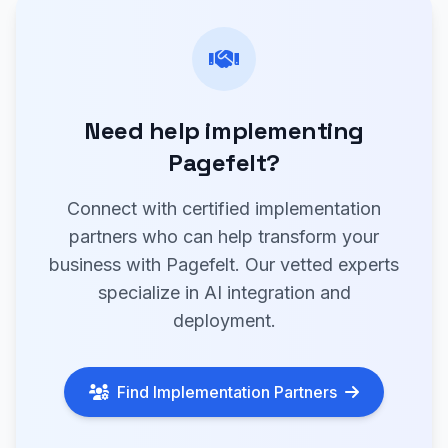
Need help implementing
Pagefelt?
Connect with certified implementation
partners who can help transform your
business with Pagefelt. Our vetted experts
specialize in AI integration and
deployment.
Find Implementation Partners