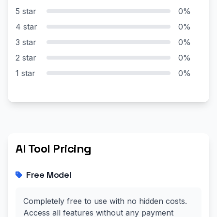
5 star
0%
4 star
0%
3 star
0%
2 star
0%
1 star
0%
AI Tool Pricing
Free Model
Completely free to use with no hidden costs.
Access all features without any payment