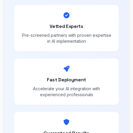
Vetted Experts
Pre-screened partners with proven expertise
in AI implementation
Fast Deployment
Accelerate your AI integration with
experienced professionals