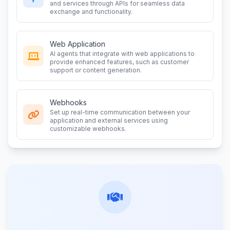
and services through APIs for seamless data
exchange and functionality.
Web Application
AI agents that integrate with web applications to
provide enhanced features, such as customer
support or content generation.
Webhooks
Set up real-time communication between your
application and external services using
customizable webhooks.