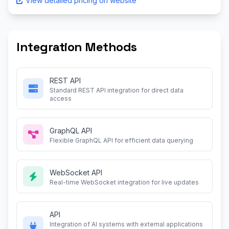
View detailed pricing on website
Integration Methods
REST API
Standard REST API integration for direct data
access
GraphQL API
Flexible GraphQL API for efficient data querying
WebSocket API
Real-time WebSocket integration for live updates
API
Integration of AI systems with external applications