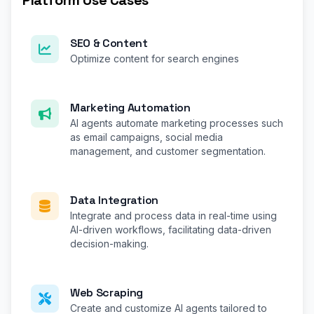
Platform Use Cases
SEO & Content
Optimize content for search engines
Marketing Automation
AI agents automate marketing processes such
as email campaigns, social media
management, and customer segmentation.
Data Integration
Integrate and process data in real-time using
AI-driven workflows, facilitating data-driven
decision-making.
Web Scraping
Create and customize AI agents tailored to