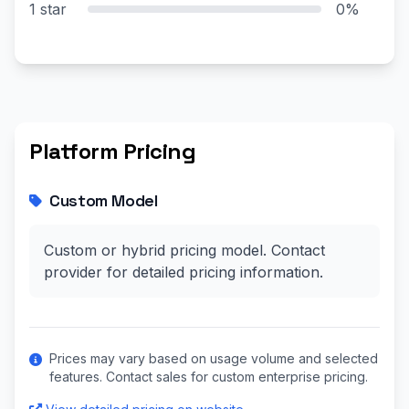
1 star
0%
Platform Pricing
Custom Model
Custom or hybrid pricing model. Contact
provider for detailed pricing information.
Prices may vary based on usage volume and selected
features. Contact sales for custom enterprise pricing.