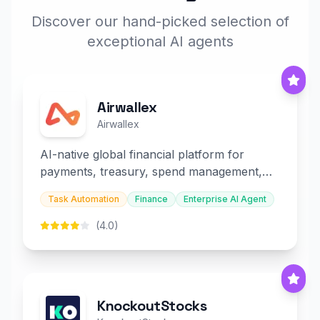
Discover our hand-picked selection of
exceptional AI agents
Airwallex
Airwallex
AI-native global financial platform for
payments, treasury, spend management,
and embedded finance.
Task Automation
Finance
Enterprise AI Agent
(4.0)
KnockoutStocks