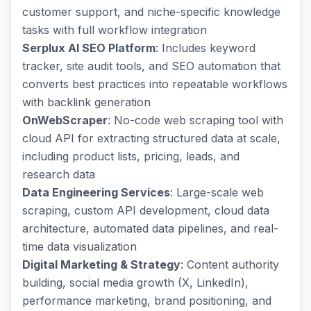
customer support, and niche-specific knowledge
tasks with full workflow integration
Serplux AI SEO Platform
: Includes keyword
tracker, site audit tools, and SEO automation that
converts best practices into repeatable workflows
with backlink generation
OnWebScraper
: No-code web scraping tool with
cloud API for extracting structured data at scale,
including product lists, pricing, leads, and
research data
Data Engineering Services
: Large-scale web
scraping, custom API development, cloud data
architecture, automated data pipelines, and real-
time data visualization
Digital Marketing & Strategy
: Content authority
building, social media growth (X, LinkedIn),
performance marketing, brand positioning, and