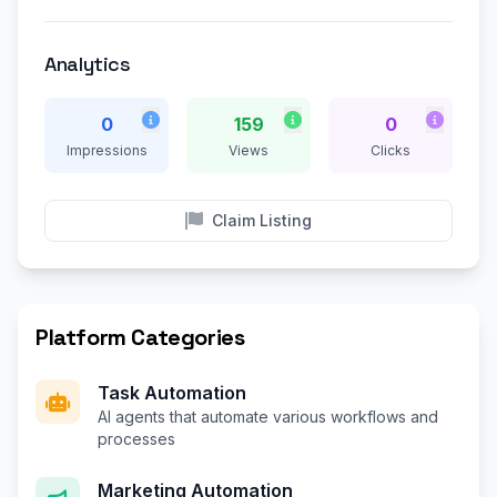
Analytics
0
159
0
Impressions
Views
Clicks
Claim Listing
Platform Categories
Task Automation
AI agents that automate various workflows and
processes
Marketing Automation