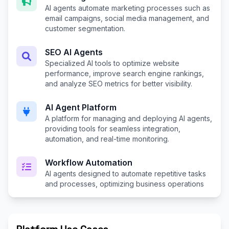
AI agents automate marketing processes such as
email campaigns, social media management, and
customer segmentation.
SEO AI Agents
Specialized AI tools to optimize website
performance, improve search engine rankings,
and analyze SEO metrics for better visibility.
AI Agent Platform
A platform for managing and deploying AI agents,
providing tools for seamless integration,
automation, and real-time monitoring.
Workflow Automation
AI agents designed to automate repetitive tasks
and processes, optimizing business operations