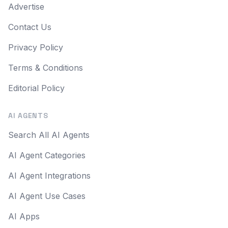
Advertise
Contact Us
Privacy Policy
Terms & Conditions
Editorial Policy
AI AGENTS
Search All AI Agents
AI Agent Categories
AI Agent Integrations
AI Agent Use Cases
AI Apps