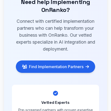
Need help implementing
OnRanko?
Connect with certified implementation
partners who can help transform your
business with OnRanko. Our vetted
experts specialize in AI integration and
deployment.
Find Implementation Partners
Vetted Experts
Pre-screened partners with proven expertise