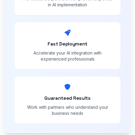
in AI implementation
Fast Deployment
Accelerate your AI integration with
experienced professionals
Guaranteed Results
Work with partners who understand your
business needs