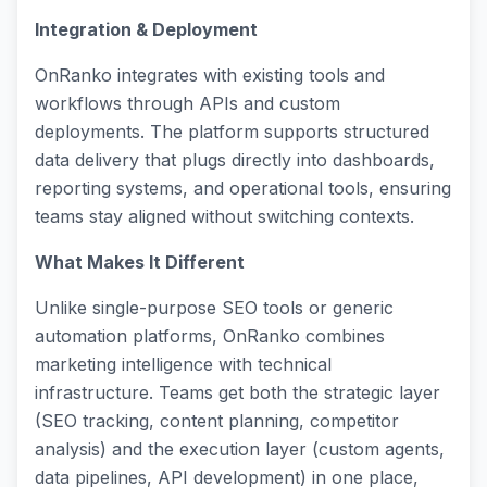
Integration & Deployment
OnRanko integrates with existing tools and
workflows through APIs and custom
deployments. The platform supports structured
data delivery that plugs directly into dashboards,
reporting systems, and operational tools, ensuring
teams stay aligned without switching contexts.
What Makes It Different
Unlike single-purpose SEO tools or generic
automation platforms, OnRanko combines
marketing intelligence with technical
infrastructure. Teams get both the strategic layer
(SEO tracking, content planning, competitor
analysis) and the execution layer (custom agents,
data pipelines, API development) in one place,