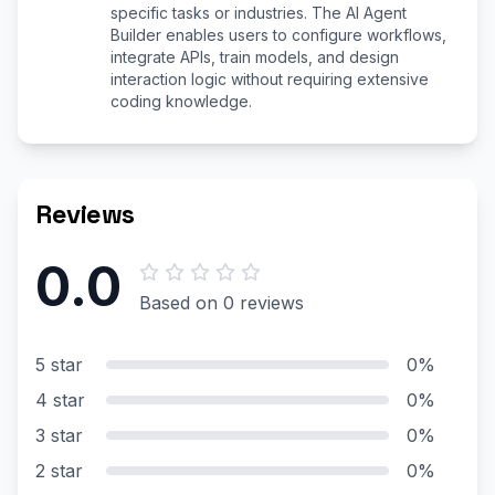
specific tasks or industries. The AI Agent
Builder enables users to configure workflows,
integrate APIs, train models, and design
interaction logic without requiring extensive
coding knowledge.
Reviews
0.0
Based on 0 reviews
5 star
0%
4 star
0%
3 star
0%
2 star
0%