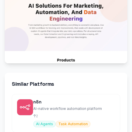
Similar Platforms
n8n
AI-native workflow automation platform
2
AI Agents
Task Automation