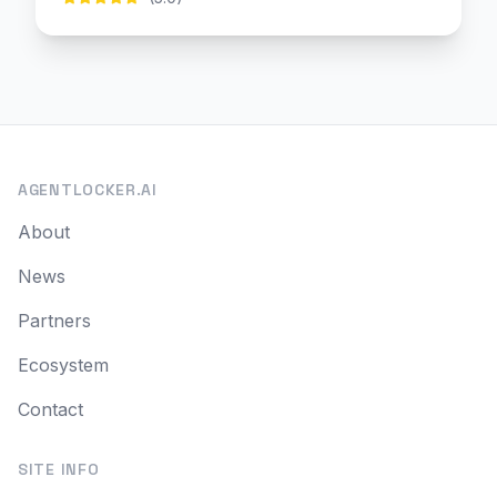
AGENTLOCKER.AI
About
News
Partners
Ecosystem
Contact
SITE INFO