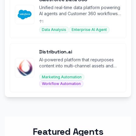
Unified real-time data platform powering
AI agents and Customer 360 workflows
across the enterprise.
1
Data Analysis
Enterprise AI Agent
Distribution.ai
AI-powered platform that repurposes
content into multi-channel assets and
automates distribution.
Marketing Automation
Workflow Automation
Featured Agents