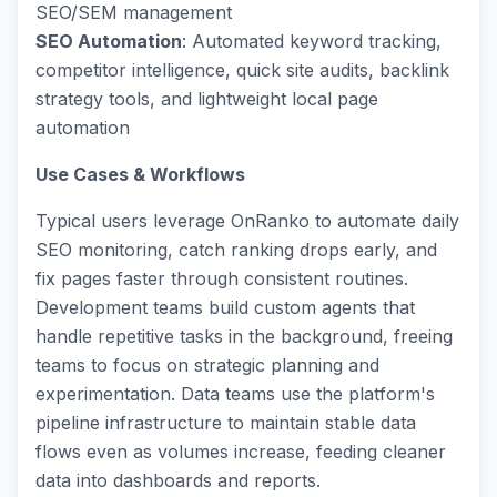
SEO/SEM management
SEO Automation
: Automated keyword tracking,
competitor intelligence, quick site audits, backlink
strategy tools, and lightweight local page
automation
Use Cases & Workflows
Typical users leverage OnRanko to automate daily
SEO monitoring, catch ranking drops early, and
fix pages faster through consistent routines.
Development teams build custom agents that
handle repetitive tasks in the background, freeing
teams to focus on strategic planning and
experimentation. Data teams use the platform's
pipeline infrastructure to maintain stable data
flows even as volumes increase, feeding cleaner
data into dashboards and reports.