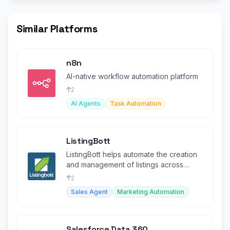
Similar Platforms
n8n
AI-native workflow automation platform
2
AI Agents
Task Automation
ListingBott
ListingBott helps automate the creation
and management of listings across
multiple platforms.
2
Sales Agent
Marketing Automation
Salesforce Data 360