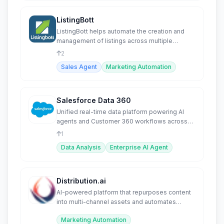
ListingBott
ListingBott helps automate the creation and
management of listings across multiple
platforms.
2
Sales Agent
Marketing Automation
Salesforce Data 360
Unified real-time data platform powering AI
agents and Customer 360 workflows across
the enterprise.
1
Data Analysis
Enterprise AI Agent
Distribution.ai
AI-powered platform that repurposes content
into multi-channel assets and automates
distribution.
Marketing Automation