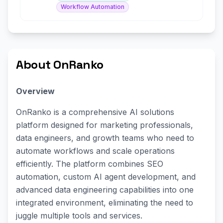
Workflow Automation
About OnRanko
Overview
OnRanko is a comprehensive AI solutions
platform designed for marketing professionals,
data engineers, and growth teams who need to
automate workflows and scale operations
efficiently. The platform combines SEO
automation, custom AI agent development, and
advanced data engineering capabilities into one
integrated environment, eliminating the need to
juggle multiple tools and services.