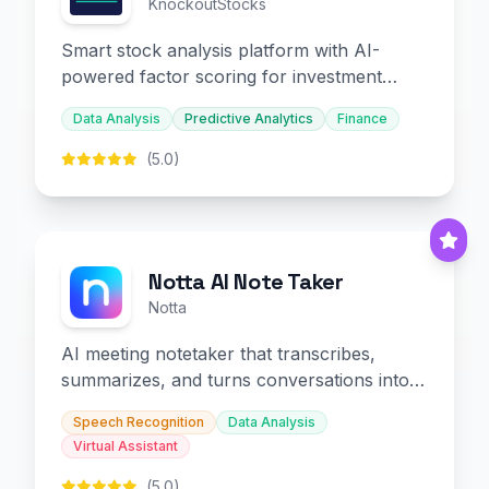
KnockoutStocks
Smart stock analysis platform with AI-
powered factor scoring for investment
decision-making.
Data Analysis
Predictive Analytics
Finance
(5.0)
Notta AI Note Taker
Notta
AI meeting notetaker that transcribes,
summarizes, and turns conversations into
slides and infographics.
Speech Recognition
Data Analysis
Virtual Assistant
(5.0)