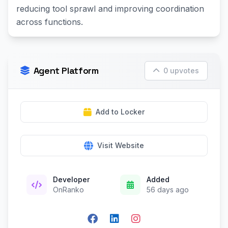
reducing tool sprawl and improving coordination
across functions.
Agent Platform
0 upvotes
Add to Locker
Visit Website
Developer
Added
OnRanko
56 days ago