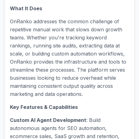
What It Does
OnRanko addresses the common challenge of
repetitive manual work that slows down growth
teams. Whether you're tracking keyword
rankings, running site audits, extracting data at
scale, or building custom automation workflows,
OnRanko provides the infrastructure and tools to
streamline these processes. The platform serves
businesses looking to reduce overhead while
maintaining consistent output quality across
marketing and data operations.
Key Features & Capabilities
Custom AI Agent Development
: Build
autonomous agents for SEO automation,
ecommerce sales, SaaS growth and retention,