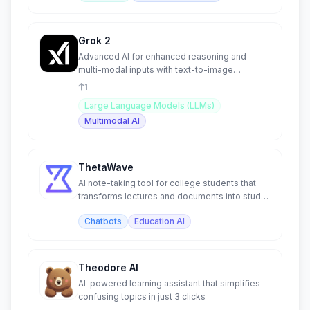
Grok 2
Advanced AI for enhanced reasoning and
multi-modal inputs with text-to-image
generation capabilities.
1
Large Language Models (LLMs)
Multimodal AI
ThetaWave
AI note-taking tool for college students that
transforms lectures and documents into study
materials.
Chatbots
Education AI
Theodore AI
AI-powered learning assistant that simplifies
confusing topics in just 3 clicks