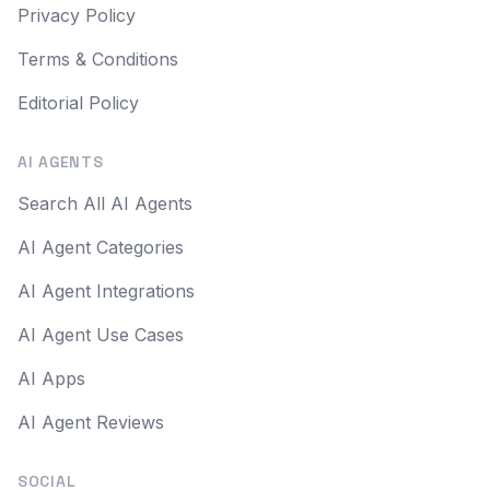
Privacy Policy
Terms & Conditions
Editorial Policy
AI AGENTS
Search All AI Agents
AI Agent Categories
AI Agent Integrations
AI Agent Use Cases
AI Apps
AI Agent Reviews
SOCIAL