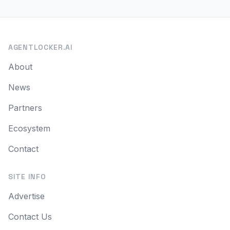
AGENTLOCKER.AI
About
News
Partners
Ecosystem
Contact
SITE INFO
Advertise
Contact Us