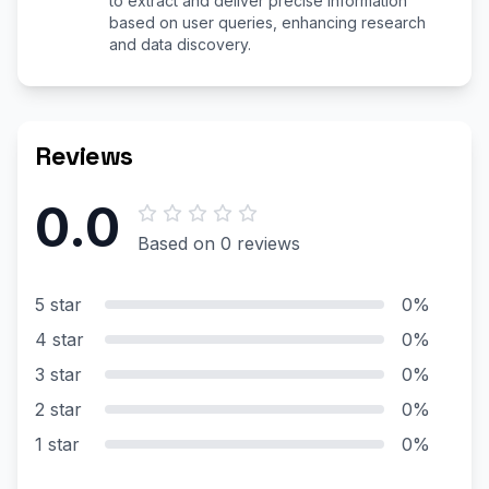
to extract and deliver precise information
based on user queries, enhancing research
and data discovery.
Reviews
0.0
Based on 0 reviews
5 star
0%
4 star
0%
3 star
0%
2 star
0%
1 star
0%