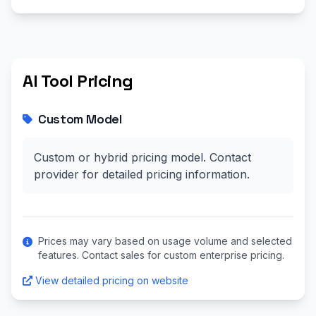
AI Tool Pricing
Custom Model
Custom or hybrid pricing model. Contact
provider for detailed pricing information.
Prices may vary based on usage volume and selected
features. Contact sales for custom enterprise pricing.
View detailed pricing on website