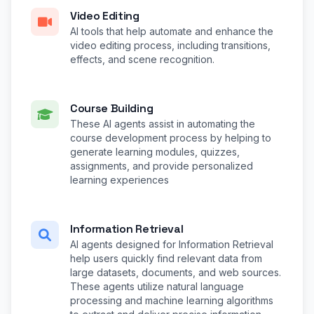
Video Editing
AI tools that help automate and enhance the
video editing process, including transitions,
effects, and scene recognition.
Course Building
These AI agents assist in automating the
course development process by helping to
generate learning modules, quizzes,
assignments, and provide personalized
learning experiences
Information Retrieval
AI agents designed for Information Retrieval
help users quickly find relevant data from
large datasets, documents, and web sources.
These agents utilize natural language
processing and machine learning algorithms