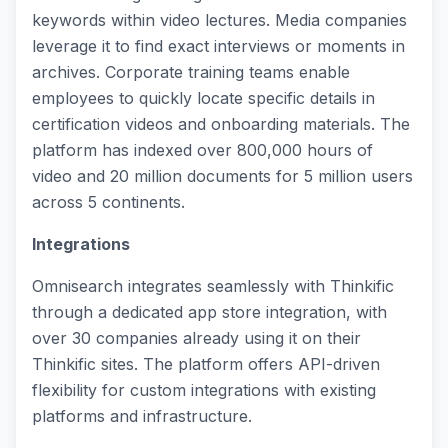
keywords within video lectures. Media companies
leverage it to find exact interviews or moments in
archives. Corporate training teams enable
employees to quickly locate specific details in
certification videos and onboarding materials. The
platform has indexed over 800,000 hours of
video and 20 million documents for 5 million users
across 5 continents.
Integrations
Omnisearch integrates seamlessly with Thinkific
through a dedicated app store integration, with
over 30 companies already using it on their
Thinkific sites. The platform offers API-driven
flexibility for custom integrations with existing
platforms and infrastructure.