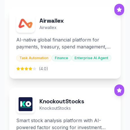
Airwallex
Airwallex
AI-native global financial platform for
payments, treasury, spend management,
and embedded finance.
Task Automation
Finance
Enterprise AI Agent
(4.0)
KnockoutStocks
KnockoutStocks
Smart stock analysis platform with AI-
powered factor scoring for investment