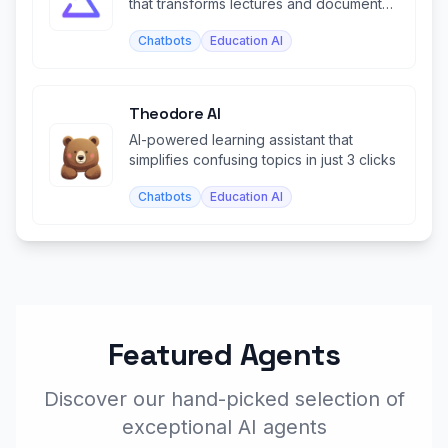
that transforms lectures and documents
into study materials.
Chatbots
Education AI
Theodore AI
AI-powered learning assistant that
simplifies confusing topics in just 3 clicks
Chatbots
Education AI
Featured Agents
Discover our hand-picked selection of
exceptional AI agents