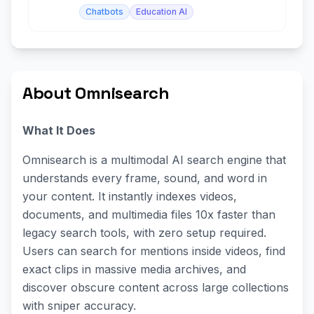
Chatbots
Education AI
About Omnisearch
What It Does
Omnisearch is a multimodal AI search engine that
understands every frame, sound, and word in
your content. It instantly indexes videos,
documents, and multimedia files 10x faster than
legacy search tools, with zero setup required.
Users can search for mentions inside videos, find
exact clips in massive media archives, and
discover obscure content across large collections
with sniper accuracy.