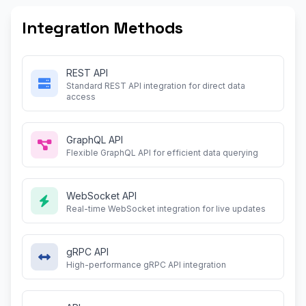
Integration Methods
REST API
Standard REST API integration for direct data
access
GraphQL API
Flexible GraphQL API for efficient data querying
WebSocket API
Real-time WebSocket integration for live updates
gRPC API
High-performance gRPC API integration