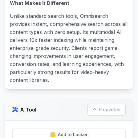
What Makes It Different
Unlike standard search tools, Omnisearch
provides instant, comprehensive search across all
content types with zero setup. Its multimodal AI
delivers 10x faster indexing while maintaining
enterprise-grade security. Clients report game-
changing improvements in user engagement,
conversion rates, and learning experiences, with
particularly strong results for video-heavy
content libraries.
AI Tool
0 upvotes
Add to Locker