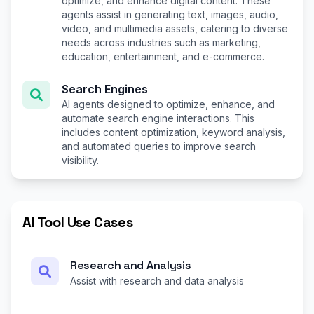
optimize, and enhance digital content. These
agents assist in generating text, images, audio,
video, and multimedia assets, catering to diverse
needs across industries such as marketing,
education, entertainment, and e-commerce.
Search Engines
AI agents designed to optimize, enhance, and
automate search engine interactions. This
includes content optimization, keyword analysis,
and automated queries to improve search
visibility.
AI Tool Use Cases
Research and Analysis
Assist with research and data analysis