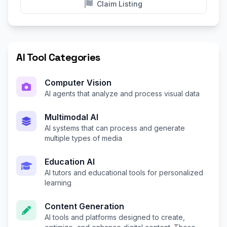
Claim Listing
AI Tool Categories
Computer Vision
AI agents that analyze and process visual data
Multimodal AI
AI systems that can process and generate
multiple types of media
Education AI
AI tutors and educational tools for personalized
learning
Content Generation
AI tools and platforms designed to create,