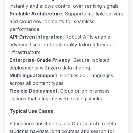
instantly and allows control over ranking signals
Scalable Architecture
: Supports multiple servers
and cloud environments for seamless
performance
API-Driven Integration
: Robust APIs enable
advanced search functionality tailored to your
infrastructure
Enterprise-Grade Privacy
: Secure, isolated
deployments with zero data sharing
Multilingual Support
: Handles 30+ languages
across all content types
Flexible Deployment
: Cloud or on-premises
options that integrate with existing stacks
Typical Use Cases
Educational institutions use Omnisearch to help
students navigate long courses and search for