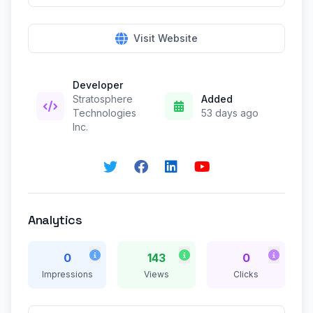
Visit Website
Developer
Stratosphere
Added
Technologies
53 days ago
Inc.
Analytics
0
143
0
Impressions
Views
Clicks