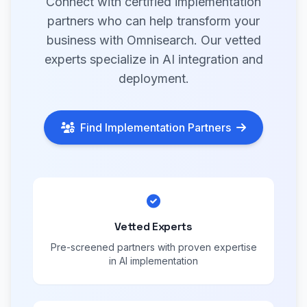
Connect with certified implementation
partners who can help transform your
business with Omnisearch. Our vetted
experts specialize in AI integration and
deployment.
Find Implementation Partners
Vetted Experts
Pre-screened partners with proven expertise
in AI implementation