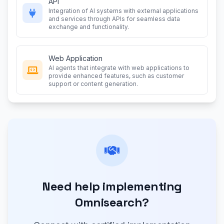
API
Integration of AI systems with external applications
and services through APIs for seamless data
exchange and functionality.
Web Application
AI agents that integrate with web applications to
provide enhanced features, such as customer
support or content generation.
Need help implementing
Omnisearch?