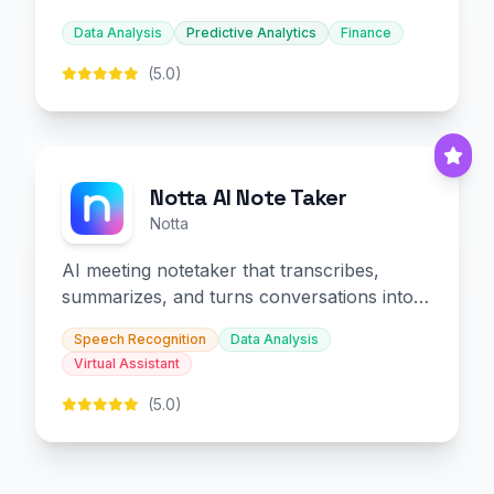
decision-making.
Data Analysis
Predictive Analytics
Finance
(5.0)
Notta AI Note Taker
Notta
AI meeting notetaker that transcribes,
summarizes, and turns conversations into
slides and infographics.
Speech Recognition
Data Analysis
Virtual Assistant
(5.0)