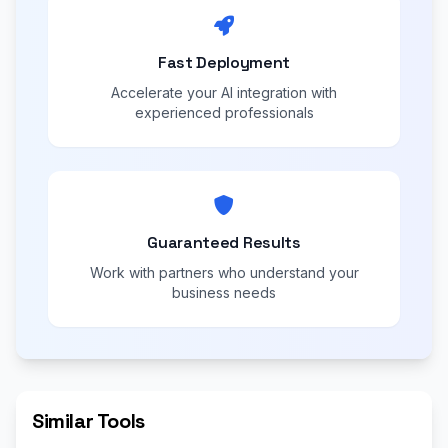
Fast Deployment
Accelerate your AI integration with
experienced professionals
Guaranteed Results
Work with partners who understand your
business needs
Similar Tools