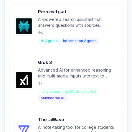
Perplexity.ai
AI-powered search assistant that
answers questions with sources.
4
AI Agents
Information Agents
Grok 2
Advanced AI for enhanced reasoning
and multi-modal inputs with text-to-
image generation capabilities.
1
Large Language Models (LLMs)
Multimodal AI
ThetaWave
AI note-taking tool for college students