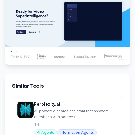
Similar Tools
Perplexity.ai
AI-powered search assistant that answers
questions with sources.
4
AI Agents
Information Agents