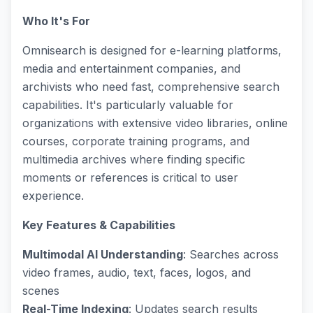
Who It's For
Omnisearch is designed for e-learning platforms,
media and entertainment companies, and
archivists who need fast, comprehensive search
capabilities. It's particularly valuable for
organizations with extensive video libraries, online
courses, corporate training programs, and
multimedia archives where finding specific
moments or references is critical to user
experience.
Key Features & Capabilities
Multimodal AI Understanding
: Searches across
video frames, audio, text, faces, logos, and
scenes
Real-Time Indexing
: Updates search results