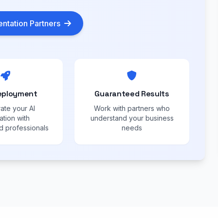
ntation Partners
eployment
Guaranteed Results
ate your AI
Work with partners who
ation with
understand your business
 professionals
needs