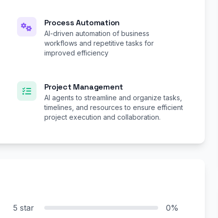
Process Automation
AI-driven automation of business
workflows and repetitive tasks for
improved efficiency
Project Management
AI agents to streamline and organize tasks,
timelines, and resources to ensure efficient
project execution and collaboration.
5 star
0%