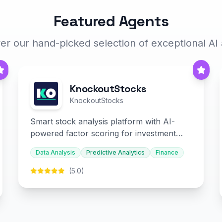
Featured Agents
er our hand-picked selection of exceptional AI
KnockoutStocks
KnockoutStocks
Smart stock analysis platform with AI-
powered factor scoring for investment
decision-making.
Data Analysis
Predictive Analytics
Finance
(5.0)