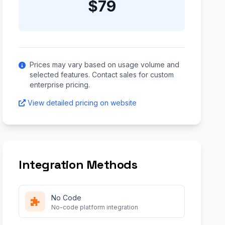
$79
Prices may vary based on usage volume and
selected features. Contact sales for custom
enterprise pricing.
View detailed pricing on website
Integration Methods
No Code
No-code platform integration