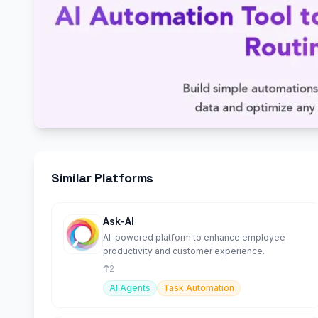
Similar Platforms
Ask-AI
AI-powered platform to enhance employee
productivity and customer experience.
2
AI Agents
Task Automation