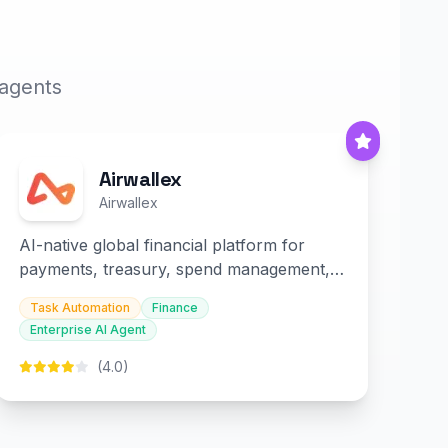
 agents
Airwallex
Airwallex
AI-native global financial platform for
payments, treasury, spend management,
and embedded finance.
Task Automation
Finance
Enterprise AI Agent
(4.0)