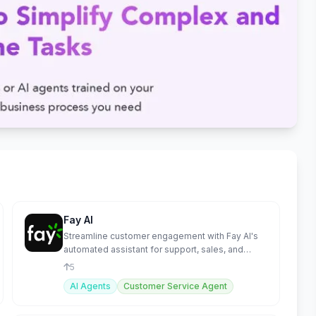
Fay AI
Streamline customer engagement with Fay AI's
automated assistant for support, sales, and
onboarding.
5
AI Agents
Customer Service Agent