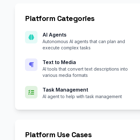
Platform Categories
AI Agents
Autonomous AI agents that can plan and
execute complex tasks
Text to Media
AI tools that convert text descriptions into
various media formats
Task Management
AI agent to help with task management
Platform Use Cases