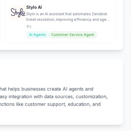
Stylo AI
Stylo is an AI assistant that automates Zendesk
ticket resolution, improving efficiency and agent
productivity
3
AI Agents
Customer Service Agent
hat helps businesses create AI agents and
asy integration with data sources, customization,
ctions like customer support, education, and