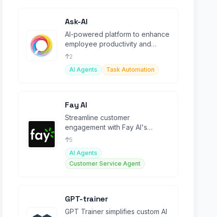
Ask-AI
AI-powered platform to enhance
employee productivity and
customer experience.
2
AI Agents
Task Automation
Fay AI
Streamline customer
engagement with Fay AI's
automated assistant for support,
5
sales, and onboarding.
AI Agents
Customer Service Agent
GPT-trainer
GPT Trainer simplifies custom AI