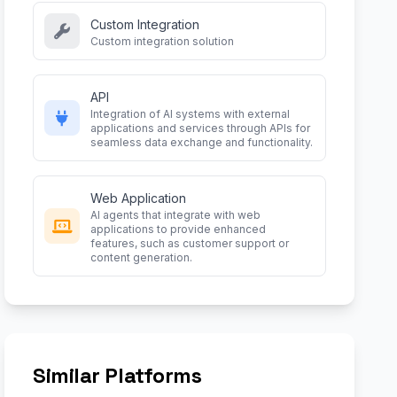
Custom Integration
Custom integration solution
API
Integration of AI systems with external
applications and services through APIs for
seamless data exchange and functionality.
Web Application
AI agents that integrate with web
applications to provide enhanced
features, such as customer support or
content generation.
Similar Platforms