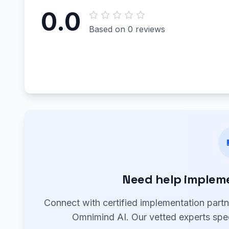
0.0
Based on 0 reviews
Need help implem
Connect with certified implementation part
Omnimind AI. Our vetted experts spec