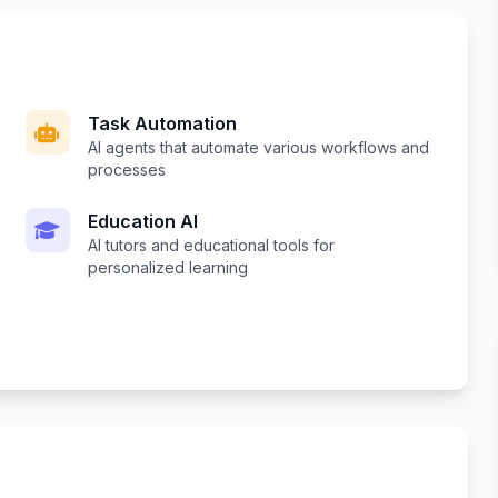
Task Automation
AI agents that automate various workflows and
processes
Education AI
AI tutors and educational tools for
personalized learning