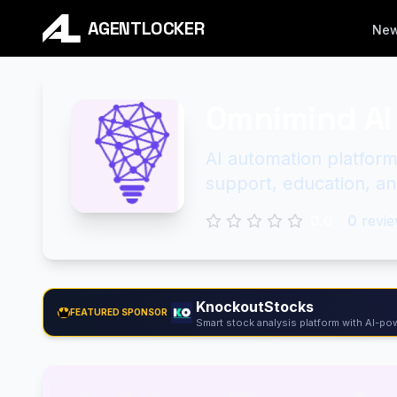
AGENTLOCKER
Ne
Omnimind AI
AI automation platform
support, education, an
0.0
0
revie
KnockoutStocks
FEATURED SPONSOR
Smart stock analysis platform with AI-pow