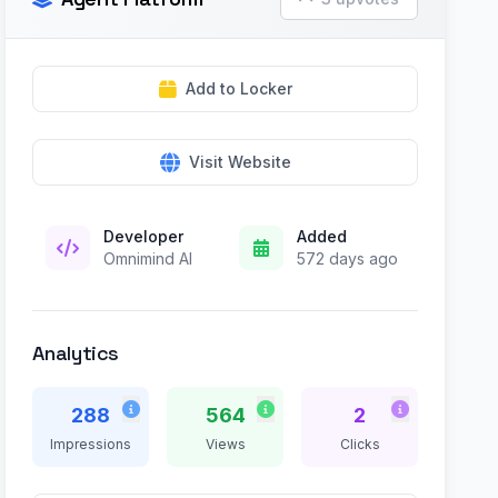
Add to Locker
Visit Website
Developer
Added
Omnimind AI
572 days ago
Analytics
288
564
2
Impressions
Views
Clicks