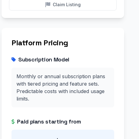
Claim Listing
Platform Pricing
Subscription Model
Monthly or annual subscription plans
with tiered pricing and feature sets.
Predictable costs with included usage
limits.
Paid plans starting from