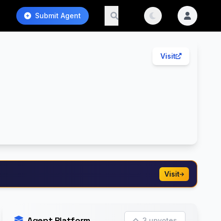
Submit Agent
Visit
Visit
Agent Platform
3 upvotes