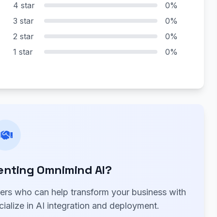
4 star
0%
3 star
0%
2 star
0%
1 star
0%
enting Omnimind AI?
ners who can help transform your business with
ialize in AI integration and deployment.