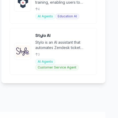
training, enabling users to
create and deploy tailored AI
4
models effortlessly
AI Agents
Education AI
Stylo AI
Stylo is an AI assistant that
automates Zendesk ticket
resolution, improving efficiency
3
and agent productivity
AI Agents
Customer Service Agent