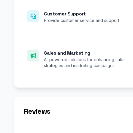
Customer Support
Provide customer service and support
Sales and Marketing
AI-powered solutions for enhancing sales
strategies and marketing campaigns.
Reviews