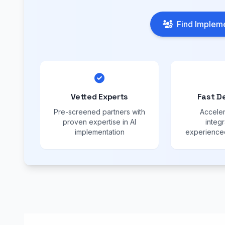
Find Impleme
Vetted Experts
Fast D
Pre-screened partners with
Acceler
proven expertise in AI
integr
implementation
experienced