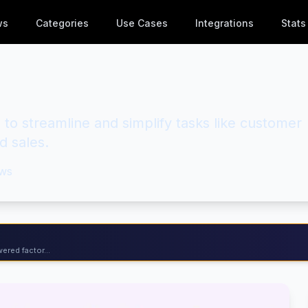
ws
Categories
Use Cases
Integrations
Stats
 to streamline and simplify tasks like customer
d sales.
ws
ered factor...