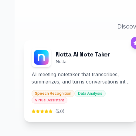
Discov
Notta AI Note Taker
Notta
AI meeting notetaker that transcribes,
summarizes, and turns conversations into
slides and infographics.
Speech Recognition
Data Analysis
Virtual Assistant
(5.0)