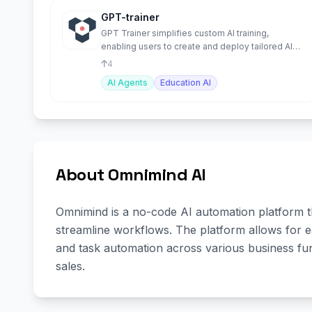
GPT-trainer
GPT Trainer simplifies custom AI training,
enabling users to create and deploy tailored AI
models effortlessly
4
AI Agents
Education AI
About Omnimind AI
Omnimind is a no-code AI automation platform t
streamline workflows. The platform allows for e
and task automation across various business fun
sales.