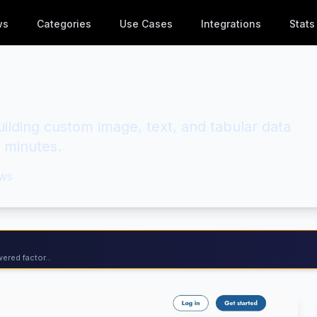
ws
Categories
Use Cases
Integrations
Stats
ilding custom image, text, and tabular data
n minutes.
ws
ered factor...