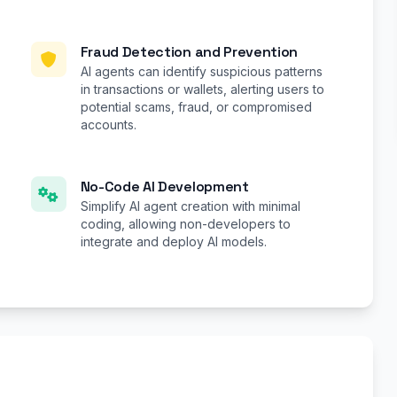
Fraud Detection and Prevention
AI agents can identify suspicious patterns
in transactions or wallets, alerting users to
potential scams, fraud, or compromised
accounts.
No-Code AI Development
Simplify AI agent creation with minimal
coding, allowing non-developers to
integrate and deploy AI models.