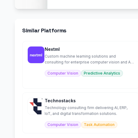
Similar Platforms
Nextml
Custom machine learning solutions and
consulting for enterprise computer vision and AI
projects
Computer Vision
Predictive Analytics
Technostacks
Technology consulting firm delivering AI, ERP,
IoT, and digital transformation solutions.
Computer Vision
Task Automation