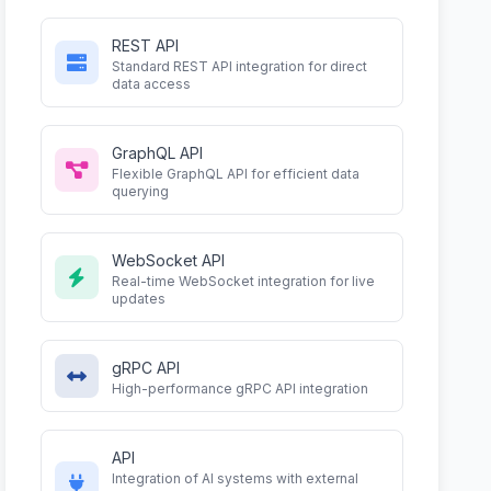
REST API
Standard REST API integration for direct
data access
GraphQL API
Flexible GraphQL API for efficient data
querying
WebSocket API
Real-time WebSocket integration for live
updates
gRPC API
High-performance gRPC API integration
API
Integration of AI systems with external