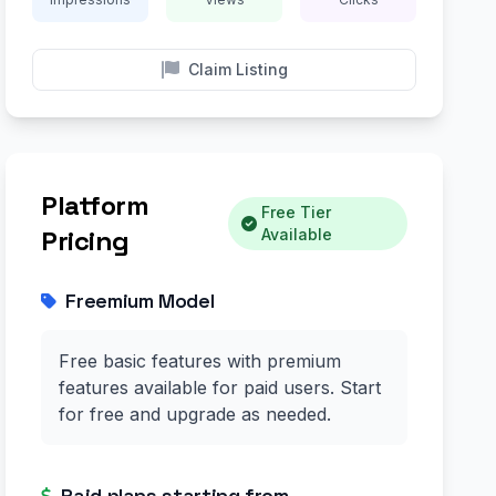
Claim Listing
Platform
Free Tier
Pricing
Available
Freemium Model
Free basic features with premium
features available for paid users. Start
for free and upgrade as needed.
Paid plans starting from