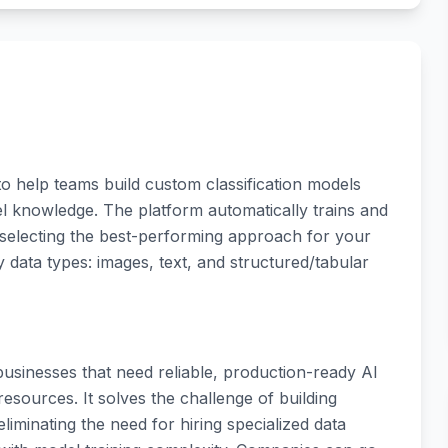
to help teams build custom classification models
l knowledge. The platform automatically trains and
 selecting the best-performing approach for your
 data types: images, text, and structured/tabular
usinesses that need reliable, production-ready AI
esources. It solves the challenge of building
liminating the need for hiring specialized data