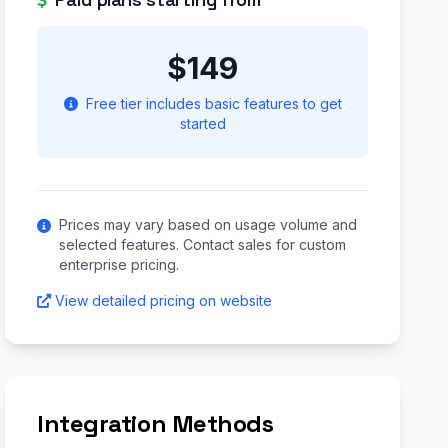
$149
Free tier includes basic features to get
started
Prices may vary based on usage volume and
selected features. Contact sales for custom
enterprise pricing.
View detailed pricing on website
Integration Methods