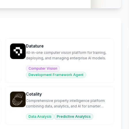
Datature
All-in-one computer vision platform for training,
deploying, and managing enterprise AI models.
Computer Vision
Development Framework Agent
Cotality
Comprehensive property intelligence platform
combining data, analytics, and AI for smarter
decisions.
Data Analysis
Predictive Analytics