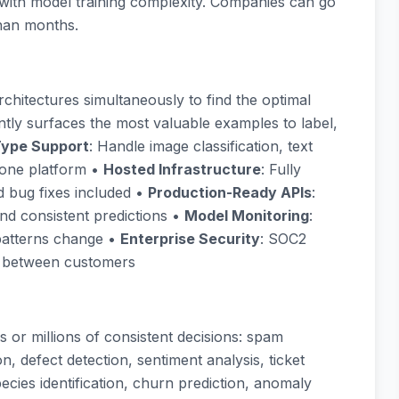
g with model training complexity. Companies can go
than months.
chitectures simultaneously to find the optimal
gently surfaces the most valuable examples to label,
Type Support
: Handle image classification, text
n one platform •
Hosted Infrastructure
: Fully
d bug fixes included •
Production-Ready APIs
:
nd consistent predictions •
Model Monitoring
:
patterns change •
Enterprise Security
: SOC2
ng between customers
s or millions of consistent decisions: spam
n, defect detection, sentiment analysis, ticket
ecies identification, churn prediction, anomaly