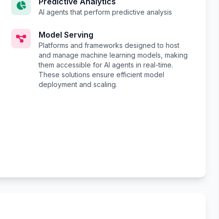
Predictive Analytics
AI agents that perform predictive analysis
Model Serving
Platforms and frameworks designed to host
and manage machine learning models, making
them accessible for AI agents in real-time.
These solutions ensure efficient model
deployment and scaling.