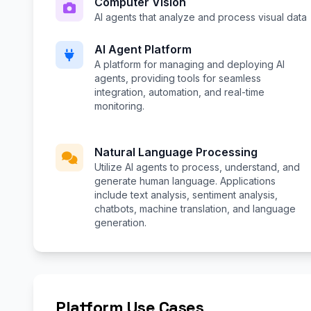
Computer Vision
AI agents that analyze and process visual data
AI Agent Platform
A platform for managing and deploying AI
agents, providing tools for seamless
integration, automation, and real-time
monitoring.
Natural Language Processing
Utilize AI agents to process, understand, and
generate human language. Applications
include text analysis, sentiment analysis,
chatbots, machine translation, and language
generation.
Platform Use Cases