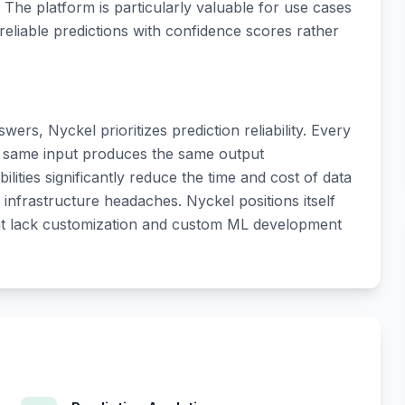
 The platform is particularly valuable for use cases
liable predictions with confidence scores rather
ers, Nyckel prioritizes prediction reliability. Every
e same input produces the same output
ilities significantly reduce the time and cost of data
s infrastructure headaches. Nyckel positions itself
at lack customization and custom ML development