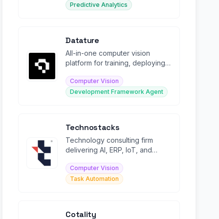
Predictive Analytics
Datature
All-in-one computer vision
platform for training, deploying,
and managing enterprise AI
Computer Vision
models.
Development Framework Agent
Technostacks
Technology consulting firm
delivering AI, ERP, IoT, and
digital transformation solutions.
Computer Vision
Task Automation
Cotality