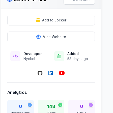
Add to Locker
Visit Website
Developer
Added
Nyckel
53 days ago
Analytics
0
148
0
Impressions
Views
Clicks