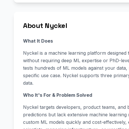
About Nyckel
What It Does
Nyckel is a machine learning platform designed 
without requiring deep ML expertise or PhD-leve
tests hundreds of ML models against your data,
specific use case. Nyckel supports three primary
data.
Who It's For & Problem Solved
Nyckel targets developers, product teams, and b
predictions but lack extensive machine learning r
custom ML models quickly and cost-effectively, e