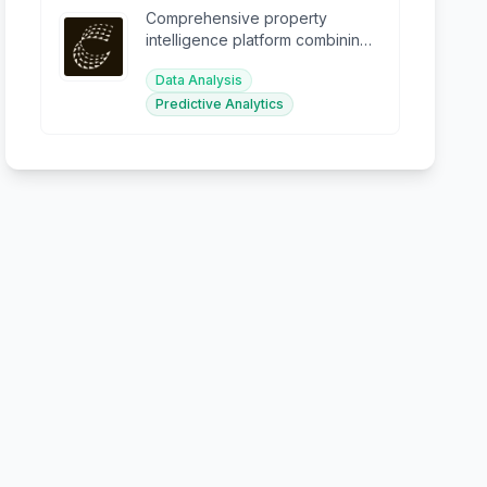
Comprehensive property
intelligence platform combining
data, analytics, and AI for
Data Analysis
smarter decisions.
Predictive Analytics