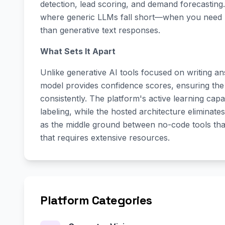
detection, lead scoring, and demand forecasting.
where generic LLMs fall short—when you need re
than generative text responses.
What Sets It Apart
Unlike generative AI tools focused on writing answ
model provides confidence scores, ensuring th
consistently. The platform's active learning capab
labeling, while the hosted architecture eliminate
as the middle ground between no-code tools th
that requires extensive resources.
Platform Categories