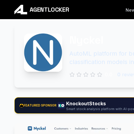
AGENTLOCKER
Ne
Nyckel
AutoML platform for bu
classification models i
0.0
0
revie
KnockoutStocks
FEATURED SPONSOR
Smart stock analysis platform with AI-pow