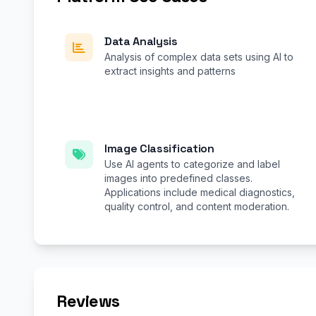
Data Analysis
Analysis of complex data sets using AI to
extract insights and patterns
Image Classification
Use AI agents to categorize and label
images into predefined classes.
Applications include medical diagnostics,
quality control, and content moderation.
Reviews