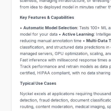
scientists, managing infrastructure, or wrestlin
from idea to deployed model in minutes rather 
Key Features & Capabilities
•
Automatic Model Selection
: Tests 100+ ML ar
model for your data •
Active Learning
: Intelli
reducing manual annotation time •
Multi-Data 
classification, and structured data predictions i
managed servers, GPU optimization, scaling, an
Fast inference with millisecond response times a
Track performance and retrain models as data 
certified, HIPAA compliant, with no data shari
Typical Use Cases
Nyckel excels at applications requiring thousand
detection, fraud detection, document classificatio
routing, content moderation, medical imaging, sp