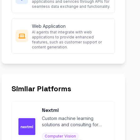
applications and services through APIs for
seamless data exchange and functionality.
Web Application
AI agents that integrate with web
applications to provide enhanced
features, such as customer support or
content generation.
Similar Platforms
Nextml
Custom machine learning
solutions and consulting for
enterprise computer vision and
Computer Vision
AI projects