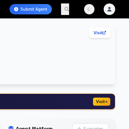
Submit Agent
Visit
Visit
Agent Platform
0 upvotes