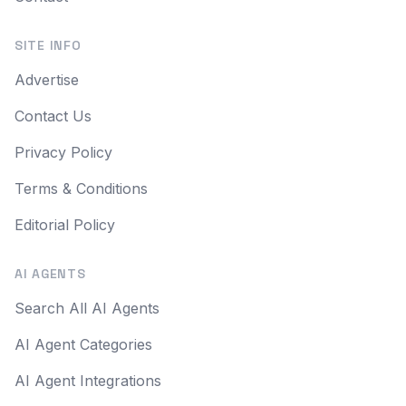
SITE INFO
Advertise
Contact Us
Privacy Policy
Terms & Conditions
Editorial Policy
AI AGENTS
Search All AI Agents
AI Agent Categories
AI Agent Integrations