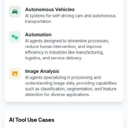
Autonomous Vehicles
AI systems for self-driving cars and autonomous
transportation
Automation
AI agents designed to streamline processes,
reduce human intervention, and improve
efficiency in industries like manufacturing,
logistics, and service delivery.
Image Analysis
AI agents specializing in processing and
understanding image data, providing capabilities
such as classification, segmentation, and feature
detection for diverse applications.
AI Tool Use Cases