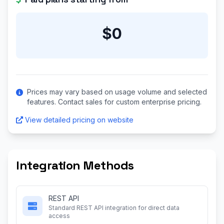
$0
Prices may vary based on usage volume and selected
features. Contact sales for custom enterprise pricing.
View detailed pricing on website
Integration Methods
REST API
Standard REST API integration for direct data
access