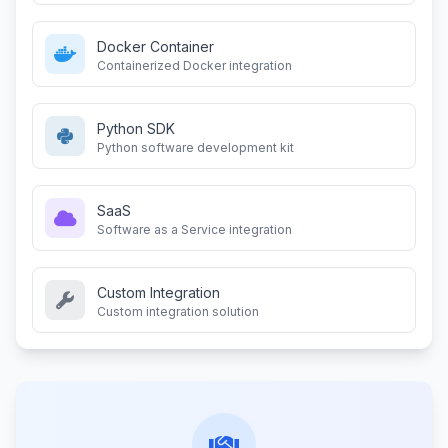
Docker Container
Containerized Docker integration
Python SDK
Python software development kit
SaaS
Software as a Service integration
Custom Integration
Custom integration solution