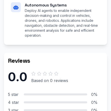
Autonomous Systems
Deploy AI agents to enable independent
decision-making and control in vehicles,
drones, and robotics. Applications include
navigation, obstacle detection, and real-time
environment analysis for safe and efficient
operation.
Reviews
0.0
Based on 0 reviews
5 star
0%
4 star
0%
3 star
0%