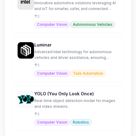
Innovative automotive solutions leveraging AI
and IoT for smarter, safer, and connected
autonomous driving.
3
Computer Vision
Autonomous Vehicles
Luminar
Advanced lidar technology for autonomous
vehicles and driver assistance, ensuring
enhanced safety and performa
3
Computer Vision
Task Automation
YOLO (You Only Look Once)
Real-time object detection model for images
and video streams.
3
Computer Vision
Robotics