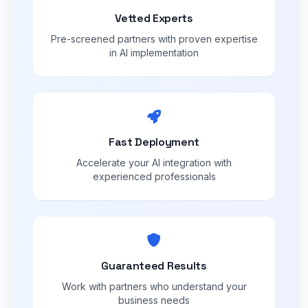
Vetted Experts
Pre-screened partners with proven expertise
in AI implementation
Fast Deployment
Accelerate your AI integration with
experienced professionals
Guaranteed Results
Work with partners who understand your
business needs