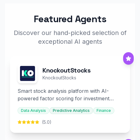
Featured Agents
Discover our hand-picked selection of
exceptional AI agents
KnockoutStocks
KnockoutStocks
Smart stock analysis platform with AI-
powered factor scoring for investment
decision-making.
Data Analysis
Predictive Analytics
Finance
(5.0)