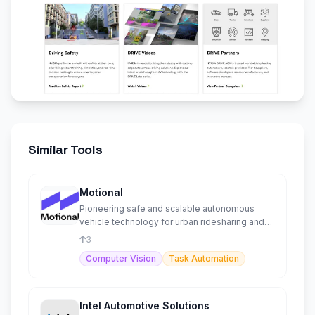
Similar Tools
Motional
Pioneering safe and scalable autonomous
vehicle technology for urban ridesharing and
logistics solutions.
3
Computer Vision
Task Automation
Intel Automotive Solutions