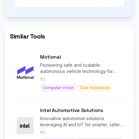
Similar Tools
Motional
Pioneering safe and scalable
autonomous vehicle technology for
urban ridesharing and logistics solutions.
3
Computer Vision
Task Automation
Intel Automotive Solutions
Innovative automotive solutions
leveraging AI and IoT for smarter, safer,
and connected autonomous driving.
3