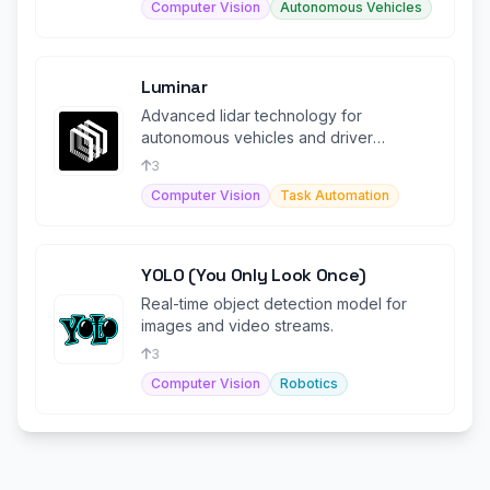
Computer Vision
Autonomous Vehicles
Luminar
Advanced lidar technology for
autonomous vehicles and driver
assistance, ensuring enhanced safety
3
and performa
Computer Vision
Task Automation
YOLO (You Only Look Once)
Real-time object detection model for
images and video streams.
3
Computer Vision
Robotics