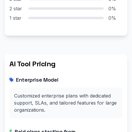
2 star
0%
1 star
0%
AI Tool Pricing
Enterprise Model
Customized enterprise plans with dedicated
support, SLAs, and tailored features for large
organizations.
Paid plans starting from