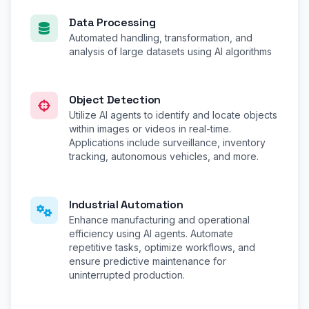
Data Processing
Automated handling, transformation, and
analysis of large datasets using AI algorithms
Object Detection
Utilize AI agents to identify and locate objects
within images or videos in real-time.
Applications include surveillance, inventory
tracking, autonomous vehicles, and more.
Industrial Automation
Enhance manufacturing and operational
efficiency using AI agents. Automate
repetitive tasks, optimize workflows, and
ensure predictive maintenance for
uninterrupted production.