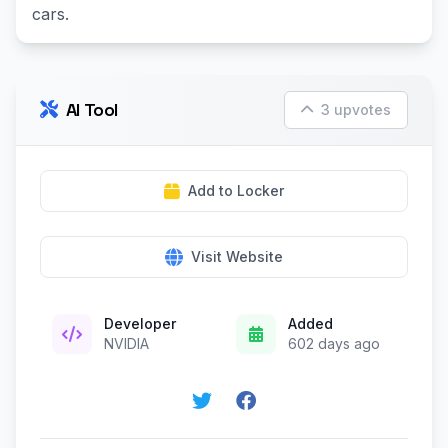
cars.
AI Tool
3 upvotes
Add to Locker
Visit Website
Developer
Added
NVIDIA
602 days ago