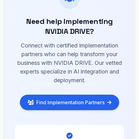
Need help implementing
NVIDIA DRIVE?
Connect with certified implementation
partners who can help transform your
business with NVIDIA DRIVE. Our vetted
experts specialize in AI integration and
deployment.
Find Implementation Partners