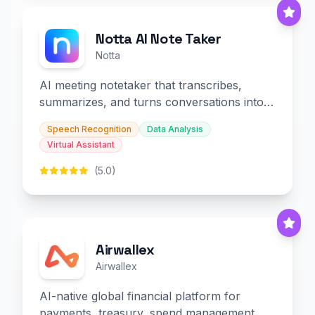
Notta AI Note Taker
Notta
AI meeting notetaker that transcribes,
summarizes, and turns conversations into
slides and infographics.
Speech Recognition
Data Analysis
Virtual Assistant
(5.0)
Airwallex
Airwallex
AI-native global financial platform for
payments, treasury, spend management,