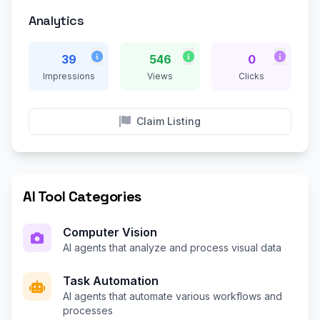
Analytics
39
546
0
Impressions
Views
Clicks
Claim Listing
AI Tool Categories
Computer Vision
AI agents that analyze and process visual data
Task Automation
AI agents that automate various workflows and
processes