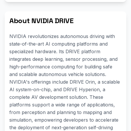
About NVIDIA DRIVE
NVIDIA revolutionizes autonomous driving with
state-of-the-art AI computing platforms and
specialized hardware. Its DRIVE platform
integrates deep learning, sensor processing, and
high-performance computing for building safe
and scalable autonomous vehicle solutions.
NVIDIA's offerings include DRIVE Orin, a scalable
AI system-on-chip, and DRIVE Hyperion, a
complete AV development solution. These
platforms support a wide range of applications,
from perception and planning to mapping and
simulation, empowering developers to accelerate
the deployment of next-generation self-driving