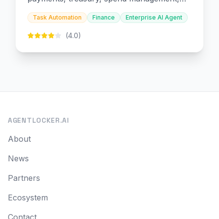
and embedded finance.
Task Automation
Finance
Enterprise AI Agent
(4.0)
AGENTLOCKER.AI
About
News
Partners
Ecosystem
Contact