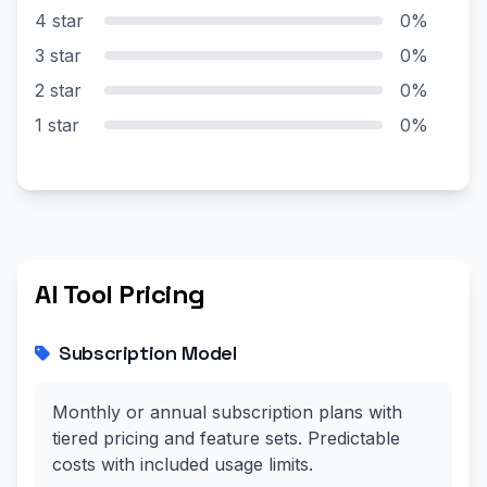
4 star
0%
3 star
0%
2 star
0%
1 star
0%
AI Tool Pricing
Subscription Model
Monthly or annual subscription plans with
tiered pricing and feature sets. Predictable
costs with included usage limits.