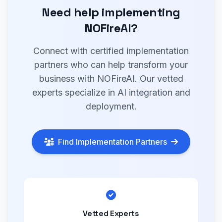
Need help implementing
NOFireAI?
Connect with certified implementation
partners who can help transform your
business with NOFireAI. Our vetted
experts specialize in AI integration and
deployment.
Find Implementation Partners
Vetted Experts