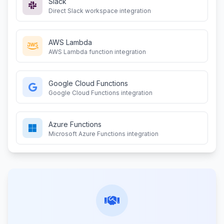
Slack
Direct Slack workspace integration
AWS Lambda
AWS Lambda function integration
Google Cloud Functions
Google Cloud Functions integration
Azure Functions
Microsoft Azure Functions integration