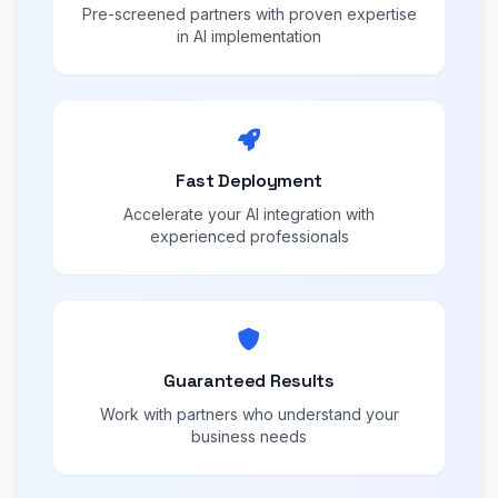
Pre-screened partners with proven expertise
in AI implementation
Fast Deployment
Accelerate your AI integration with
experienced professionals
Guaranteed Results
Work with partners who understand your
business needs