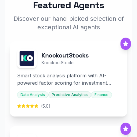
Featured Agents
Discover our hand-picked selection of
exceptional AI agents
KnockoutStocks
KnockoutStocks
Smart stock analysis platform with AI-
powered factor scoring for investment
decision-making.
Data Analysis
Predictive Analytics
Finance
(5.0)