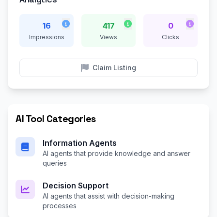
16
417
0
Impressions
Views
Clicks
Claim Listing
AI Tool Categories
Information Agents
AI agents that provide knowledge and answer
queries
Decision Support
AI agents that assist with decision-making
processes