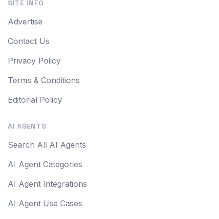
SITE INFO
Advertise
Contact Us
Privacy Policy
Terms & Conditions
Editorial Policy
AI AGENTS
Search All AI Agents
AI Agent Categories
AI Agent Integrations
AI Agent Use Cases