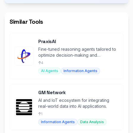
Similar Tools
PraxisAI
Fine-tuned reasoning agents tailored to
optimize decision-making and
operations in the manufacturing sector.
4
AI Agents
Information Agents
GM Network
AI and IoT ecosystem for integrating
real-world data into AI applications.
1
Information Agents
Data Analysis