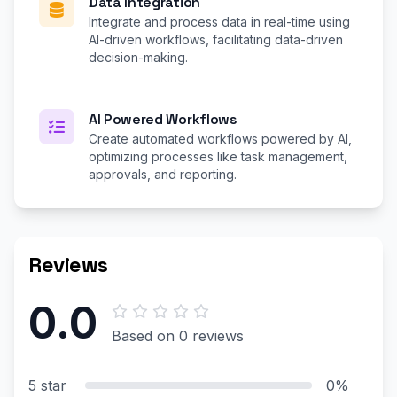
Data Integration
Integrate and process data in real-time using
AI-driven workflows, facilitating data-driven
decision-making.
AI Powered Workflows
Create automated workflows powered by AI,
optimizing processes like task management,
approvals, and reporting.
Reviews
0.0
Based on 0 reviews
5 star
0%