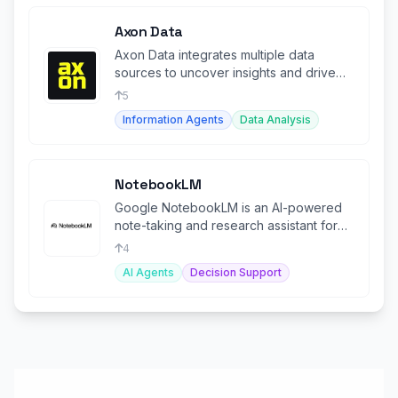
Axon Data
Axon Data integrates multiple data
sources to uncover insights and drive
smarter business planning.
5
Information Agents
Data Analysis
NotebookLM
Google NotebookLM is an AI-powered
note-taking and research assistant for
efficient work.
4
AI Agents
Decision Support