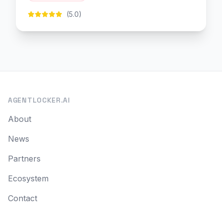
(5.0)
AGENTLOCKER.AI
About
News
Partners
Ecosystem
Contact