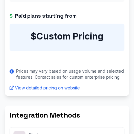
Paid plans starting from
$Custom Pricing
Prices may vary based on usage volume and selected
features. Contact sales for custom enterprise pricing.
View detailed pricing on website
Integration Methods