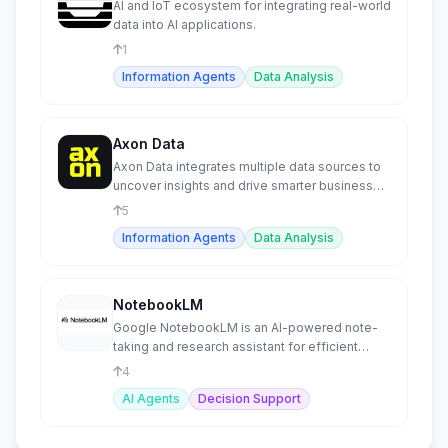
AI and IoT ecosystem for integrating real-world
data into AI applications.
1
Information Agents
Data Analysis
Axon Data
Axon Data integrates multiple data sources to
uncover insights and drive smarter business
planning.
5
Information Agents
Data Analysis
NotebookLM
Google NotebookLM is an AI-powered note-
taking and research assistant for efficient
work.
4
AI Agents
Decision Support