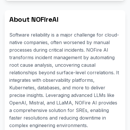
About NOFireAI
Software reliability is a major challenge for cloud-
native companies, often worsened by manual
processes during critical incidents. NOFire AI
transforms incident management by automating
root cause analysis, uncovering causal
relationships beyond surface-level correlations. It
integrates with observability platforms,
Kubernetes, databases, and more to deliver
precise insights. Leveraging advanced LLMs like
OpenAI, Mistral, and LLaMA, NOFire AI provides
a comprehensive solution for SREs, enabling
faster resolutions and reducing downtime in
complex engineering environments.