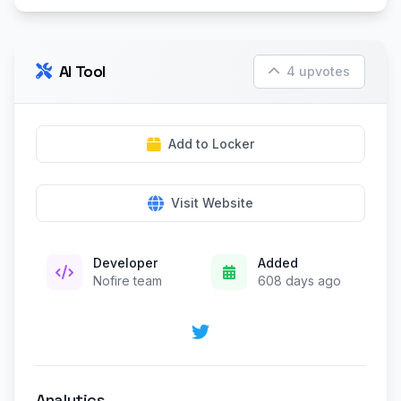
AI Tool
4 upvotes
Add to Locker
Visit Website
Developer
Added
Nofire team
608 days ago
Analytics