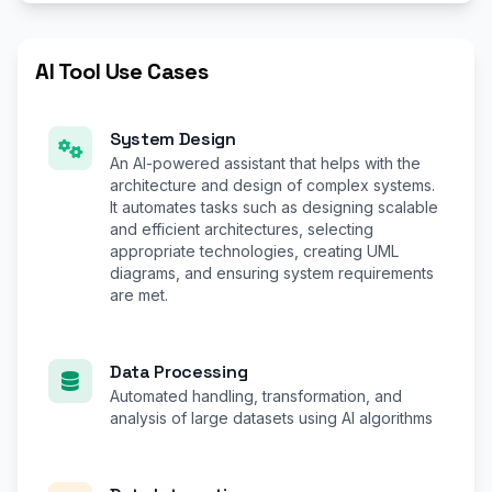
AI Tool Use Cases
System Design
An AI-powered assistant that helps with the
architecture and design of complex systems.
It automates tasks such as designing scalable
and efficient architectures, selecting
appropriate technologies, creating UML
diagrams, and ensuring system requirements
are met.
Data Processing
Automated handling, transformation, and
analysis of large datasets using AI algorithms