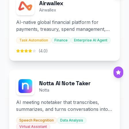
Airwallex
Airwallex
AI-native global financial platform for
payments, treasury, spend management,
and embedded finance.
Task Automation
Finance
Enterprise AI Agent
(4.0)
Notta AI Note Taker
Notta
AI meeting notetaker that transcribes,
summarizes, and turns conversations into
slides and infographics.
Speech Recognition
Data Analysis
Virtual Assistant