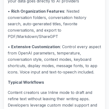
your data goes directly to AI providers
•
Rich Organization Features
: Nested
conversation folders, conversation history
search, auto-generated titles, favorite
conversations, and export to
PDF/Markdown/ShareGPT
•
Extensive Customization
: Control every aspect
from OpenAI parameters, temperature,
conversation style, context modes, keyboard
shortcuts, display modes, message fonts, to app
icons. Voice input and text-to-speech included.
Typical Workflows
Content creators use Inline mode to draft and
refine text without leaving their writing apps.
Developers leverage custom model support and