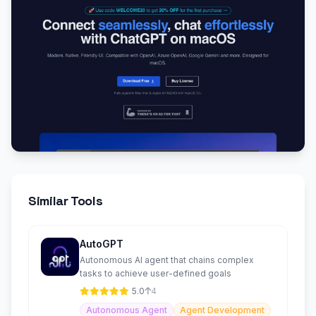
Similar Tools
AutoGPT
Autonomous AI agent that chains complex
tasks to achieve user-defined goals
5.0
4
Autonomous Agent
Agent Development