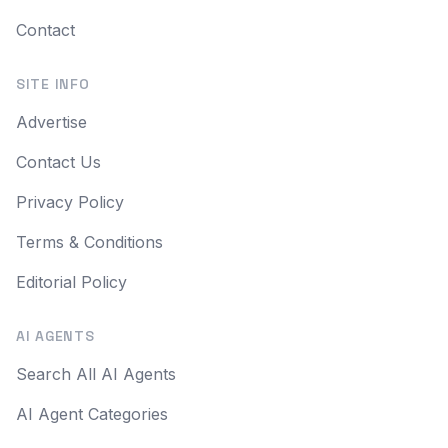
Contact
SITE INFO
Advertise
Contact Us
Privacy Policy
Terms & Conditions
Editorial Policy
AI AGENTS
Search All AI Agents
AI Agent Categories