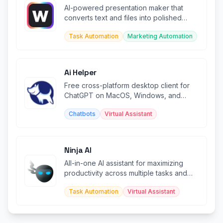
AI-powered presentation maker that
converts text and files into polished
slides with built-in productivity too
Task Automation
Marketing Automation
Ai Helper
Free cross-platform desktop client for
ChatGPT on MacOS, Windows, and
Linux systems.
Chatbots
Virtual Assistant
Ninja AI
All-in-one AI assistant for maximizing
productivity across multiple tasks and
workflows.
Task Automation
Virtual Assistant