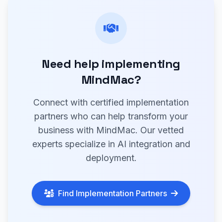
Need help implementing
MindMac?
Connect with certified implementation
partners who can help transform your
business with MindMac. Our vetted
experts specialize in AI integration and
deployment.
Find Implementation Partners