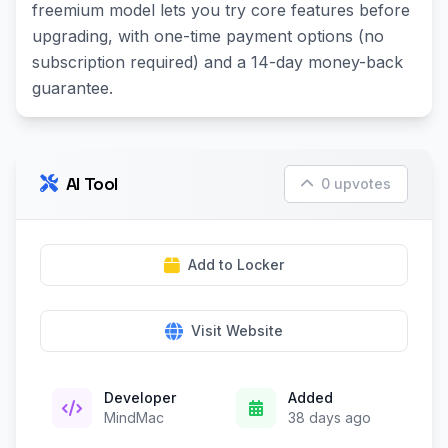
freemium model lets you try core features before
upgrading, with one-time payment options (no
subscription required) and a 14-day money-back
guarantee.
AI Tool
0 upvotes
Add to Locker
Visit Website
Developer
Added
MindMac
38 days ago