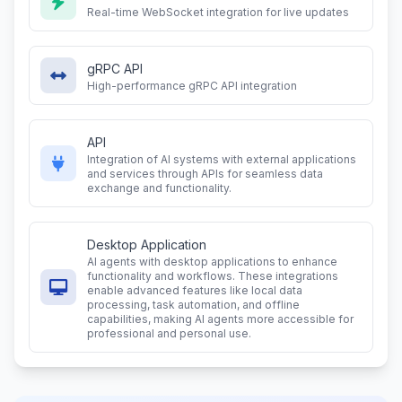
Real-time WebSocket integration for live updates
gRPC API
High-performance gRPC API integration
API
Integration of AI systems with external applications
and services through APIs for seamless data
exchange and functionality.
Desktop Application
AI agents with desktop applications to enhance
functionality and workflows. These integrations
enable advanced features like local data
processing, task automation, and offline
capabilities, making AI agents more accessible for
professional and personal use.