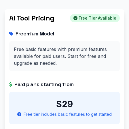
AI Tool Pricing
Free Tier Available
Freemium Model
Free basic features with premium features
available for paid users. Start for free and
upgrade as needed.
Paid plans starting from
$29
Free tier includes basic features to get started