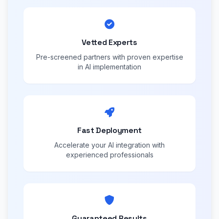
Vetted Experts
Pre-screened partners with proven expertise
in AI implementation
Fast Deployment
Accelerate your AI integration with
experienced professionals
Guaranteed Results