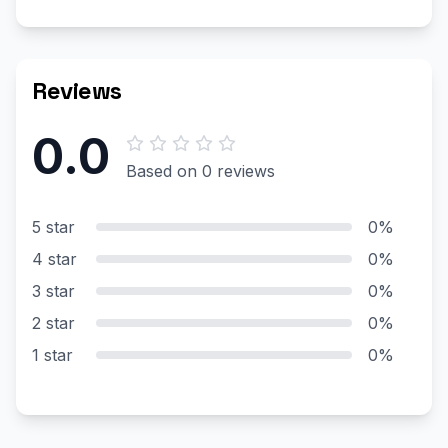
Reviews
0.0
Based on 0 reviews
5 star
0%
4 star
0%
3 star
0%
2 star
0%
1 star
0%