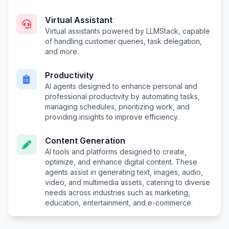
Virtual Assistant
Virtual assistants powered by LLMStack, capable
of handling customer queries, task delegation,
and more.
Productivity
AI agents designed to enhance personal and
professional productivity by automating tasks,
managing schedules, prioritizing work, and
providing insights to improve efficiency.
Content Generation
AI tools and platforms designed to create,
optimize, and enhance digital content. These
agents assist in generating text, images, audio,
video, and multimedia assets, catering to diverse
needs across industries such as marketing,
education, entertainment, and e-commerce.