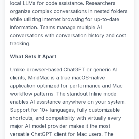
local LLMs for code assistance. Researchers
organize complex conversations in nested folders
while utilizing internet browsing for up-to-date
information. Teams manage multiple AI
conversations with conversation history and cost
tracking.
What Sets It Apart
Unlike browser-based ChatGPT or generic AI
clients, MindMac is a true macOS-native
application optimized for performance and Mac
workflow patterns. The standout Inline mode
enables AI assistance anywhere on your system.
Support for 10+ languages, fully customizable
shortcuts, and compatibility with virtually every
major AI model provider makes it the most
versatile ChatGPT client for Mac users. The