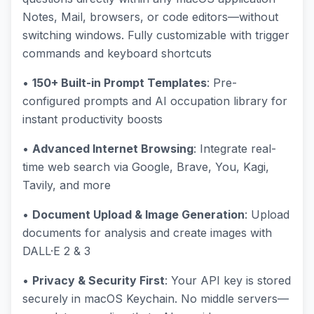
Notes, Mail, browsers, or code editors—without
switching windows. Fully customizable with trigger
commands and keyboard shortcuts
•
150+ Built-in Prompt Templates
: Pre-
configured prompts and AI occupation library for
instant productivity boosts
•
Advanced Internet Browsing
: Integrate real-
time web search via Google, Brave, You, Kagi,
Tavily, and more
•
Document Upload & Image Generation
: Upload
documents for analysis and create images with
DALL·E 2 & 3
•
Privacy & Security First
: Your API key is stored
securely in macOS Keychain. No middle servers—