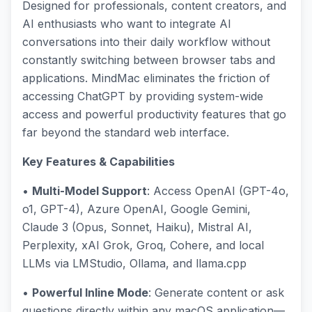
Designed for professionals, content creators, and
AI enthusiasts who want to integrate AI
conversations into their daily workflow without
constantly switching between browser tabs and
applications. MindMac eliminates the friction of
accessing ChatGPT by providing system-wide
access and powerful productivity features that go
far beyond the standard web interface.
Key Features & Capabilities
•
Multi-Model Support
: Access OpenAI (GPT-4o,
o1, GPT-4), Azure OpenAI, Google Gemini,
Claude 3 (Opus, Sonnet, Haiku), Mistral AI,
Perplexity, xAI Grok, Groq, Cohere, and local
LLMs via LMStudio, Ollama, and llama.cpp
•
Powerful Inline Mode
: Generate content or ask
questions directly within any macOS application—