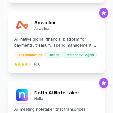
Airwallex
Airwallex
AI-native global financial platform for
payments, treasury, spend management,
and embedded finance.
Task Automation
Finance
Enterprise AI Agent
(4.0)
Notta AI Note Taker
Notta
AI meeting notetaker that transcribes,