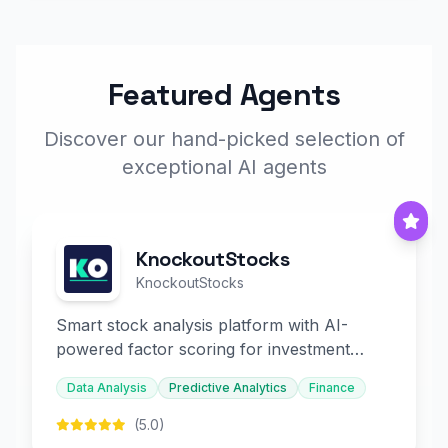
Featured Agents
Discover our hand-picked selection of
exceptional AI agents
KnockoutStocks
KnockoutStocks
Smart stock analysis platform with AI-
powered factor scoring for investment
decision-making.
Data Analysis
Predictive Analytics
Finance
(5.0)