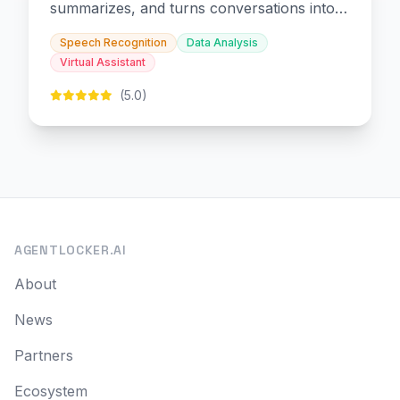
summarizes, and turns conversations into
slides and infographics.
Speech Recognition
Data Analysis
Virtual Assistant
(5.0)
AGENTLOCKER.AI
About
News
Partners
Ecosystem