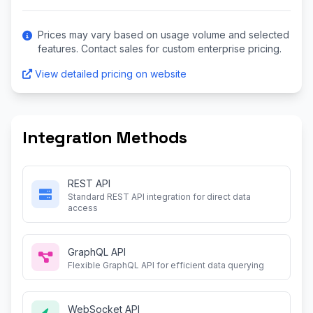
Prices may vary based on usage volume and selected
features. Contact sales for custom enterprise pricing.
View detailed pricing on website
Integration Methods
REST API
Standard REST API integration for direct data
access
GraphQL API
Flexible GraphQL API for efficient data querying
WebSocket API