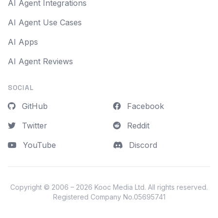
AI Agent Integrations
AI Agent Use Cases
AI Apps
AI Agent Reviews
SOCIAL
GitHub
Facebook
Twitter
Reddit
YouTube
Discord
Copyright © 2006 – 2026
Kooc Media Ltd
. All rights reserved.
Registered Company No.05695741