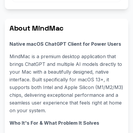
About MindMac
Native macOS ChatGPT Client for Power Users
MindMac is a premium desktop application that
brings ChatGPT and multiple AI models directly to
your Mac with a beautifully designed, native
interface. Built specifically for macOS 13+, it
supports both Intel and Apple Silicon (M1/M2/M3)
chips, delivering exceptional performance and a
seamless user experience that feels right at home
on your system.
Who It's For & What Problem It Solves