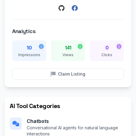
Analytics
10
141
0
Impressions
Views
Clicks
Claim Listing
AI Tool Categories
Chatbots
Conversational AI agents for natural language
interactions