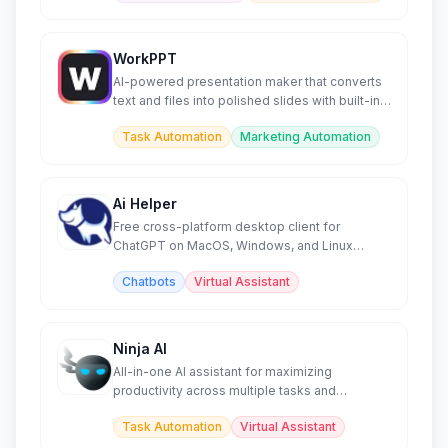
WorkPPT
AI-powered presentation maker that converts
text and files into polished slides with built-in
productivity too
Task Automation
Marketing Automation
Ai Helper
Free cross-platform desktop client for
ChatGPT on MacOS, Windows, and Linux
systems.
Chatbots
Virtual Assistant
Ninja AI
All-in-one AI assistant for maximizing
productivity across multiple tasks and
workflows.
Task Automation
Virtual Assistant