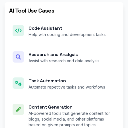
AI Tool Use Cases
Code Assistant
Help with coding and development tasks
Research and Analysis
Assist with research and data analysis
Task Automation
Automate repetitive tasks and workflows
Content Generation
AI-powered tools that generate content for
blogs, social media, and other platforms
based on given prompts and topics.