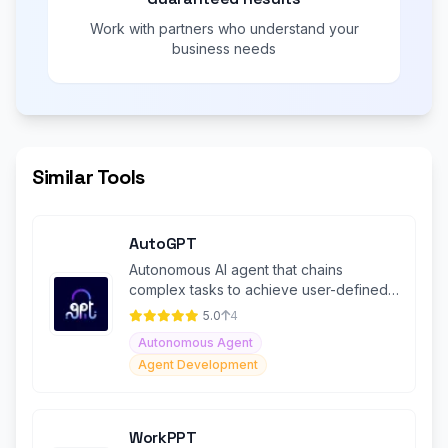
Work with partners who understand your
business needs
Similar Tools
AutoGPT
Autonomous AI agent that chains
complex tasks to achieve user-defined
goals
5.0
4
Autonomous Agent
Agent Development
WorkPPT