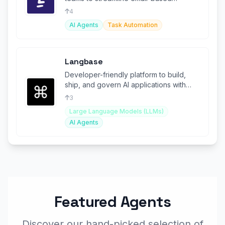
operations and increase efficiency.
4
AI Agents
Task Automation
Langbase
Developer-friendly platform to build,
ship, and govern AI applications with
memory.
3
Large Language Models (LLMs)
AI Agents
Featured Agents
Discover our hand-picked selection of