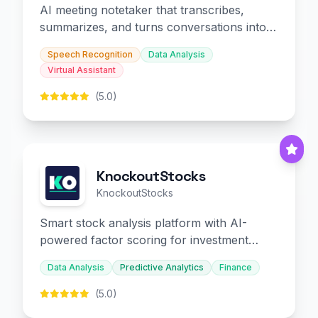
AI meeting notetaker that transcribes,
summarizes, and turns conversations into
slides and infographics.
Speech Recognition
Data Analysis
Virtual Assistant
(5.0)
KnockoutStocks
KnockoutStocks
Smart stock analysis platform with AI-
powered factor scoring for investment
decision-making.
Data Analysis
Predictive Analytics
Finance
(5.0)