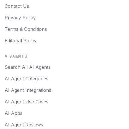
Contact Us
Privacy Policy
Terms & Conditions
Editorial Policy
AI AGENTS
Search All AI Agents
AI Agent Categories
AI Agent Integrations
AI Agent Use Cases
AI Apps
AI Agent Reviews