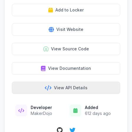
Add to Locker
Visit Website
View Source Code
View Documentation
View API Details
Developer
Added
MakerDojo
612 days ago