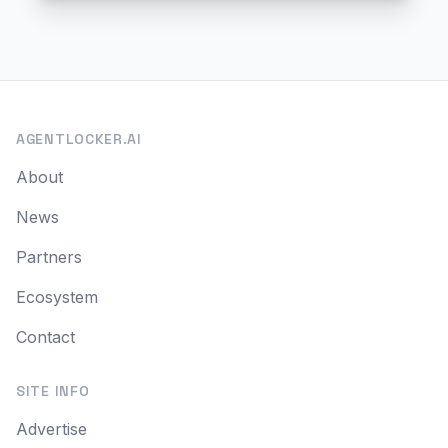
AGENTLOCKER.AI
About
News
Partners
Ecosystem
Contact
SITE INFO
Advertise