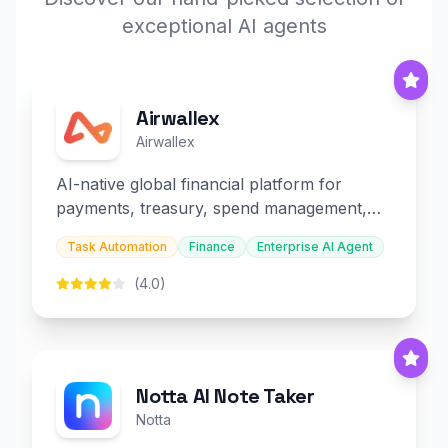
exceptional AI agents
Airwallex
Airwallex
AI-native global financial platform for
payments, treasury, spend management,
and embedded finance.
Task Automation
Finance
Enterprise AI Agent
(4.0)
Notta AI Note Taker
Notta