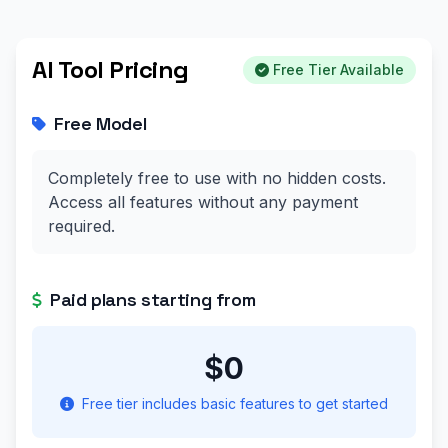
AI Tool Pricing
Free Tier Available
Free Model
Completely free to use with no hidden costs.
Access all features without any payment
required.
Paid plans starting from
$0
Free tier includes basic features to get started