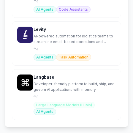
4
AI Agents
Code Assistants
Levity
AI-powered automation for logistics teams to
streamline email-based operations and
increase efficiency.
4
AI Agents
Task Automation
Langbase
Developer-friendly platform to build, ship, and
govern AI applications with memory.
3
Large Language Models (LLMs)
AI Agents