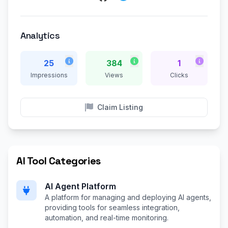
Analytics
25
384
1
Impressions
Views
Clicks
Claim Listing
AI Tool Categories
AI Agent Platform
A platform for managing and deploying AI agents,
providing tools for seamless integration,
automation, and real-time monitoring.