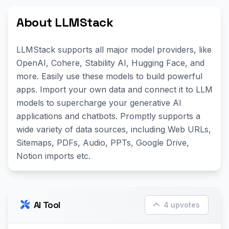
About LLMStack
LLMStack supports all major model providers, like
OpenAI, Cohere, Stability AI, Hugging Face, and
more. Easily use these models to build powerful
apps. Import your own data and connect it to LLM
models to supercharge your generative AI
applications and chatbots. Promptly supports a
wide variety of data sources, including Web URLs,
Sitemaps, PDFs, Audio, PPTs, Google Drive,
Notion imports etc.
AI Tool
4 upvotes