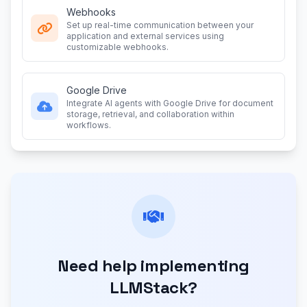
Webhooks
Set up real-time communication between your
application and external services using
customizable webhooks.
Google Drive
Integrate AI agents with Google Drive for document
storage, retrieval, and collaboration within
workflows.
Need help implementing
LLMStack?