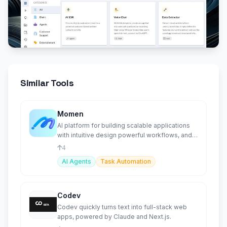
Similar Tools
Momen
AI platform for building scalable applications
with intuitive design powerful workflows, and
deep integrations
4
AI Agents
Task Automation
Codev
Codev quickly turns text into full-stack web
apps, powered by Claude and Next.js.