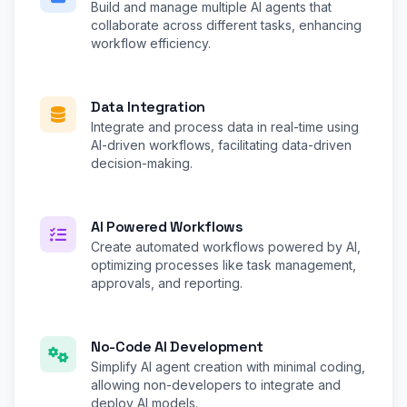
Build and manage multiple AI agents that
collaborate across different tasks, enhancing
workflow efficiency.
Data Integration
Integrate and process data in real-time using
AI-driven workflows, facilitating data-driven
decision-making.
AI Powered Workflows
Create automated workflows powered by AI,
optimizing processes like task management,
approvals, and reporting.
No-Code AI Development
Simplify AI agent creation with minimal coding,
allowing non-developers to integrate and
deploy AI models.