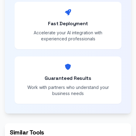
Fast Deployment
Accelerate your AI integration with
experienced professionals
Guaranteed Results
Work with partners who understand your
business needs
Similar Tools