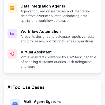
Data Integration Agents
Agents focused on managing and integrating
data from diverse sources, enhancing data
quality and workflow automation.
Workflow Automation
AI agents designed to automate repetitive tasks
and processes, optimizing business operations
Virtual Assistant
Virtual assistants powered by LLMStack, capable
of handling customer queries, task delegation,
and more.
AI Tool Use Cases
Multi-Agent Systems