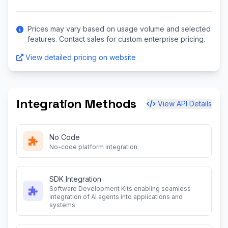
Prices may vary based on usage volume and selected
features. Contact sales for custom enterprise pricing.
View detailed pricing on website
Integration Methods
View API Details
No Code
No-code platform integration
SDK Integration
Software Development Kits enabling seamless
integration of AI agents into applications and
systems