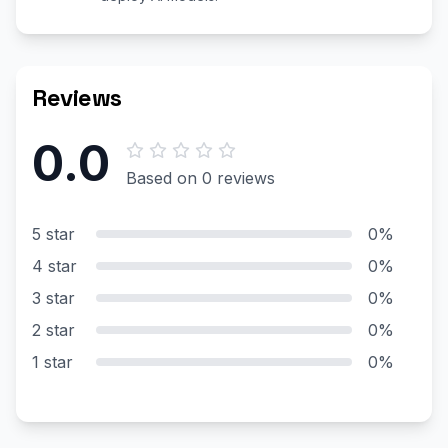
Reviews
0.0
Based on 0 reviews
5 star
0%
4 star
0%
3 star
0%
2 star
0%
1 star
0%