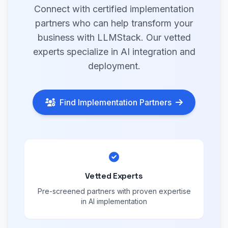
Connect with certified implementation
partners who can help transform your
business with LLMStack. Our vetted
experts specialize in AI integration and
deployment.
Find Implementation Partners
Vetted Experts
Pre-screened partners with proven expertise
in AI implementation