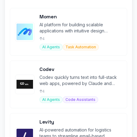
Momen
AI platform for building scalable
applications with intuitive design
powerful workflows, and deep
4
integrations
AI Agents
Task Automation
Codev
Codev quickly turns text into full-stack
web apps, powered by Claude and
Next.js.
4
AI Agents
Code Assistants
Levity
AI-powered automation for logistics
teams to streamline email-based