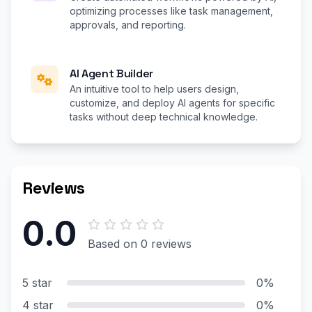
optimizing processes like task management,
approvals, and reporting.
AI Agent Builder
An intuitive tool to help users design,
customize, and deploy AI agents for specific
tasks without deep technical knowledge.
Reviews
0.0
Based on 0 reviews
5 star
0%
4 star
0%