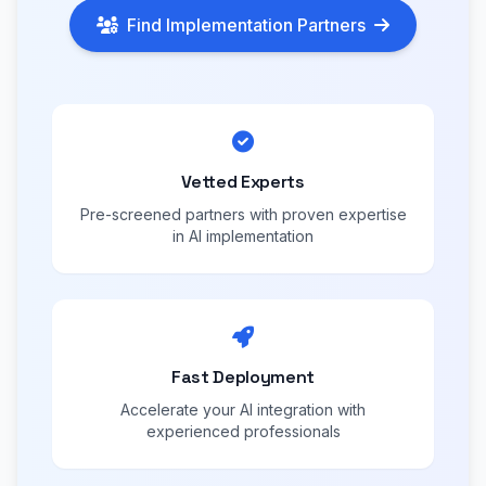
Find Implementation Partners
Vetted Experts
Pre-screened partners with proven expertise
in AI implementation
Fast Deployment
Accelerate your AI integration with
experienced professionals