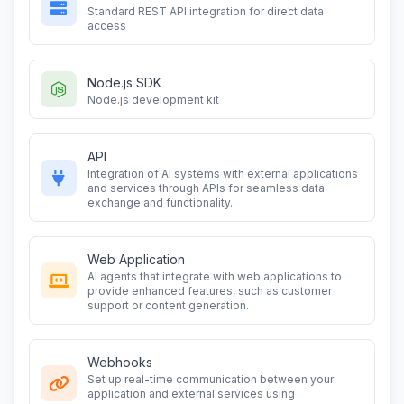
Standard REST API integration for direct data
access
Node.js SDK
Node.js development kit
API
Integration of AI systems with external applications
and services through APIs for seamless data
exchange and functionality.
Web Application
AI agents that integrate with web applications to
provide enhanced features, such as customer
support or content generation.
Webhooks
Set up real-time communication between your
application and external services using