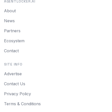
AGENTLOCKER.AI
About
News
Partners
Ecosystem
Contact
SITE INFO
Advertise
Contact Us
Privacy Policy
Terms & Conditions