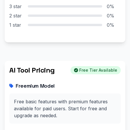
3 star
0%
2 star
0%
1 star
0%
AI Tool Pricing
Free Tier Available
Freemium Model
Free basic features with premium features
available for paid users. Start for free and
upgrade as needed.