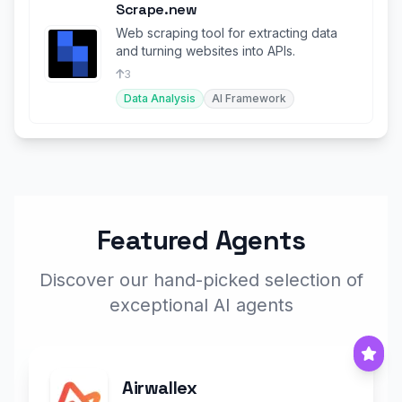
Scrape.new
Web scraping tool for extracting data
and turning websites into APIs.
3
Data Analysis
AI Framework
Featured Agents
Discover our hand-picked selection of
exceptional AI agents
Airwallex