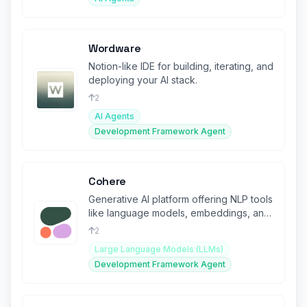
Wordware
Notion-like IDE for building, iterating, and
deploying your AI stack.
2
AI Agents
Development Framework Agent
Cohere
Generative AI platform offering NLP tools
like language models, embeddings, and
fine-tuning.
2
Large Language Models (LLMs)
Development Framework Agent