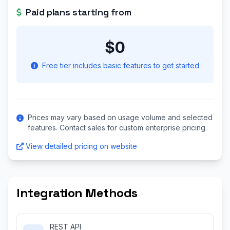
Paid plans starting from
$0
Free tier includes basic features to get started
Prices may vary based on usage volume and selected
features. Contact sales for custom enterprise pricing.
View detailed pricing on website
Integration Methods
REST API