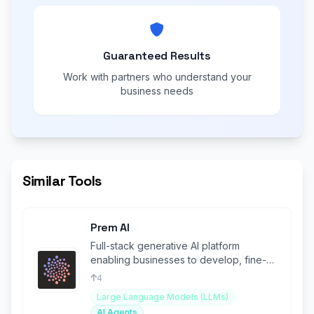
Guaranteed Results
Work with partners who understand your
business needs
Similar Tools
Prem AI
Full-stack generative AI platform
enabling businesses to develop, fine-
tune, and deploy proprietary AI Agents
4
Large Language Models (LLMs)
AI Agents