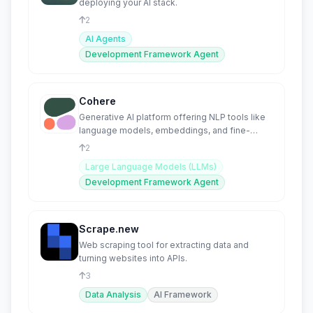
deploying your AI stack.
2
AI Agents
Development Framework Agent
Cohere
Generative AI platform offering NLP tools like
language models, embeddings, and fine-
tuning.
2
Large Language Models (LLMs)
Development Framework Agent
Scrape.new
Web scraping tool for extracting data and
turning websites into APIs.
3
Data Analysis
AI Framework