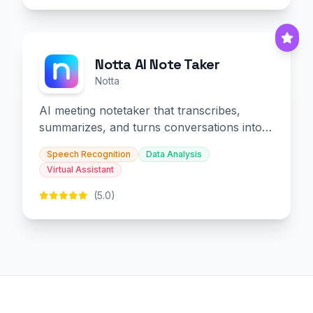
Notta AI Note Taker
Notta
AI meeting notetaker that transcribes,
summarizes, and turns conversations into
slides and infographics.
Speech Recognition
Data Analysis
Virtual Assistant
(5.0)