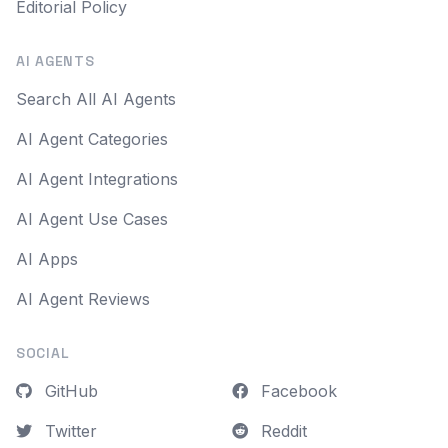
Editorial Policy
AI AGENTS
Search All AI Agents
AI Agent Categories
AI Agent Integrations
AI Agent Use Cases
AI Apps
AI Agent Reviews
SOCIAL
GitHub
Facebook
Twitter
Reddit