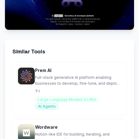
Similar Tools
Prem AI
Full-stack generative AI platform enabling
businesses to develop, fine-tune, and deploy
proprietary AI Agents
4
Large Language Models (LLMs)
AI Agents
Wordware
Notion-like IDE for building, iterating, and