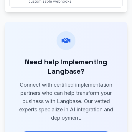
customizable webhooks.
Need help implementing
Langbase?
Connect with certified implementation
partners who can help transform your
business with Langbase. Our vetted
experts specialize in AI integration and
deployment.