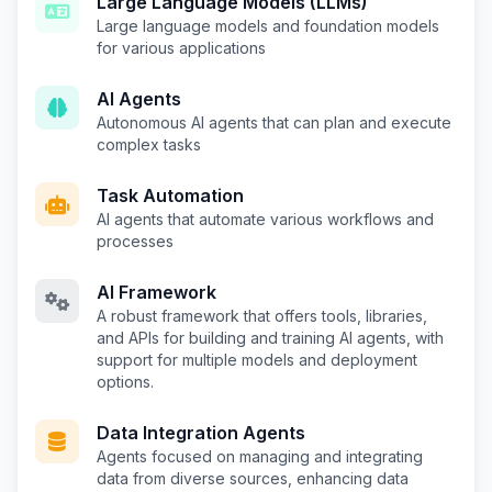
Large Language Models (LLMs)
Large language models and foundation models
for various applications
AI Agents
Autonomous AI agents that can plan and execute
complex tasks
Task Automation
AI agents that automate various workflows and
processes
AI Framework
A robust framework that offers tools, libraries,
and APIs for building and training AI agents, with
support for multiple models and deployment
options.
Data Integration Agents
Agents focused on managing and integrating
data from diverse sources, enhancing data