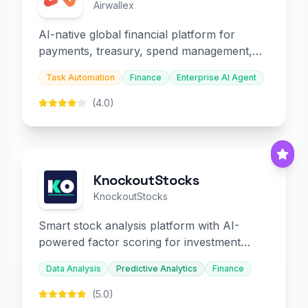
Airwallex
AI-native global financial platform for
payments, treasury, spend management,
and embedded finance.
Task Automation
Finance
Enterprise AI Agent
(4.0)
KnockoutStocks
KnockoutStocks
Smart stock analysis platform with AI-
powered factor scoring for investment
decision-making.
Data Analysis
Predictive Analytics
Finance
(5.0)