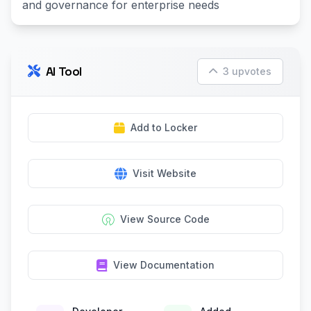
and governance for enterprise needs
AI Tool
3 upvotes
Add to Locker
Visit Website
View Source Code
View Documentation