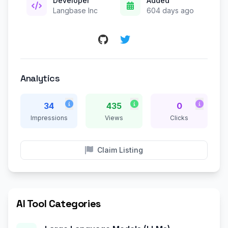
Developer
Added
Langbase Inc
604 days ago
Analytics
34
435
0
Impressions
Views
Clicks
Claim Listing
AI Tool Categories