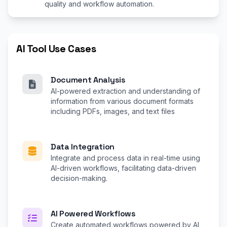
quality and workflow automation.
AI Tool Use Cases
Document Analysis
AI-powered extraction and understanding of
information from various document formats
including PDFs, images, and text files
Data Integration
Integrate and process data in real-time using
AI-driven workflows, facilitating data-driven
decision-making.
AI Powered Workflows
Create automated workflows powered by AI,