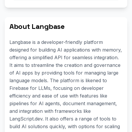
About Langbase
Langbase is a developer-friendly platform
designed for building AI applications with memory,
offering a simplified API for seamless integration.
It aims to streamline the creation and governance
of AI apps by providing tools for managing large
language models. The platform is likened to
Firebase for LLMs, focusing on developer
efficiency and ease of use with features like
pipelines for AI agents, document management,
and integration with frameworks like
LangScript.dev. It also offers a range of tools to
build AI solutions quickly, with options for scaling