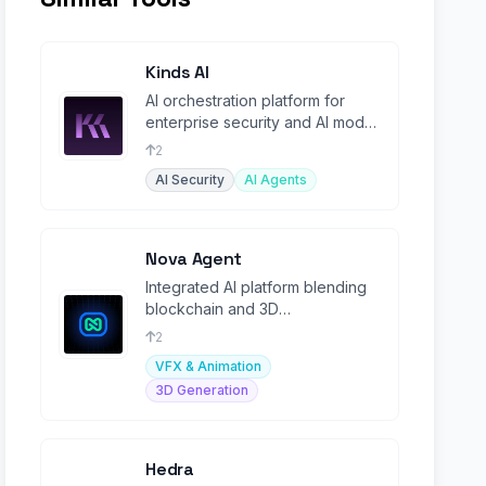
Kinds AI
AI orchestration platform for
enterprise security and AI model
governance.
2
AI Security
AI Agents
Nova Agent
Integrated AI platform blending
blockchain and 3D
entertainment with community-
2
driven intelligence.
VFX & Animation
3D Generation
Hedra