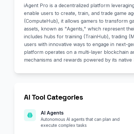
iAgent Pro is a decentralized platform leveragin
enable users to create, train, and trade game 
(ComputeHub), it allows gamers to transform gamep
assets, known as "Agents," which represent the
includes hubs for training (TrainHub), trading
users with innovative ways to engage in next-gen
platform operates on a multi-layer blockchain a
mechanisms and rewards powered by its native
AI Tool Categories
AI Agents
Autonomous AI agents that can plan and
execute complex tasks