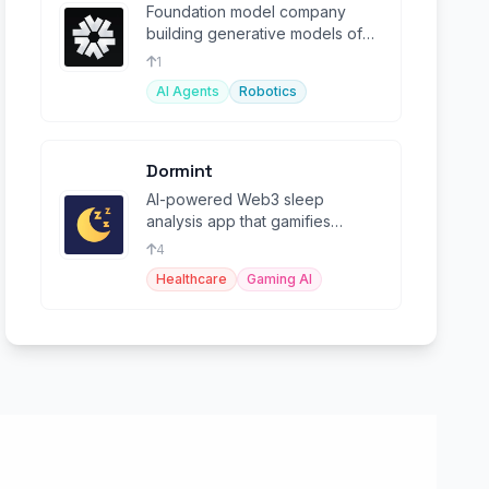
Foundation model company
building generative models of
characters with emotion and
1
intelligence.
AI Agents
Robotics
Dormint
AI-powered Web3 sleep
analysis app that gamifies
healthy sleep habits, allowing
4
users to earn tokens
Healthcare
Gaming AI