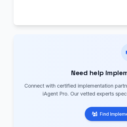
Need help implem
Connect with certified implementation part
iAgent Pro. Our vetted experts speci
Find Impleme