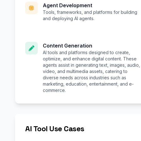
Agent Development
Tools, frameworks, and platforms for building
and deploying AI agents.
Content Generation
AI tools and platforms designed to create,
optimize, and enhance digital content. These
agents assist in generating text, images, audio,
video, and multimedia assets, catering to
diverse needs across industries such as
marketing, education, entertainment, and e-
commerce.
AI Tool Use Cases