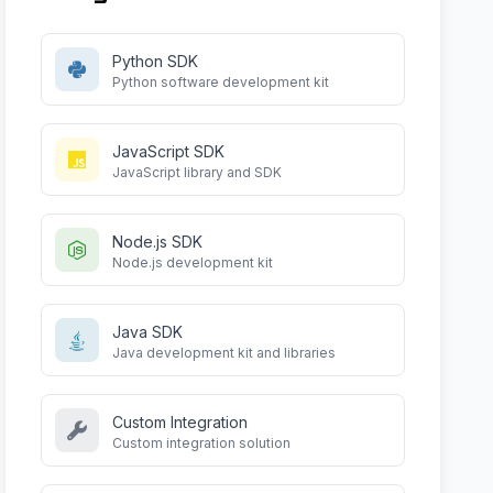
Python SDK
Python software development kit
JavaScript SDK
JavaScript library and SDK
Node.js SDK
Node.js development kit
Java SDK
Java development kit and libraries
Custom Integration
Custom integration solution