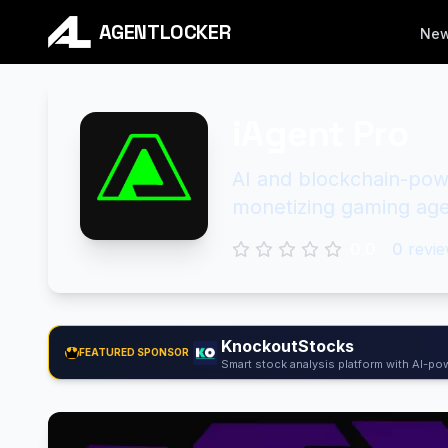
AGENTLOCKER
Ne
iAgent Pro
AI and blockchain-powe
monetizing gaming age
0.0
0
revie
KnockoutStocks
FEATURED SPONSOR
Smart stock analysis platform with AI-pow