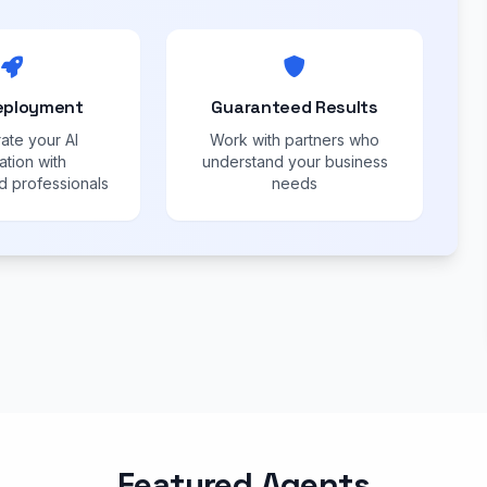
eployment
Guaranteed Results
ate your AI
Work with partners who
ation with
understand your business
 professionals
needs
Featured Agents