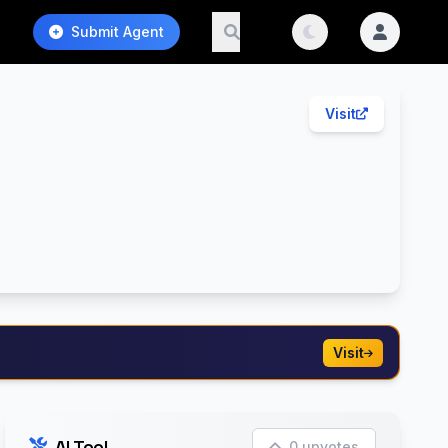
Submit Agent
Visit
Visit
AI Tool
0 upvotes