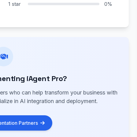
1 star
0%
enting iAgent Pro?
ners who can help transform your business with
alize in AI integration and deployment.
ntation Partners