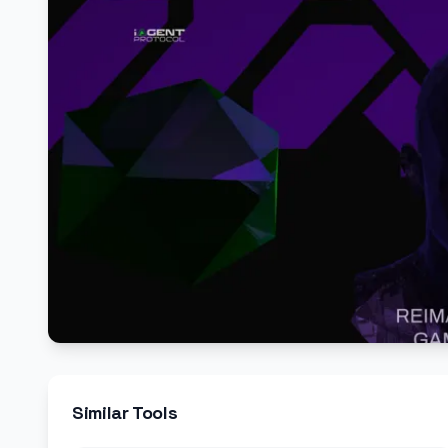
Similar Tools