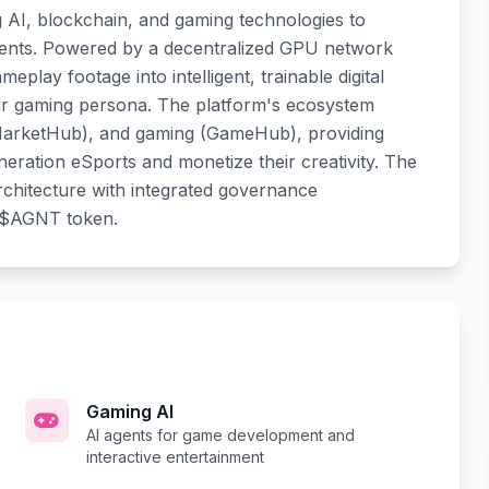
g AI, blockchain, and gaming technologies to
agents. Powered by a decentralized GPU network
lay footage into intelligent, trainable digital
ir gaming persona. The platform's ecosystem
 (MarketHub), and gaming (GameHub), providing
eration eSports and monetize their creativity. The
rchitecture with integrated governance
 $AGNT token.
Gaming AI
AI agents for game development and
interactive entertainment