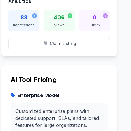
Analytics
88
406
0
Impressions
Views
Clicks
Claim Listing
AI Tool Pricing
Enterprise Model
Customized enterprise plans with
dedicated support, SLAs, and tailored
features for large organizations.