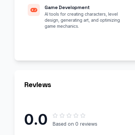
Game Development
AI tools for creating characters, level
design, generating art, and optimizing
game mechanics.
Reviews
0.0
Based on 0 reviews