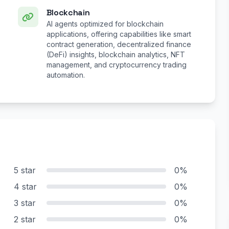
Blockchain
AI agents optimized for blockchain
applications, offering capabilities like smart
contract generation, decentralized finance
(DeFi) insights, blockchain analytics, NFT
management, and cryptocurrency trading
automation.
5 star
0%
4 star
0%
3 star
0%
2 star
0%