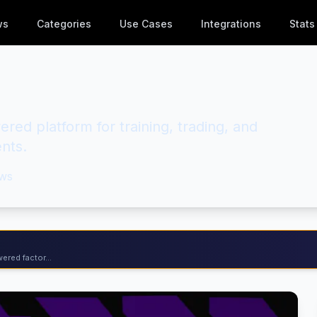
ws
Categories
Use Cases
Integrations
Stats
red platform for training, trading, and
nts.
ws
ered factor...