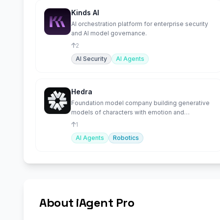
Kinds AI
AI orchestration platform for enterprise security
and AI model governance.
2
AI Security
AI Agents
Hedra
Foundation model company building generative
models of characters with emotion and
intelligence.
1
AI Agents
Robotics
About iAgent Pro