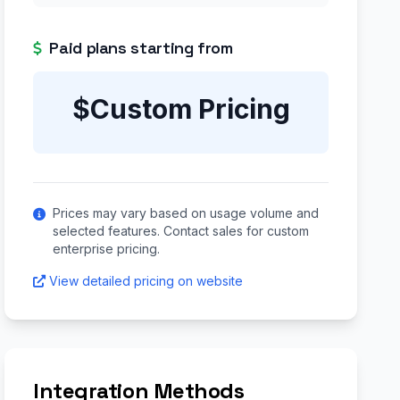
Paid plans starting from
$Custom Pricing
Prices may vary based on usage volume and
selected features. Contact sales for custom
enterprise pricing.
View detailed pricing on website
Integration Methods