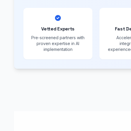
Vetted Experts
Fast D
Pre-screened partners with
Acceler
proven expertise in AI
integr
implementation
experienced