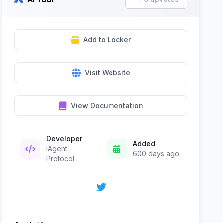
Add to Locker
Visit Website
View Documentation
Developer
Added
iAgent
600 days ago
Protocol