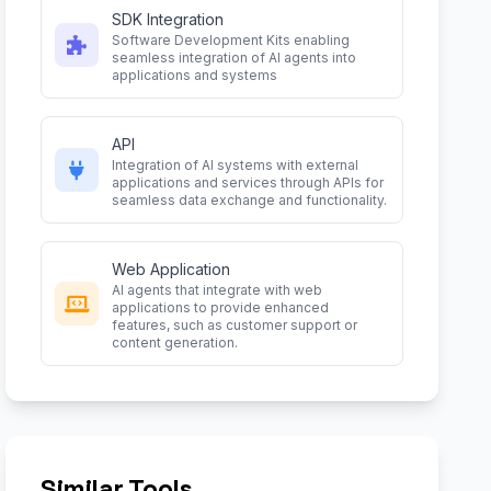
SDK Integration
Software Development Kits enabling
seamless integration of AI agents into
applications and systems
API
Integration of AI systems with external
applications and services through APIs for
seamless data exchange and functionality.
Web Application
AI agents that integrate with web
applications to provide enhanced
features, such as customer support or
content generation.
Similar Tools