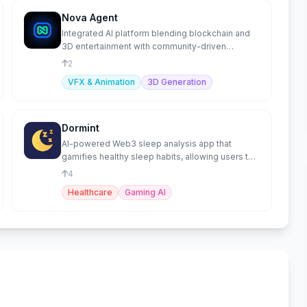
Nova Agent
Integrated AI platform blending blockchain and
3D entertainment with community-driven
intelligence.
2
VFX & Animation
3D Generation
Dormint
AI-powered Web3 sleep analysis app that
gamifies healthy sleep habits, allowing users to
earn tokens
4
Healthcare
Gaming AI