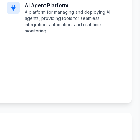
AI Agent Platform
A platform for managing and deploying AI
agents, providing tools for seamless
integration, automation, and real-time
monitoring.