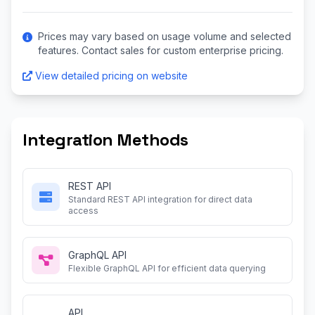
Prices may vary based on usage volume and selected
features. Contact sales for custom enterprise pricing.
View detailed pricing on website
Integration Methods
REST API
Standard REST API integration for direct data
access
GraphQL API
Flexible GraphQL API for efficient data querying
API