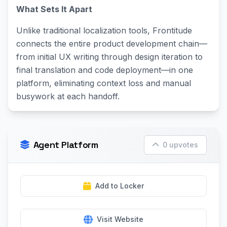
What Sets It Apart
Unlike traditional localization tools, Frontitude
connects the entire product development chain—
from initial UX writing through design iteration to
final translation and code deployment—in one
platform, eliminating context loss and manual
busywork at each handoff.
Agent Platform
0 upvotes
Add to Locker
Visit Website