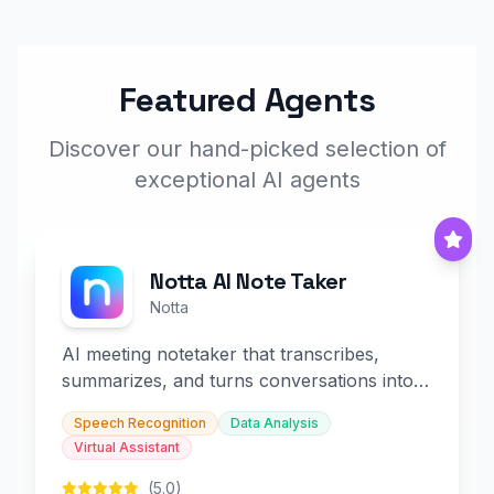
Featured Agents
Discover our hand-picked selection of
exceptional AI agents
Notta AI Note Taker
Notta
AI meeting notetaker that transcribes,
summarizes, and turns conversations into
slides and infographics.
Speech Recognition
Data Analysis
Virtual Assistant
(5.0)