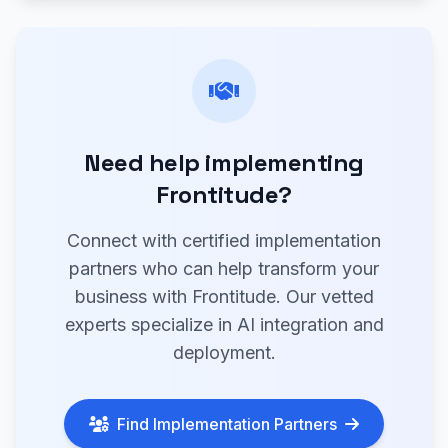
Need help implementing
Frontitude?
Connect with certified implementation
partners who can help transform your
business with Frontitude. Our vetted
experts specialize in AI integration and
deployment.
Find Implementation Partners