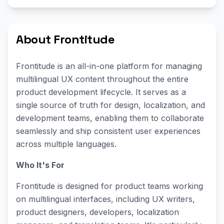
About Frontitude
Frontitude is an all-in-one platform for managing
multilingual UX content throughout the entire
product development lifecycle. It serves as a
single source of truth for design, localization, and
development teams, enabling them to collaborate
seamlessly and ship consistent user experiences
across multiple languages.
Who It's For
Frontitude is designed for product teams working
on multilingual interfaces, including UX writers,
product designers, developers, localization