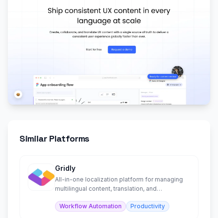
Similar Platforms
Gridly
All-in-one localization platform for managing
multilingual content, translation, and
collaboration.
Workflow Automation
Productivity