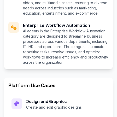
video, and multimedia assets, catering to diverse
needs across industries such as marketing,
education, entertainment, and e-commerce.
Enterprise Workflow Automation
AI agents in the Enterprise Workflow Automation
category are designed to streamline business
processes across various departments, including
IT, HR, and operations. These agents automate
repetitive tasks, resolve issues, and optimize
workflows to increase efficiency and productivity
across the organization.
Platform Use Cases
Design and Graphics
Create and edit graphic designs