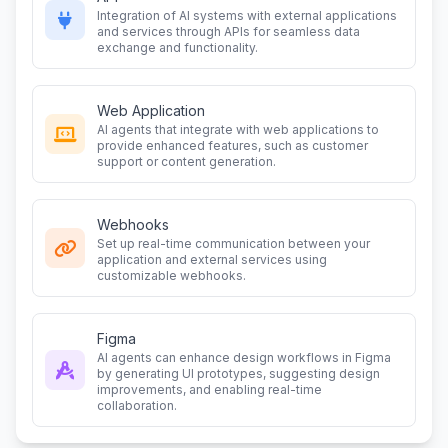
Integration of AI systems with external applications
and services through APIs for seamless data
exchange and functionality.
Web Application
AI agents that integrate with web applications to
provide enhanced features, such as customer
support or content generation.
Webhooks
Set up real-time communication between your
application and external services using
customizable webhooks.
Figma
AI agents can enhance design workflows in Figma
by generating UI prototypes, suggesting design
improvements, and enabling real-time
collaboration.