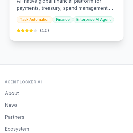
AI-native global financial platform for
payments, treasury, spend management,
and embedded finance.
Task Automation
Finance
Enterprise AI Agent
(4.0)
AGENTLOCKER.AI
About
News
Partners
Ecosystem