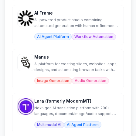
AI Frame
AI-powered product studio combining
automated generation with human refinement
workflows.
AI Agent Platform
Workflow Automation
Manus
AI platform for creating slides, websites, apps,
designs, and automating browser tasks with
intelligence.
Image Generation
Audio Generation
Lara (formerly ModernMT)
Next-gen AI translation platform with 200+
languages, document/image/audio support,
and CAT tool plugins.
Multimodal AI
AI Agent Platform