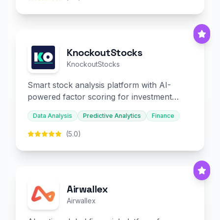
KnockoutStocks
KnockoutStocks
Smart stock analysis platform with AI-
powered factor scoring for investment
decision-making.
Data Analysis
Predictive Analytics
Finance
(5.0)
Airwallex
Airwallex