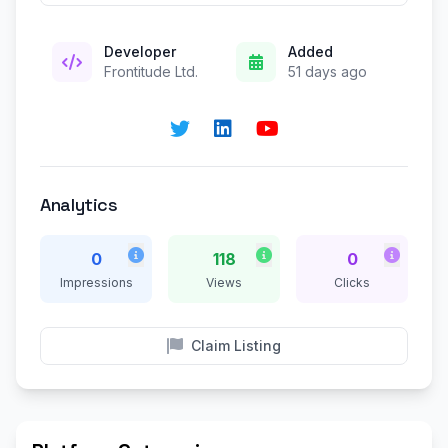
Developer
Added
Frontitude Ltd.
51 days ago
Analytics
0
118
0
Impressions
Views
Clicks
Claim Listing