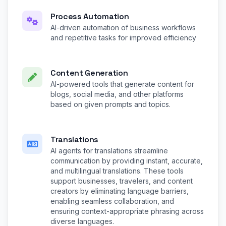
Process Automation
AI-driven automation of business workflows
and repetitive tasks for improved efficiency
Content Generation
AI-powered tools that generate content for
blogs, social media, and other platforms
based on given prompts and topics.
Translations
AI agents for translations streamline
communication by providing instant, accurate,
and multilingual translations. These tools
support businesses, travelers, and content
creators by eliminating language barriers,
enabling seamless collaboration, and
ensuring context-appropriate phrasing across
diverse languages.