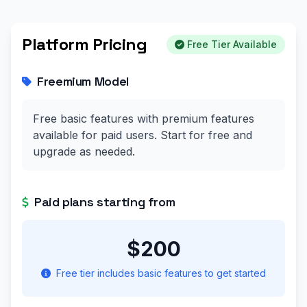
Platform Pricing
Free Tier Available
Freemium Model
Free basic features with premium features
available for paid users. Start for free and
upgrade as needed.
Paid plans starting from
$200
Free tier includes basic features to get started