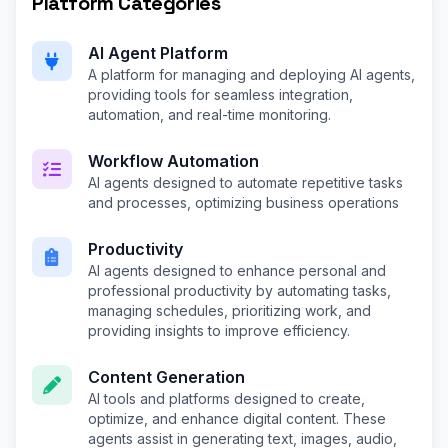
Platform Categories
AI Agent Platform
A platform for managing and deploying AI agents,
providing tools for seamless integration,
automation, and real-time monitoring.
Workflow Automation
AI agents designed to automate repetitive tasks
and processes, optimizing business operations
Productivity
AI agents designed to enhance personal and
professional productivity by automating tasks,
managing schedules, prioritizing work, and
providing insights to improve efficiency.
Content Generation
AI tools and platforms designed to create,
optimize, and enhance digital content. These
agents assist in generating text, images, audio,