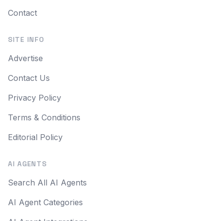
Contact
SITE INFO
Advertise
Contact Us
Privacy Policy
Terms & Conditions
Editorial Policy
AI AGENTS
Search All AI Agents
AI Agent Categories