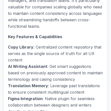
managers, and translation teams. It's particularly
valuable for companies scaling globally who need
to maintain content consistency across languages
while streamlining handoffs between cross-
functional teams.
Key Features & Capabilities
Copy Library
: Centralized content repository that
serves as the single source of truth for all UX
content
AI Writing Assistant
: Get smart suggestions
based on previously approved content to maintain
terminology and casing consistency
Translation Memory
: Leverage past translations
to ensure consistent multilingual content
Figma Integration
: Native plugin for seamless
collaboration between designers and writers