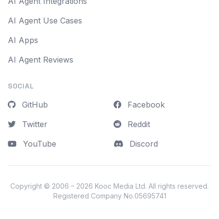
AI Agent Integrations
AI Agent Use Cases
AI Apps
AI Agent Reviews
SOCIAL
GitHub
Facebook
Twitter
Reddit
YouTube
Discord
Copyright © 2006 – 2026
Kooc Media Ltd
. All rights reserved.
Registered Company No.05695741