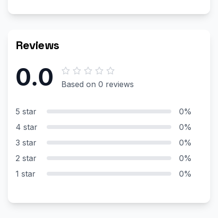
Reviews
0.0
Based on 0 reviews
5 star
0%
4 star
0%
3 star
0%
2 star
0%
1 star
0%