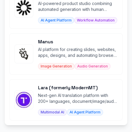
AI-powered product studio combining
automated generation with human
refinement workflows.
AI Agent Platform
Workflow Automation
Manus
AI platform for creating slides, websites,
apps, designs, and automating browser
tasks with intelligence.
Image Generation
Audio Generation
Lara (formerly ModernMT)
Next-gen AI translation platform with
200+ languages, document/image/audio
support, and CAT tool plugins.
Multimodal AI
AI Agent Platform