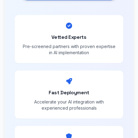
Vetted Experts
Pre-screened partners with proven expertise
in AI implementation
Fast Deployment
Accelerate your AI integration with
experienced professionals