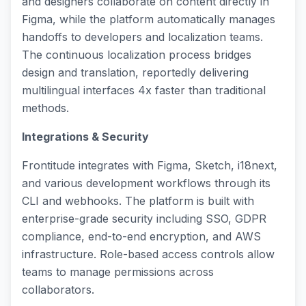
and designers collaborate on content directly in
Figma, while the platform automatically manages
handoffs to developers and localization teams.
The continuous localization process bridges
design and translation, reportedly delivering
multilingual interfaces 4x faster than traditional
methods.
Integrations & Security
Frontitude integrates with Figma, Sketch, i18next,
and various development workflows through its
CLI and webhooks. The platform is built with
enterprise-grade security including SSO, GDPR
compliance, end-to-end encryption, and AWS
infrastructure. Role-based access controls allow
teams to manage permissions across
collaborators.