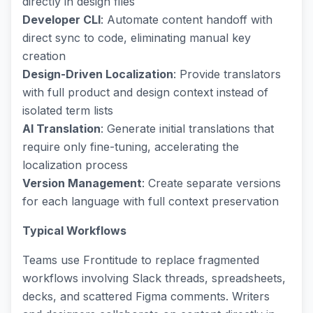
directly in design files
Developer CLI
: Automate content handoff with
direct sync to code, eliminating manual key
creation
Design-Driven Localization
: Provide translators
with full product and design context instead of
isolated term lists
AI Translation
: Generate initial translations that
require only fine-tuning, accelerating the
localization process
Version Management
: Create separate versions
for each language with full context preservation
Typical Workflows
Teams use Frontitude to replace fragmented
workflows involving Slack threads, spreadsheets,
decks, and scattered Figma comments. Writers