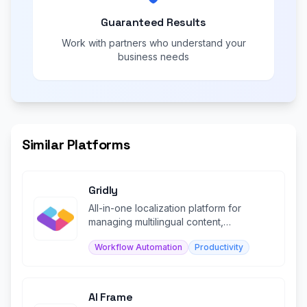
Guaranteed Results
Work with partners who understand your
business needs
Similar Platforms
Gridly
All-in-one localization platform for
managing multilingual content,
translation, and collaboration.
Workflow Automation
Productivity
AI Frame