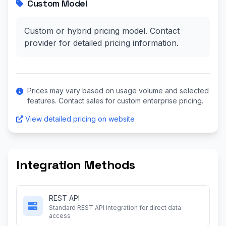
Custom Model
Custom or hybrid pricing model. Contact
provider for detailed pricing information.
Prices may vary based on usage volume and selected
features. Contact sales for custom enterprise pricing.
View detailed pricing on website
Integration Methods
REST API
Standard REST API integration for direct data
access