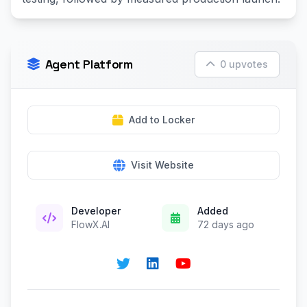
Agent Platform
0 upvotes
Add to Locker
Visit Website
Developer
Added
FlowX.AI
72 days ago