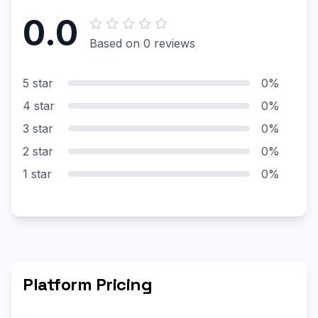
0.0
Based on 0 reviews
5 star
0%
4 star
0%
3 star
0%
2 star
0%
1 star
0%
Platform Pricing