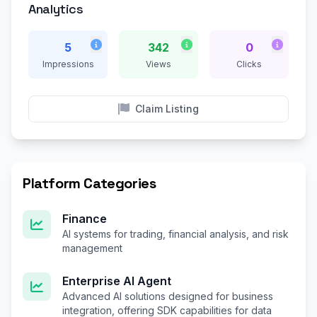
Analytics
5
342
0
Impressions
Views
Clicks
Claim Listing
Platform Categories
Finance
AI systems for trading, financial analysis, and risk
management
Enterprise AI Agent
Advanced AI solutions designed for business
integration, offering SDK capabilities for data