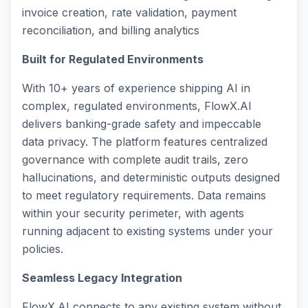
invoice creation, rate validation, payment
reconciliation, and billing analytics
Built for Regulated Environments
With 10+ years of experience shipping AI in
complex, regulated environments, FlowX.AI
delivers banking-grade safety and impeccable
data privacy. The platform features centralized
governance with complete audit trails, zero
hallucinations, and deterministic outputs designed
to meet regulatory requirements. Data remains
within your security perimeter, with agents
running adjacent to existing systems under your
policies.
Seamless Legacy Integration
FlowX.AI connects to any existing system without