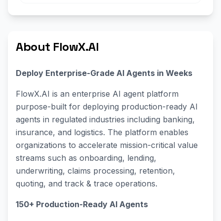
About FlowX.AI
Deploy Enterprise-Grade AI Agents in Weeks
FlowX.AI is an enterprise AI agent platform
purpose-built for deploying production-ready AI
agents in regulated industries including banking,
insurance, and logistics. The platform enables
organizations to accelerate mission-critical value
streams such as onboarding, lending,
underwriting, claims processing, retention,
quoting, and track & trace operations.
150+ Production-Ready AI Agents