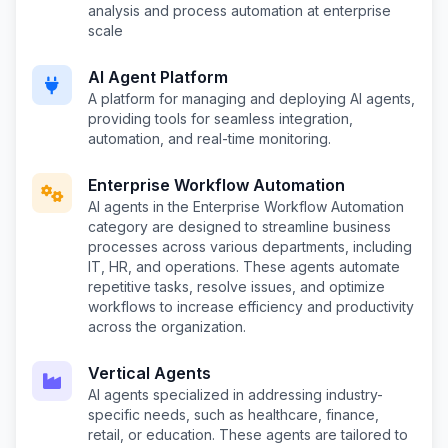
analysis and process automation at enterprise
scale
AI Agent Platform
A platform for managing and deploying AI agents,
providing tools for seamless integration,
automation, and real-time monitoring.
Enterprise Workflow Automation
AI agents in the Enterprise Workflow Automation
category are designed to streamline business
processes across various departments, including
IT, HR, and operations. These agents automate
repetitive tasks, resolve issues, and optimize
workflows to increase efficiency and productivity
across the organization.
Vertical Agents
AI agents specialized in addressing industry-
specific needs, such as healthcare, finance,
retail, or education. These agents are tailored to