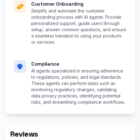
Customer Onboarding
Simplify and automate the customer
onboarding process with AI agents. Provide
personalized support, guide users through
setup, answer common questions, and ensure
a seamless transition to using your products
or services.
Compliance
AI agents specialized in ensuring adherence
to regulations, policies, and legal standards.
These agents can perform tasks such as
monitoring regulatory changes, validating
data privacy practices, identifying potential
risks, and streamlining compliance workflows.
Reviews