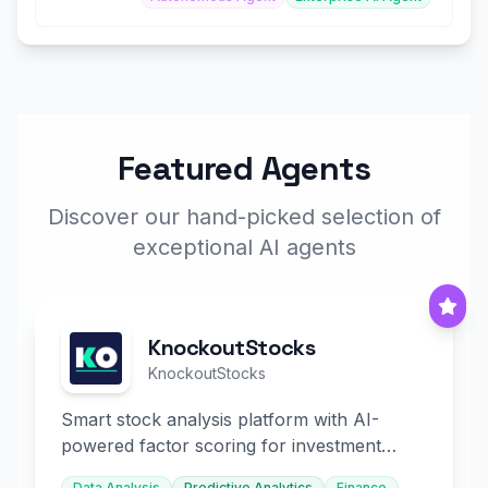
Featured Agents
Discover our hand-picked selection of
exceptional AI agents
KnockoutStocks
KnockoutStocks
Smart stock analysis platform with AI-
powered factor scoring for investment
decision-making.
Data Analysis
Predictive Analytics
Finance