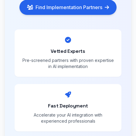
Find Implementation Partners
Vetted Experts
Pre-screened partners with proven expertise
in AI implementation
Fast Deployment
Accelerate your AI integration with
experienced professionals