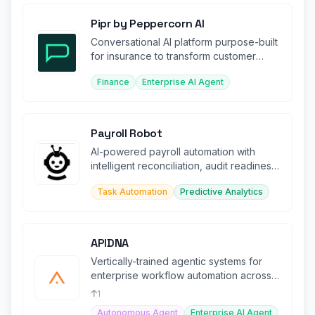
Pipr by Peppercorn AI
Conversational AI platform purpose-built
for insurance to transform customer
experience and operations.
Finance
Enterprise AI Agent
Payroll Robot
AI-powered payroll automation with
intelligent reconciliation, audit readiness,
and strategic advisory.
Task Automation
Predictive Analytics
APIDNA
Vertically-trained agentic systems for
enterprise workflow automation across
complex, regulated environments.
1
Autonomous Agent
Enterprise AI Agent