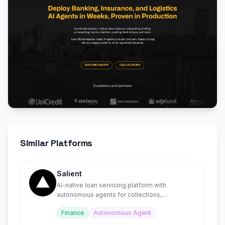
Similar Platforms
Salient
AI-native loan servicing platform with
autonomous agents for collections,
compliance, and disputes.
Finance
Autonomous Agent