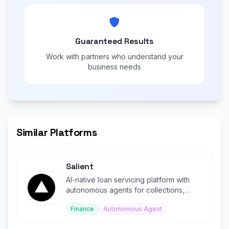
Guaranteed Results
Work with partners who understand your
business needs
Similar Platforms
Salient
AI-native loan servicing platform with
autonomous agents for collections,
compliance, and disputes.
Finance
Autonomous Agent