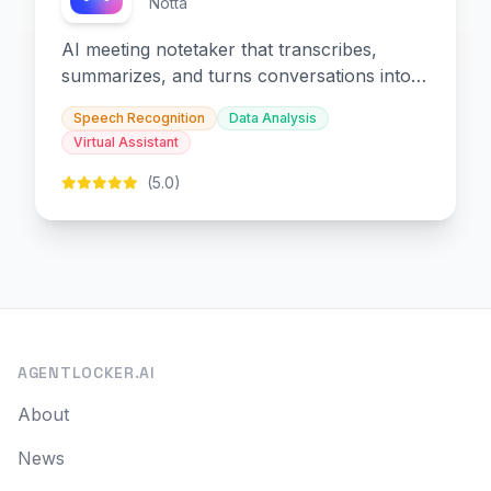
Notta
AI meeting notetaker that transcribes,
summarizes, and turns conversations into
slides and infographics.
Speech Recognition
Data Analysis
Virtual Assistant
(5.0)
AGENTLOCKER.AI
About
News