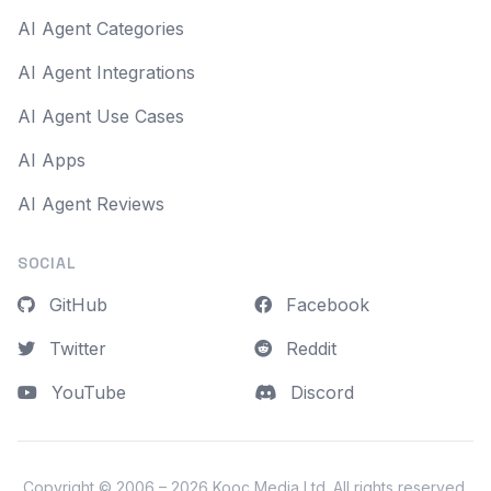
AI Agent Categories
AI Agent Integrations
AI Agent Use Cases
AI Apps
AI Agent Reviews
SOCIAL
GitHub
Facebook
Twitter
Reddit
YouTube
Discord
Copyright © 2006 – 2026
Kooc Media Ltd
. All rights reserved.