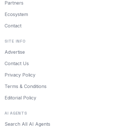
Partners
Ecosystem
Contact
SITE INFO
Advertise
Contact Us
Privacy Policy
Terms & Conditions
Editorial Policy
AI AGENTS
Search All AI Agents