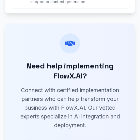
support or content generation.
Need help implementing
FlowX.AI?
Connect with certified implementation
partners who can help transform your
business with FlowX.AI. Our vetted
experts specialize in AI integration and
deployment.