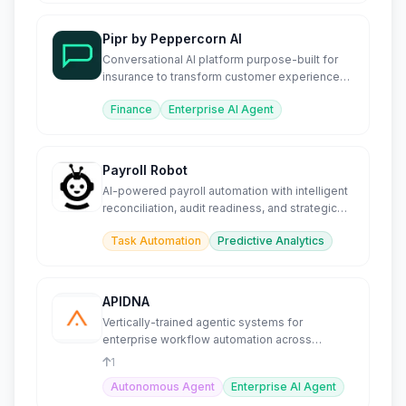
Pipr by Peppercorn AI
Conversational AI platform purpose-built for
insurance to transform customer experience
and operations.
Finance
Enterprise AI Agent
Payroll Robot
AI-powered payroll automation with intelligent
reconciliation, audit readiness, and strategic
advisory.
Task Automation
Predictive Analytics
APIDNA
Vertically-trained agentic systems for
enterprise workflow automation across
complex, regulated environments.
1
Autonomous Agent
Enterprise AI Agent