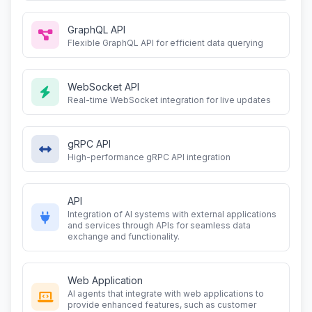
GraphQL API
Flexible GraphQL API for efficient data querying
WebSocket API
Real-time WebSocket integration for live updates
gRPC API
High-performance gRPC API integration
API
Integration of AI systems with external applications
and services through APIs for seamless data
exchange and functionality.
Web Application
AI agents that integrate with web applications to
provide enhanced features, such as customer