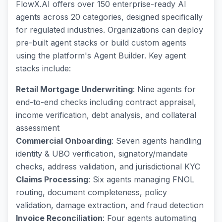
FlowX.AI offers over 150 enterprise-ready AI
agents across 20 categories, designed specifically
for regulated industries. Organizations can deploy
pre-built agent stacks or build custom agents
using the platform's Agent Builder. Key agent
stacks include:
Retail Mortgage Underwriting
: Nine agents for
end-to-end checks including contract appraisal,
income verification, debt analysis, and collateral
assessment
Commercial Onboarding
: Seven agents handling
identity & UBO verification, signatory/mandate
checks, address validation, and jurisdictional KYC
Claims Processing
: Six agents managing FNOL
routing, document completeness, policy
validation, damage extraction, and fraud detection
Invoice Reconciliation
: Four agents automating