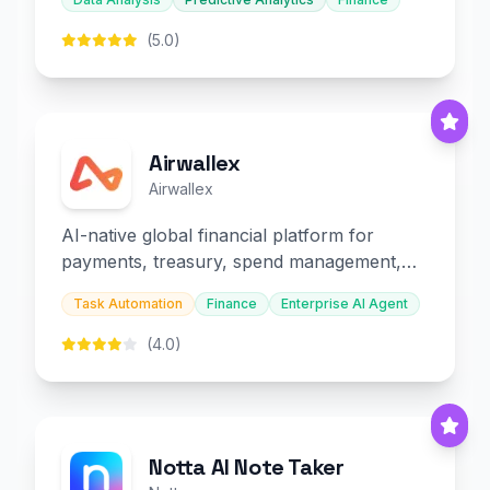
(5.0)
Airwallex
Airwallex
AI-native global financial platform for
payments, treasury, spend management,
and embedded finance.
Task Automation
Finance
Enterprise AI Agent
(4.0)
Notta AI Note Taker