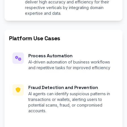
deliver high accuracy and efficiency for their
respective verticals by integrating domain
expertise and data.
Platform Use Cases
Process Automation
AI-driven automation of business workflows
and repetitive tasks for improved efficiency
Fraud Detection and Prevention
AI agents can identify suspicious patterns in
transactions or wallets, alerting users to
potential scams, fraud, or compromised
accounts.