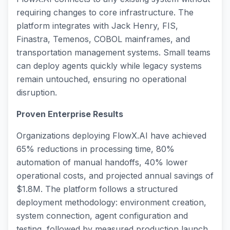
requiring changes to core infrastructure. The
platform integrates with Jack Henry, FIS,
Finastra, Temenos, COBOL mainframes, and
transportation management systems. Small teams
can deploy agents quickly while legacy systems
remain untouched, ensuring no operational
disruption.
Proven Enterprise Results
Organizations deploying FlowX.AI have achieved
65% reductions in processing time, 80%
automation of manual handoffs, 40% lower
operational costs, and projected annual savings of
$1.8M. The platform follows a structured
deployment methodology: environment creation,
system connection, agent configuration and
testing, followed by measured production launch.