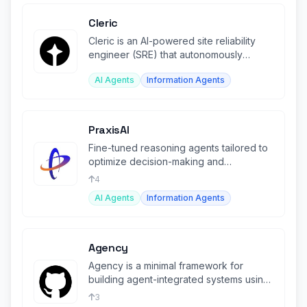
Cleric
Cleric is an AI-powered site reliability
engineer (SRE) that autonomously
triages production alerts.
AI Agents
Information Agents
PraxisAI
Fine-tuned reasoning agents tailored to
optimize decision-making and
operations in the manufacturing sector.
4
AI Agents
Information Agents
Agency
Agency is a minimal framework for
building agent-integrated systems using
LLMs.
3