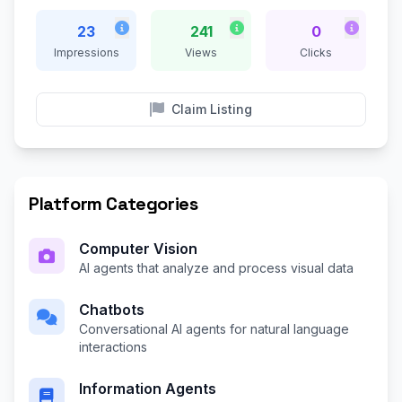
23
241
0
Impressions
Views
Clicks
Claim Listing
Platform Categories
Computer Vision
AI agents that analyze and process visual data
Chatbots
Conversational AI agents for natural language
interactions
Information Agents