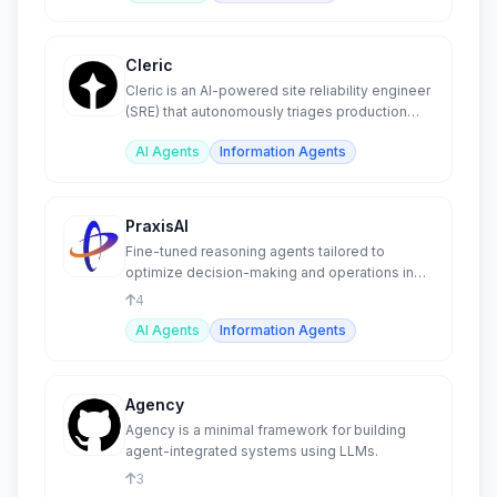
Cleric
Cleric is an AI-powered site reliability engineer
(SRE) that autonomously triages production
alerts.
AI Agents
Information Agents
PraxisAI
Fine-tuned reasoning agents tailored to
optimize decision-making and operations in
the manufacturing sector.
4
AI Agents
Information Agents
Agency
Agency is a minimal framework for building
agent-integrated systems using LLMs.
3