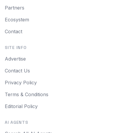
Partners
Ecosystem
Contact
SITE INFO
Advertise
Contact Us
Privacy Policy
Terms & Conditions
Editorial Policy
AI AGENTS