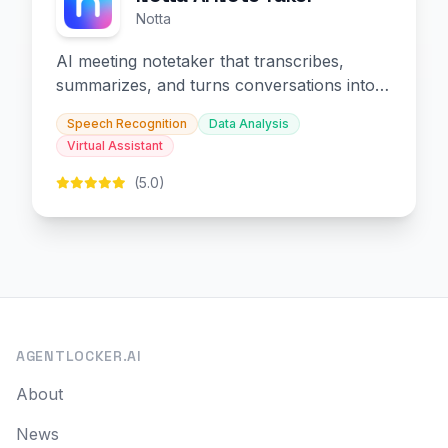
Notta
AI meeting notetaker that transcribes,
summarizes, and turns conversations into
slides and infographics.
Speech Recognition
Data Analysis
Virtual Assistant
(5.0)
AGENTLOCKER.AI
About
News