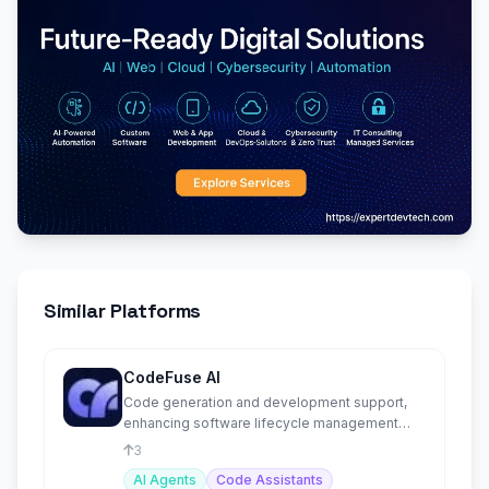
Similar Platforms
CodeFuse AI
Code generation and development support,
enhancing software lifecycle management
with AI-driven solutions.
3
AI Agents
Code Assistants