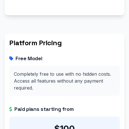
Platform Pricing
Free Model
Completely free to use with no hidden costs.
Access all features without any payment
required.
Paid plans starting from
$100