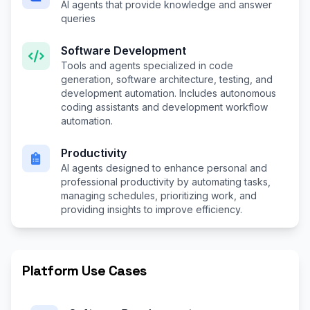
AI agents that provide knowledge and answer
queries
Software Development
Tools and agents specialized in code
generation, software architecture, testing, and
development automation. Includes autonomous
coding assistants and development workflow
automation.
Productivity
AI agents designed to enhance personal and
professional productivity by automating tasks,
managing schedules, prioritizing work, and
providing insights to improve efficiency.
Platform Use Cases