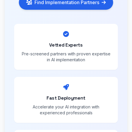
Find Implementation Partners
Vetted Experts
Pre-screened partners with proven expertise
in AI implementation
Fast Deployment
Accelerate your AI integration with
experienced professionals