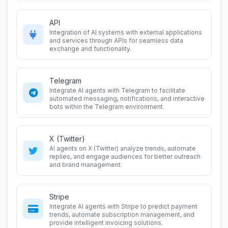
API
Integration of AI systems with external applications
and services through APIs for seamless data
exchange and functionality.
Telegram
Integrate AI agents with Telegram to facilitate
automated messaging, notifications, and interactive
bots within the Telegram environment.
X (Twitter)
AI agents on X (Twitter) analyze trends, automate
replies, and engage audiences for better outreach
and brand management.
Stripe
Integrate AI agents with Stripe to predict payment
trends, automate subscription management, and
provide intelligent invoicing solutions.