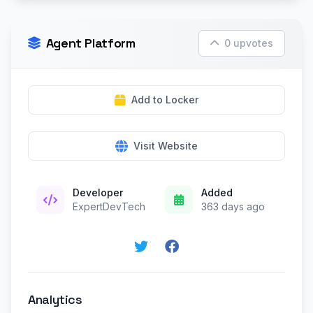
Agent Platform
0 upvotes
Add to Locker
Visit Website
Developer
Added
ExpertDevTech
363 days ago
Analytics