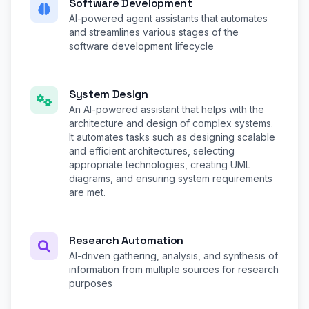
Software Development
AI-powered agent assistants that automates
and streamlines various stages of the
software development lifecycle
System Design
An AI-powered assistant that helps with the
architecture and design of complex systems.
It automates tasks such as designing scalable
and efficient architectures, selecting
appropriate technologies, creating UML
diagrams, and ensuring system requirements
are met.
Research Automation
AI-driven gathering, analysis, and synthesis of
information from multiple sources for research
purposes