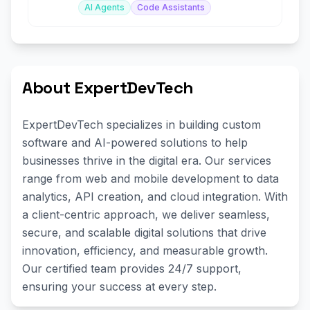
AI Agents
Code Assistants
About ExpertDevTech
ExpertDevTech specializes in building custom
software and AI-powered solutions to help
businesses thrive in the digital era. Our services
range from web and mobile development to data
analytics, API creation, and cloud integration. With
a client-centric approach, we deliver seamless,
secure, and scalable digital solutions that drive
innovation, efficiency, and measurable growth.
Our certified team provides 24/7 support,
ensuring your success at every step.