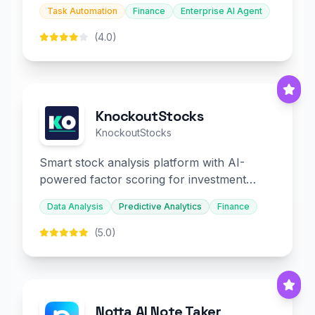
and embedded finance.
Task Automation
Finance
Enterprise AI Agent
(4.0)
KnockoutStocks
KnockoutStocks
Smart stock analysis platform with AI-
powered factor scoring for investment
decision-making.
Data Analysis
Predictive Analytics
Finance
(5.0)
Notta AI Note Taker