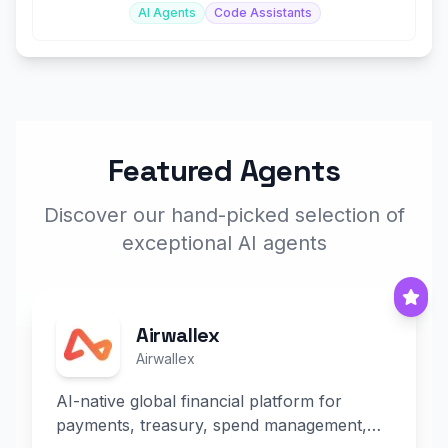
AI Agents
Code Assistants
Featured Agents
Discover our hand-picked selection of
exceptional AI agents
Airwallex
Airwallex
AI-native global financial platform for
payments, treasury, spend management,