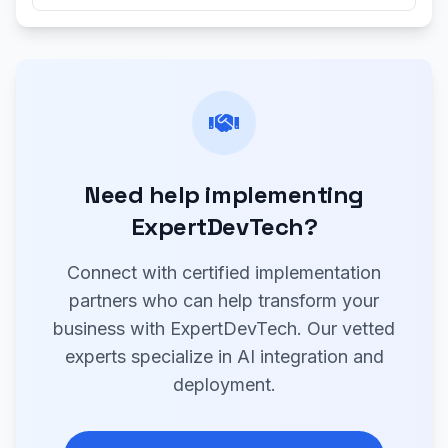
Need help implementing
ExpertDevTech?
Connect with certified implementation
partners who can help transform your
business with ExpertDevTech. Our vetted
experts specialize in AI integration and
deployment.