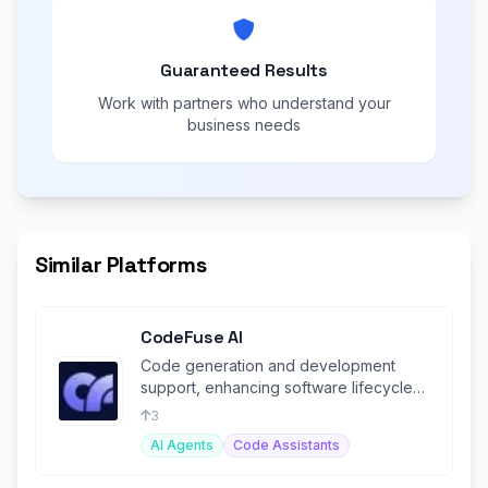
Guaranteed Results
Work with partners who understand your
business needs
Similar Platforms
CodeFuse AI
Code generation and development
support, enhancing software lifecycle
management with AI-driven solutions.
3
AI Agents
Code Assistants