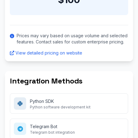
Prices may vary based on usage volume and selected
features. Contact sales for custom enterprise pricing.
View detailed pricing on website
Integration Methods
Python SDK
Python software development kit
Telegram Bot
Telegram bot integration