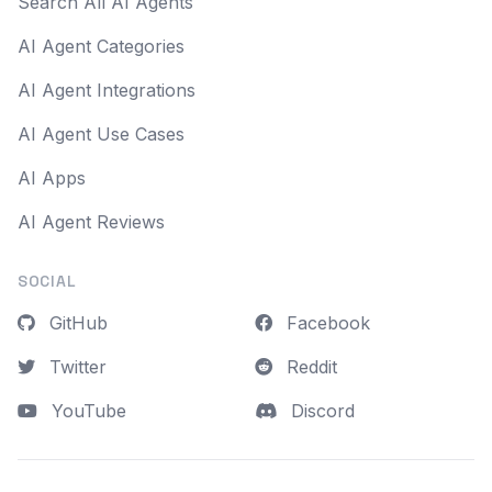
Search All AI Agents
AI Agent Categories
AI Agent Integrations
AI Agent Use Cases
AI Apps
AI Agent Reviews
SOCIAL
GitHub
Facebook
Twitter
Reddit
YouTube
Discord