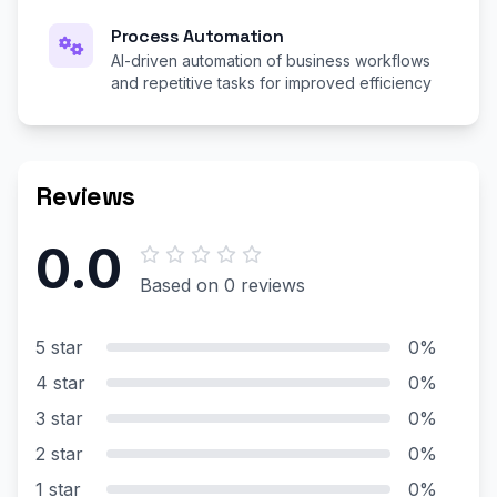
Process Automation
AI-driven automation of business workflows
and repetitive tasks for improved efficiency
Reviews
0.0
Based on 0 reviews
5 star
0%
4 star
0%
3 star
0%
2 star
0%
1 star
0%