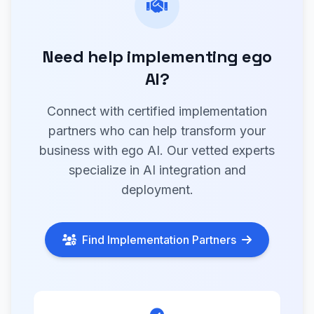
Need help implementing ego
AI?
Connect with certified implementation
partners who can help transform your
business with ego AI. Our vetted experts
specialize in AI integration and
deployment.
Find Implementation Partners