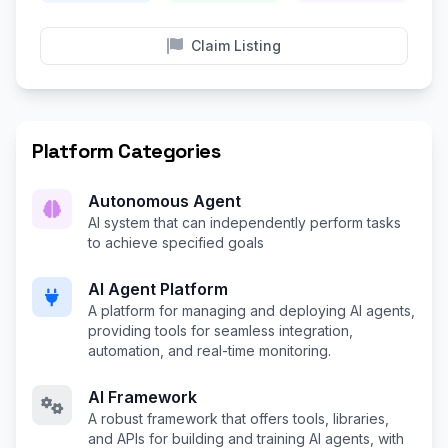
Claim Listing
Platform Categories
Autonomous Agent
AI system that can independently perform tasks
to achieve specified goals
AI Agent Platform
A platform for managing and deploying AI agents,
providing tools for seamless integration,
automation, and real-time monitoring.
AI Framework
A robust framework that offers tools, libraries,
and APIs for building and training AI agents, with