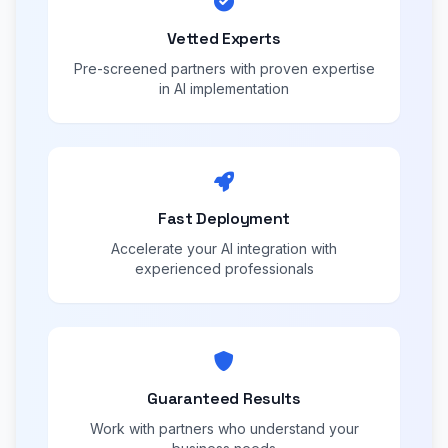
Vetted Experts
Pre-screened partners with proven expertise
in AI implementation
Fast Deployment
Accelerate your AI integration with
experienced professionals
Guaranteed Results
Work with partners who understand your