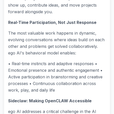
show up, contribute ideas, and move projects
forward alongside you.
Real-Time Participation, Not Just Response
The most valuable work happens in dynamic,
evolving conversations where ideas build on each
other and problems get solved collaboratively.
ego AI's behavioral model enables:
• Real-time instincts and adaptive responses •
Emotional presence and authentic engagement •
Active participation in brainstorming and creative
processes • Continuous collaboration across
work, play, and daily life
Sideclaw: Making OpenCLAW Accessible
ego AI addresses a critical challenge in the AI