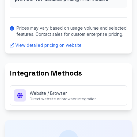
Prices may vary based on usage volume and selected
features. Contact sales for custom enterprise pricing.
View detailed pricing on website
Integration Methods
Website / Browser
Direct website or browser integration