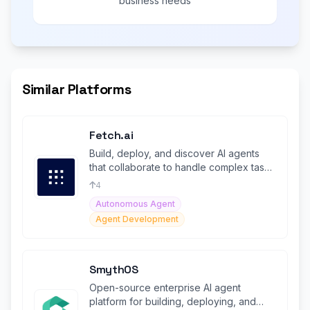
business needs
Similar Platforms
Fetch.ai
Build, deploy, and discover AI agents
that collaborate to handle complex tasks
across multiple services.
4
Autonomous Agent
Agent Development
SmythOS
Open-source enterprise AI agent
platform for building, deploying, and