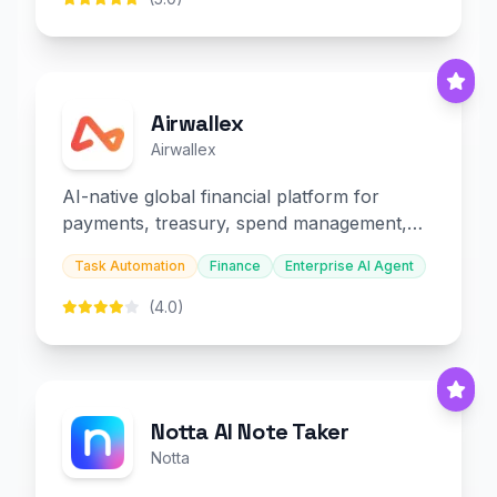
Airwallex
Airwallex
AI-native global financial platform for
payments, treasury, spend management,
and embedded finance.
Task Automation
Finance
Enterprise AI Agent
(4.0)
Notta AI Note Taker
Notta