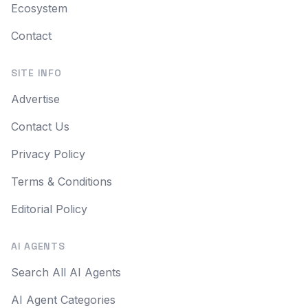
Ecosystem
Contact
SITE INFO
Advertise
Contact Us
Privacy Policy
Terms & Conditions
Editorial Policy
AI AGENTS
Search All AI Agents
AI Agent Categories