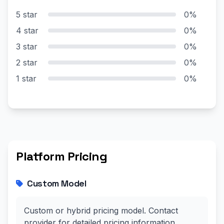
5 star
0%
4 star
0%
3 star
0%
2 star
0%
1 star
0%
Platform Pricing
Custom Model
Custom or hybrid pricing model. Contact
provider for detailed pricing information.