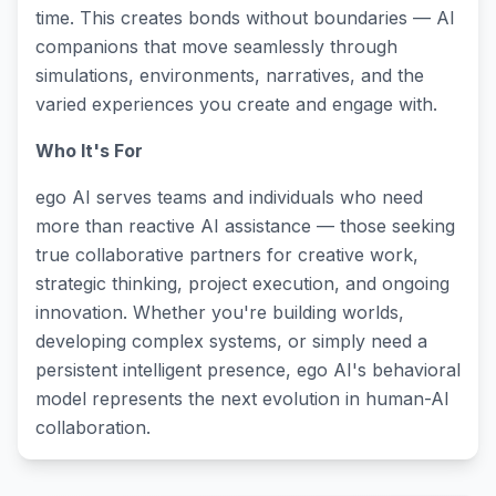
time. This creates bonds without boundaries — AI
companions that move seamlessly through
simulations, environments, narratives, and the
varied experiences you create and engage with.
Who It's For
ego AI serves teams and individuals who need
more than reactive AI assistance — those seeking
true collaborative partners for creative work,
strategic thinking, project execution, and ongoing
innovation. Whether you're building worlds,
developing complex systems, or simply need a
persistent intelligent presence, ego AI's behavioral
model represents the next evolution in human-AI
collaboration.