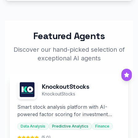
Featured Agents
Discover our hand-picked selection of
exceptional AI agents
KnockoutStocks
KnockoutStocks
Smart stock analysis platform with AI-
powered factor scoring for investment
decision-making.
Data Analysis
Predictive Analytics
Finance
(5.0)