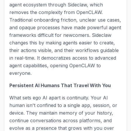
agent ecosystem through Sideclaw, which
removes the complexity from OpenCLAW.
Traditional onboarding friction, unclear use cases,
and opaque processes have made powerful agent
frameworks difficult for newcomers. Sideclaw
changes this by making agents easier to create,
their actions visible, and their workflows guidable
in real-time. It democratizes access to advanced
agent capabilities, opening OpenCLAW to
everyone.
Persistent AI Humans That Travel With You
What sets ego AI apart is continuity. Your AI
human isn't confined to a single app, session, or
device. They maintain memory of your history,
continue conversations across platforms, and
evolve as a presence that grows with you over