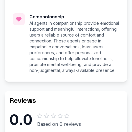
Companionship
AI agents in companionship provide emotional
support and meaningful interactions, offering
users a reliable source of comfort and
connection. These agents engage in
empathetic conversations, learn users'
preferences, and offer personalized
companionship to help alleviate loneliness,
promote mental well-being, and provide a
non-judgmental, always-available presence.
Reviews
0.0
Based on 0 reviews