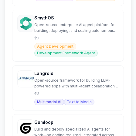
SmythOS
Open-source enterprise AI agent platform for
building, deploying, and scaling autonomous
agents securely.
7
Agent Development
Development Framework Agent
Langroid
Open-source framework for building LLM-
powered apps with multi-agent collaboration
and NLP tasks.
3
Multimodal AI
Text to Media
Gumloop
Build and deploy specialized AI agents for
work—no coding required, integrated across