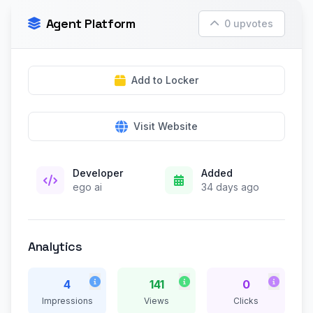
Agent Platform
0 upvotes
Add to Locker
Visit Website
Developer
Added
ego ai
34 days ago
Analytics
4
141
0
Impressions
Views
Clicks