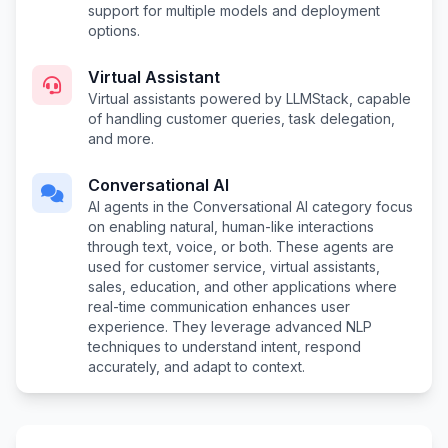
support for multiple models and deployment
options.
Virtual Assistant
Virtual assistants powered by LLMStack, capable
of handling customer queries, task delegation,
and more.
Conversational AI
AI agents in the Conversational AI category focus
on enabling natural, human-like interactions
through text, voice, or both. These agents are
used for customer service, virtual assistants,
sales, education, and other applications where
real-time communication enhances user
experience. They leverage advanced NLP
techniques to understand intent, respond
accurately, and adapt to context.