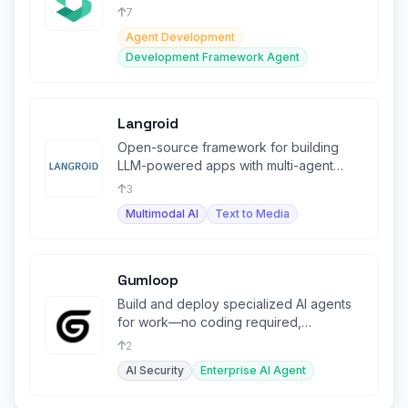
scaling autonomous agents securely.
7
Agent Development
Development Framework Agent
Langroid
Open-source framework for building
LLM-powered apps with multi-agent
collaboration and NLP tasks.
3
Multimodal AI
Text to Media
Gumloop
Build and deploy specialized AI agents
for work—no coding required,
integrated across your tools.
2
AI Security
Enterprise AI Agent