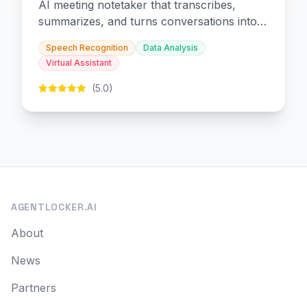
AI meeting notetaker that transcribes,
summarizes, and turns conversations into
slides and infographics.
Speech Recognition
Data Analysis
Virtual Assistant
(5.0)
AGENTLOCKER.AI
About
News
Partners