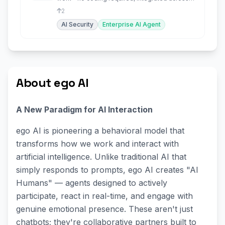
your tools.
2
AI Security
Enterprise AI Agent
About ego AI
A New Paradigm for AI Interaction
ego AI is pioneering a behavioral model that
transforms how we work and interact with
artificial intelligence. Unlike traditional AI that
simply responds to prompts, ego AI creates "AI
Humans" — agents designed to actively
participate, react in real-time, and engage with
genuine emotional presence. These aren't just
chatbots; they're collaborative partners built to