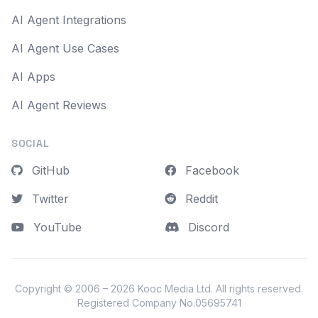
AI Agent Integrations
AI Agent Use Cases
AI Apps
AI Agent Reviews
SOCIAL
GitHub
Facebook
Twitter
Reddit
YouTube
Discord
Copyright © 2006 – 2026
Kooc Media Ltd
. All rights reserved.
Registered Company No.05695741