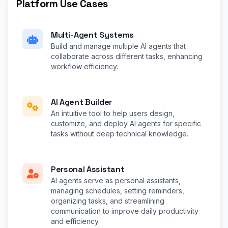
Platform Use Cases
Multi-Agent Systems
Build and manage multiple AI agents that
collaborate across different tasks, enhancing
workflow efficiency.
AI Agent Builder
An intuitive tool to help users design,
customize, and deploy AI agents for specific
tasks without deep technical knowledge.
Personal Assistant
AI agents serve as personal assistants,
managing schedules, setting reminders,
organizing tasks, and streamlining
communication to improve daily productivity
and efficiency.