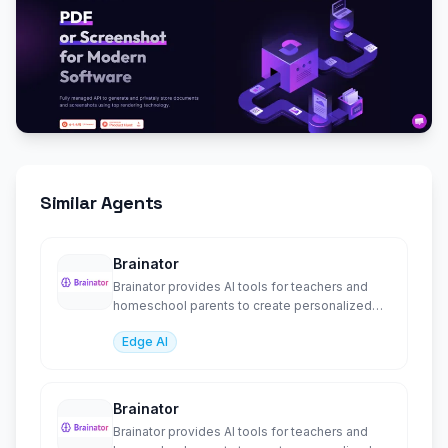
Similar Agents
Brainator
Brainator provides AI tools for teachers and
homeschool parents to create personalized
worksheets, l
Edge AI
Brainator
Brainator provides AI tools for teachers and