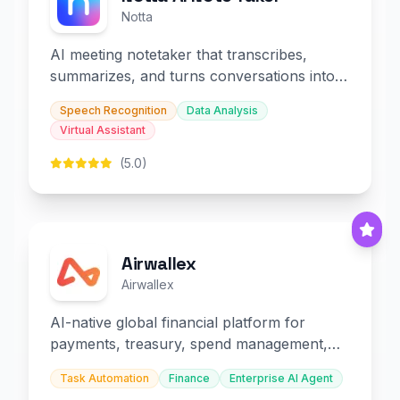
Notta
AI meeting notetaker that transcribes,
summarizes, and turns conversations into
slides and infographics.
Speech Recognition
Data Analysis
Virtual Assistant
(5.0)
Airwallex
Airwallex
AI-native global financial platform for
payments, treasury, spend management,
and embedded finance.
Task Automation
Finance
Enterprise AI Agent