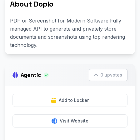
About Dopio
PDF or Screenshot for Modern Software Fully
managed API to generate and privately store
documents and screenshots using top rendering
technology.
Agentic
0 upvotes
Add to Locker
Visit Website