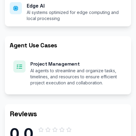
Edge AI
AI systems optimized for edge computing and
local processing
Agent Use Cases
Project Management
AI agents to streamline and organize tasks,
timelines, and resources to ensure efficient
project execution and collaboration.
Reviews
0.0