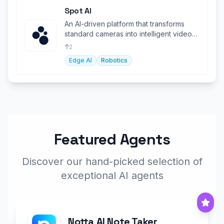
Spot AI
An AI-driven platform that transforms
standard cameras into intelligent video
assistants for productivity.
2
Edge AI
Robotics
Featured Agents
Discover our hand-picked selection of
exceptional AI agents
Notta AI Note Taker