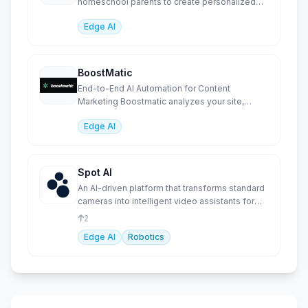
homeschool parents to create personalized
worksheets, l
Edge AI
BoostMatic
End-to-End AI Automation for Content
Marketing Boostmatic analyzes your site,
generates SEO-optimized content
Edge AI
Spot AI
An AI-driven platform that transforms standard
cameras into intelligent video assistants for
productivity.
2
Edge AI
Robotics