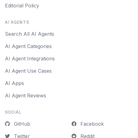
Editorial Policy
AI AGENTS
Search All AI Agents
AI Agent Categories
AI Agent Integrations
AI Agent Use Cases
AI Apps
AI Agent Reviews
SOCIAL
GitHub
Facebook
Twitter
Reddit