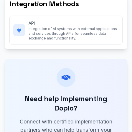
Integration Methods
API
Integration of AI systems with external applications
and services through APIs for seamless data
exchange and functionality.
Need help implementing
Dopio?
Connect with certified implementation
partners who can help transform your