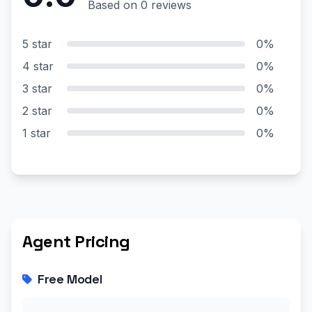
Based on 0 reviews
5 star
0%
4 star
0%
3 star
0%
2 star
0%
1 star
0%
Agent Pricing
Free Model