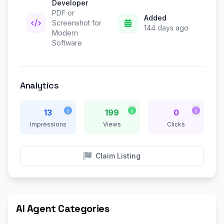
Developer
PDF or
Added
Screenshot for
144 days ago
Modern
Software
Analytics
13
199
0
Impressions
Views
Clicks
Claim Listing
AI Agent Categories