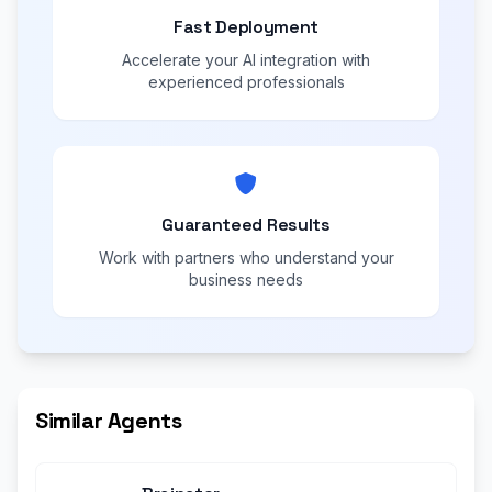
Fast Deployment
Accelerate your AI integration with
experienced professionals
Guaranteed Results
Work with partners who understand your
business needs
Similar Agents