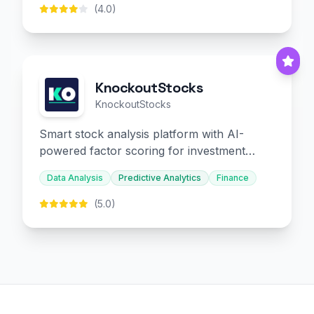
(4.0)
KnockoutStocks
KnockoutStocks
Smart stock analysis platform with AI-
powered factor scoring for investment
decision-making.
Data Analysis
Predictive Analytics
Finance
(5.0)