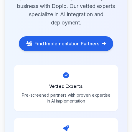
business with Dopio. Our vetted experts
specialize in AI integration and
deployment.
Find Implementation Partners
Vetted Experts
Pre-screened partners with proven expertise
in AI implementation