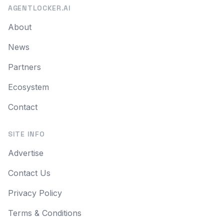
AGENTLOCKER.AI
About
News
Partners
Ecosystem
Contact
SITE INFO
Advertise
Contact Us
Privacy Policy
Terms & Conditions