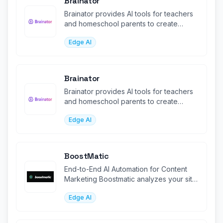
Brainator
Brainator provides AI tools for teachers
and homeschool parents to create
personalized worksheets, l
Edge AI
Brainator
Brainator provides AI tools for teachers
and homeschool parents to create
personalized worksheets, l
Edge AI
BoostMatic
End-to-End AI Automation for Content
Marketing Boostmatic analyzes your site,
generates SEO-optimized content
Edge AI