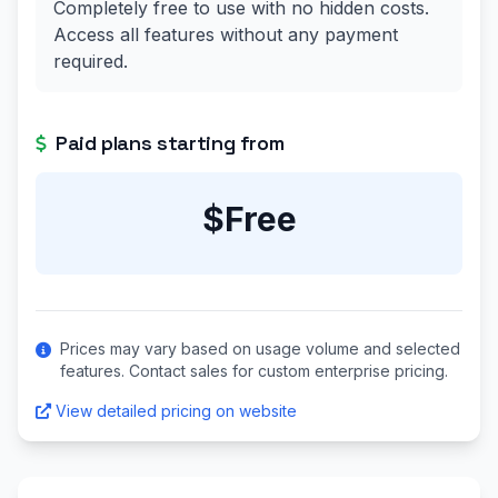
Completely free to use with no hidden costs.
Access all features without any payment
required.
Paid plans starting from
$Free
Prices may vary based on usage volume and selected
features. Contact sales for custom enterprise pricing.
View detailed pricing on website