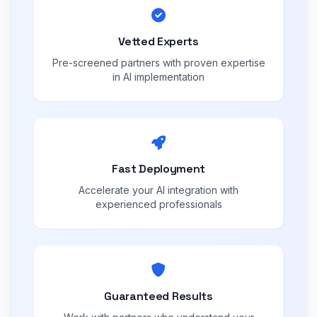
Vetted Experts
Pre-screened partners with proven expertise
in AI implementation
Fast Deployment
Accelerate your AI integration with
experienced professionals
Guaranteed Results