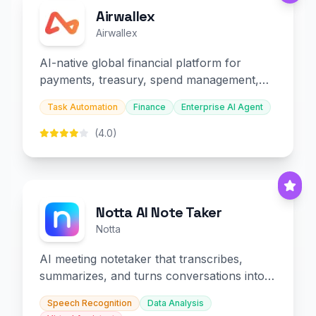
Airwallex
Airwallex
AI-native global financial platform for
payments, treasury, spend management,
and embedded finance.
Task Automation
Finance
Enterprise AI Agent
(4.0)
Notta AI Note Taker
Notta
AI meeting notetaker that transcribes,
summarizes, and turns conversations into
slides and infographics.
Speech Recognition
Data Analysis