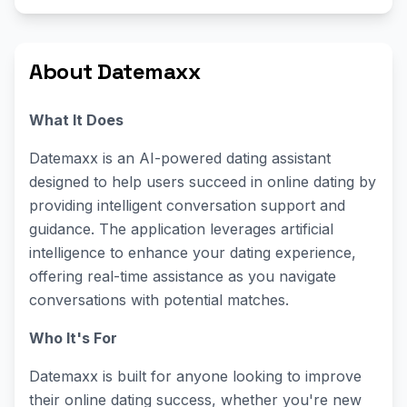
About Datemaxx
What It Does
Datemaxx is an AI-powered dating assistant
designed to help users succeed in online dating by
providing intelligent conversation support and
guidance. The application leverages artificial
intelligence to enhance your dating experience,
offering real-time assistance as you navigate
conversations with potential matches.
Who It's For
Datemaxx is built for anyone looking to improve
their online dating success, whether you're new