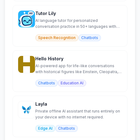
Tutor Lily
AI language tutor for personalized
conversation practice in 50+ languages with
context memory.
Speech Recognition
Chatbots
Hello History
AI-powered app for life-like conversations
with historical figures like Einstein, Cleopatra,
and Buddha.
Chatbots
Education AI
Layla
Private offline AI assistant that runs entirely on
your device with no internet required.
Edge AI
Chatbots