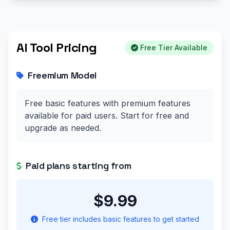
AI Tool Pricing
Free Tier Available
Freemium Model
Free basic features with premium features
available for paid users. Start for free and
upgrade as needed.
Paid plans starting from
$9.99
Free tier includes basic features to get started