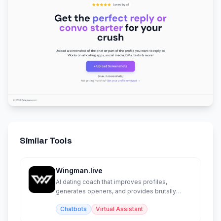
Similar Tools
Wingman.live
AI dating coach that improves profiles,
generates openers, and provides brutally
honest relationship advice.
Chatbots
Virtual Assistant