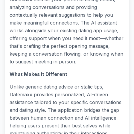
analyzing conversations and providing
contextually relevant suggestions to help you
make meaningful connections. The AI assistant
works alongside your existing dating app usage,
offering support when you need it most—whether
that's crafting the perfect opening message,
keeping a conversation flowing, or knowing when
to suggest meeting in person.
What Makes It Different
Unlike generic dating advice or static tips,
Datemaxx provides personalized, AI-driven
assistance tailored to your specific conversations
and dating style. The application bridges the gap
between human connection and AI intelligence,
helping users present their best selves while
maintaining authenticity in their interactions.