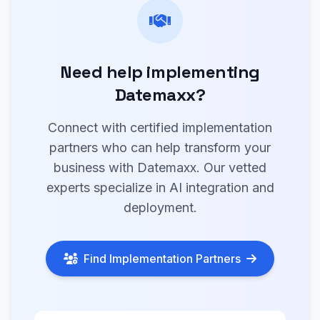
Need help implementing
Datemaxx?
Connect with certified implementation
partners who can help transform your
business with Datemaxx. Our vetted
experts specialize in AI integration and
deployment.
Find Implementation Partners