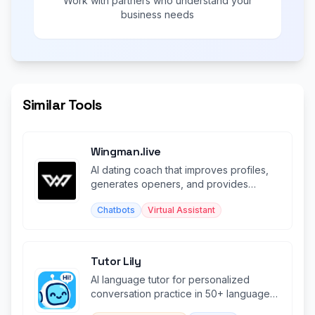
Work with partners who understand your
business needs
Similar Tools
Wingman.live
AI dating coach that improves profiles,
generates openers, and provides
brutally honest relationship advice.
Chatbots
Virtual Assistant
Tutor Lily
AI language tutor for personalized
conversation practice in 50+ languages
with context memory.