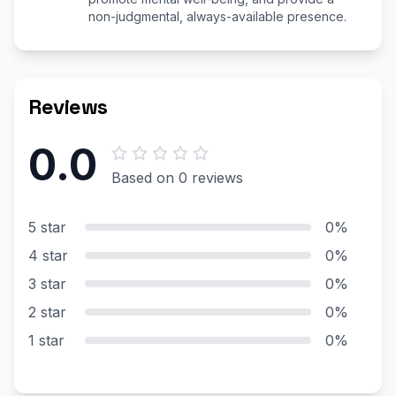
non-judgmental, always-available presence.
Reviews
0.0
Based on 0 reviews
5 star
0%
4 star
0%
3 star
0%
2 star
0%
1 star
0%