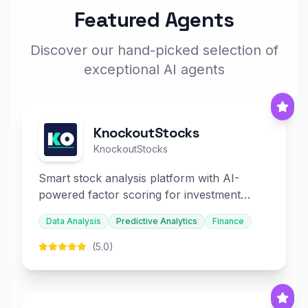
Featured Agents
Discover our hand-picked selection of
exceptional AI agents
KnockoutStocks
KnockoutStocks
Smart stock analysis platform with AI-
powered factor scoring for investment
decision-making.
Data Analysis
Predictive Analytics
Finance
(5.0)