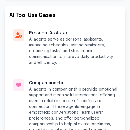
AI Tool Use Cases
Personal Assistant
AI agents serve as personal assistants,
managing schedules, setting reminders,
organizing tasks, and streamlining
communication to improve daily productivity
and efficiency.
Companionship
AI agents in companionship provide emotional
support and meaningful interactions, offering
users a reliable source of comfort and
connection. These agents engage in
empathetic conversations, learn users'
preferences, and offer personalized
companionship to help alleviate loneliness,
promote mental well-being, and provide a