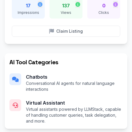
17
137
0
Impressions
Views
Clicks
Claim Listing
AI Tool Categories
Chatbots
Conversational AI agents for natural language
interactions
Virtual Assistant
Virtual assistants powered by LLMStack, capable
of handling customer queries, task delegation,
and more.