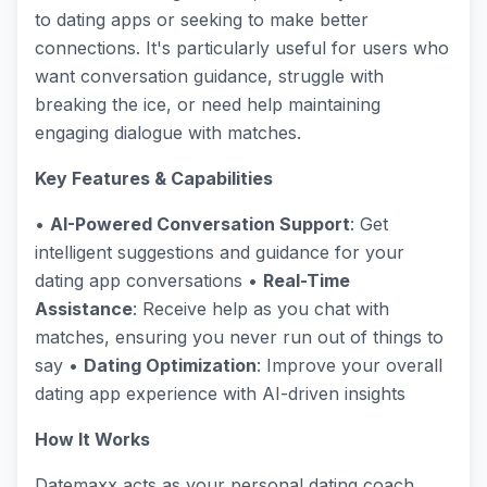
to dating apps or seeking to make better
connections. It's particularly useful for users who
want conversation guidance, struggle with
breaking the ice, or need help maintaining
engaging dialogue with matches.
Key Features & Capabilities
•
AI-Powered Conversation Support
: Get
intelligent suggestions and guidance for your
dating app conversations •
Real-Time
Assistance
: Receive help as you chat with
matches, ensuring you never run out of things to
say •
Dating Optimization
: Improve your overall
dating app experience with AI-driven insights
How It Works
Datemaxx acts as your personal dating coach,