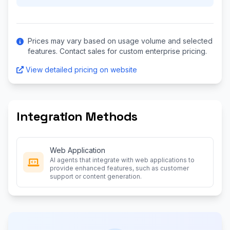
Prices may vary based on usage volume and selected
features. Contact sales for custom enterprise pricing.
View detailed pricing on website
Integration Methods
Web Application
AI agents that integrate with web applications to
provide enhanced features, such as customer
support or content generation.