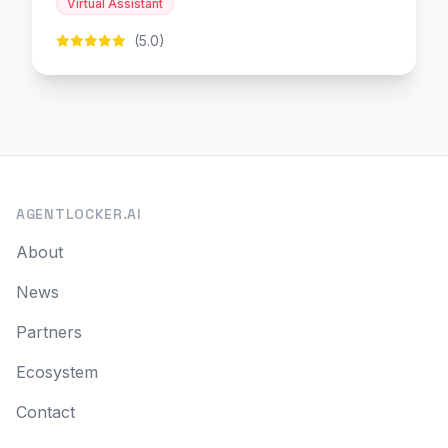
Virtual Assistant
(5.0)
AGENTLOCKER.AI
About
News
Partners
Ecosystem
Contact