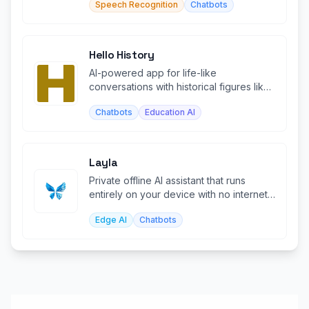
Speech Recognition
Chatbots
Hello History
AI-powered app for life-like
conversations with historical figures like
Einstein, Cleopatra, and Buddha.
Chatbots
Education AI
Layla
Private offline AI assistant that runs
entirely on your device with no internet
required.
Edge AI
Chatbots