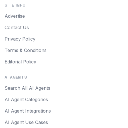
SITE INFO
Advertise
Contact Us
Privacy Policy
Terms & Conditions
Editorial Policy
AI AGENTS
Search All AI Agents
AI Agent Categories
AI Agent Integrations
AI Agent Use Cases