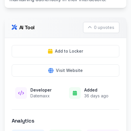
AI Tool
0 upvotes
Add to Locker
Visit Website
Developer
Added
Datemaxx
36 days ago
Analytics