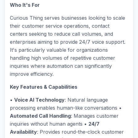
Who It's For
Curious Thing serves businesses looking to scale
their customer service operations, contact
centers seeking to reduce call volumes, and
enterprises aiming to provide 24/7 voice support.
It's particularly valuable for organizations
handling high volumes of repetitive customer
inquiries where automation can significantly
improve efficiency.
Key Features & Capabilities
•
Voice AI Technology
: Natural language
processing enables human-like conversations •
Automated Call Handling
: Manages customer
inquiries without human agents •
24/7
Availability
: Provides round-the-clock customer