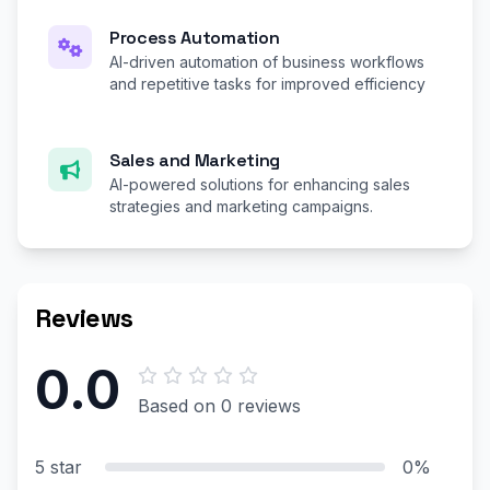
Process Automation
AI-driven automation of business workflows
and repetitive tasks for improved efficiency
Sales and Marketing
AI-powered solutions for enhancing sales
strategies and marketing campaigns.
Reviews
0.0
Based on 0 reviews
5 star
0%