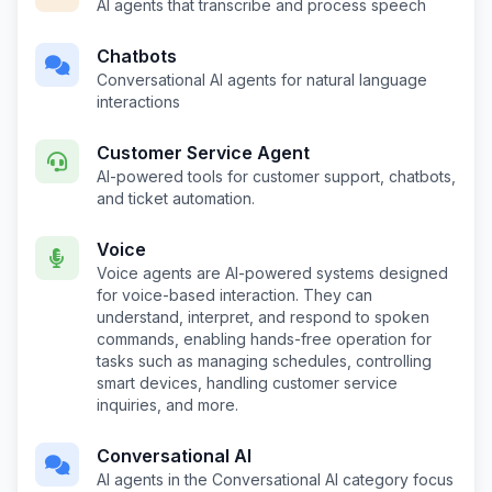
AI agents that transcribe and process speech
Chatbots
Conversational AI agents for natural language
interactions
Customer Service Agent
AI-powered tools for customer support, chatbots,
and ticket automation.
Voice
Voice agents are AI-powered systems designed
for voice-based interaction. They can
understand, interpret, and respond to spoken
commands, enabling hands-free operation for
tasks such as managing schedules, controlling
smart devices, handling customer service
inquiries, and more.
Conversational AI
AI agents in the Conversational AI category focus