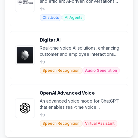
and efficient AI-driven conversations
tailored for businesses and individuals
4
Chatbots
AI Agents
Digitar AI
Real-time voice AI solutions, enhancing
customer and employee interactions
with intelligent speech-to-speech.
3
Speech Recognition
Audio Generation
OpenAI Advanced Voice
An advanced voice mode for ChatGPT
that enables real-time voice
conversations with AI.
3
Speech Recognition
Virtual Assistant