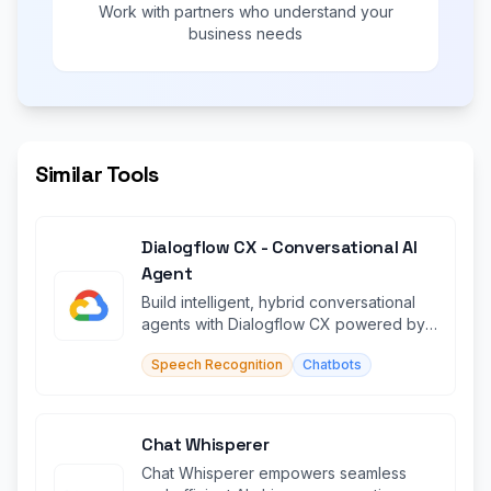
Work with partners who understand your
business needs
Similar Tools
Dialogflow CX - Conversational AI
Agent
Build intelligent, hybrid conversational
agents with Dialogflow CX powered by
Google AI.
Speech Recognition
Chatbots
Chat Whisperer
Chat Whisperer empowers seamless