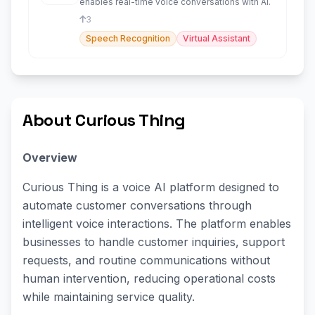
enables real-time voice conversations with AI.
3
Speech Recognition
Virtual Assistant
About Curious Thing
Overview
Curious Thing is a voice AI platform designed to
automate customer conversations through
intelligent voice interactions. The platform enables
businesses to handle customer inquiries, support
requests, and routine communications without
human intervention, reducing operational costs
while maintaining service quality.