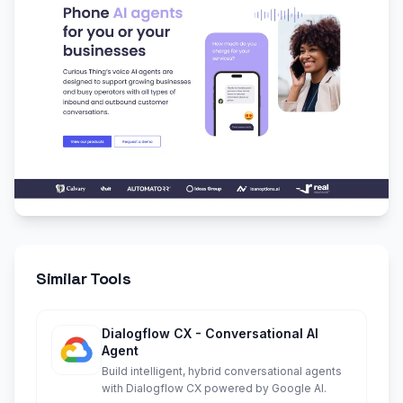
Similar Tools
Dialogflow CX - Conversational AI
Agent
Build intelligent, hybrid conversational agents
with Dialogflow CX powered by Google AI.