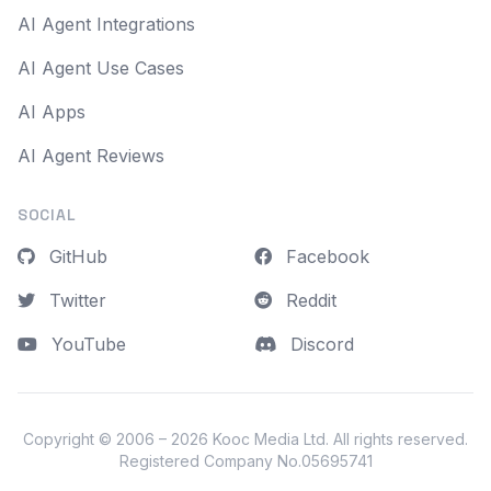
AI Agent Integrations
AI Agent Use Cases
AI Apps
AI Agent Reviews
SOCIAL
GitHub
Facebook
Twitter
Reddit
YouTube
Discord
Copyright © 2006 – 2026
Kooc Media Ltd
. All rights reserved.
Registered Company No.05695741