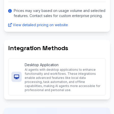
Prices may vary based on usage volume and selected
features. Contact sales for custom enterprise pricing.
View detailed pricing on website
Integration Methods
Desktop Application
AI agents with desktop applications to enhance
functionality and workflows. These integrations
enable advanced features like local data
processing, task automation, and offline
capabilities, making AI agents more accessible for
professional and personal use.