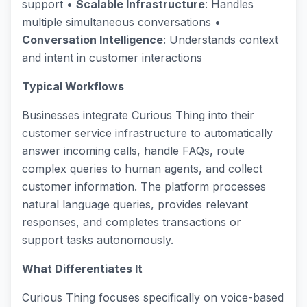
support •
Scalable Infrastructure
: Handles
multiple simultaneous conversations •
Conversation Intelligence
: Understands context
and intent in customer interactions
Typical Workflows
Businesses integrate Curious Thing into their
customer service infrastructure to automatically
answer incoming calls, handle FAQs, route
complex queries to human agents, and collect
customer information. The platform processes
natural language queries, provides relevant
responses, and completes transactions or
support tasks autonomously.
What Differentiates It
Curious Thing focuses specifically on voice-based