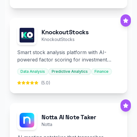
KnockoutStocks
KnockoutStocks
Smart stock analysis platform with AI-
powered factor scoring for investment
decision-making.
Data Analysis
Predictive Analytics
Finance
(5.0)
Notta AI Note Taker
Notta