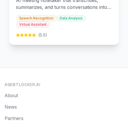
AI meeting notetaker that transcribes,
summarizes, and turns conversations into
slides and infographics.
Speech Recognition
Data Analysis
Virtual Assistant
(5.0)
AGENTLOCKER.AI
About
News
Partners