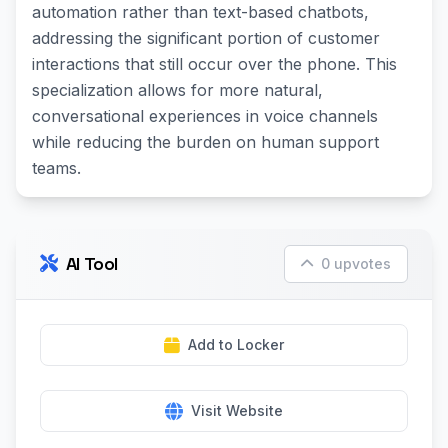
automation rather than text-based chatbots,
addressing the significant portion of customer
interactions that still occur over the phone. This
specialization allows for more natural,
conversational experiences in voice channels
while reducing the burden on human support
teams.
AI Tool
0 upvotes
Add to Locker
Visit Website