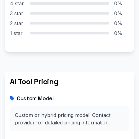
4 star
0%
3 star
0%
2 star
0%
1 star
0%
AI Tool Pricing
Custom Model
Custom or hybrid pricing model. Contact
provider for detailed pricing information.