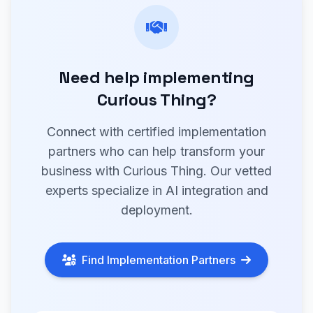
Need help implementing
Curious Thing?
Connect with certified implementation
partners who can help transform your
business with Curious Thing. Our vetted
experts specialize in AI integration and
deployment.
Find Implementation Partners