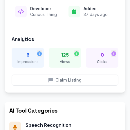
Developer
Added
Curious Thing
37 days ago
Analytics
6
125
0
Impressions
Views
Clicks
Claim Listing
AI Tool Categories
Speech Recognition