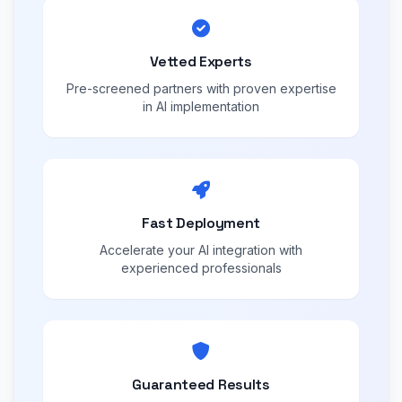
Vetted Experts
Pre-screened partners with proven expertise
in AI implementation
Fast Deployment
Accelerate your AI integration with
experienced professionals
Guaranteed Results