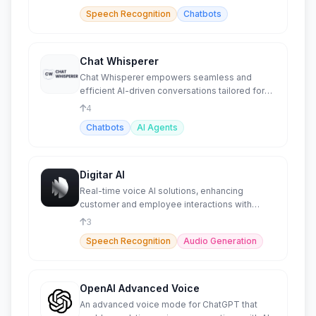
Speech Recognition
Chatbots
Chat Whisperer
Chat Whisperer empowers seamless and
efficient AI-driven conversations tailored for
businesses and individuals
4
Chatbots
AI Agents
Digitar AI
Real-time voice AI solutions, enhancing
customer and employee interactions with
intelligent speech-to-speech.
3
Speech Recognition
Audio Generation
OpenAI Advanced Voice
An advanced voice mode for ChatGPT that