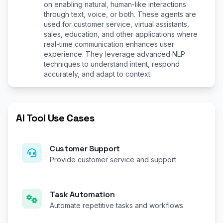
on enabling natural, human-like interactions
through text, voice, or both. These agents are
used for customer service, virtual assistants,
sales, education, and other applications where
real-time communication enhances user
experience. They leverage advanced NLP
techniques to understand intent, respond
accurately, and adapt to context.
AI Tool Use Cases
Customer Support
Provide customer service and support
Task Automation
Automate repetitive tasks and workflows