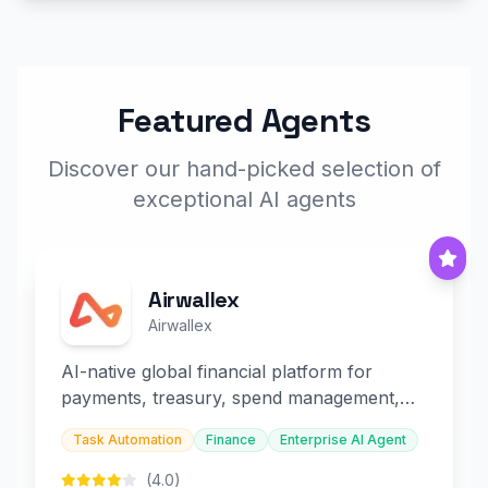
Featured Agents
Discover our hand-picked selection of
exceptional AI agents
Airwallex
Airwallex
AI-native global financial platform for
payments, treasury, spend management,
and embedded finance.
Task Automation
Finance
Enterprise AI Agent
(4.0)