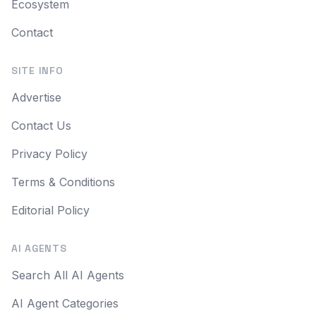
Ecosystem
Contact
SITE INFO
Advertise
Contact Us
Privacy Policy
Terms & Conditions
Editorial Policy
AI AGENTS
Search All AI Agents
AI Agent Categories