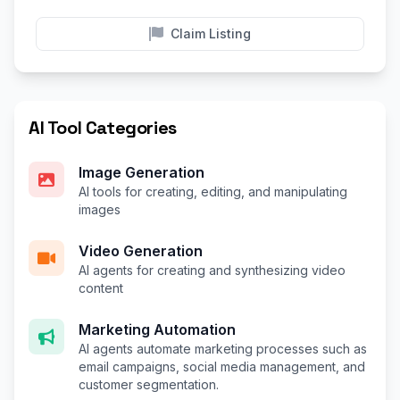
Claim Listing
AI Tool Categories
Image Generation
AI tools for creating, editing, and manipulating
images
Video Generation
AI agents for creating and synthesizing video
content
Marketing Automation
AI agents automate marketing processes such as
email campaigns, social media management, and
customer segmentation.