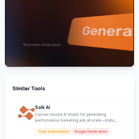
Similar Tools
Salk AI
Canvas-based AI studio for generating
performance marketing ads at scale—static,
video, UGC, and more.
Task Automation
Image Generation