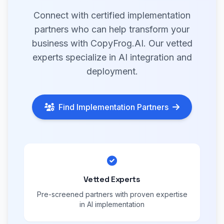
Connect with certified implementation
partners who can help transform your
business with CopyFrog.AI. Our vetted
experts specialize in AI integration and
deployment.
Find Implementation Partners
Vetted Experts
Pre-screened partners with proven expertise
in AI implementation