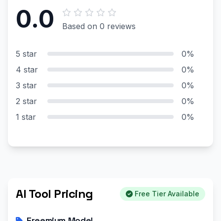
0.0
Based on 0 reviews
5 star
0%
4 star
0%
3 star
0%
2 star
0%
1 star
0%
AI Tool Pricing
Free Tier Available
Freemium Model