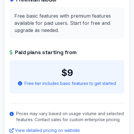
Free basic features with premium features
available for paid users. Start for free and
upgrade as needed.
Paid plans starting from
$9
Free tier includes basic features to get started
Prices may vary based on usage volume and selected
features. Contact sales for custom enterprise pricing.
View detailed pricing on website