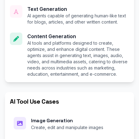
Text Generation
AI agents capable of generating human-like text
for blogs, articles, and other written content.
Content Generation
AI tools and platforms designed to create,
optimize, and enhance digital content. These
agents assist in generating text, images, audio,
video, and multimedia assets, catering to diverse
needs across industries such as marketing,
education, entertainment, and e-commerce.
AI Tool Use Cases
Image Generation
Create, edit and manipulate images