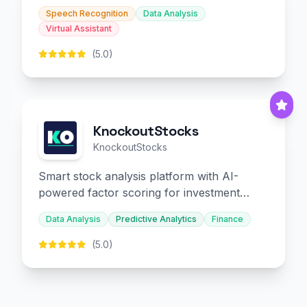
slides and infographics.
Speech Recognition
Data Analysis
Virtual Assistant
(5.0)
KnockoutStocks
KnockoutStocks
Smart stock analysis platform with AI-
powered factor scoring for investment
decision-making.
Data Analysis
Predictive Analytics
Finance
(5.0)