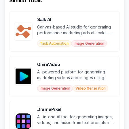
Similar Tools
Salk AI
Canvas-based AI studio for generating
performance marketing ads at scale—
static, video, UGC, and more.
Task Automation
Image Generation
OmniVideo
AI-powered platform for generating
marketing videos and images using
leading AI models.
Image Generation
Video Generation
DramaPixel
All-in-one AI tool for generating images,
videos, and music from text prompts in
seconds.