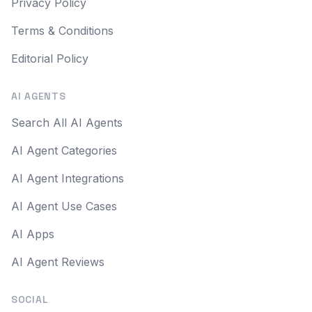
Privacy Policy
Terms & Conditions
Editorial Policy
AI AGENTS
Search All AI Agents
AI Agent Categories
AI Agent Integrations
AI Agent Use Cases
AI Apps
AI Agent Reviews
SOCIAL