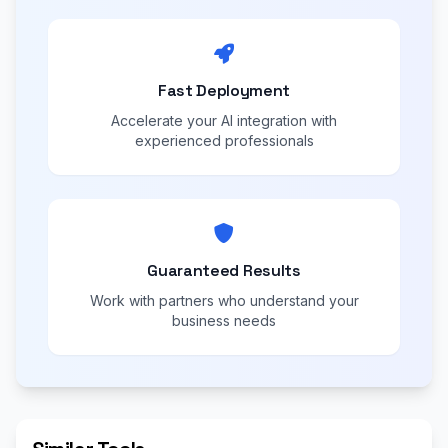
Fast Deployment
Accelerate your AI integration with
experienced professionals
Guaranteed Results
Work with partners who understand your
business needs