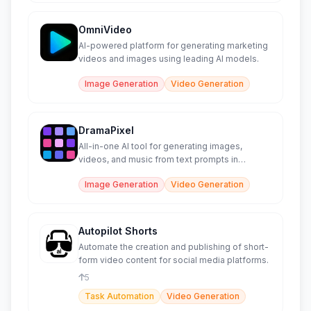
OmniVideo
AI-powered platform for generating marketing
videos and images using leading AI models.
Image Generation
Video Generation
DramaPixel
All-in-one AI tool for generating images,
videos, and music from text prompts in
seconds.
Image Generation
Video Generation
Autopilot Shorts
Automate the creation and publishing of short-
form video content for social media platforms.
5
Task Automation
Video Generation