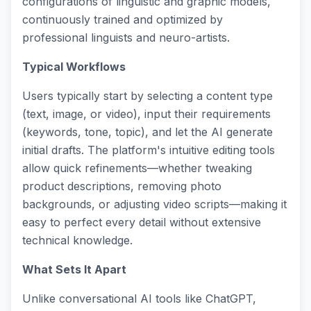
configurations of linguistic and graphic models,
continuously trained and optimized by
professional linguists and neuro-artists.
Typical Workflows
Users typically start by selecting a content type
(text, image, or video), input their requirements
(keywords, tone, topic), and let the AI generate
initial drafts. The platform's intuitive editing tools
allow quick refinements—whether tweaking
product descriptions, removing photo
backgrounds, or adjusting video scripts—making it
easy to perfect every detail without extensive
technical knowledge.
What Sets It Apart
Unlike conversational AI tools like ChatGPT,