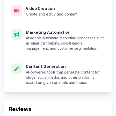
Video Creation
Create and edit video content
Marketing Automation
AI agents automate marketing processes such
as email campaigns, social media
management, and customer segmentation.
Content Generation
AI-powered tools that generate content for
blogs, social media, and other platforms
based on given prompts and topics.
Reviews