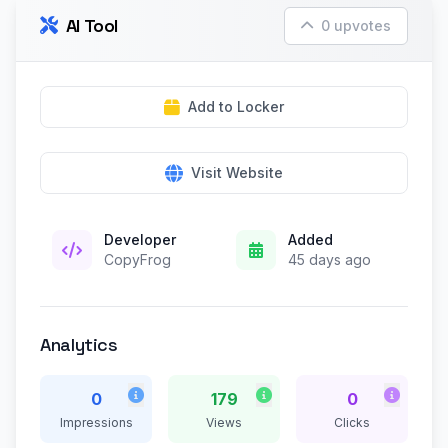
AI Tool
0 upvotes
Add to Locker
Visit Website
Developer
Added
CopyFrog
45 days ago
Analytics
0
179
0
Impressions
Views
Clicks