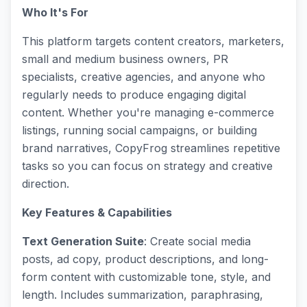
Who It's For
This platform targets content creators, marketers,
small and medium business owners, PR
specialists, creative agencies, and anyone who
regularly needs to produce engaging digital
content. Whether you're managing e-commerce
listings, running social campaigns, or building
brand narratives, CopyFrog streamlines repetitive
tasks so you can focus on strategy and creative
direction.
Key Features & Capabilities
Text Generation Suite
: Create social media
posts, ad copy, product descriptions, and long-
form content with customizable tone, style, and
length. Includes summarization, paraphrasing,