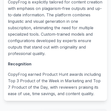
CopyFrog is explicitly tailored for content creation
with emphasis on plagiarism-free outputs and up-
to-date information. The platform combines
linguistic and visual generation in one
subscription, eliminating the need for multiple
specialized tools. Custom-trained models and
configurations developed by experts ensure
outputs that stand out with originality and
professional quality.
Recognition
CopyFrog earned Product Hunt awards including
Top 3 Product of the Week in Marketing and Top
7 Product of the Day, with reviewers praising its
ease of use, time savings, and content quality.