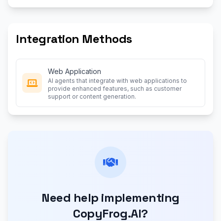
Integration Methods
Web Application
AI agents that integrate with web applications to
provide enhanced features, such as customer
support or content generation.
Need help implementing
CopyFrog.AI?