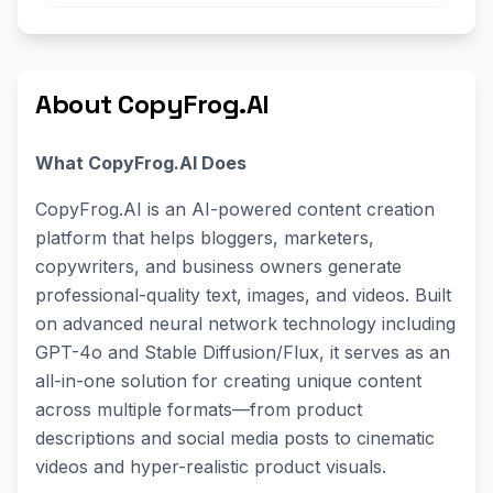
About CopyFrog.AI
What CopyFrog.AI Does
CopyFrog.AI is an AI-powered content creation
platform that helps bloggers, marketers,
copywriters, and business owners generate
professional-quality text, images, and videos. Built
on advanced neural network technology including
GPT-4o and Stable Diffusion/Flux, it serves as an
all-in-one solution for creating unique content
across multiple formats—from product
descriptions and social media posts to cinematic
videos and hyper-realistic product visuals.