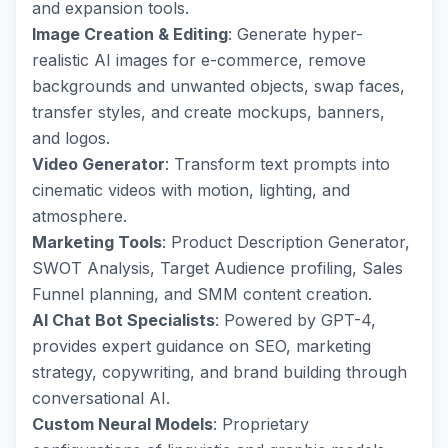
and expansion tools.
Image Creation & Editing
: Generate hyper-
realistic AI images for e-commerce, remove
backgrounds and unwanted objects, swap faces,
transfer styles, and create mockups, banners,
and logos.
Video Generator
: Transform text prompts into
cinematic videos with motion, lighting, and
atmosphere.
Marketing Tools
: Product Description Generator,
SWOT Analysis, Target Audience profiling, Sales
Funnel planning, and SMM content creation.
AI Chat Bot Specialists
: Powered by GPT-4,
provides expert guidance on SEO, marketing
strategy, copywriting, and brand building through
conversational AI.
Custom Neural Models
: Proprietary