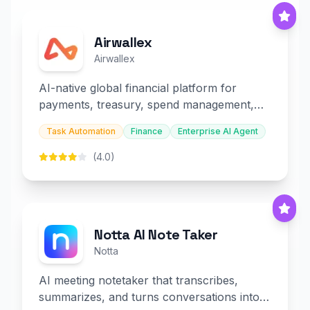
Airwallex
Airwallex
AI-native global financial platform for
payments, treasury, spend management,
and embedded finance.
Task Automation
Finance
Enterprise AI Agent
(4.0)
Notta AI Note Taker
Notta
AI meeting notetaker that transcribes,
summarizes, and turns conversations into