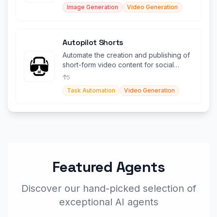
Image Generation
Video Generation
Autopilot Shorts
Automate the creation and publishing of
short-form video content for social
media platforms.
5
Task Automation
Video Generation
Featured Agents
Discover our hand-picked selection of
exceptional AI agents