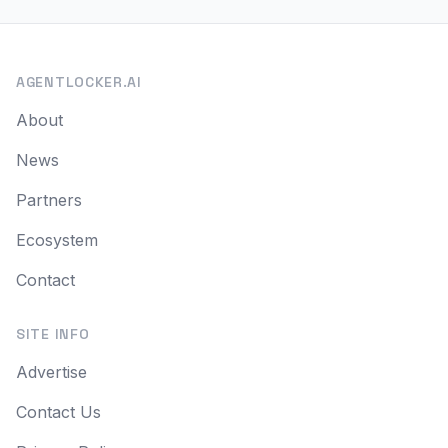
AGENTLOCKER.AI
About
News
Partners
Ecosystem
Contact
SITE INFO
Advertise
Contact Us