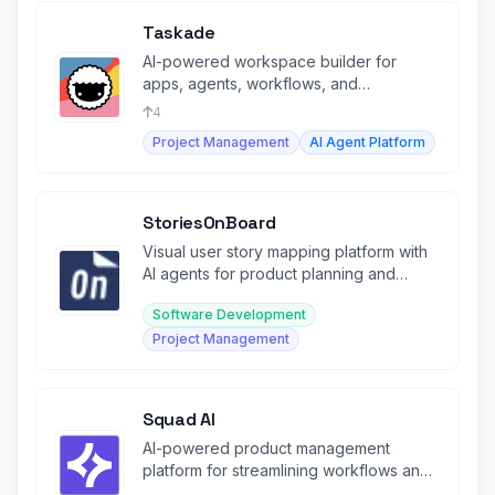
Taskade
AI-powered workspace builder for
apps, agents, workflows, and
automations—no code required.
4
Project Management
AI Agent Platform
StoriesOnBoard
Visual user story mapping platform with
AI agents for product planning and
backlog management.
Software Development
Project Management
Squad AI
AI-powered product management
platform for streamlining workflows and
decision-making.