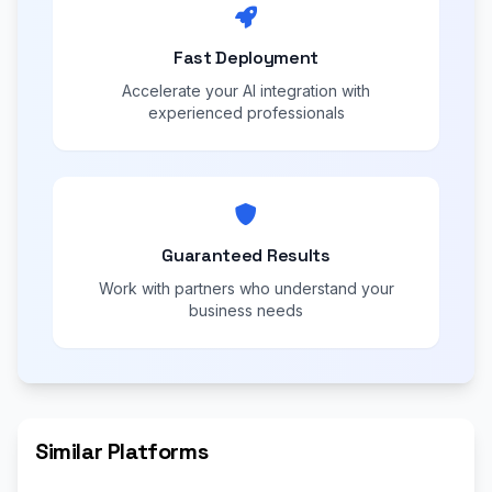
Fast Deployment
Accelerate your AI integration with
experienced professionals
Guaranteed Results
Work with partners who understand your
business needs
Similar Platforms