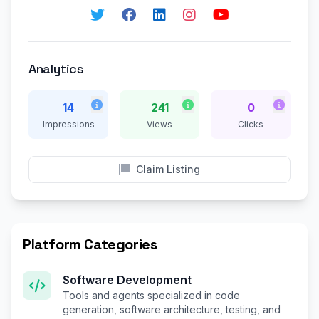
Analytics
14
241
0
Impressions
Views
Clicks
Claim Listing
Platform Categories
Software Development
Tools and agents specialized in code
generation, software architecture, testing, and