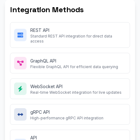
Integration Methods
REST API
Standard REST API integration for direct data
access
GraphQL API
Flexible GraphQL API for efficient data querying
WebSocket API
Real-time WebSocket integration for live updates
gRPC API
High-performance gRPC API integration
API