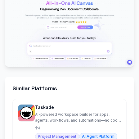
Similar Platforms
Taskade
AI-powered workspace builder for apps,
agents, workflows, and automations—no code
required.
4
Project Management
AI Agent Platform