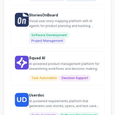
StoriesOnBoard
Visual user story mapping platform with AI
agents for product planning and backlog
management.
Software Development
Project Management
Squad AI
AI-powered product management platform for
streamlining workflows and decision-making.
Task Automation
Decision Support
Userdoc
AI-powered requirements platform that
generates user stories, specs, and test cases
for modern software teams.