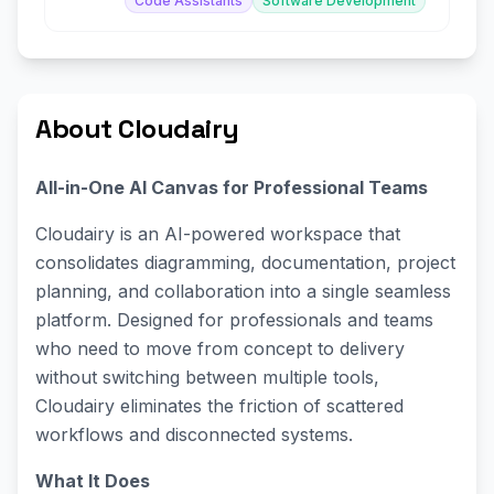
Code Assistants
Software Development
About Cloudairy
All-in-One AI Canvas for Professional Teams
Cloudairy is an AI-powered workspace that
consolidates diagramming, documentation, project
planning, and collaboration into a single seamless
platform. Designed for professionals and teams
who need to move from concept to delivery
without switching between multiple tools,
Cloudairy eliminates the friction of scattered
workflows and disconnected systems.
What It Does