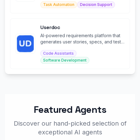
Task Automation
Decision Support
Userdoc
AI-powered requirements platform that
generates user stories, specs, and test
cases for modern software teams.
Code Assistants
Software Development
Featured Agents
Discover our hand-picked selection of
exceptional AI agents