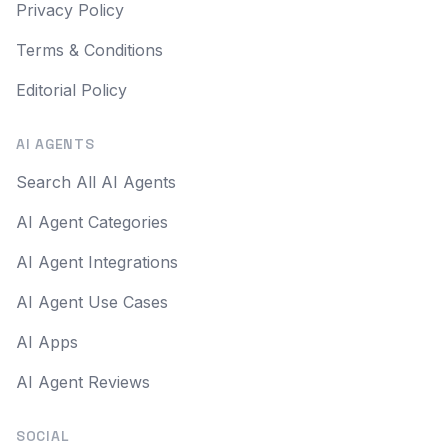
Privacy Policy
Terms & Conditions
Editorial Policy
AI AGENTS
Search All AI Agents
AI Agent Categories
AI Agent Integrations
AI Agent Use Cases
AI Apps
AI Agent Reviews
SOCIAL