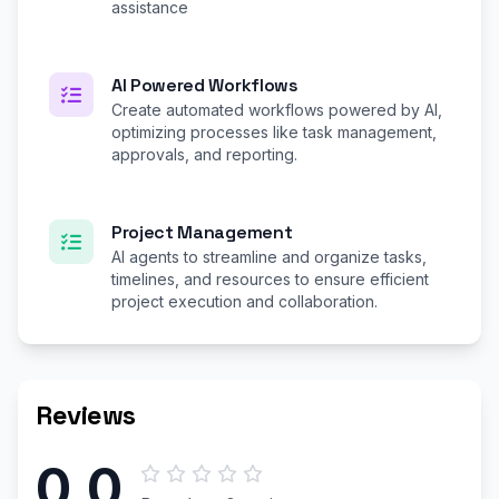
assistance
AI Powered Workflows
Create automated workflows powered by AI,
optimizing processes like task management,
approvals, and reporting.
Project Management
AI agents to streamline and organize tasks,
timelines, and resources to ensure efficient
project execution and collaboration.
Reviews
0.0