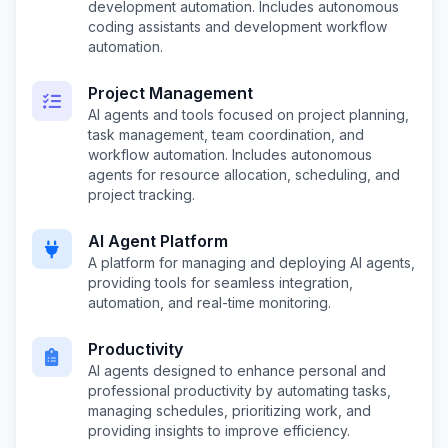
development automation. Includes autonomous
coding assistants and development workflow
automation.
Project Management
AI agents and tools focused on project planning,
task management, team coordination, and
workflow automation. Includes autonomous
agents for resource allocation, scheduling, and
project tracking.
AI Agent Platform
A platform for managing and deploying AI agents,
providing tools for seamless integration,
automation, and real-time monitoring.
Productivity
AI agents designed to enhance personal and
professional productivity by automating tasks,
managing schedules, prioritizing work, and
providing insights to improve efficiency.