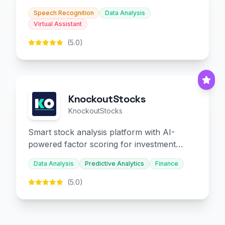
slides and infographics.
Speech Recognition
Data Analysis
Virtual Assistant
(5.0)
KnockoutStocks
KnockoutStocks
Smart stock analysis platform with AI-
powered factor scoring for investment
decision-making.
Data Analysis
Predictive Analytics
Finance
(5.0)