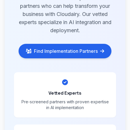
partners who can help transform your
business with Cloudairy. Our vetted
experts specialize in AI integration and
deployment.
Find Implementation Partners
Vetted Experts
Pre-screened partners with proven expertise
in AI implementation