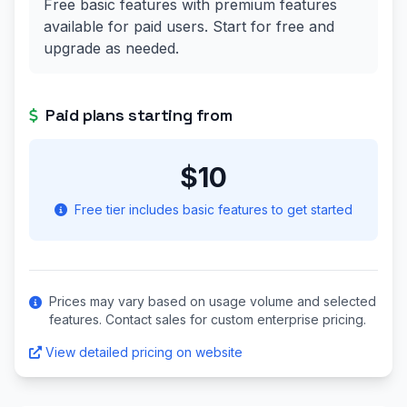
Free basic features with premium features
available for paid users. Start for free and
upgrade as needed.
Paid plans starting from
$10
Free tier includes basic features to get started
Prices may vary based on usage volume and selected
features. Contact sales for custom enterprise pricing.
View detailed pricing on website