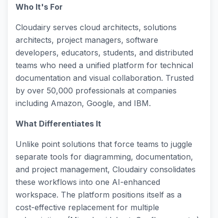
Who It's For
Cloudairy serves cloud architects, solutions
architects, project managers, software
developers, educators, students, and distributed
teams who need a unified platform for technical
documentation and visual collaboration. Trusted
by over 50,000 professionals at companies
including Amazon, Google, and IBM.
What Differentiates It
Unlike point solutions that force teams to juggle
separate tools for diagramming, documentation,
and project management, Cloudairy consolidates
these workflows into one AI-enhanced
workspace. The platform positions itself as a
cost-effective replacement for multiple