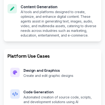
Content Generation
AI tools and platforms designed to create,
optimize, and enhance digital content. These
agents assist in generating text, images, audio,
video, and multimedia assets, catering to diverse
needs across industries such as marketing,
education, entertainment, and e-commerce.
Platform Use Cases
Design and Graphics
Create and edit graphic designs
Code Generation
Automated creation of source code, scripts,
and development solutions using AI