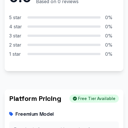
Based on 0 reviews
5 star
0%
4 star
0%
3 star
0%
2 star
0%
1 star
0%
Platform Pricing
Free Tier Available
Freemium Model