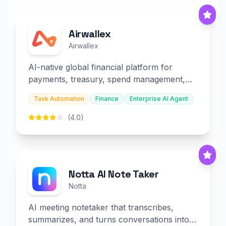
Airwallex
Airwallex
AI-native global financial platform for
payments, treasury, spend management,
and embedded finance.
Task Automation
Finance
Enterprise AI Agent
(4.0)
Notta AI Note Taker
Notta
AI meeting notetaker that transcribes,
summarizes, and turns conversations into