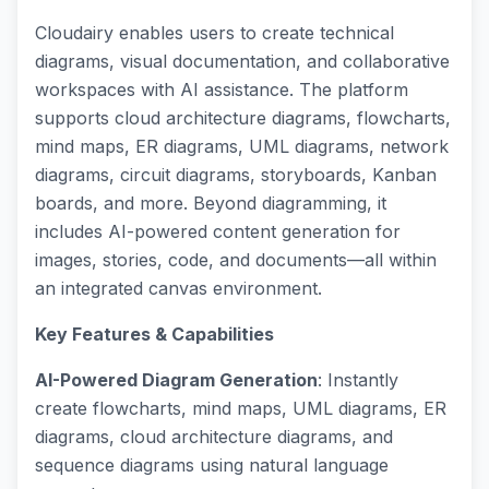
Cloudairy enables users to create technical
diagrams, visual documentation, and collaborative
workspaces with AI assistance. The platform
supports cloud architecture diagrams, flowcharts,
mind maps, ER diagrams, UML diagrams, network
diagrams, circuit diagrams, storyboards, Kanban
boards, and more. Beyond diagramming, it
includes AI-powered content generation for
images, stories, code, and documents—all within
an integrated canvas environment.
Key Features & Capabilities
AI-Powered Diagram Generation
: Instantly
create flowcharts, mind maps, UML diagrams, ER
diagrams, cloud architecture diagrams, and
sequence diagrams using natural language