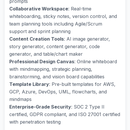
prompts
Collaborative Workspace
: Real-time
whiteboarding, sticky notes, version control, and
team planning tools including Agile/Scrum
support and sprint planning
Content Creation Tools
: AI image generator,
story generator, content generator, code
generator, and table/chart maker
Professional Design Canvas
: Online whiteboard
with mindmapping, strategic planning,
brainstorming, and vision board capabilities
Template Library
: Pre-built templates for AWS,
GCP, Azure, DevOps, UML, flowcharts, and
mindmaps
Enterprise-Grade Security
: SOC 2 Type II
certified, GDPR compliant, and ISO 27001 certified
with penetration testing