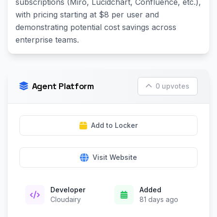
subscriptions (Miro, Lucidchart, Confluence, etc.),
with pricing starting at $8 per user and
demonstrating potential cost savings across
enterprise teams.
Agent Platform
0 upvotes
Add to Locker
Visit Website
Developer
Added
Cloudairy
81 days ago