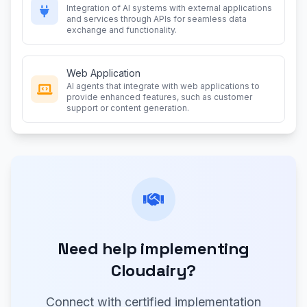
Integration of AI systems with external applications
and services through APIs for seamless data
exchange and functionality.
Web Application
AI agents that integrate with web applications to
provide enhanced features, such as customer
support or content generation.
Need help implementing
Cloudairy?
Connect with certified implementation