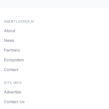
AGENTLOCKER.AI
About
News
Partners
Ecosystem
Contact
SITE INFO
Advertise
Contact Us