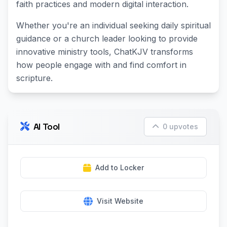
faith practices and modern digital interaction.
Whether you're an individual seeking daily spiritual
guidance or a church leader looking to provide
innovative ministry tools, ChatKJV transforms
how people engage with and find comfort in
scripture.
AI Tool
0 upvotes
Add to Locker
Visit Website