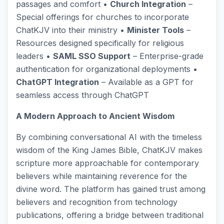
passages and comfort •
Church Integration
–
Special offerings for churches to incorporate
ChatKJV into their ministry •
Minister Tools
–
Resources designed specifically for religious
leaders •
SAML SSO Support
– Enterprise-grade
authentication for organizational deployments •
ChatGPT Integration
– Available as a GPT for
seamless access through ChatGPT
A Modern Approach to Ancient Wisdom
By combining conversational AI with the timeless
wisdom of the King James Bible, ChatKJV makes
scripture more approachable for contemporary
believers while maintaining reverence for the
divine word. The platform has gained trust among
believers and recognition from technology
publications, offering a bridge between traditional