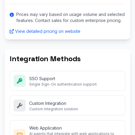
Prices may vary based on usage volume and selected
features. Contact sales for custom enterprise pricing.
View detailed pricing on website
Integration Methods
SSO Support
Single Sign-On authentication support
Custom Integration
Custom integration solution
Web Application
AI agents that integrate with web applications to