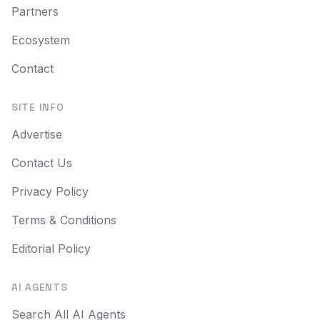
Partners
Ecosystem
Contact
SITE INFO
Advertise
Contact Us
Privacy Policy
Terms & Conditions
Editorial Policy
AI AGENTS
Search All AI Agents