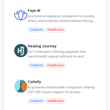
Faye AI
AI emotional regulation companion for anxiety,
stress, and everyday mental wellness through
CBT techniques.
Chatbots
Healthcare
Healing Journey
24/7 AI therapist offering judgment-free
mental health support with end-to-end
encrypted conversations.
Chatbots
Healthcare
Calmify
AI-powered mental health companion offering
24/7 CBT-based support for anxiety,
depression, and stress.
Chatbots
Healthcare