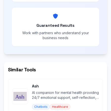
Guaranteed Results
Work with partners who understand your
business needs
Similar Tools
Ash
AI companion for mental health providing
24/7 emotional support, self-reflection,
and personalized insights.
Chatbots
Healthcare