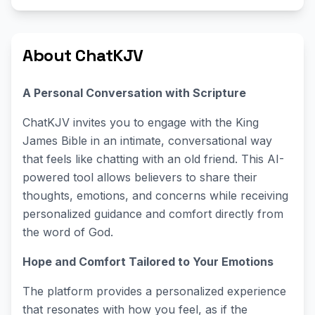
About ChatKJV
A Personal Conversation with Scripture
ChatKJV invites you to engage with the King
James Bible in an intimate, conversational way
that feels like chatting with an old friend. This AI-
powered tool allows believers to share their
thoughts, emotions, and concerns while receiving
personalized guidance and comfort directly from
the word of God.
Hope and Comfort Tailored to Your Emotions
The platform provides a personalized experience
that resonates with how you feel, as if the