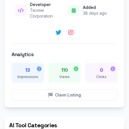
Developer
Added
Tecmie
38 days ago
Corporation
Analytics
13
110
0
Impressions
Views
Clicks
Claim Listing
AI Tool Categories