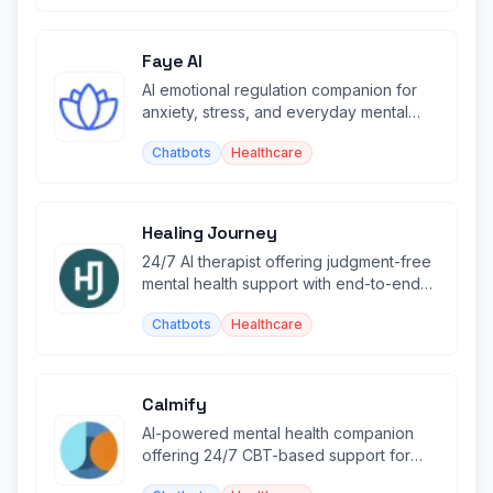
Faye AI
AI emotional regulation companion for
anxiety, stress, and everyday mental
wellness through CBT techniques.
Chatbots
Healthcare
Healing Journey
24/7 AI therapist offering judgment-free
mental health support with end-to-end
encrypted conversations.
Chatbots
Healthcare
Calmify
AI-powered mental health companion
offering 24/7 CBT-based support for
anxiety, depression, and stress.