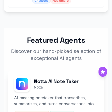
Chatbots
Healthcare
Featured Agents
Discover our hand-picked selection of
exceptional AI agents
Notta AI Note Taker
Notta
AI meeting notetaker that transcribes,
summarizes, and turns conversations into
slides and infographics.