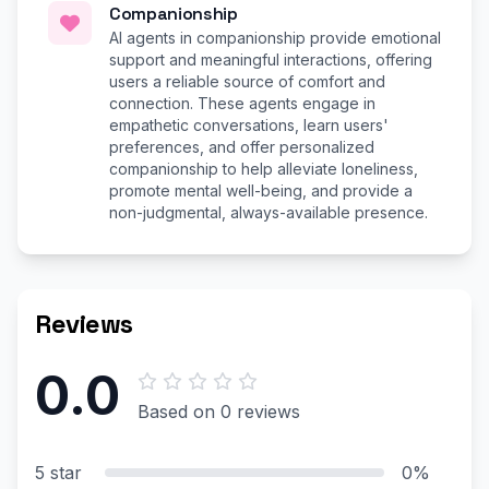
Companionship
AI agents in companionship provide emotional
support and meaningful interactions, offering
users a reliable source of comfort and
connection. These agents engage in
empathetic conversations, learn users'
preferences, and offer personalized
companionship to help alleviate loneliness,
promote mental well-being, and provide a
non-judgmental, always-available presence.
Reviews
0.0
Based on 0 reviews
5 star
0%