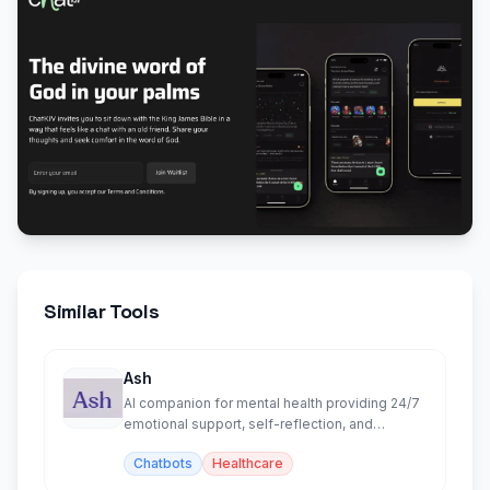
Similar Tools
Ash
AI companion for mental health providing 24/7
emotional support, self-reflection, and
personalized insights.
Chatbots
Healthcare