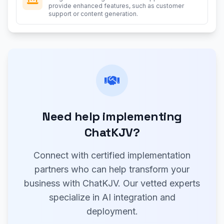
provide enhanced features, such as customer
support or content generation.
Need help implementing
ChatKJV?
Connect with certified implementation
partners who can help transform your
business with ChatKJV. Our vetted experts
specialize in AI integration and
deployment.