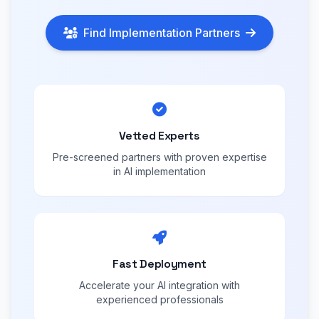
Find Implementation Partners
Vetted Experts
Pre-screened partners with proven expertise
in AI implementation
Fast Deployment
Accelerate your AI integration with
experienced professionals