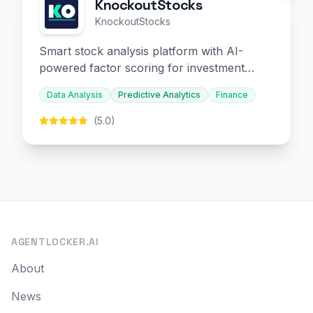
KnockoutStocks
KnockoutStocks
Smart stock analysis platform with AI-
powered factor scoring for investment
decision-making.
Data Analysis
Predictive Analytics
Finance
(5.0)
AGENTLOCKER.AI
About
News