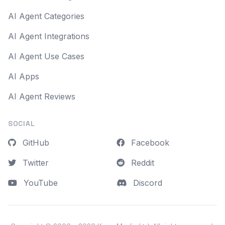
AI Agent Categories
AI Agent Integrations
AI Agent Use Cases
AI Apps
AI Agent Reviews
SOCIAL
GitHub
Facebook
Twitter
Reddit
YouTube
Discord