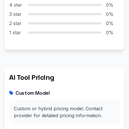
4 star
0%
3 star
0%
2 star
0%
1 star
0%
AI Tool Pricing
Custom Model
Custom or hybrid pricing model. Contact
provider for detailed pricing information.