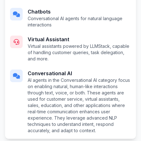
Chatbots
Conversational AI agents for natural language
interactions
Virtual Assistant
Virtual assistants powered by LLMStack, capable
of handling customer queries, task delegation,
and more.
Conversational AI
AI agents in the Conversational AI category focus
on enabling natural, human-like interactions
through text, voice, or both. These agents are
used for customer service, virtual assistants,
sales, education, and other applications where
real-time communication enhances user
experience. They leverage advanced NLP
techniques to understand intent, respond
accurately, and adapt to context.