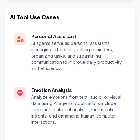
AI Tool Use Cases
Personal Assistant
AI agents serve as personal assistants,
managing schedules, setting reminders,
organizing tasks, and streamlining
communication to improve daily productivity
and efficiency.
Emotion Analysis
Analyze emotions from text, audio, or visual
data using AI agents. Applications include
customer sentiment analysis, therapeutic
insights, and enhancing human-computer
interactions.