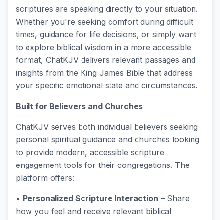
scriptures are speaking directly to your situation.
Whether you're seeking comfort during difficult
times, guidance for life decisions, or simply want
to explore biblical wisdom in a more accessible
format, ChatKJV delivers relevant passages and
insights from the King James Bible that address
your specific emotional state and circumstances.
Built for Believers and Churches
ChatKJV serves both individual believers seeking
personal spiritual guidance and churches looking
to provide modern, accessible scripture
engagement tools for their congregations. The
platform offers:
•
Personalized Scripture Interaction
– Share
how you feel and receive relevant biblical