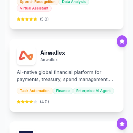
Speech Recognition
Data Analysis
Virtual Assistant
(5.0)
Airwallex
Airwallex
AI-native global financial platform for
payments, treasury, spend management,
and embedded finance.
Task Automation
Finance
Enterprise AI Agent
(4.0)