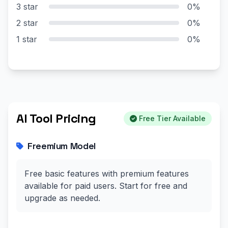
3 star
0%
2 star
0%
1 star
0%
AI Tool Pricing
Free Tier Available
Freemium Model
Free basic features with premium features
available for paid users. Start for free and
upgrade as needed.