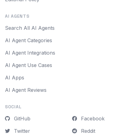
AI AGENTS
Search All AI Agents
AI Agent Categories
AI Agent Integrations
AI Agent Use Cases
AI Apps
AI Agent Reviews
SOCIAL
GitHub
Facebook
Twitter
Reddit