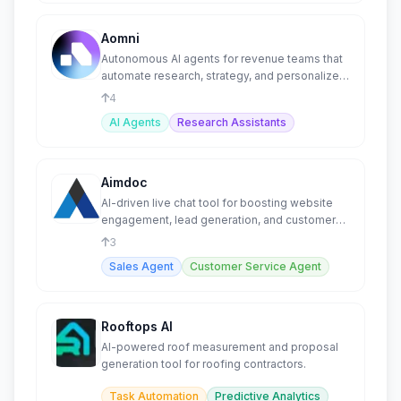
Aomni
Autonomous AI agents for revenue teams that
automate research, strategy, and personalized
outreach.
4
AI Agents
Research Assistants
Aimdoc
AI-driven live chat tool for boosting website
engagement, lead generation, and customer
support.
3
Sales Agent
Customer Service Agent
Rooftops AI
AI-powered roof measurement and proposal
generation tool for roofing contractors.
Task Automation
Predictive Analytics