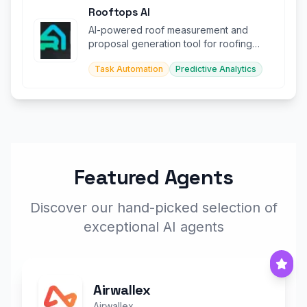
Rooftops AI
AI-powered roof measurement and
proposal generation tool for roofing
contractors.
Task Automation
Predictive Analytics
Featured Agents
Discover our hand-picked selection of
exceptional AI agents
Airwallex
Airwallex