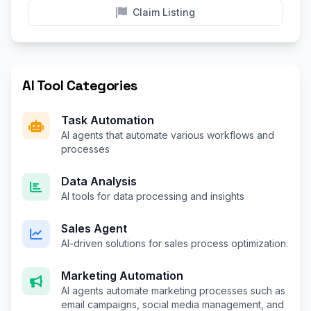
Claim Listing
AI Tool Categories
Task Automation
AI agents that automate various workflows and
processes
Data Analysis
AI tools for data processing and insights
Sales Agent
AI-driven solutions for sales process optimization.
Marketing Automation
AI agents automate marketing processes such as
email campaigns, social media management, and