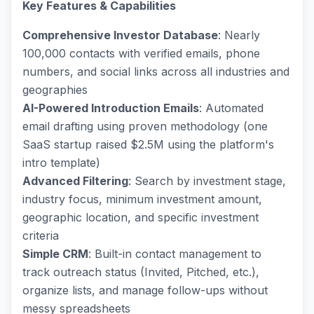
Key Features & Capabilities
Comprehensive Investor Database
: Nearly
100,000 contacts with verified emails, phone
numbers, and social links across all industries and
geographies
AI-Powered Introduction Emails
: Automated
email drafting using proven methodology (one
SaaS startup raised $2.5M using the platform's
intro template)
Advanced Filtering
: Search by investment stage,
industry focus, minimum investment amount,
geographic location, and specific investment
criteria
Simple CRM
: Built-in contact management to
track outreach status (Invited, Pitched, etc.),
organize lists, and manage follow-ups without
messy spreadsheets