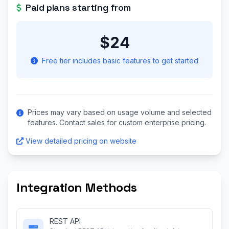
Paid plans starting from
$24
Free tier includes basic features to get started
Prices may vary based on usage volume and selected
features. Contact sales for custom enterprise pricing.
View detailed pricing on website
Integration Methods
REST API