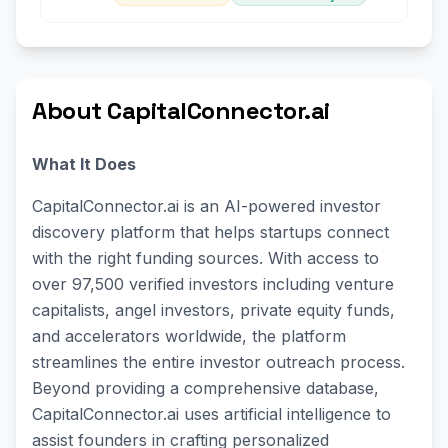
About CapitalConnector.ai
What It Does
CapitalConnector.ai is an AI-powered investor
discovery platform that helps startups connect
with the right funding sources. With access to
over 97,500 verified investors including venture
capitalists, angel investors, private equity funds,
and accelerators worldwide, the platform
streamlines the entire investor outreach process.
Beyond providing a comprehensive database,
CapitalConnector.ai uses artificial intelligence to
assist founders in crafting personalized