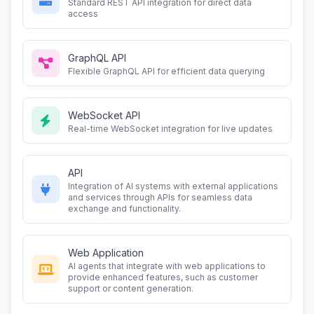
Standard REST API integration for direct data
access
GraphQL API
Flexible GraphQL API for efficient data querying
WebSocket API
Real-time WebSocket integration for live updates
API
Integration of AI systems with external applications
and services through APIs for seamless data
exchange and functionality.
Web Application
AI agents that integrate with web applications to
provide enhanced features, such as customer
support or content generation.