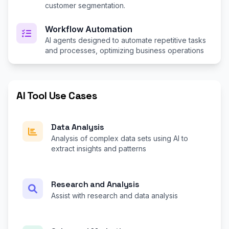
customer segmentation.
Workflow Automation
AI agents designed to automate repetitive tasks
and processes, optimizing business operations
AI Tool Use Cases
Data Analysis
Analysis of complex data sets using AI to
extract insights and patterns
Research and Analysis
Assist with research and data analysis