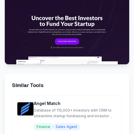
Similar Tools
Angel Match
Database of 110,000+ investors with CRM to
streamline startup fundraising and investor
outreach.
Finance
Sales Agent