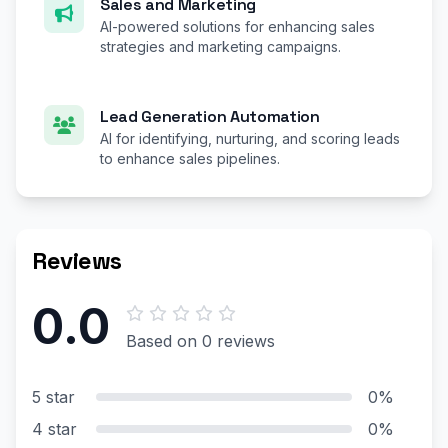
Sales and Marketing
AI-powered solutions for enhancing sales
strategies and marketing campaigns.
Lead Generation Automation
AI for identifying, nurturing, and scoring leads
to enhance sales pipelines.
Reviews
0.0
Based on 0 reviews
5 star
0%
4 star
0%