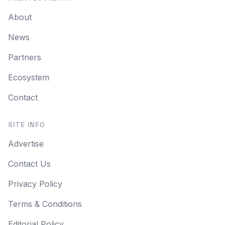
About
News
Partners
Ecosystem
Contact
SITE INFO
Advertise
Contact Us
Privacy Policy
Terms & Conditions
Editorial Policy