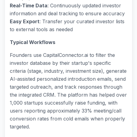
Real-Time Data
: Continuously updated investor
information and deal tracking to ensure accuracy
Easy Export
: Transfer your curated investor lists
to external tools as needed
Typical Workflows
Founders use CapitalConnector.ai to filter the
investor database by their startup's specific
criteria (stage, industry, investment size), generate
AI-assisted personalized introduction emails, send
targeted outreach, and track responses through
the integrated CRM. The platform has helped over
1,000 startups successfully raise funding, with
users reporting approximately 33% meeting/call
conversion rates from cold emails when properly
targeted.