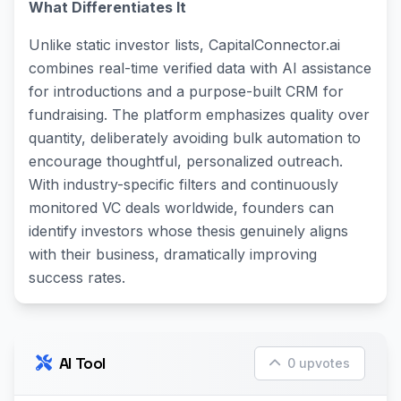
What Differentiates It
Unlike static investor lists, CapitalConnector.ai
combines real-time verified data with AI assistance
for introductions and a purpose-built CRM for
fundraising. The platform emphasizes quality over
quantity, deliberately avoiding bulk automation to
encourage thoughtful, personalized outreach.
With industry-specific filters and continuously
monitored VC deals worldwide, founders can
identify investors whose thesis genuinely aligns
with their business, dramatically improving
success rates.
AI Tool
0 upvotes