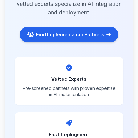
vetted experts specialize in AI integration
and deployment.
Find Implementation Partners
Vetted Experts
Pre-screened partners with proven expertise
in AI implementation
Fast Deployment