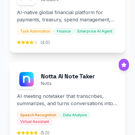
AI-native global financial platform for
payments, treasury, spend management,
and embedded finance.
Task Automation
Finance
Enterprise AI Agent
(4.0)
Notta AI Note Taker
Notta
AI meeting notetaker that transcribes,
summarizes, and turns conversations into
slides and infographics.
Speech Recognition
Data Analysis
Virtual Assistant
(5.0)