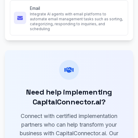
Email
Integrate AI agents with email platforms to
automate email management tasks such as sorting,
categorizing, responding to inquiries, and
scheduling
Need help implementing
CapitalConnector.ai?
Connect with certified implementation
partners who can help transform your
business with CapitalConnector.ai. Our