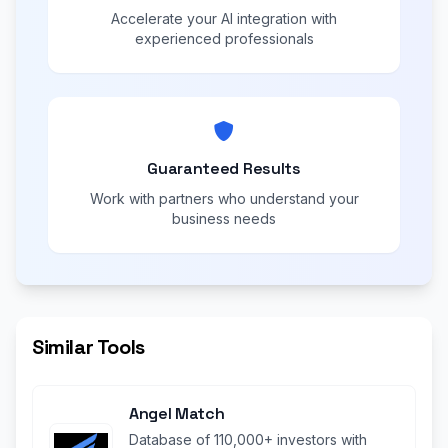
Accelerate your AI integration with
experienced professionals
Guaranteed Results
Work with partners who understand your
business needs
Similar Tools
Angel Match
Database of 110,000+ investors with