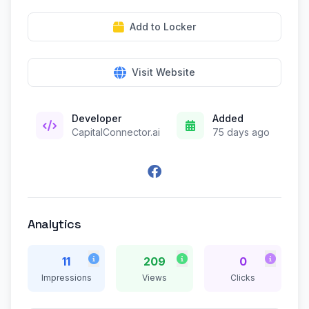
Add to Locker
Visit Website
Developer
Added
CapitalConnector.ai
75 days ago
Analytics
11
209
0
Impressions
Views
Clicks