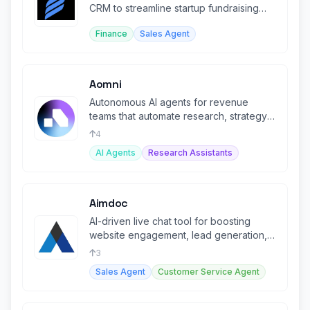
CRM to streamline startup fundraising
and investor outreach.
Finance
Sales Agent
Aomni
Autonomous AI agents for revenue
teams that automate research, strategy,
and personalized outreach.
4
AI Agents
Research Assistants
Aimdoc
AI-driven live chat tool for boosting
website engagement, lead generation,
and customer support.
3
Sales Agent
Customer Service Agent