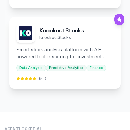
KnockoutStocks
KnockoutStocks
Smart stock analysis platform with AI-
powered factor scoring for investment
decision-making.
Data Analysis
Predictive Analytics
Finance
(5.0)
AGENTLOCKER.AI