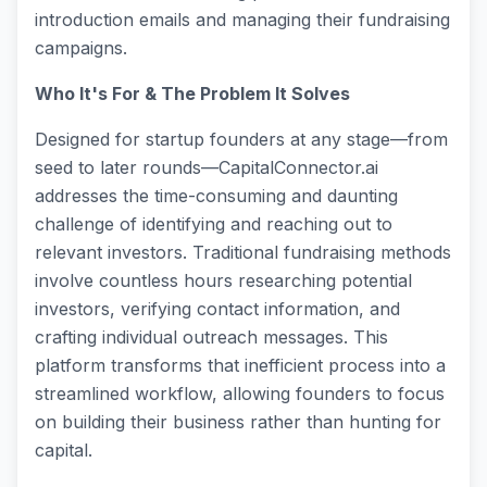
introduction emails and managing their fundraising
campaigns.
Who It's For & The Problem It Solves
Designed for startup founders at any stage—from
seed to later rounds—CapitalConnector.ai
addresses the time-consuming and daunting
challenge of identifying and reaching out to
relevant investors. Traditional fundraising methods
involve countless hours researching potential
investors, verifying contact information, and
crafting individual outreach messages. This
platform transforms that inefficient process into a
streamlined workflow, allowing founders to focus
on building their business rather than hunting for
capital.