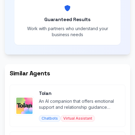
Guaranteed Results
Work with partners who understand your
business needs
Similar Agents
Tolan
An AI companion that offers emotional
support and relationship guidance
through warm conversation.
Chatbots
Virtual Assistant