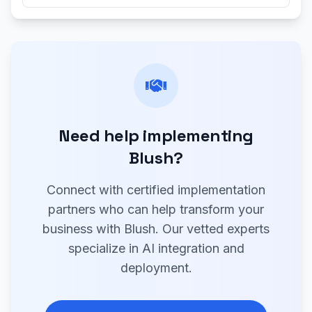
Need help implementing
Blush?
Connect with certified implementation
partners who can help transform your
business with Blush. Our vetted experts
specialize in AI integration and
deployment.