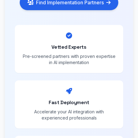
Find Implementation Partners
Vetted Experts
Pre-screened partners with proven expertise
in AI implementation
Fast Deployment
Accelerate your AI integration with
experienced professionals