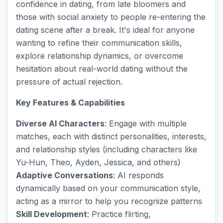
confidence in dating, from late bloomers and
those with social anxiety to people re-entering the
dating scene after a break. It's ideal for anyone
wanting to refine their communication skills,
explore relationship dynamics, or overcome
hesitation about real-world dating without the
pressure of actual rejection.
Key Features & Capabilities
Diverse AI Characters
: Engage with multiple
matches, each with distinct personalities, interests,
and relationship styles (including characters like
Yu-Hun, Theo, Ayden, Jessica, and others)
Adaptive Conversations
: AI responds
dynamically based on your communication style,
acting as a mirror to help you recognize patterns
Skill Development
: Practice flirting,