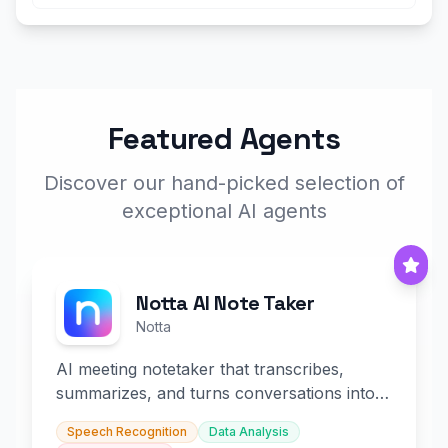
Featured Agents
Discover our hand-picked selection of
exceptional AI agents
Notta AI Note Taker
Notta
AI meeting notetaker that transcribes,
summarizes, and turns conversations into
slides and infographics.
Speech Recognition
Data Analysis