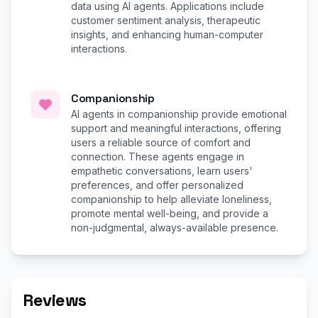
data using AI agents. Applications include
customer sentiment analysis, therapeutic
insights, and enhancing human-computer
interactions.
Companionship
AI agents in companionship provide emotional
support and meaningful interactions, offering
users a reliable source of comfort and
connection. These agents engage in
empathetic conversations, learn users'
preferences, and offer personalized
companionship to help alleviate loneliness,
promote mental well-being, and provide a
non-judgmental, always-available presence.
Reviews