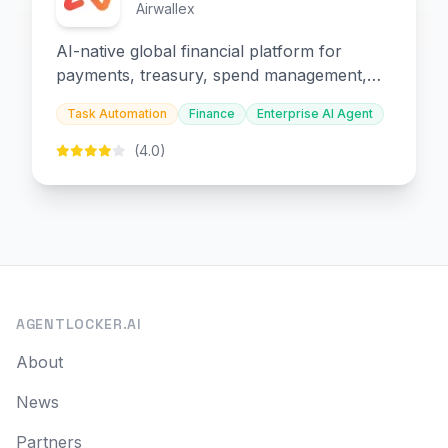
Airwallex
AI-native global financial platform for
payments, treasury, spend management,
and embedded finance.
Task Automation
Finance
Enterprise AI Agent
(4.0)
AGENTLOCKER.AI
About
News
Partners