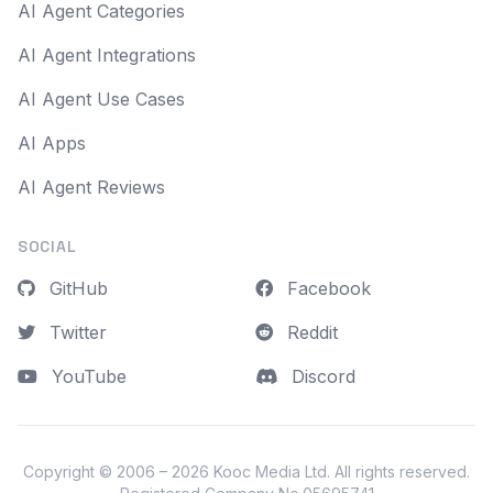
AI Agent Categories
AI Agent Integrations
AI Agent Use Cases
AI Apps
AI Agent Reviews
SOCIAL
GitHub
Facebook
Twitter
Reddit
YouTube
Discord
Copyright © 2006 – 2026
Kooc Media Ltd
. All rights reserved.