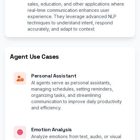
sales, education, and other applications where
real-time communication enhances user
experience. They leverage advanced NLP
techniques to understand intent, respond
accurately, and adapt to context.
Agent Use Cases
Personal Assistant
AI agents serve as personal assistants,
managing schedules, setting reminders,
organizing tasks, and streamlining
communication to improve daily productivity
and efficiency.
Emotion Analysis
Analyze emotions from text, audio, or visual