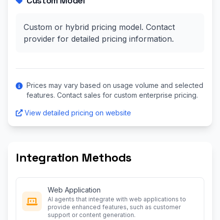
Custom Model
Custom or hybrid pricing model. Contact
provider for detailed pricing information.
Prices may vary based on usage volume and selected
features. Contact sales for custom enterprise pricing.
View detailed pricing on website
Integration Methods
Web Application
AI agents that integrate with web applications to
provide enhanced features, such as customer
support or content generation.