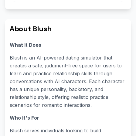
About Blush
What It Does
Blush is an AI-powered dating simulator that
creates a safe, judgment-free space for users to
learn and practice relationship skills through
conversations with AI characters. Each character
has a unique personality, backstory, and
relationship style, offering realistic practice
scenarios for romantic interactions.
Who It's For
Blush serves individuals looking to build