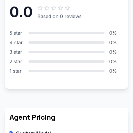
0.0
Based on 0 reviews
5 star
0%
4 star
0%
3 star
0%
2 star
0%
1 star
0%
Agent Pricing