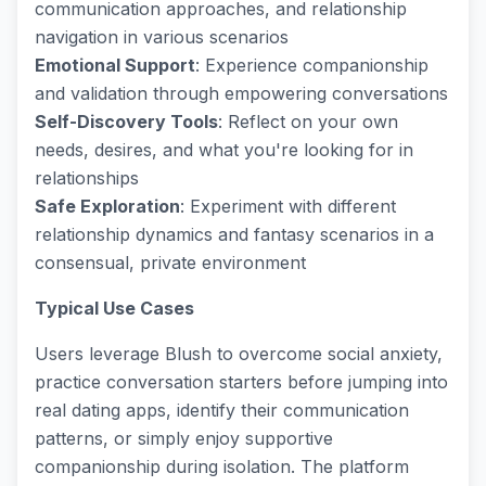
communication approaches, and relationship
navigation in various scenarios
Emotional Support
: Experience companionship
and validation through empowering conversations
Self-Discovery Tools
: Reflect on your own
needs, desires, and what you're looking for in
relationships
Safe Exploration
: Experiment with different
relationship dynamics and fantasy scenarios in a
consensual, private environment
Typical Use Cases
Users leverage Blush to overcome social anxiety,
practice conversation starters before jumping into
real dating apps, identify their communication
patterns, or simply enjoy supportive
companionship during isolation. The platform