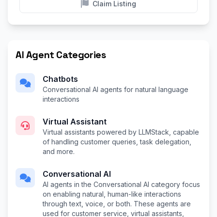
Claim Listing
AI Agent Categories
Chatbots
Conversational AI agents for natural language
interactions
Virtual Assistant
Virtual assistants powered by LLMStack, capable
of handling customer queries, task delegation,
and more.
Conversational AI
AI agents in the Conversational AI category focus
on enabling natural, human-like interactions
through text, voice, or both. These agents are
used for customer service, virtual assistants,