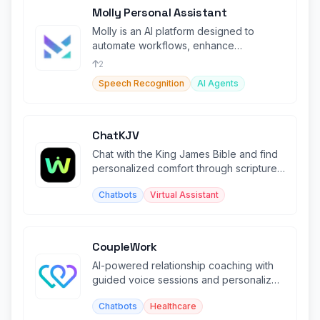
Molly Personal Assistant
Molly is an AI platform designed to
automate workflows, enhance
productivity, and optimize team
2
collaboration.
Speech Recognition
AI Agents
ChatKJV
Chat with the King James Bible and find
personalized comfort through scripture
based on your emotions.
Chatbots
Virtual Assistant
CoupleWork
AI-powered relationship coaching with
guided voice sessions and personalized
growth exercises.
Chatbots
Healthcare