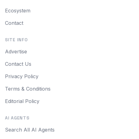
Ecosystem
Contact
SITE INFO
Advertise
Contact Us
Privacy Policy
Terms & Conditions
Editorial Policy
AI AGENTS
Search All AI Agents