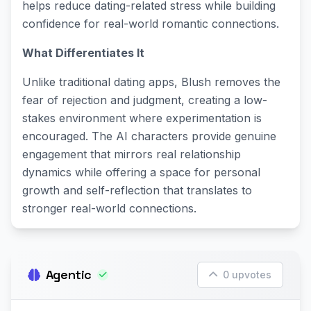
helps reduce dating-related stress while building
confidence for real-world romantic connections.
What Differentiates It
Unlike traditional dating apps, Blush removes the
fear of rejection and judgment, creating a low-
stakes environment where experimentation is
encouraged. The AI characters provide genuine
engagement that mirrors real relationship
dynamics while offering a space for personal
growth and self-reflection that translates to
stronger real-world connections.
Agentic
0 upvotes