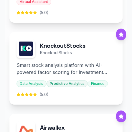
Virtual Assistant
(5.0)
KnockoutStocks
KnockoutStocks
Smart stock analysis platform with AI-
powered factor scoring for investment
decision-making.
Data Analysis
Predictive Analytics
Finance
(5.0)
Airwallex