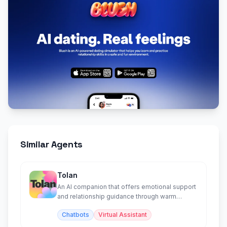
Similar Agents
Tolan
An AI companion that offers emotional support
and relationship guidance through warm
conversation.
Chatbots
Virtual Assistant