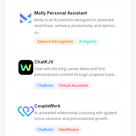
Molly Personal Assistant
Molly is an AI platform designed to automate
workflows, enhance productivity, and optimize
team collaboration.
2
Speech Recognition
AI Agents
ChatKJV
Chat with the King James Bible and find
personalized comfort through scripture based
on your emotions.
Chatbots
Virtual Assistant
CoupleWork
AI-powered relationship coaching with guided
voice sessions and personalized growth
exercises.
Chatbots
Healthcare