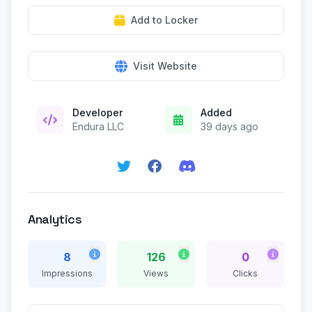
Add to Locker
Visit Website
Developer
Added
Endura LLC
39 days ago
Analytics
8
126
0
Impressions
Views
Clicks