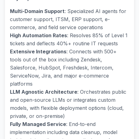
Multi-Domain Support
: Specialized AI agents for
customer support, ITSM, ERP support, e-
commerce, and field service operations
High Automation Rates
: Resolves 85% of Level 1
tickets and deflects 40%+ routine IT requests
Extensive Integrations
: Connects with 500+
tools out of the box including Zendesk,
Salesforce, HubSpot, Freshdesk, Intercom,
ServiceNow, Jira, and major e-commerce
platforms
LLM Agnostic Architecture
: Orchestrates public
and open-source LLMs or integrates custom
models, with flexible deployment options (cloud,
private, or on-premise)
Fully Managed Service
: End-to-end
implementation including data cleanup, model