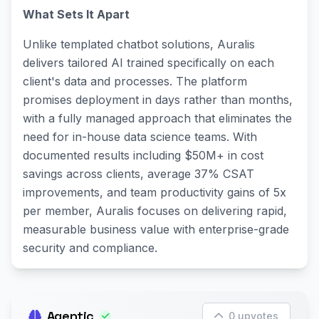
What Sets It Apart
Unlike templated chatbot solutions, Auralis
delivers tailored AI trained specifically on each
client's data and processes. The platform
promises deployment in days rather than months,
with a fully managed approach that eliminates the
need for in-house data science teams. With
documented results including $50M+ in cost
savings across clients, average 37% CSAT
improvements, and team productivity gains of 5x
per member, Auralis focuses on delivering rapid,
measurable business value with enterprise-grade
security and compliance.
Agentic
0 upvotes