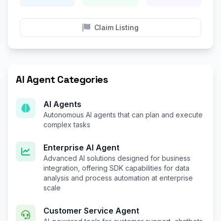
Claim Listing
AI Agent Categories
AI Agents
Autonomous AI agents that can plan and execute
complex tasks
Enterprise AI Agent
Advanced AI solutions designed for business
integration, offering SDK capabilities for data
analysis and process automation at enterprise
scale
Customer Service Agent