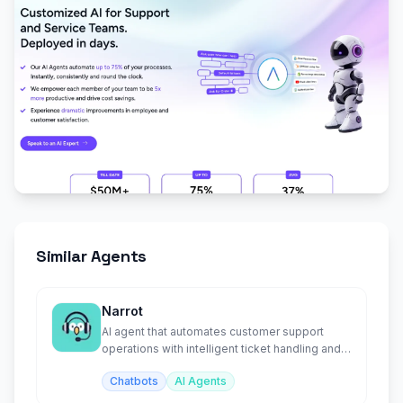
Similar Agents
Narrot
AI agent that automates customer support
operations with intelligent ticket handling and
responses.
Chatbots
AI Agents