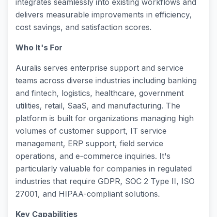
integrates seamlessly into existing workflows and
delivers measurable improvements in efficiency,
cost savings, and satisfaction scores.
Who It's For
Auralis serves enterprise support and service
teams across diverse industries including banking
and fintech, logistics, healthcare, government
utilities, retail, SaaS, and manufacturing. The
platform is built for organizations managing high
volumes of customer support, IT service
management, ERP support, field service
operations, and e-commerce inquiries. It's
particularly valuable for companies in regulated
industries that require GDPR, SOC 2 Type II, ISO
27001, and HIPAA-compliant solutions.
Key Capabilities