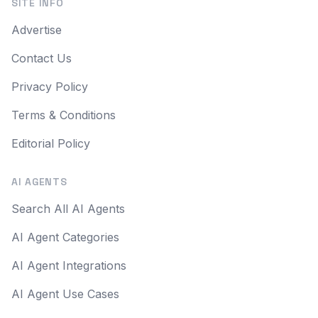
SITE INFO
Advertise
Contact Us
Privacy Policy
Terms & Conditions
Editorial Policy
AI AGENTS
Search All AI Agents
AI Agent Categories
AI Agent Integrations
AI Agent Use Cases