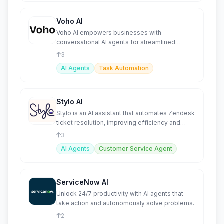
Voho AI
Voho AI empowers businesses with
conversational AI agents for streamlined
customer support and task automation
3
AI Agents
Task Automation
Stylo AI
Stylo is an AI assistant that automates Zendesk
ticket resolution, improving efficiency and
agent productivity
3
AI Agents
Customer Service Agent
ServiceNow AI
Unlock 24/7 productivity with AI agents that
take action and autonomously solve problems.
2