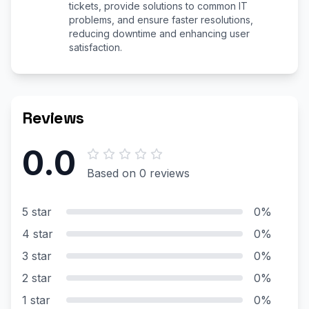
tickets, provide solutions to common IT
problems, and ensure faster resolutions,
reducing downtime and enhancing user
satisfaction.
Reviews
0.0
Based on 0 reviews
5 star
0%
4 star
0%
3 star
0%
2 star
0%
1 star
0%