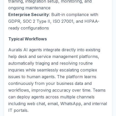
training, integration setup, monitoring, and
ongoing maintenance
Enterprise Security
: Built-in compliance with
GDPR, SOC 2 Type II, ISO 27001, and HIPAA-
ready configurations
Typical Workflows
Auralis AI agents integrate directly into existing
help desk and service management platforms,
automatically triaging and resolving routine
inquiries while seamlessly escalating complex
issues to human agents. The platform learns
continuously from your business data and
workflows, improving accuracy over time. Teams
can deploy agents across multiple channels
including web chat, email, WhatsApp, and internal
IT portals.