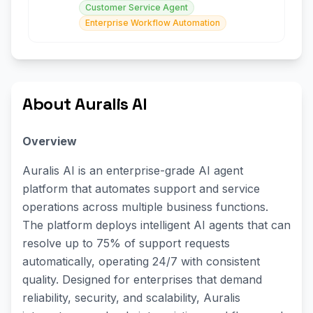
Customer Service Agent
Enterprise Workflow Automation
About Auralis AI
Overview
Auralis AI is an enterprise-grade AI agent
platform that automates support and service
operations across multiple business functions.
The platform deploys intelligent AI agents that can
resolve up to 75% of support requests
automatically, operating 24/7 with consistent
quality. Designed for enterprises that demand
reliability, security, and scalability, Auralis