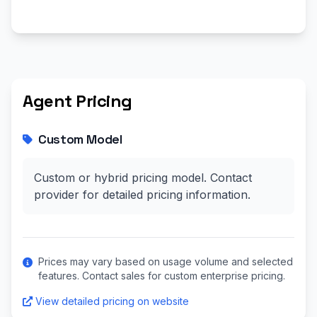
Agent Pricing
Custom Model
Custom or hybrid pricing model. Contact
provider for detailed pricing information.
Prices may vary based on usage volume and selected
features. Contact sales for custom enterprise pricing.
View detailed pricing on website