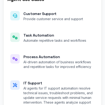
Customer Support
Provide customer service and support
Task Automation
Automate repetitive tasks and workflows
Process Automation
AI-driven automation of business workflows
and repetitive tasks for improved efficiency
IT Support
AI agents for IT support automation resolve
technical issues, troubleshoot problems, and
update service requests with minimal human
intervention. These agents analyze support