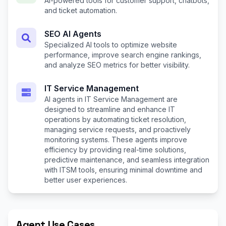
AI-powered tools for customer support, chatbots,
and ticket automation.
SEO AI Agents
Specialized AI tools to optimize website
performance, improve search engine rankings,
and analyze SEO metrics for better visibility.
IT Service Management
AI agents in IT Service Management are
designed to streamline and enhance IT
operations by automating ticket resolution,
managing service requests, and proactively
monitoring systems. These agents improve
efficiency by providing real-time solutions,
predictive maintenance, and seamless integration
with ITSM tools, ensuring minimal downtime and
better user experiences.
Agent Use Cases