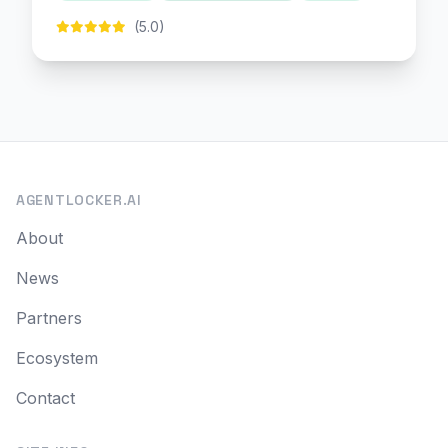
(5.0)
AGENTLOCKER.AI
About
News
Partners
Ecosystem
Contact