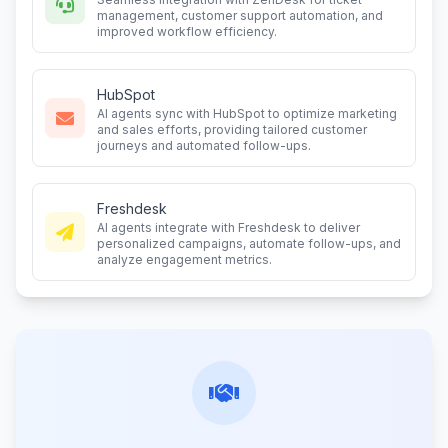
management, customer support automation, and
improved workflow efficiency.
HubSpot
AI agents sync with HubSpot to optimize marketing
and sales efforts, providing tailored customer
journeys and automated follow-ups.
Freshdesk
AI agents integrate with Freshdesk to deliver
personalized campaigns, automate follow-ups, and
analyze engagement metrics.