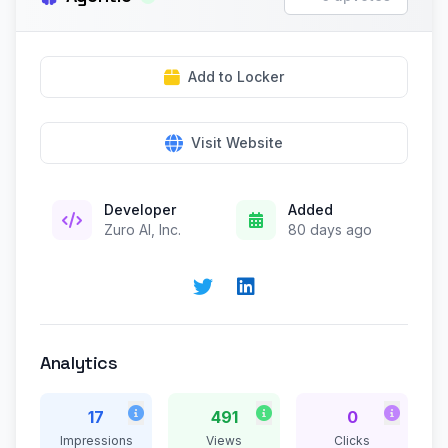
Add to Locker
Visit Website
Developer
Added
Zuro AI, Inc.
80 days ago
Analytics
17
491
0
Impressions
Views
Clicks