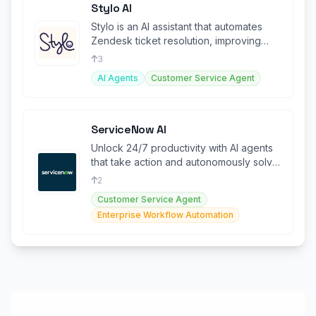
Stylo AI
Stylo is an AI assistant that automates
Zendesk ticket resolution, improving
efficiency and agent productivity
3
AI Agents
Customer Service Agent
ServiceNow AI
Unlock 24/7 productivity with AI agents
that take action and autonomously solve
problems.
2
Customer Service Agent
Enterprise Workflow Automation