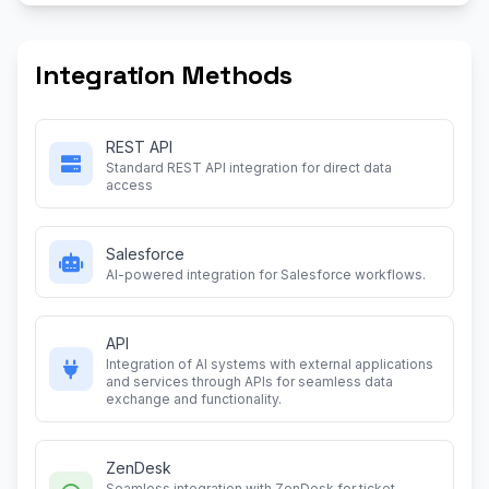
Integration Methods
REST API
Standard REST API integration for direct data
access
Salesforce
AI-powered integration for Salesforce workflows.
API
Integration of AI systems with external applications
and services through APIs for seamless data
exchange and functionality.
ZenDesk
Seamless integration with ZenDesk for ticket