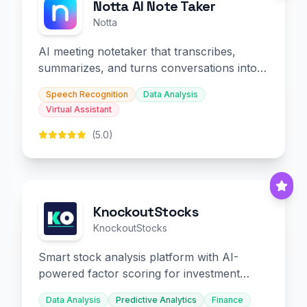
Notta AI Note Taker
Notta
AI meeting notetaker that transcribes,
summarizes, and turns conversations into
slides and infographics.
Speech Recognition
Data Analysis
Virtual Assistant
(5.0)
KnockoutStocks
KnockoutStocks
Smart stock analysis platform with AI-
powered factor scoring for investment
decision-making.
Data Analysis
Predictive Analytics
Finance