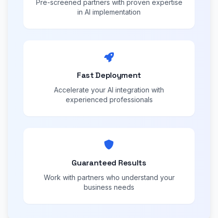
Pre-screened partners with proven expertise
in AI implementation
Fast Deployment
Accelerate your AI integration with
experienced professionals
Guaranteed Results
Work with partners who understand your
business needs