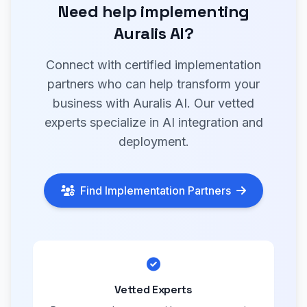
Need help implementing
Auralis AI?
Connect with certified implementation
partners who can help transform your
business with Auralis AI. Our vetted
experts specialize in AI integration and
deployment.
Find Implementation Partners
Vetted Experts