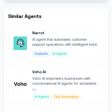
Similar Agents
Narrot
AI agent that automates customer
support operations with intelligent ticket
handling and responses.
Chatbots
AI Agents
Voho AI
Voho AI empowers businesses with
conversational AI agents for streamlined
customer support and task automation
3
AI Agents
Task Automation