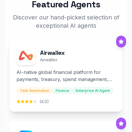
Featured Agents
Discover our hand-picked selection of
exceptional AI agents
Airwallex
Airwallex
AI-native global financial platform for
payments, treasury, spend management,
and embedded finance.
Task Automation
Finance
Enterprise AI Agent
(4.0)