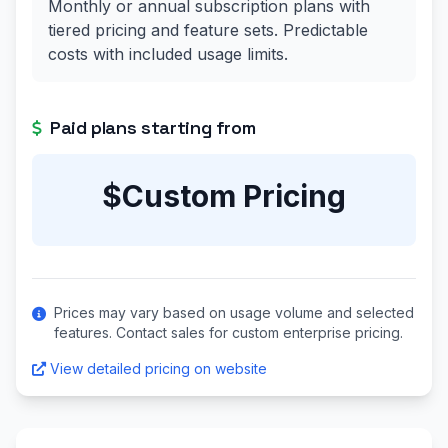
Monthly or annual subscription plans with
tiered pricing and feature sets. Predictable
costs with included usage limits.
Paid plans starting from
$Custom Pricing
Prices may vary based on usage volume and selected
features. Contact sales for custom enterprise pricing.
View detailed pricing on website