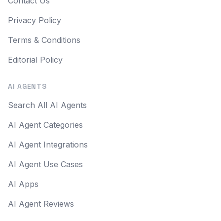
Contact Us
Privacy Policy
Terms & Conditions
Editorial Policy
AI AGENTS
Search All AI Agents
AI Agent Categories
AI Agent Integrations
AI Agent Use Cases
AI Apps
AI Agent Reviews