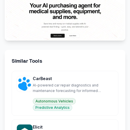
Similar Tools
CarBeast
AI-powered car repair diagnostics and
maintenance forecasting for informed
ownership decisions.
Autonomous Vehicles
Predictive Analytics
Elicit