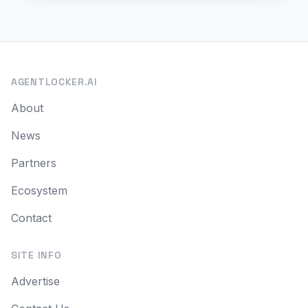
AGENTLOCKER.AI
About
News
Partners
Ecosystem
Contact
SITE INFO
Advertise