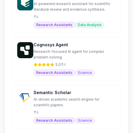
AI-powered research assistant for scientific
literature review and evidence synthesis.
4
Research Assistants
Data Analysis
Cognosys Agent
Research-focused AI agent for complex
problem solving
5.0
4
Research Assistants
Science
Semantic Scholar
AI-driven academic search engine for
scientific papers.
4
Research Assistants
Science