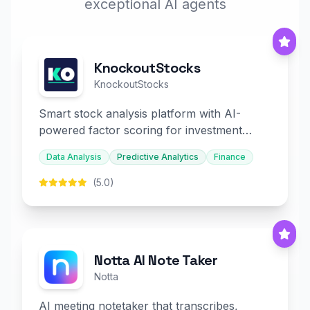
exceptional AI agents
KnockoutStocks
KnockoutStocks
Smart stock analysis platform with AI-
powered factor scoring for investment
decision-making.
Data Analysis
Predictive Analytics
Finance
(5.0)
Notta AI Note Taker
Notta
AI meeting notetaker that transcribes,