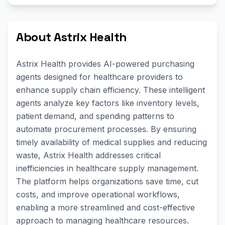
About Astrix Health
Astrix Health provides AI-powered purchasing
agents designed for healthcare providers to
enhance supply chain efficiency. These intelligent
agents analyze key factors like inventory levels,
patient demand, and spending patterns to
automate procurement processes. By ensuring
timely availability of medical supplies and reducing
waste, Astrix Health addresses critical
inefficiencies in healthcare supply management.
The platform helps organizations save time, cut
costs, and improve operational workflows,
enabling a more streamlined and cost-effective
approach to managing healthcare resources.