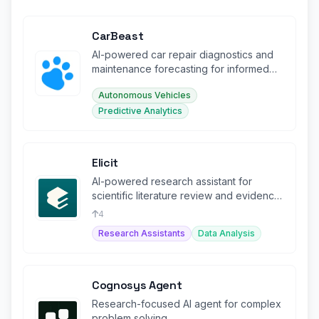
CarBeast
AI-powered car repair diagnostics and
maintenance forecasting for informed
ownership decisions.
Autonomous Vehicles
Predictive Analytics
Elicit
AI-powered research assistant for
scientific literature review and evidence
synthesis.
4
Research Assistants
Data Analysis
Cognosys Agent
Research-focused AI agent for complex
problem solving