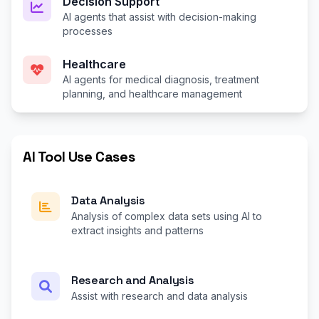
Decision Support
AI agents that assist with decision-making
processes
Healthcare
AI agents for medical diagnosis, treatment
planning, and healthcare management
AI Tool Use Cases
Data Analysis
Analysis of complex data sets using AI to
extract insights and patterns
Research and Analysis
Assist with research and data analysis