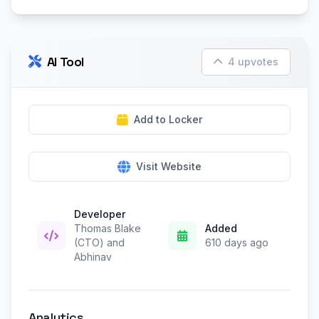
AI Tool
4 upvotes
Add to Locker
Visit Website
Developer
Thomas Blake
Added
(CTO) and
610 days ago
Abhinav
Analytics