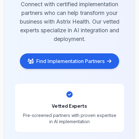
Connect with certified implementation
partners who can help transform your
business with Astrix Health. Our vetted
experts specialize in AI integration and
deployment.
Find Implementation Partners
Vetted Experts
Pre-screened partners with proven expertise
in AI implementation