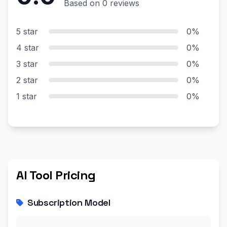
Based on 0 reviews
5 star
0%
4 star
0%
3 star
0%
2 star
0%
1 star
0%
AI Tool Pricing
Subscription Model