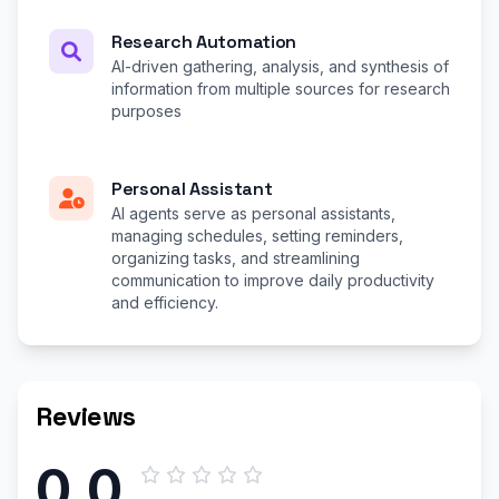
Research Automation
AI-driven gathering, analysis, and synthesis of
information from multiple sources for research
purposes
Personal Assistant
AI agents serve as personal assistants,
managing schedules, setting reminders,
organizing tasks, and streamlining
communication to improve daily productivity
and efficiency.
Reviews
0.0