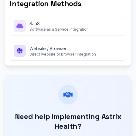
Integration Methods
SaaS
Software as a Service integration
Website / Browser
Direct website or browser integration
Need help implementing Astrix
Health?