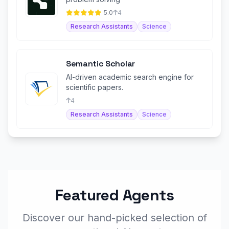
5.0
4
Research Assistants
Science
Semantic Scholar
AI-driven academic search engine for
scientific papers.
4
Research Assistants
Science
Featured Agents
Discover our hand-picked selection of