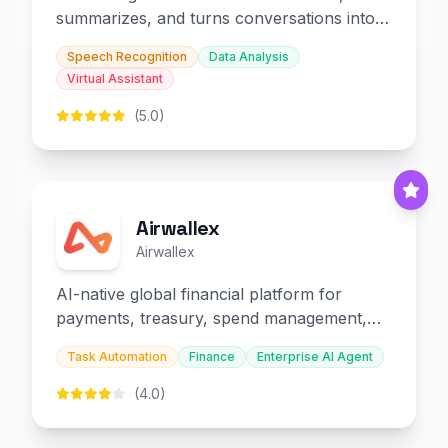
summarizes, and turns conversations into
slides and infographics.
Speech Recognition
Data Analysis
Virtual Assistant
(5.0)
Airwallex
Airwallex
AI-native global financial platform for
payments, treasury, spend management,
and embedded finance.
Task Automation
Finance
Enterprise AI Agent
(4.0)