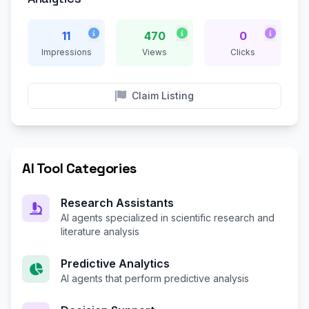
11
470
0
Impressions
Views
Clicks
Claim Listing
AI Tool Categories
Research Assistants
AI agents specialized in scientific research and
literature analysis
Predictive Analytics
AI agents that perform predictive analysis