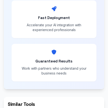
Fast Deployment
Accelerate your AI integration with
experienced professionals
Guaranteed Results
Work with partners who understand your
business needs
Similar Tools