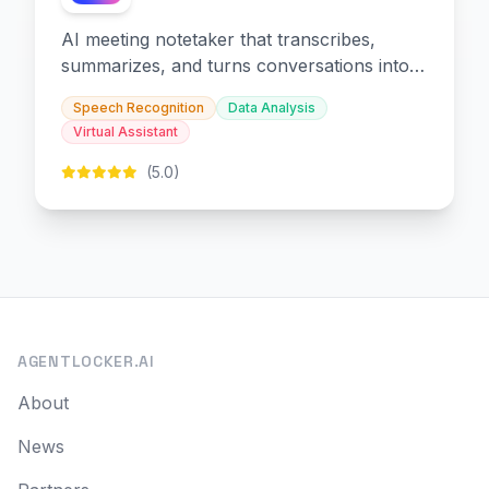
AI meeting notetaker that transcribes,
summarizes, and turns conversations into
slides and infographics.
Speech Recognition
Data Analysis
Virtual Assistant
(5.0)
AGENTLOCKER.AI
About
News