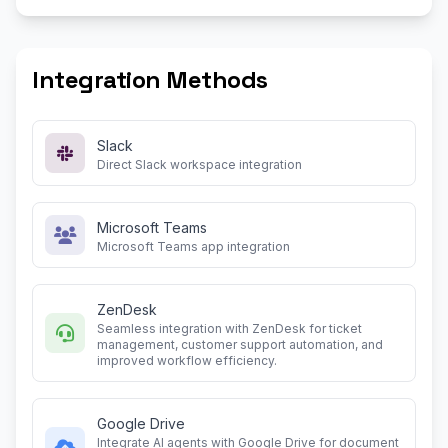
Integration Methods
Slack
Direct Slack workspace integration
Microsoft Teams
Microsoft Teams app integration
ZenDesk
Seamless integration with ZenDesk for ticket
management, customer support automation, and
improved workflow efficiency.
Google Drive
Integrate AI agents with Google Drive for document