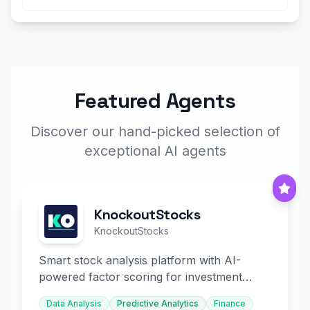
Featured Agents
Discover our hand-picked selection of
exceptional AI agents
KnockoutStocks
KnockoutStocks
Smart stock analysis platform with AI-
powered factor scoring for investment
decision-making.
Data Analysis
Predictive Analytics
Finance