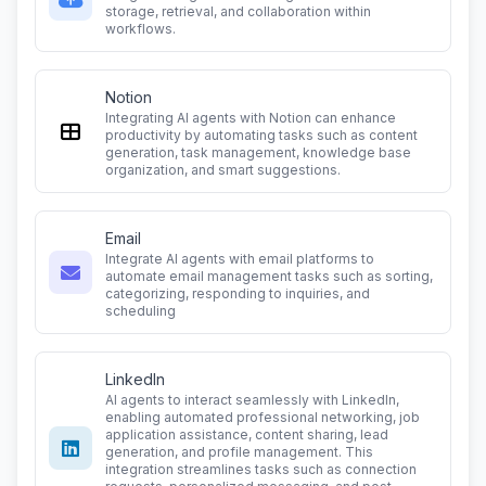
storage, retrieval, and collaboration within
workflows.
Notion
Integrating AI agents with Notion can enhance
productivity by automating tasks such as content
generation, task management, knowledge base
organization, and smart suggestions.
Email
Integrate AI agents with email platforms to
automate email management tasks such as sorting,
categorizing, responding to inquiries, and
scheduling
LinkedIn
AI agents to interact seamlessly with LinkedIn,
enabling automated professional networking, job
application assistance, content sharing, lead
generation, and profile management. This
integration streamlines tasks such as connection