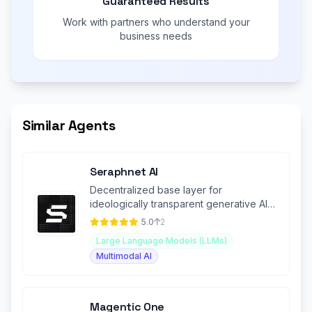
Guaranteed Results
Work with partners who understand your
business needs
Similar Agents
Seraphnet AI
Decentralized base layer for
ideologically transparent generative AI
(GenAI) applications.
5.0
2
Large Language Models (LLMs)
Multimodal AI
Magentic One