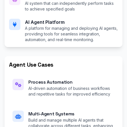
AI system that can independently perform tasks
to achieve specified goals
AI Agent Platform
A platform for managing and deploying AI agents,
providing tools for seamless integration,
automation, and real-time monitoring.
Agent Use Cases
Process Automation
AI-driven automation of business workflows
and repetitive tasks for improved efficiency
Multi-Agent Systems
Build and manage multiple AI agents that
collaborate across different tasks, enhancing