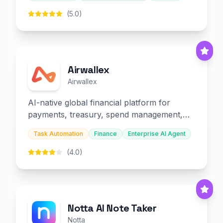
(5.0)
Airwallex
Airwallex
AI-native global financial platform for
payments, treasury, spend management,
and embedded finance.
Task Automation
Finance
Enterprise AI Agent
(4.0)
Notta AI Note Taker
Notta