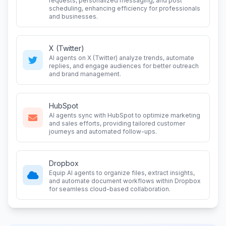
requests, personalized messaging, and post
scheduling, enhancing efficiency for professionals
and businesses.
X (Twitter)
AI agents on X (Twitter) analyze trends, automate
replies, and engage audiences for better outreach
and brand management.
HubSpot
AI agents sync with HubSpot to optimize marketing
and sales efforts, providing tailored customer
journeys and automated follow-ups.
Dropbox
Equip AI agents to organize files, extract insights,
and automate document workflows within Dropbox
for seamless cloud-based collaboration.