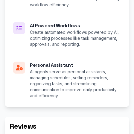
workflow efficiency.
AI Powered Workflows
Create automated workflows powered by AI,
optimizing processes like task management,
approvals, and reporting.
Personal Assistant
AI agents serve as personal assistants,
managing schedules, setting reminders,
organizing tasks, and streamlining
communication to improve daily productivity
and efficiency.
Reviews