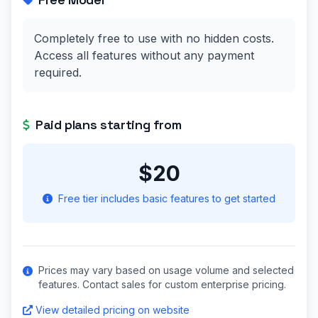
Completely free to use with no hidden costs.
Access all features without any payment
required.
Paid plans starting from
$20
Free tier includes basic features to get started
Prices may vary based on usage volume and selected
features. Contact sales for custom enterprise pricing.
View detailed pricing on website