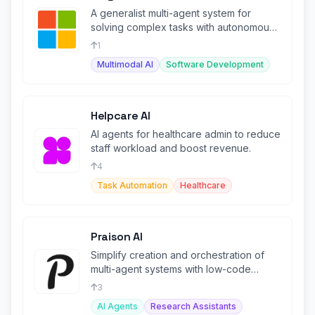
A generalist multi-agent system for
solving complex tasks with autonomous
agents.
1
Multimodal AI
Software Development
Helpcare AI
AI agents for healthcare admin to reduce
staff workload and boost revenue.
4
Task Automation
Healthcare
Praison AI
Simplify creation and orchestration of
multi-agent systems with low-code
framework.
3
AI Agents
Research Assistants