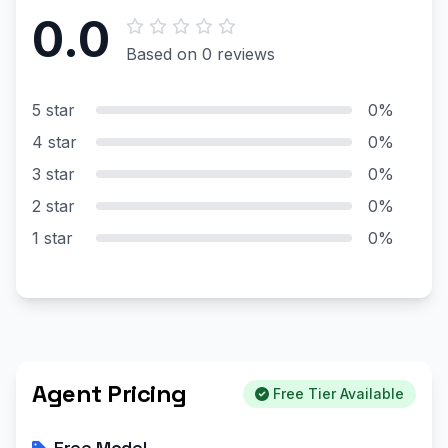
0.0
Based on 0 reviews
5 star
0%
4 star
0%
3 star
0%
2 star
0%
1 star
0%
Agent Pricing
Free Tier Available
Free Model