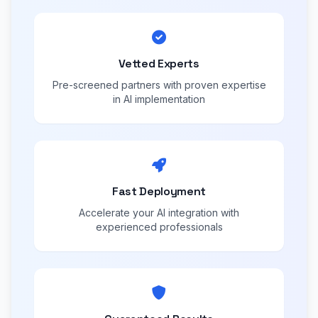
Vetted Experts
Pre-screened partners with proven expertise
in AI implementation
Fast Deployment
Accelerate your AI integration with
experienced professionals