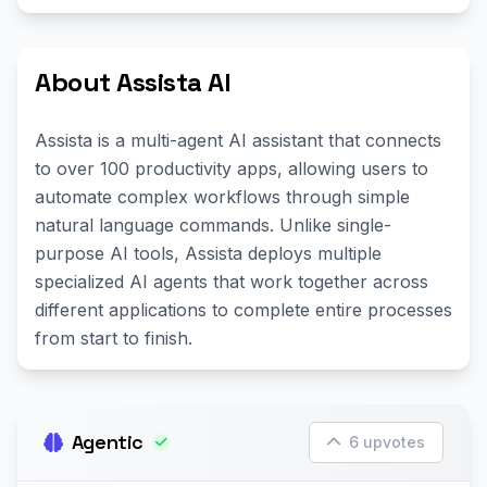
About Assista AI
Assista is a multi-agent AI assistant that connects
to over 100 productivity apps, allowing users to
automate complex workflows through simple
natural language commands. Unlike single-
purpose AI tools, Assista deploys multiple
specialized AI agents that work together across
different applications to complete entire processes
from start to finish.
Agentic
6 upvotes