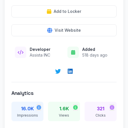
Add to Locker
Visit Website
Developer
Added
Assista INC
518 days ago
Analytics
16.0K
1.6K
321
Impressions
Views
Clicks