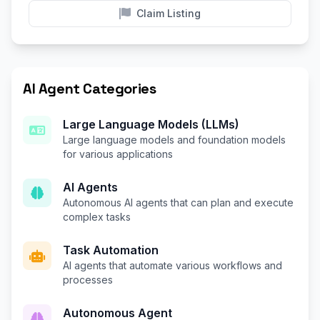
Claim Listing
AI Agent Categories
Large Language Models (LLMs)
Large language models and foundation models
for various applications
AI Agents
Autonomous AI agents that can plan and execute
complex tasks
Task Automation
AI agents that automate various workflows and
processes
Autonomous Agent