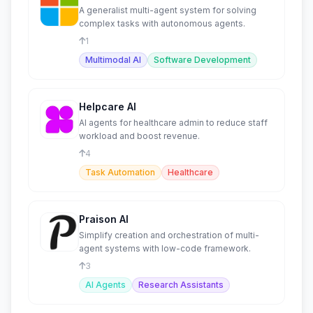
A generalist multi-agent system for solving
complex tasks with autonomous agents.
1
Multimodal AI
Software Development
Helpcare AI
AI agents for healthcare admin to reduce staff
workload and boost revenue.
4
Task Automation
Healthcare
Praison AI
Simplify creation and orchestration of multi-
agent systems with low-code framework.
3
AI Agents
Research Assistants