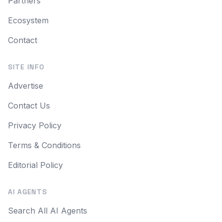
Partners
Ecosystem
Contact
SITE INFO
Advertise
Contact Us
Privacy Policy
Terms & Conditions
Editorial Policy
AI AGENTS
Search All AI Agents