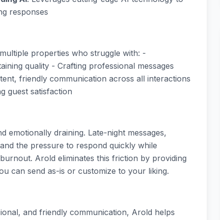
ing responses
multiple properties who struggle with: -
taining quality - Crafting professional messages
tent, friendly communication across all interactions
ng guest satisfaction
 emotionally draining. Late-night messages,
 and the pressure to respond quickly while
 burnout. Arold eliminates this friction by providing
ou can send as-is or customize to your liking.
sional, and friendly communication, Arold helps