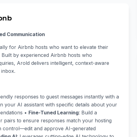
rbnb
red Communication
cally for Airbnb hosts who want to elevate their
. Built by experienced Airbnb hosts who
iries, Arold delivers intelligent, context-aware
 inbox.
riendly responses to guest messages instantly with a
in your AI assistant with specific details about your
mmendations •
Fine-Tuned Learning
: Build a
 pairs to ensure responses match your hosting
in control—edit and approve AI-generated
ding AI
: Leverages cutting-edge AI technology to