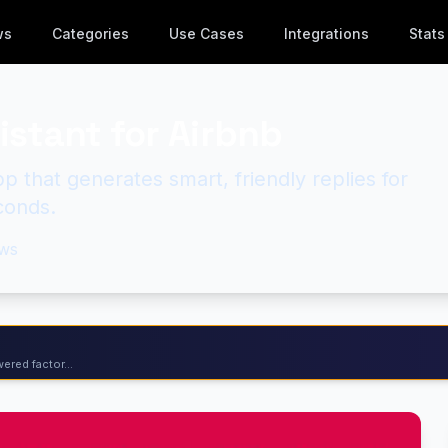
ws
Categories
Use Cases
Integrations
Stats
sistant for Airbnb
 that generates smart, friendly replies for
conds.
ws
ered factor...