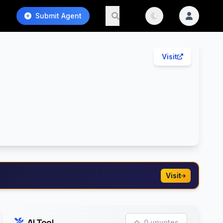
Submit Agent
Visit
Visit
AI Tool
0 upvotes