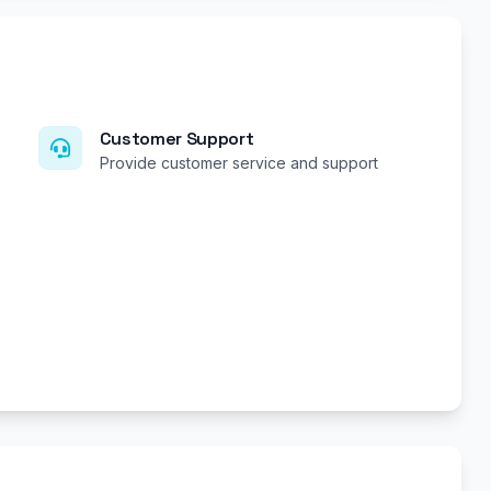
Customer Support
Provide customer service and support