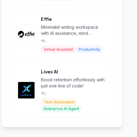
Effie
Minimalist writing workspace
with AI assistance, mind
mapping, outlines, and cross-
5
platform sync.
Virtual Assistant
Productivity
Livex AI
Boost retention effortlessly with
just one line of code!
5
Task Automation
Enterprise AI Agent