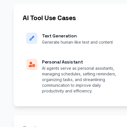
AI Tool Use Cases
Text Generation
Generate human-like text and content
Personal Assistant
AI agents serve as personal assistants,
managing schedules, setting reminders,
organizing tasks, and streamlining
communication to improve daily
productivity and efficiency.