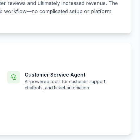
tter reviews and ultimately increased revenue. The
bnb workflow—no complicated setup or platform
Customer Service Agent
AI-powered tools for customer support,
chatbots, and ticket automation.