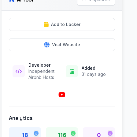
Add to Locker
Visit Website
Developer
Added
Independent
31 days ago
Airbnb Hosts
Analytics
18
116
0