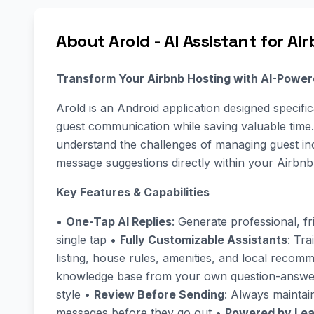
About Arold - AI Assistant for Ai
Transform Your Airbnb Hosting with AI-Powe
Arold is an Android application designed specifi
guest communication while saving valuable time
understand the challenges of managing guest inqu
message suggestions directly within your Airbnb
Key Features & Capabilities
•
One-Tap AI Replies
: Generate professional, f
single tap •
Fully Customizable Assistants
: Tra
listing, house rules, amenities, and local reco
knowledge base from your own question-answer
style •
Review Before Sending
: Always mainta
messages before they go out •
Powered by Lea