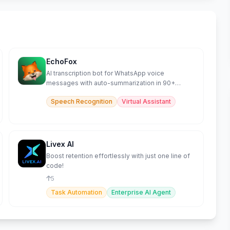
EchoFox
AI transcription bot for WhatsApp voice
messages with auto-summarization in 90+
languages.
Speech Recognition
Virtual Assistant
Livex AI
Boost retention effortlessly with just one line of
code!
5
Task Automation
Enterprise AI Agent