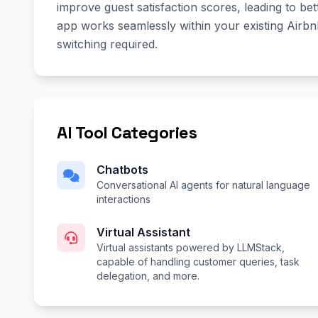
improve guest satisfaction scores, leading to be
app works seamlessly within your existing Air
switching required.
AI Tool Categories
Chatbots
Conversational AI agents for natural language
interactions
Virtual Assistant
Virtual assistants powered by LLMStack,
capable of handling customer queries, task
delegation, and more.