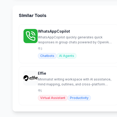
Similar Tools
WhatsAppCopilot
WhatsAppCopilot quickly generates quick
responses in group chats powered by OpenAi
GPT-4o-mini model.
3
Chatbots
AI Agents
Effie
Minimalist writing workspace with AI assistance,
mind mapping, outlines, and cross-platform
sync.
5
Virtual Assistant
Productivity