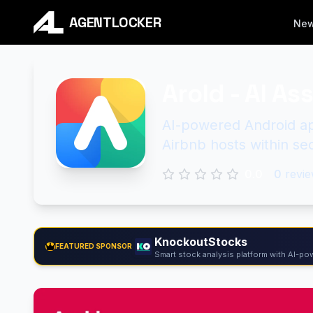
AGENTLOCKER
Ne
Arold - AI As
AI-powered Android app
Airbnb hosts within se
0.0
0
revie
KnockoutStocks
FEATURED SPONSOR
Smart stock analysis platform with AI-pow