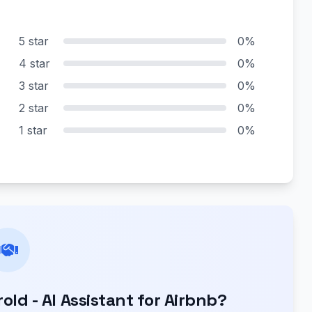
5 star
0%
4 star
0%
3 star
0%
2 star
0%
1 star
0%
ld - AI Assistant for Airbnb?