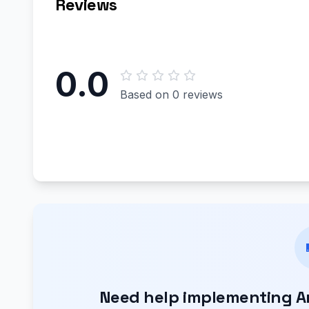
Reviews
0.0
Based on 0 reviews
Need help implementing Aro