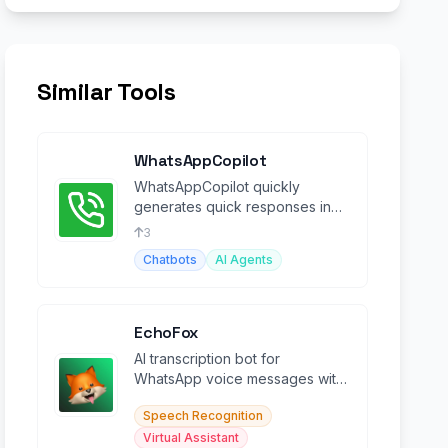
Similar Tools
WhatsAppCopilot
WhatsAppCopilot quickly
generates quick responses in
group chats powered by
3
OpenAi GPT-4o-mini model.
Chatbots
AI Agents
EchoFox
AI transcription bot for
WhatsApp voice messages with
auto-summarization in 90+
Speech Recognition
languages.
Virtual Assistant