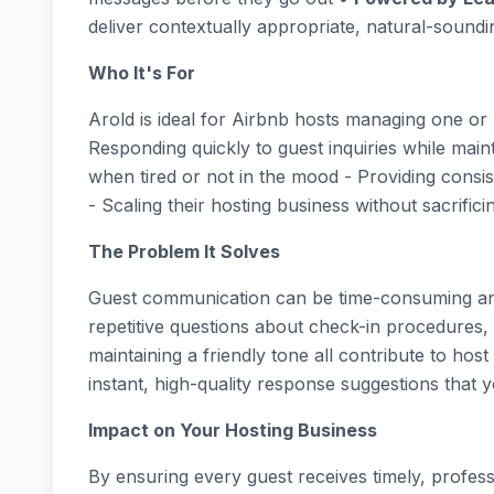
deliver contextually appropriate, natural-sound
Who It's For
Arold is ideal for Airbnb hosts managing one or 
Responding quickly to guest inquiries while main
when tired or not in the mood - Providing consis
- Scaling their hosting business without sacrifici
The Problem It Solves
Guest communication can be time-consuming and
repetitive questions about check-in procedures,
maintaining a friendly tone all contribute to host
instant, high-quality response suggestions that y
Impact on Your Hosting Business
By ensuring every guest receives timely, profes