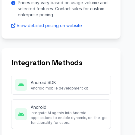
Prices may vary based on usage volume and
selected features. Contact sales for custom
enterprise pricing.
View detailed pricing on website
Integration Methods
Android SDK
Android mobile development kit
Android
Integrate AI agents into Android
applications to enable dynamic, on-the-go
functionality for users.