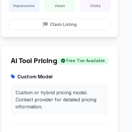
Impressions
Views
Clicks
Claim Listing
AI Tool Pricing
Free Tier Available
Custom Model
Custom or hybrid pricing model.
Contact provider for detailed pricing
information.