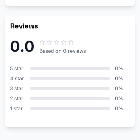
Reviews
0.0
Based on 0 reviews
5 star
0%
4 star
0%
3 star
0%
2 star
0%
1 star
0%