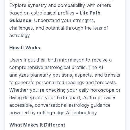
Explore synastry and compatibility with others
based on astrological profiles •
Life Path
Guidance
: Understand your strengths,
challenges, and potential through the lens of
astrology
How It Works
Users input their birth information to receive a
comprehensive astrological profile. The AI
analyzes planetary positions, aspects, and transits
to generate personalized readings and forecasts.
Whether you're checking your daily horoscope or
diving deep into your birth chart, Aistro provides
accessible, conversational astrology guidance
powered by cutting-edge AI technology.
What Makes It Different