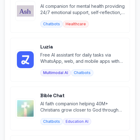
AI companion for mental health providing
24/7 emotional support, self-reflection,
and personalized insights.
Chatbots
Healthcare
Luzia
Free AI assistant for daily tasks via
WhatsApp, web, and mobile apps with
image generation and chat.
Multimodal AI
Chatbots
Bible Chat
AI faith companion helping 40M+
Christians grow closer to God through
personalized Bible study and prayer.
Chatbots
Education AI