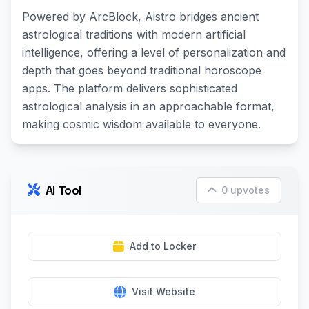
Powered by ArcBlock, Aistro bridges ancient
astrological traditions with modern artificial
intelligence, offering a level of personalization and
depth that goes beyond traditional horoscope
apps. The platform delivers sophisticated
astrological analysis in an approachable format,
making cosmic wisdom available to everyone.
AI Tool
0 upvotes
Add to Locker
Visit Website