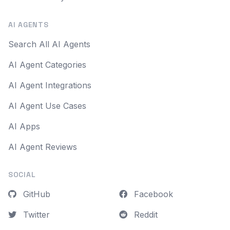
AI AGENTS
Search All AI Agents
AI Agent Categories
AI Agent Integrations
AI Agent Use Cases
AI Apps
AI Agent Reviews
SOCIAL
GitHub
Facebook
Twitter
Reddit