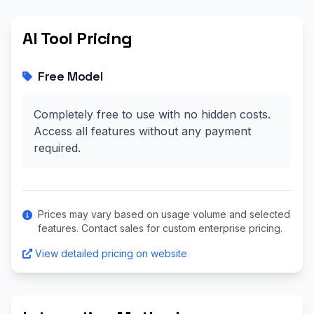
AI Tool Pricing
Free Model
Completely free to use with no hidden costs.
Access all features without any payment
required.
Prices may vary based on usage volume and selected
features. Contact sales for custom enterprise pricing.
View detailed pricing on website