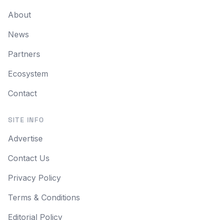
About
News
Partners
Ecosystem
Contact
SITE INFO
Advertise
Contact Us
Privacy Policy
Terms & Conditions
Editorial Policy