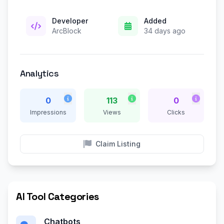
Developer
Added
ArcBlock
34 days ago
Analytics
0
113
0
Impressions
Views
Clicks
Claim Listing
AI Tool Categories
Chatbots