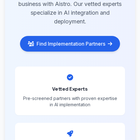
business with Aistro. Our vetted experts
specialize in AI integration and
deployment.
Find Implementation Partners
Vetted Experts
Pre-screened partners with proven expertise
in AI implementation