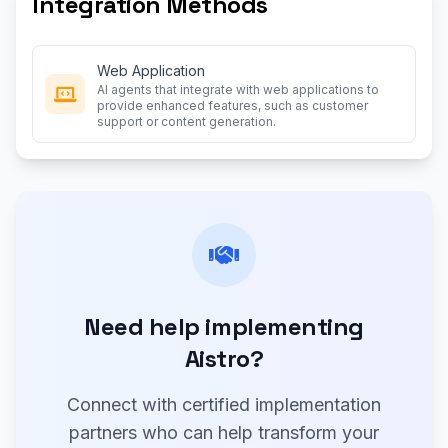
Integration Methods
Web Application
AI agents that integrate with web applications to
provide enhanced features, such as customer
support or content generation.
Need help implementing
Aistro?
Connect with certified implementation
partners who can help transform your