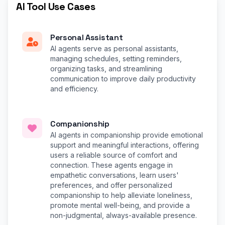
AI Tool Use Cases
Personal Assistant
AI agents serve as personal assistants,
managing schedules, setting reminders,
organizing tasks, and streamlining
communication to improve daily productivity
and efficiency.
Companionship
AI agents in companionship provide emotional
support and meaningful interactions, offering
users a reliable source of comfort and
connection. These agents engage in
empathetic conversations, learn users'
preferences, and offer personalized
companionship to help alleviate loneliness,
promote mental well-being, and provide a
non-judgmental, always-available presence.