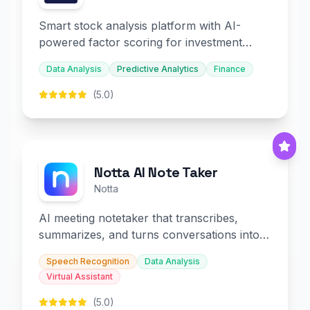
Smart stock analysis platform with AI-
powered factor scoring for investment
decision-making.
Data Analysis
Predictive Analytics
Finance
(5.0)
Notta AI Note Taker
Notta
AI meeting notetaker that transcribes,
summarizes, and turns conversations into
slides and infographics.
Speech Recognition
Data Analysis
Virtual Assistant
(5.0)