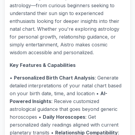
astrology—from curious beginners seeking to
understand their sun sign to experienced
enthusiasts looking for deeper insights into their
natal chart. Whether you're exploring astrology
for personal growth, relationship guidance, or
simply entertainment, Aistro makes cosmic
wisdom accessible and personalized.
Key Features & Capabilities
•
Personalized Birth Chart Analysis
: Generate
detailed interpretations of your natal chart based
on your birth date, time, and location •
AI-
Powered Insights
: Receive customized
astrological guidance that goes beyond generic
horoscopes •
Daily Horoscopes
: Get
personalized daily readings aligned with current
planetary transits •
Relationship Compatibility
: