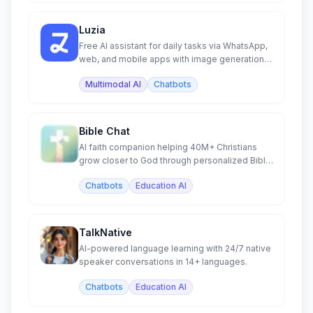
Luzia
Free AI assistant for daily tasks via WhatsApp,
web, and mobile apps with image generation
and chat.
Multimodal AI
Chatbots
Bible Chat
AI faith companion helping 40M+ Christians
grow closer to God through personalized Bible
study and prayer.
Chatbots
Education AI
TalkNative
AI-powered language learning with 24/7 native
speaker conversations in 14+ languages.
Chatbots
Education AI