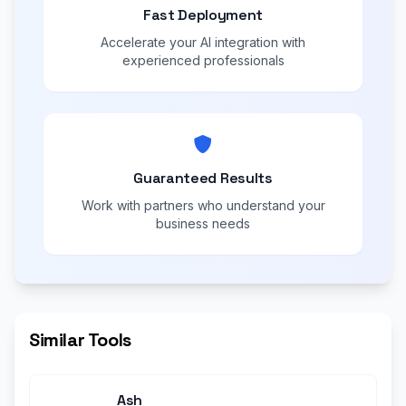
Fast Deployment
Accelerate your AI integration with
experienced professionals
Guaranteed Results
Work with partners who understand your
business needs
Similar Tools
Ash