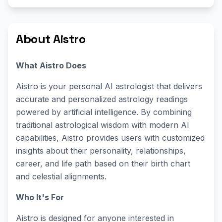
About Aistro
What Aistro Does
Aistro is your personal AI astrologist that delivers
accurate and personalized astrology readings
powered by artificial intelligence. By combining
traditional astrological wisdom with modern AI
capabilities, Aistro provides users with customized
insights about their personality, relationships,
career, and life path based on their birth chart
and celestial alignments.
Who It's For
Aistro is designed for anyone interested in