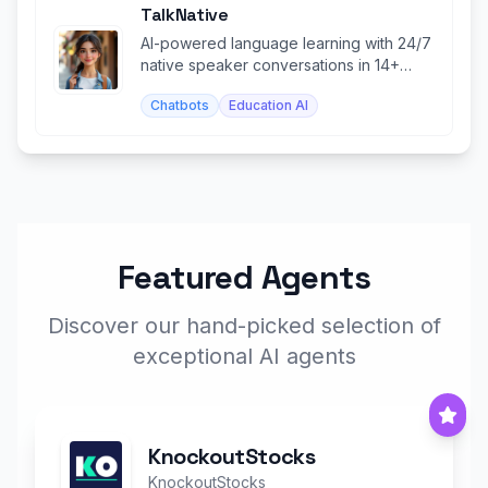
TalkNative
AI-powered language learning with 24/7
native speaker conversations in 14+
languages.
Chatbots
Education AI
Featured Agents
Discover our hand-picked selection of
exceptional AI agents
KnockoutStocks
KnockoutStocks