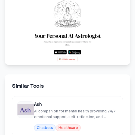
Similar Tools
Ash
AI companion for mental health providing 24/7
emotional support, self-reflection, and
personalized insights.
Chatbots
Healthcare