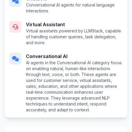
Conversational AI agents for natural language
interactions
Virtual Assistant
Virtual assistants powered by LLMStack, capable
of handling customer queries, task delegation,
and more.
Conversational AI
AI agents in the Conversational AI category focus
on enabling natural, human-like interactions
through text, voice, or both. These agents are
used for customer service, virtual assistants,
sales, education, and other applications where
real-time communication enhances user
experience. They leverage advanced NLP
techniques to understand intent, respond
accurately, and adapt to context.