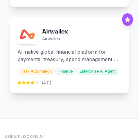
Airwallex
Airwallex
AI-native global financial platform for
payments, treasury, spend management,
and embedded finance.
Task Automation
Finance
Enterprise AI Agent
(4.0)
AGENTLOCKER.AI