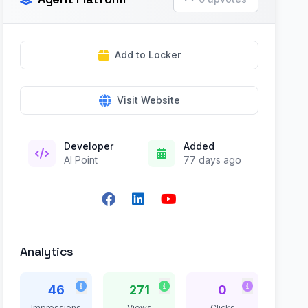
Add to Locker
Visit Website
Developer
Added
AI Point
77 days ago
Analytics
46
271
0
Impressions
Views
Clicks