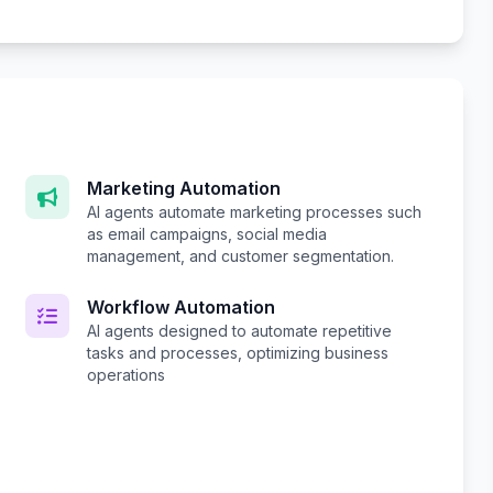
Marketing Automation
AI agents automate marketing processes such
as email campaigns, social media
management, and customer segmentation.
Workflow Automation
AI agents designed to automate repetitive
tasks and processes, optimizing business
operations