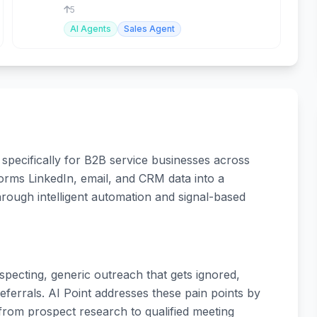
conversions.
5
AI Agents
Sales Agent
specifically for B2B service businesses across
orms LinkedIn, email, and CRM data into a
through intelligent automation and signal-based
pecting, generic outreach that gets ignored,
errals. AI Point addresses these pain points by
rom prospect research to qualified meeting