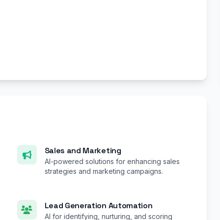
Sales and Marketing
AI-powered solutions for enhancing sales
strategies and marketing campaigns.
Lead Generation Automation
AI for identifying, nurturing, and scoring