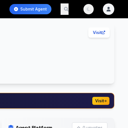
Submit Agent
Visit
Visit
Agent Platform
0 upvotes