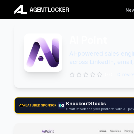
AGENTLOCKER
Ne
AI Point
AI-powered sales engi
across LinkedIn, emai
0.0
0
revie
KnockoutStocks
FEATURED SPONSOR
Smart stock analysis platform with AI-pow