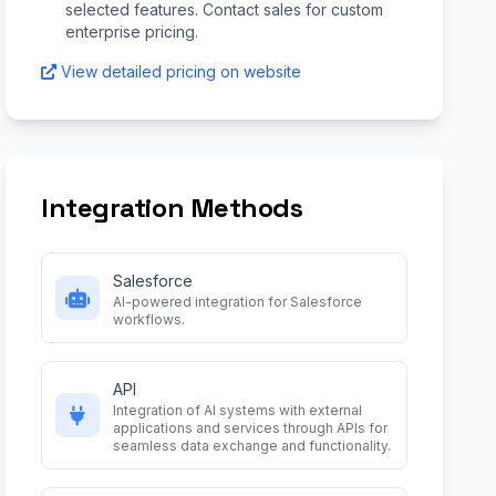
selected features. Contact sales for custom
enterprise pricing.
View detailed pricing on website
Integration Methods
Salesforce
AI-powered integration for Salesforce
workflows.
API
Integration of AI systems with external
applications and services through APIs for
seamless data exchange and functionality.