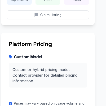
Claim Listing
Platform Pricing
Custom Model
Custom or hybrid pricing model.
Contact provider for detailed pricing
information.
Prices may vary based on usage volume and