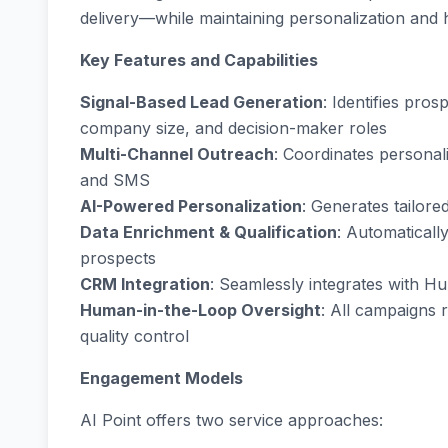
delivery—while maintaining personalization and
Key Features and Capabilities
Signal-Based Lead Generation
: Identifies pros
company size, and decision-maker roles
Multi-Channel Outreach
: Coordinates persona
and SMS
AI-Powered Personalization
: Generates tailor
Data Enrichment & Qualification
: Automaticall
prospects
CRM Integration
: Seamlessly integrates with H
Human-in-the-Loop Oversight
: All campaigns 
quality control
Engagement Models
AI Point offers two service approaches: