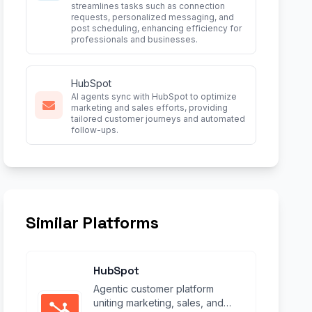
streamlines tasks such as connection
requests, personalized messaging, and
post scheduling, enhancing efficiency for
professionals and businesses.
HubSpot
AI agents sync with HubSpot to optimize
marketing and sales efforts, providing
tailored customer journeys and automated
follow-ups.
Similar Platforms
HubSpot
Agentic customer platform
uniting marketing, sales, and