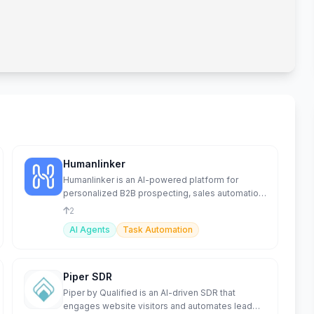
Humanlinker
Humanlinker is an AI-powered platform for
personalized B2B prospecting, sales automation,
and lead management.
2
AI Agents
Task Automation
Piper SDR
Piper by Qualified is an AI-driven SDR that
engages website visitors and automates lead