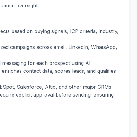
 human oversight.
pects based on buying signals, ICP criteria, industry,
lized campaigns across email, LinkedIn, WhatsApp,
ed messaging for each prospect using AI
y enriches contact data, scores leads, and qualifies
ubSpot, Salesforce, Attio, and other major CRMs
require explicit approval before sending, ensuring