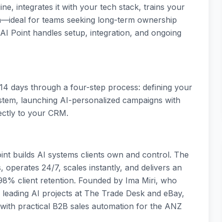
ne, integrates it with your tech stack, trains your
n—ideal for teams seeking long-term ownership
I Point handles setup, integration, and ongoing
 14 days through a four-step process: defining your
system, launching AI-personalized campaigns with
rectly to your CRM.
nt builds AI systems clients own and control. The
, operates 24/7, scales instantly, and delivers an
98% client retention. Founded by Ima Miri, who
 leading AI projects at The Trade Desk and eBay,
 with practical B2B sales automation for the ANZ