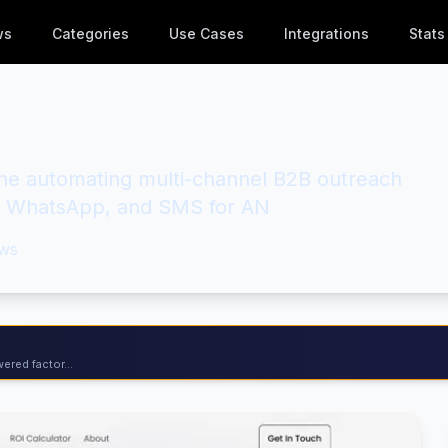
ws
Categories
Use Cases
Integrations
Stats
ne automating multi-channel B2B outreach
l, WhatsApp, and SMS for AN
ws
ered factor...