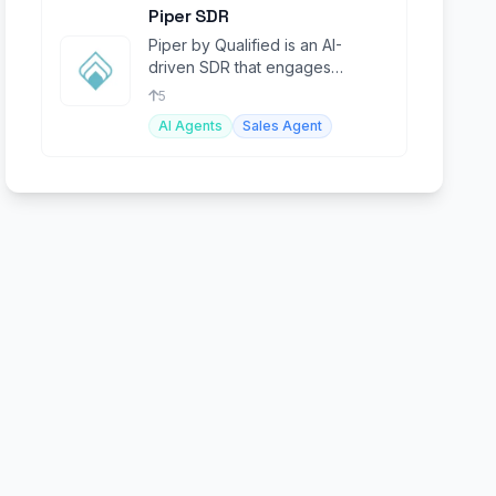
Piper SDR
Piper by Qualified is an AI-
driven SDR that engages
website visitors and automates
5
lead conversions.
AI Agents
Sales Agent