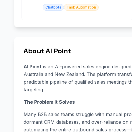
Chatbots
Task Automation
About AI Point
AI Point
is an AI-powered sales engine designed 
Australia and New Zealand. The platform transf
predictable pipeline of qualified sales meetings 
targeting.
The Problem It Solves
Many B2B sales teams struggle with manual pros
dormant CRM databases, and over-reliance on ref
automating the entire outbound sales process—f