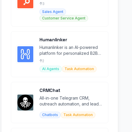
service with AI agents and Smart
3
CRM.
Sales Agent
Customer Service Agent
Humanlinker
Humanlinker is an AI-powered
platform for personalized B2B
prospecting, sales automation,
2
and lead management.
AI Agents
Task Automation
CRMChat
All-in-one Telegram CRM,
outreach automation, and lead
research platform for sales
Chatbots
Task Automation
teams.