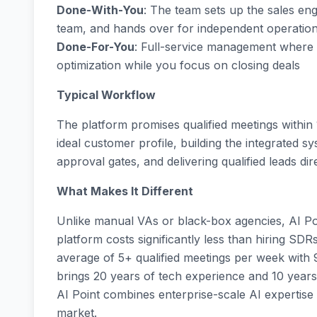
Done-With-You
: The team sets up the sales engi
team, and hands over for independent operatio
Done-For-You
: Full-service management where A
optimization while you focus on closing deals
Typical Workflow
The platform promises qualified meetings within
ideal customer profile, building the integrated 
approval gates, and delivering qualified leads di
What Makes It Different
Unlike manual VAs or black-box agencies, AI Poi
platform costs significantly less than hiring SDRs
average of 5+ qualified meetings per week with 
brings 20 years of tech experience and 10 years
AI Point combines enterprise-scale AI expertise
market.