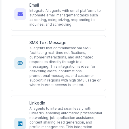
Email
Integrate AI agents with email platforms to
automate email management tasks such
as sorting, categorizing, responding to
inquiries, and scheduling
SMS Text Message
AI agents that communicate via SMS,
facilitating real-time notifications,
customer interactions, and automated
responses directly through text
messaging. This integration is ideal for
delivering alerts, confirmations,
promotional messages, and customer
support in regions with high SMS usage or
where internet access is limited.
LinkedIn
AI agents to interact seamlessly with
LinkedIn, enabling automated professional
networking, job application assistance,
content sharing, lead generation, and
profile management. This integration