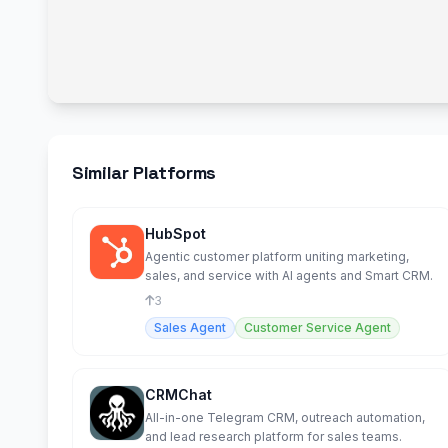
Similar Platforms
HubSpot
Agentic customer platform uniting marketing,
sales, and service with AI agents and Smart CRM.
3
Sales Agent
Customer Service Agent
CRMChat
All-in-one Telegram CRM, outreach automation,
and lead research platform for sales teams.