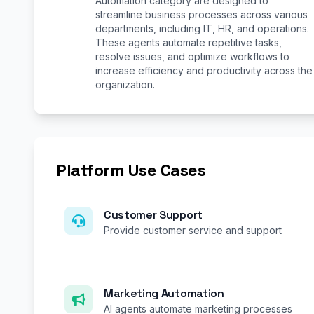
Automation category are designed to
streamline business processes across various
departments, including IT, HR, and operations.
These agents automate repetitive tasks,
resolve issues, and optimize workflows to
increase efficiency and productivity across the
organization.
Platform Use Cases
Customer Support
Provide customer service and support
Marketing Automation
AI agents automate marketing processes