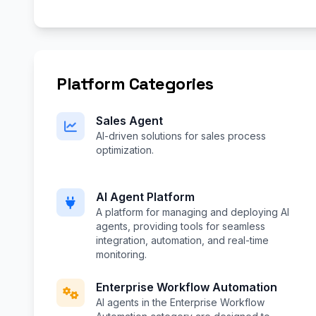
Platform Categories
Sales Agent
AI-driven solutions for sales process
optimization.
AI Agent Platform
A platform for managing and deploying AI
agents, providing tools for seamless
integration, automation, and real-time
monitoring.
Enterprise Workflow Automation
AI agents in the Enterprise Workflow