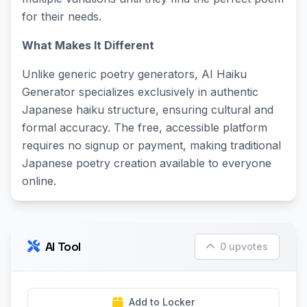
for their needs.
What Makes It Different
Unlike generic poetry generators, AI Haiku
Generator specializes exclusively in authentic
Japanese haiku structure, ensuring cultural and
formal accuracy. The free, accessible platform
requires no signup or payment, making traditional
Japanese poetry creation available to everyone
online.
AI Tool
0 upvotes
Add to Locker