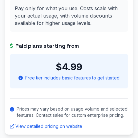
Pay only for what you use. Costs scale with
your actual usage, with volume discounts
available for higher usage levels.
Paid plans starting from
$4.99
Free tier includes basic features to get started
Prices may vary based on usage volume and selected
features. Contact sales for custom enterprise pricing.
View detailed pricing on website