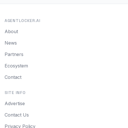
AGENTLOCKER.AI
About
News
Partners
Ecosystem
Contact
SITE INFO
Advertise
Contact Us
Privacy Policy