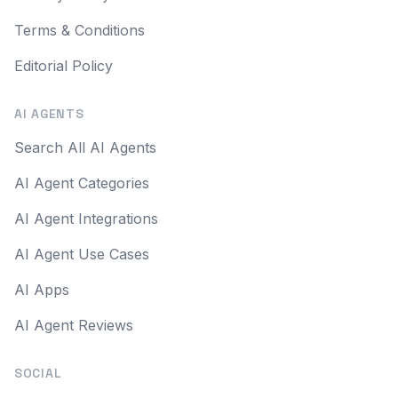
Terms & Conditions
Editorial Policy
AI AGENTS
Search All AI Agents
AI Agent Categories
AI Agent Integrations
AI Agent Use Cases
AI Apps
AI Agent Reviews
SOCIAL