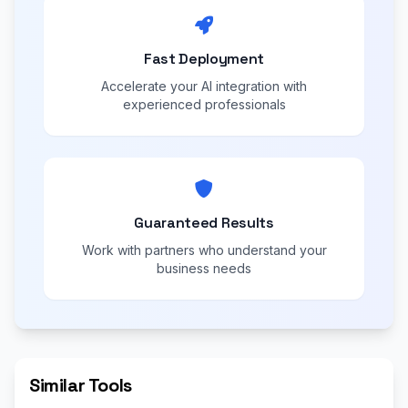
Fast Deployment
Accelerate your AI integration with
experienced professionals
Guaranteed Results
Work with partners who understand your
business needs
Similar Tools