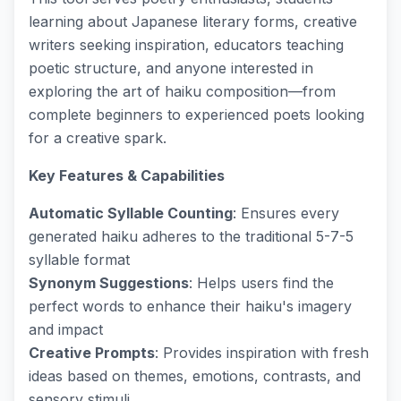
learning about Japanese literary forms, creative
writers seeking inspiration, educators teaching
poetic structure, and anyone interested in
exploring the art of haiku composition—from
complete beginners to experienced poets looking
for a creative spark.
Key Features & Capabilities
Automatic Syllable Counting
: Ensures every
generated haiku adheres to the traditional 5-7-5
syllable format
Synonym Suggestions
: Helps users find the
perfect words to enhance their haiku's imagery
and impact
Creative Prompts
: Provides inspiration with fresh
ideas based on themes, emotions, contrasts, and
sensory stimuli