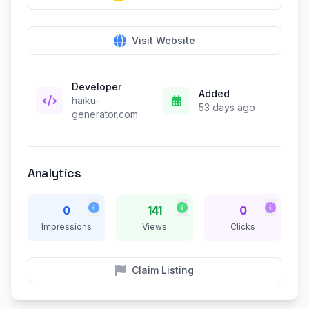
Visit Website
Developer
Added
haiku-
53 days ago
generator.com
Analytics
0
141
0
Impressions
Views
Clicks
Claim Listing