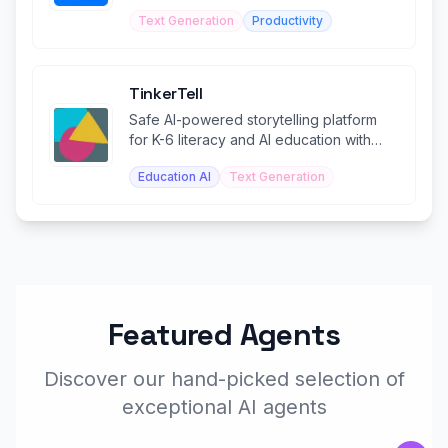
with confidence.
Text Generation
Productivity
TinkerTell
Safe AI-powered storytelling platform
for K-6 literacy and AI education with
teacher controls.
Education AI
Text Generation
Featured Agents
Discover our hand-picked selection of
exceptional AI agents