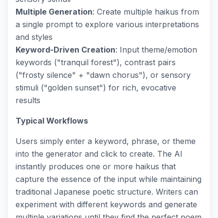
Multiple Generation
: Create multiple haikus from
a single prompt to explore various interpretations
and styles
Keyword-Driven Creation
: Input theme/emotion
keywords ("tranquil forest"), contrast pairs
("frosty silence" + "dawn chorus"), or sensory
stimuli ("golden sunset") for rich, evocative
results
Typical Workflows
Users simply enter a keyword, phrase, or theme
into the generator and click to create. The AI
instantly produces one or more haikus that
capture the essence of the input while maintaining
traditional Japanese poetic structure. Writers can
experiment with different keywords and generate
multiple variations until they find the perfect poem