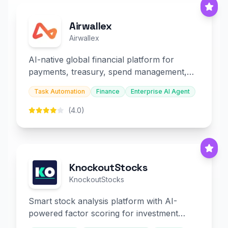
Airwallex
Airwallex
AI-native global financial platform for
payments, treasury, spend management,
and embedded finance.
Task Automation
Finance
Enterprise AI Agent
(4.0)
KnockoutStocks
KnockoutStocks
Smart stock analysis platform with AI-
powered factor scoring for investment
decision-making.