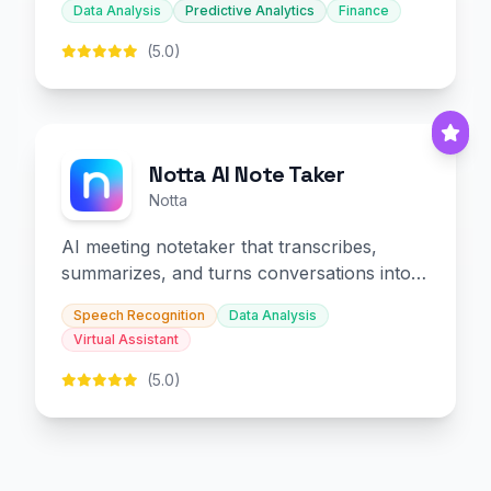
Data Analysis
Predictive Analytics
Finance
(5.0)
Notta AI Note Taker
Notta
AI meeting notetaker that transcribes,
summarizes, and turns conversations into
slides and infographics.
Speech Recognition
Data Analysis
Virtual Assistant
(5.0)