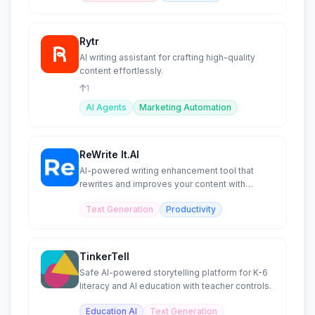
Rytr
AI writing assistant for crafting high-quality
content effortlessly.
1
AI Agents
Marketing Automation
ReWrite It.AI
AI-powered writing enhancement tool that
rewrites and improves your content with
confidence.
Text Generation
Productivity
TinkerTell
Safe AI-powered storytelling platform for K-6
literacy and AI education with teacher controls.
Education AI
Text Generation