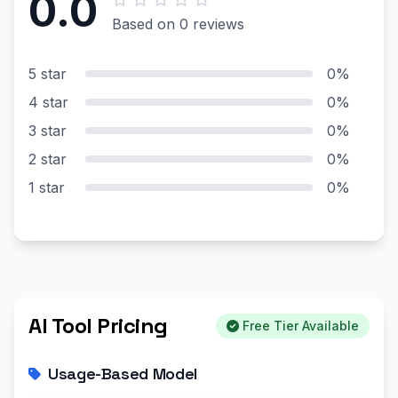
0.0
Based on 0 reviews
5 star
0%
4 star
0%
3 star
0%
2 star
0%
1 star
0%
AI Tool Pricing
Free Tier Available
Usage-Based Model