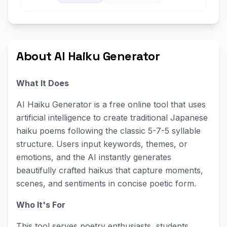
About AI Haiku Generator
What It Does
AI Haiku Generator is a free online tool that uses
artificial intelligence to create traditional Japanese
haiku poems following the classic 5-7-5 syllable
structure. Users input keywords, themes, or
emotions, and the AI instantly generates
beautifully crafted haikus that capture moments,
scenes, and sentiments in concise poetic form.
Who It's For
This tool serves poetry enthusiasts, students