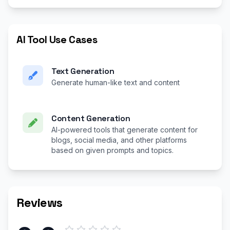
AI Tool Use Cases
Text Generation
Generate human-like text and content
Content Generation
AI-powered tools that generate content for
blogs, social media, and other platforms
based on given prompts and topics.
Reviews