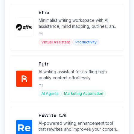
Effie
Minimalist writing workspace with AI
assistance, mind mapping, outlines, and
cross-platform sync.
5
Virtual Assistant
Productivity
Rytr
AI writing assistant for crafting high-
quality content effortlessly.
1
AI Agents
Marketing Automation
ReWrite It.AI
AI-powered writing enhancement tool
that rewrites and improves your content