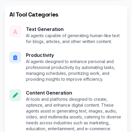
AI Tool Categories
Text Generation
AI agents capable of generating human-like text
for blogs, articles, and other written content.
Productivity
AI agents designed to enhance personal and
professional productivity by automating tasks,
managing schedules, prioritizing work, and
providing insights to improve efficiency.
Content Generation
AI tools and platforms designed to create,
optimize, and enhance digital content. These
agents assist in generating text, images, audio,
video, and multimedia assets, catering to diverse
needs across industries such as marketing,
education, entertainment, and e-commerce.