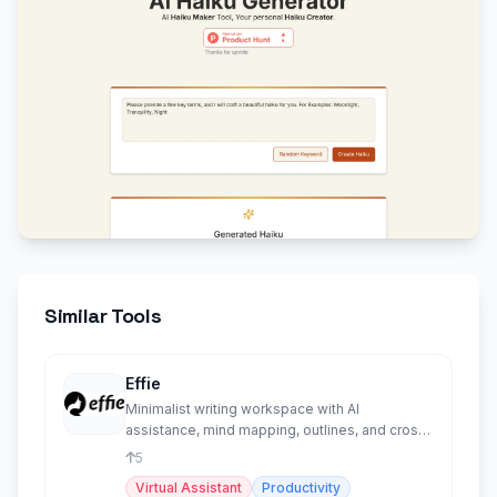
Similar Tools
Effie
Minimalist writing workspace with AI
assistance, mind mapping, outlines, and cross-
platform sync.
5
Virtual Assistant
Productivity