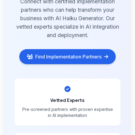
Connect with certified implementation
partners who can help transform your
business with AI Haiku Generator. Our
vetted experts specialize in AI integration
and deployment.
Find Implementation Partners
Vetted Experts
Pre-screened partners with proven expertise
in AI implementation