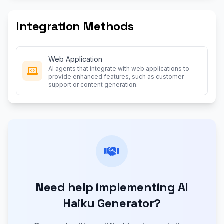
Integration Methods
Web Application
AI agents that integrate with web applications to
provide enhanced features, such as customer
support or content generation.
Need help implementing AI
Haiku Generator?