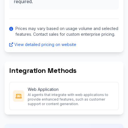
required.
Prices may vary based on usage volume and selected
features. Contact sales for custom enterprise pricing.
View detailed pricing on website
Integration Methods
Web Application
AI agents that integrate with web applications to
provide enhanced features, such as customer
support or content generation.