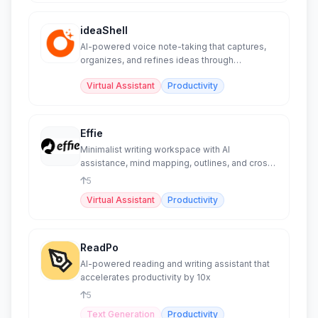
ideaShell
AI-powered voice note-taking that captures,
organizes, and refines ideas through
conversational AI.
Virtual Assistant
Productivity
Effie
Minimalist writing workspace with AI
assistance, mind mapping, outlines, and cross-
platform sync.
5
Virtual Assistant
Productivity
ReadPo
AI-powered reading and writing assistant that
accelerates productivity by 10x
5
Text Generation
Productivity