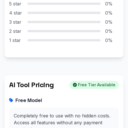
5 star
0%
4 star
0%
3 star
0%
2 star
0%
1 star
0%
AI Tool Pricing
Free Tier Available
Free Model
Completely free to use with no hidden costs.
Access all features without any payment