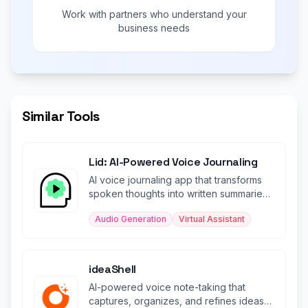
Work with partners who understand your
business needs
Similar Tools
Lid: AI-Powered Voice Journaling
AI voice journaling app that transforms
spoken thoughts into written summaries
and uplifting soundbites.
Audio Generation
Virtual Assistant
ideaShell
AI-powered voice note-taking that
captures, organizes, and refines ideas