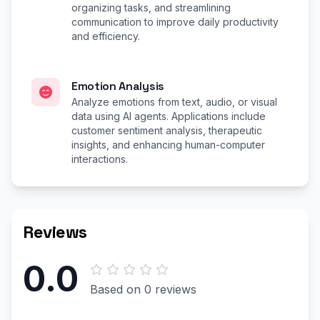
organizing tasks, and streamlining
communication to improve daily productivity
and efficiency.
Emotion Analysis
Analyze emotions from text, audio, or visual
data using AI agents. Applications include
customer sentiment analysis, therapeutic
insights, and enhancing human-computer
interactions.
Reviews
0.0
Based on 0 reviews