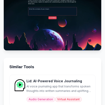
Similar Tools
Lid: AI-Powered Voice Journaling
AI voice journaling app that transforms spoken
thoughts into written summaries and uplifting
soundbites.
Audio Generation
Virtual Assistant