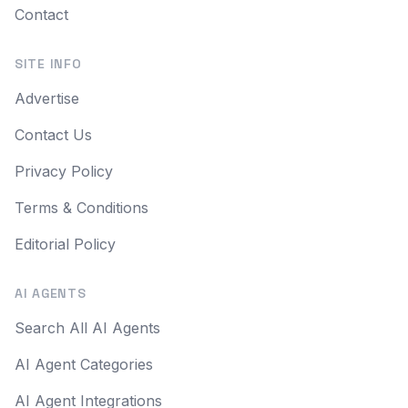
Contact
SITE INFO
Advertise
Contact Us
Privacy Policy
Terms & Conditions
Editorial Policy
AI AGENTS
Search All AI Agents
AI Agent Categories
AI Agent Integrations