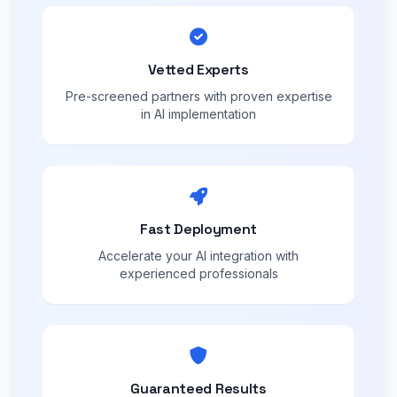
Vetted Experts
Pre-screened partners with proven expertise
in AI implementation
Fast Deployment
Accelerate your AI integration with
experienced professionals
Guaranteed Results