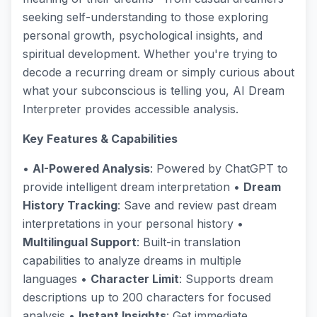
seeking self-understanding to those exploring
personal growth, psychological insights, and
spiritual development. Whether you're trying to
decode a recurring dream or simply curious about
what your subconscious is telling you, AI Dream
Interpreter provides accessible analysis.
Key Features & Capabilities
•
AI-Powered Analysis
: Powered by ChatGPT to
provide intelligent dream interpretation •
Dream
History Tracking
: Save and review past dream
interpretations in your personal history •
Multilingual Support
: Built-in translation
capabilities to analyze dreams in multiple
languages •
Character Limit
: Supports dream
descriptions up to 200 characters for focused
analysis •
Instant Insights
: Get immediate