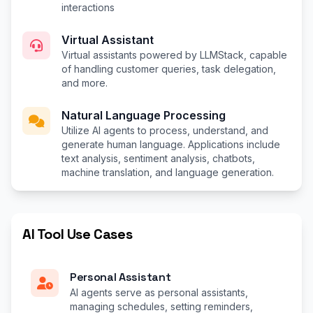
interactions
Virtual Assistant
Virtual assistants powered by LLMStack, capable
of handling customer queries, task delegation,
and more.
Natural Language Processing
Utilize AI agents to process, understand, and
generate human language. Applications include
text analysis, sentiment analysis, chatbots,
machine translation, and language generation.
AI Tool Use Cases
Personal Assistant
AI agents serve as personal assistants,
managing schedules, setting reminders,