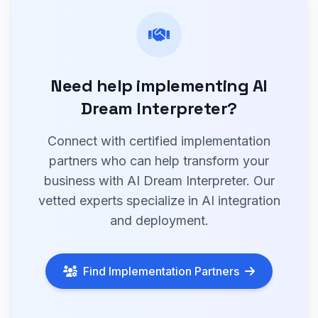
Need help implementing AI
Dream Interpreter?
Connect with certified implementation
partners who can help transform your
business with AI Dream Interpreter. Our
vetted experts specialize in AI integration
and deployment.
Find Implementation Partners