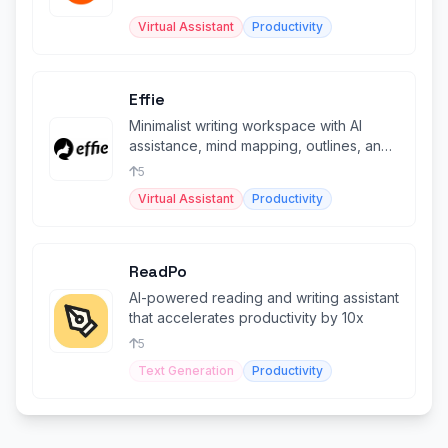
through conversational AI.
Virtual Assistant
Productivity
Effie
Minimalist writing workspace with AI
assistance, mind mapping, outlines, and
cross-platform sync.
5
Virtual Assistant
Productivity
ReadPo
AI-powered reading and writing assistant
that accelerates productivity by 10x
5
Text Generation
Productivity