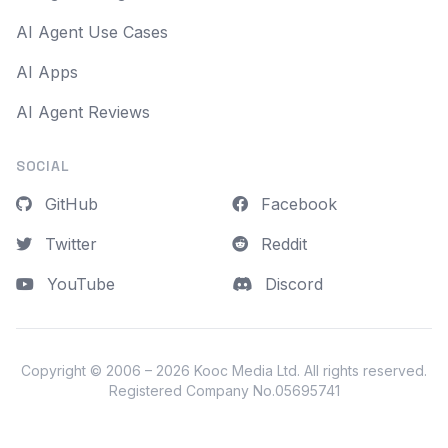
AI Agent Use Cases
AI Apps
AI Agent Reviews
SOCIAL
GitHub
Facebook
Twitter
Reddit
YouTube
Discord
Copyright © 2006 – 2026
Kooc Media Ltd
. All rights reserved.
Registered Company No.05695741