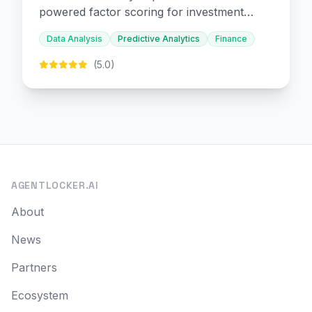
powered factor scoring for investment
decision-making.
Data Analysis
Predictive Analytics
Finance
(5.0)
AGENTLOCKER.AI
About
News
Partners
Ecosystem