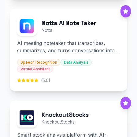
Notta AI Note Taker
Notta
AI meeting notetaker that transcribes,
summarizes, and turns conversations into
slides and infographics.
Speech Recognition
Data Analysis
Virtual Assistant
(5.0)
KnockoutStocks
KnockoutStocks
Smart stock analysis platform with AI-