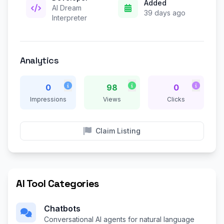
Added
AI Dream
39 days ago
Interpreter
Analytics
0
98
0
Impressions
Views
Clicks
Claim Listing
AI Tool Categories
Chatbots
Conversational AI agents for natural language