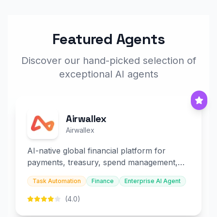
Featured Agents
Discover our hand-picked selection of
exceptional AI agents
Airwallex
Airwallex
AI-native global financial platform for
payments, treasury, spend management,
and embedded finance.
Task Automation
Finance
Enterprise AI Agent
(4.0)