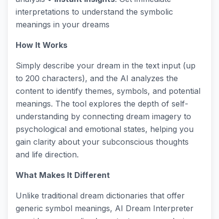
interpretations to understand the symbolic
meanings in your dreams
How It Works
Simply describe your dream in the text input (up
to 200 characters), and the AI analyzes the
content to identify themes, symbols, and potential
meanings. The tool explores the depth of self-
understanding by connecting dream imagery to
psychological and emotional states, helping you
gain clarity about your subconscious thoughts
and life direction.
What Makes It Different
Unlike traditional dream dictionaries that offer
generic symbol meanings, AI Dream Interpreter