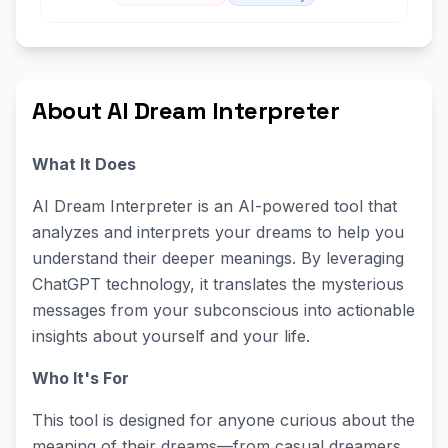
About AI Dream Interpreter
What It Does
AI Dream Interpreter is an AI-powered tool that
analyzes and interprets your dreams to help you
understand their deeper meanings. By leveraging
ChatGPT technology, it translates the mysterious
messages from your subconscious into actionable
insights about yourself and your life.
Who It's For
This tool is designed for anyone curious about the
meaning of their dreams—from casual dreamers