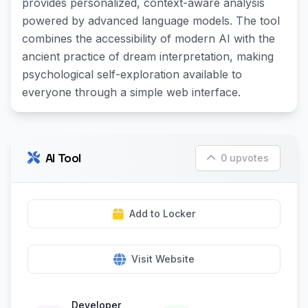
provides personalized, context-aware analysis
powered by advanced language models. The tool
combines the accessibility of modern AI with the
ancient practice of dream interpretation, making
psychological self-exploration available to
everyone through a simple web interface.
AI Tool
0 upvotes
Add to Locker
Visit Website
Developer