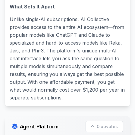
What Sets It Apart
Unlike single-AI subscriptions, AI Collective
provides access to the entire AI ecosystem—from
popular models like ChatGPT and Claude to
specialized and hard-to-access models like Reka,
Jais, and Phi-3. The platform's unique multi-AI
chat interface lets you ask the same question to
multiple models simultaneously and compare
results, ensuring you always get the best possible
output. With one affordable payment, you get
what would normally cost over $1,200 per year in
separate subscriptions.
Agent Platform
0 upvotes