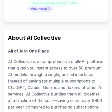
Large Language Models (LLMs)
Multimodal AI
About AI Collective
All of AI in One Place
AI Collective is a comprehensive multi-AI platform
that gives you instant access to over 50 premium
AI models through a single, unified interface.
Instead of paying for multiple subscriptions to
ChatGPT, Claude, Gemini, and dozens of other AI
services, AI Collective bundles them all together
at a fraction of the cost—saving users over $900
per year compared to purchasing subscriptions