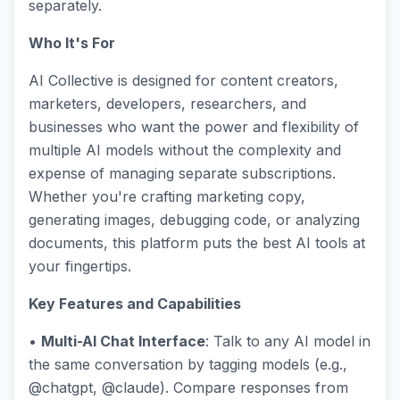
separately.
Who It's For
AI Collective is designed for content creators,
marketers, developers, researchers, and
businesses who want the power and flexibility of
multiple AI models without the complexity and
expense of managing separate subscriptions.
Whether you're crafting marketing copy,
generating images, debugging code, or analyzing
documents, this platform puts the best AI tools at
your fingertips.
Key Features and Capabilities
•
Multi-AI Chat Interface
: Talk to any AI model in
the same conversation by tagging models (e.g.,
@chatgpt, @claude). Compare responses from