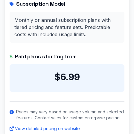
Subscription Model
Monthly or annual subscription plans with
tiered pricing and feature sets. Predictable
costs with included usage limits.
Paid plans starting from
$6.99
Prices may vary based on usage volume and selected
features. Contact sales for custom enterprise pricing.
View detailed pricing on website