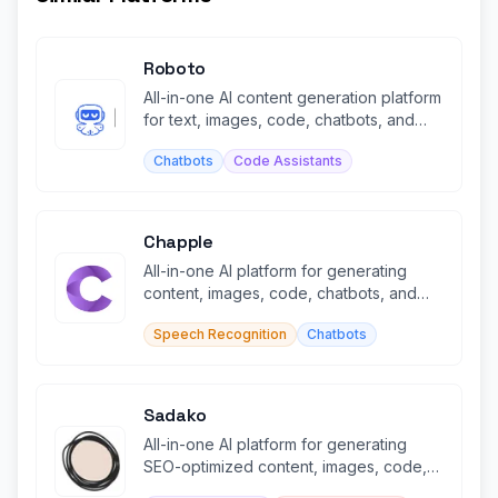
Roboto
All-in-one AI content generation platform
for text, images, code, chatbots, and
transcription.
Chatbots
Code Assistants
Chapple
All-in-one AI platform for generating
content, images, code, chatbots, and
voiceovers in minutes.
Speech Recognition
Chatbots
Sadako
All-in-one AI platform for generating
SEO-optimized content, images, code,
and audio in minutes.