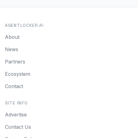
AGENTLOCKER.AI
About
News
Partners
Ecosystem
Contact
SITE INFO
Advertise
Contact Us