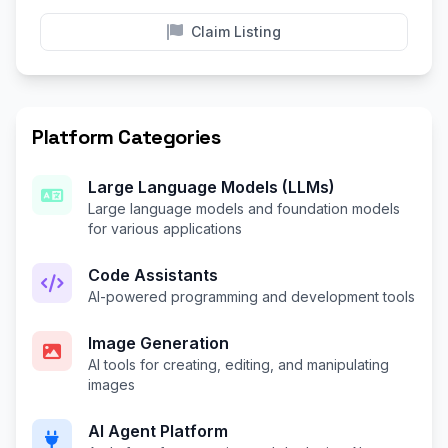
Claim Listing
Platform Categories
Large Language Models (LLMs)
Large language models and foundation models
for various applications
Code Assistants
AI-powered programming and development tools
Image Generation
AI tools for creating, editing, and manipulating
images
AI Agent Platform