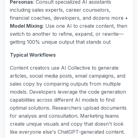
Personas
: Consult specialized AI assistants
including sales experts, career counselors,
financial coaches, developers, and dozens more •
Model Mixing
: Use one AI to create content, then
switch to another to refine, expand, or rewrite—
getting 100% unique output that stands out
Typical Workflows
Content creators use AI Collective to generate
articles, social media posts, email campaigns, and
sales copy by comparing outputs from multiple
models. Developers leverage the code generation
capabilities across different AI models to find
optimal solutions. Researchers upload documents
for analysis and consultation. Marketing teams
create unique visuals and copy that doesn't look
like everyone else's ChatGPT-generated content.