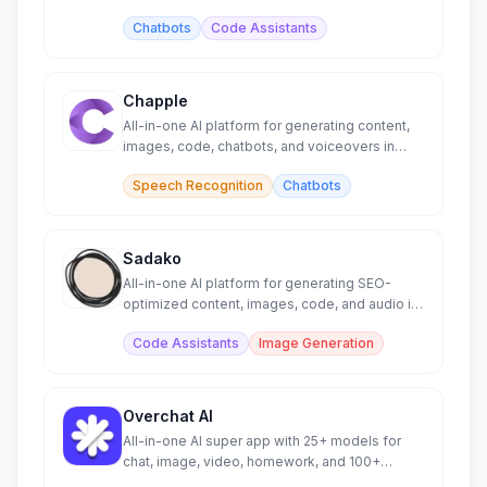
Chatbots
Code Assistants
Chapple
All-in-one AI platform for generating content,
images, code, chatbots, and voiceovers in
minutes.
Speech Recognition
Chatbots
Sadako
All-in-one AI platform for generating SEO-
optimized content, images, code, and audio in
minutes.
Code Assistants
Image Generation
Overchat AI
All-in-one AI super app with 25+ models for
chat, image, video, homework, and 100+
specialized tools.