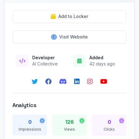
Add to Locker
Visit Website
Developer
Added
AI Collective
42 days ago
Analytics
0
126
0
Impressions
Views
Clicks