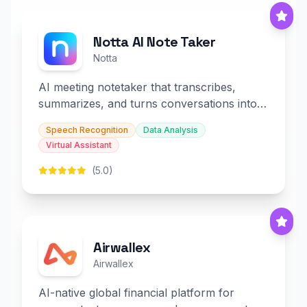
Notta AI Note Taker
Notta
AI meeting notetaker that transcribes,
summarizes, and turns conversations into
slides and infographics.
Speech Recognition
Data Analysis
Virtual Assistant
(5.0)
Airwallex
Airwallex
AI-native global financial platform for