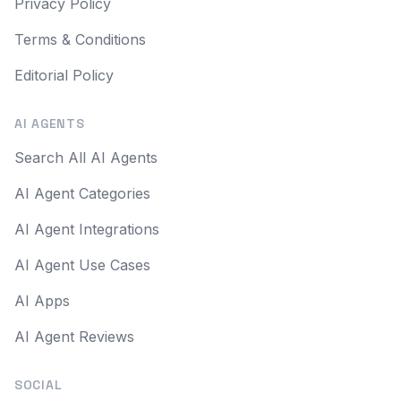
Privacy Policy
Terms & Conditions
Editorial Policy
AI AGENTS
Search All AI Agents
AI Agent Categories
AI Agent Integrations
AI Agent Use Cases
AI Apps
AI Agent Reviews
SOCIAL