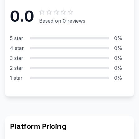
0.0
Based on 0 reviews
5 star
0%
4 star
0%
3 star
0%
2 star
0%
1 star
0%
Platform Pricing