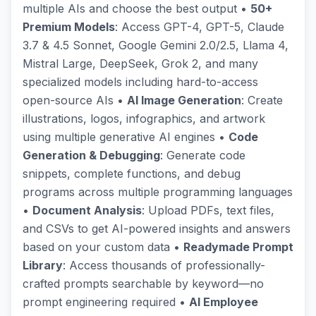
multiple AIs and choose the best output •
50+
Premium Models
: Access GPT-4, GPT-5, Claude
3.7 & 4.5 Sonnet, Google Gemini 2.0/2.5, Llama 4,
Mistral Large, DeepSeek, Grok 2, and many
specialized models including hard-to-access
open-source AIs •
AI Image Generation
: Create
illustrations, logos, infographics, and artwork
using multiple generative AI engines •
Code
Generation & Debugging
: Generate code
snippets, complete functions, and debug
programs across multiple programming languages
•
Document Analysis
: Upload PDFs, text files,
and CSVs to get AI-powered insights and answers
based on your custom data •
Readymade Prompt
Library
: Access thousands of professionally-
crafted prompts searchable by keyword—no
prompt engineering required •
AI Employee