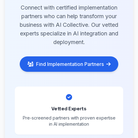
Connect with certified implementation
partners who can help transform your
business with AI Collective. Our vetted
experts specialize in AI integration and
deployment.
Find Implementation Partners
Vetted Experts
Pre-screened partners with proven expertise
in AI implementation