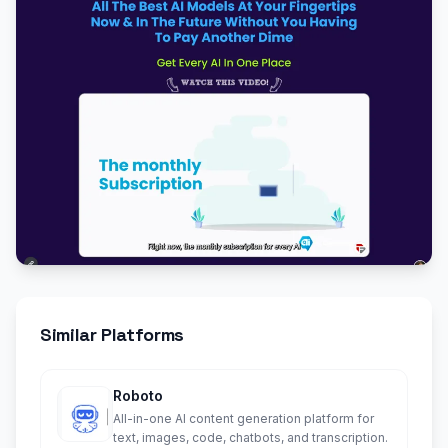
Similar Platforms
Roboto
All-in-one AI content generation platform for
text, images, code, chatbots, and transcription.