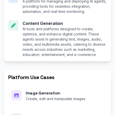
A platform for managing and deploying AI agents,
providing tools for seamless integration,
automation, and real-time monitoring.
Content Generation
AI tools and platforms designed to create,
optimize, and enhance digital content. These
agents assist in generating text, images, audio,
video, and multimedia assets, catering to diverse
needs across industries such as marketing,
education, entertainment, and e-commerce.
Platform Use Cases
Image Generation
Create, edit and manipulate images