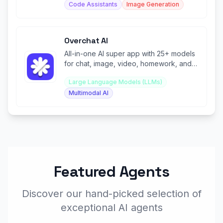
Code Assistants
Image Generation
Overchat AI
All-in-one AI super app with 25+ models
for chat, image, video, homework, and
100+ specialized tools.
Large Language Models (LLMs)
Multimodal AI
Featured Agents
Discover our hand-picked selection of
exceptional AI agents