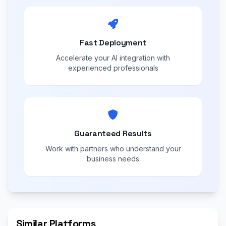
Fast Deployment
Accelerate your AI integration with
experienced professionals
Guaranteed Results
Work with partners who understand your
business needs
Similar Platforms