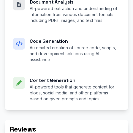
Document Analysis
AI-powered extraction and understanding of
information from various document formats
including PDFs, images, and text files
Code Generation
Automated creation of source code, scripts,
and development solutions using AI
assistance
Content Generation
AI-powered tools that generate content for
blogs, social media, and other platforms
based on given prompts and topics.
Reviews