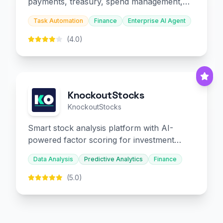
payments, treasury, spend management,
and embedded finance.
Task Automation
Finance
Enterprise AI Agent
(4.0)
KnockoutStocks
KnockoutStocks
Smart stock analysis platform with AI-
powered factor scoring for investment
decision-making.
Data Analysis
Predictive Analytics
Finance
(5.0)