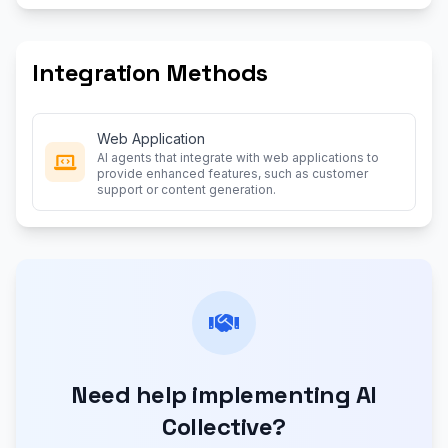
Integration Methods
Web Application
AI agents that integrate with web applications to
provide enhanced features, such as customer
support or content generation.
Need help implementing AI
Collective?