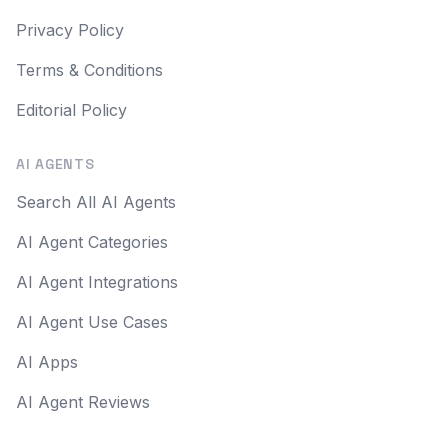
Privacy Policy
Terms & Conditions
Editorial Policy
AI AGENTS
Search All AI Agents
AI Agent Categories
AI Agent Integrations
AI Agent Use Cases
AI Apps
AI Agent Reviews