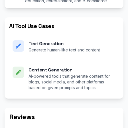
education, entertainment, and e-commerce.
AI Tool Use Cases
Text Generation
Generate human-like text and content
Content Generation
AI-powered tools that generate content for
blogs, social media, and other platforms
based on given prompts and topics.
Reviews