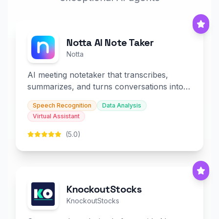
Notta AI Note Taker
Notta
AI meeting notetaker that transcribes,
summarizes, and turns conversations into
slides and infographics.
Speech Recognition
Data Analysis
Virtual Assistant
(5.0)
KnockoutStocks
KnockoutStocks