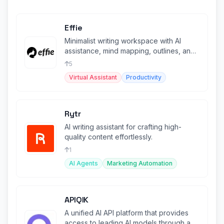
Effie
Minimalist writing workspace with AI
assistance, mind mapping, outlines, and
cross-platform sync.
5
Virtual Assistant
Productivity
Rytr
AI writing assistant for crafting high-
quality content effortlessly.
1
AI Agents
Marketing Automation
APIQIK
A unified AI API platform that provides
access to leading AI models through a