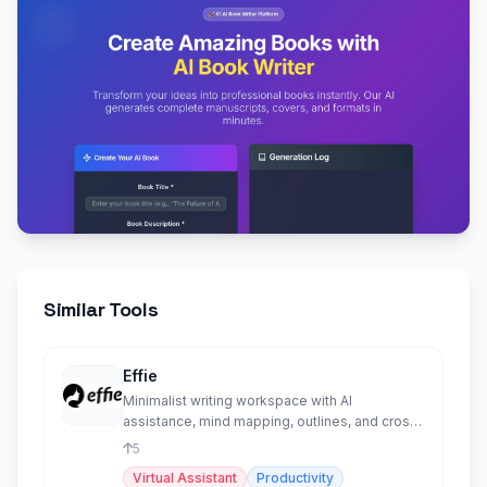
Similar Tools
Effie
Minimalist writing workspace with AI
assistance, mind mapping, outlines, and cross-
platform sync.
5
Virtual Assistant
Productivity