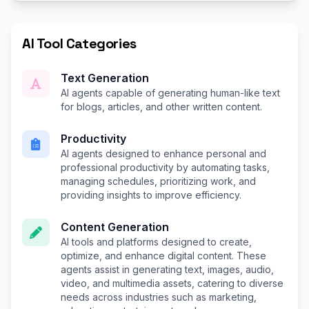
AI Tool Categories
Text Generation
AI agents capable of generating human-like text
for blogs, articles, and other written content.
Productivity
AI agents designed to enhance personal and
professional productivity by automating tasks,
managing schedules, prioritizing work, and
providing insights to improve efficiency.
Content Generation
AI tools and platforms designed to create,
optimize, and enhance digital content. These
agents assist in generating text, images, audio,
video, and multimedia assets, catering to diverse
needs across industries such as marketing,