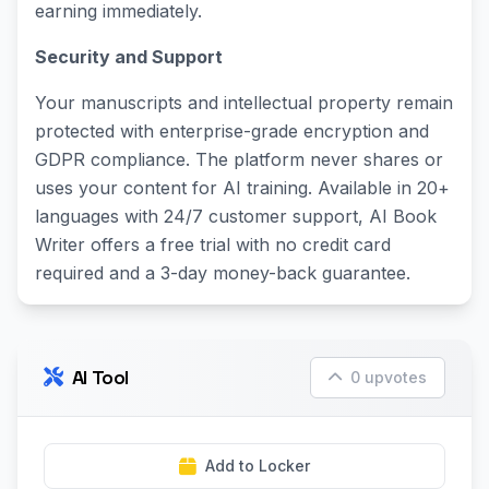
earning immediately.
Security and Support
Your manuscripts and intellectual property remain
protected with enterprise-grade encryption and
GDPR compliance. The platform never shares or
uses your content for AI training. Available in 20+
languages with 24/7 customer support, AI Book
Writer offers a free trial with no credit card
required and a 3-day money-back guarantee.
AI Tool
0 upvotes
Add to Locker