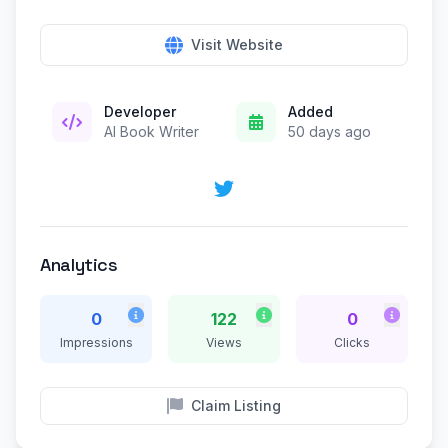
Visit Website
Developer
Added
AI Book Writer
50 days ago
Analytics
0
122
0
Impressions
Views
Clicks
Claim Listing