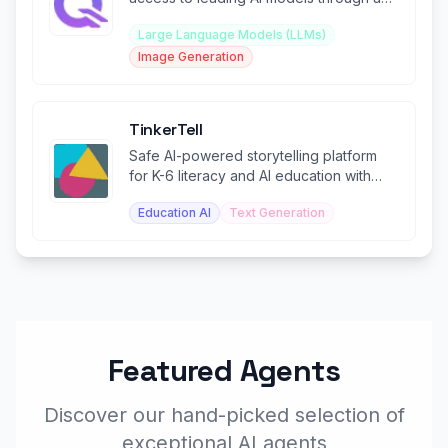
single integration.
Large Language Models (LLMs)
Image Generation
TinkerTell
Safe AI-powered storytelling platform
for K-6 literacy and AI education with
teacher controls.
Education AI
Text Generation
Featured Agents
Discover our hand-picked selection of
exceptional AI agents