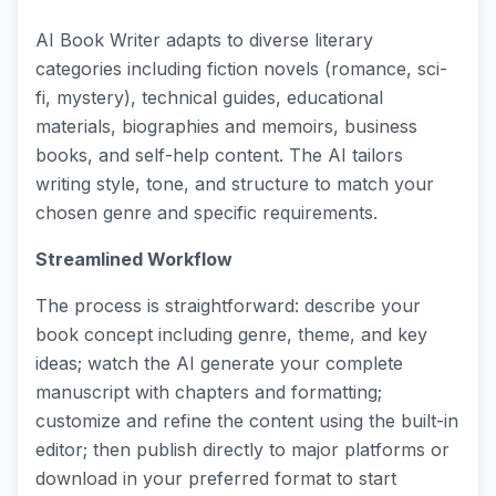
AI Book Writer adapts to diverse literary
categories including fiction novels (romance, sci-
fi, mystery), technical guides, educational
materials, biographies and memoirs, business
books, and self-help content. The AI tailors
writing style, tone, and structure to match your
chosen genre and specific requirements.
Streamlined Workflow
The process is straightforward: describe your
book concept including genre, theme, and key
ideas; watch the AI generate your complete
manuscript with chapters and formatting;
customize and refine the content using the built-in
editor; then publish directly to major platforms or
download in your preferred format to start