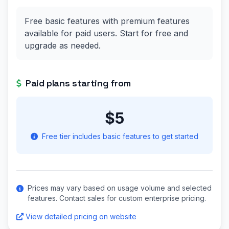
Free basic features with premium features
available for paid users. Start for free and
upgrade as needed.
Paid plans starting from
$5
Free tier includes basic features to get started
Prices may vary based on usage volume and selected
features. Contact sales for custom enterprise pricing.
View detailed pricing on website