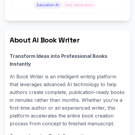
Education AI
Text Generation
About AI Book Writer
Transform Ideas into Professional Books
Instantly
AI Book Writer is an intelligent writing platform
that leverages advanced AI technology to help
authors create complete, publication-ready books
in minutes rather than months. Whether you're a
first-time author or an experienced writer, this
platform accelerates the entire book creation
process from concept to finished manuscript.