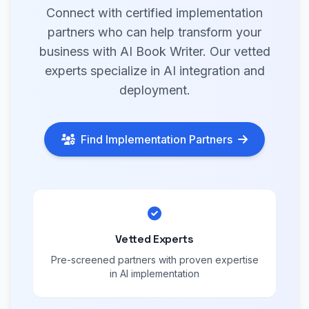
Connect with certified implementation
partners who can help transform your
business with AI Book Writer. Our vetted
experts specialize in AI integration and
deployment.
Find Implementation Partners
Vetted Experts
Pre-screened partners with proven expertise
in AI implementation