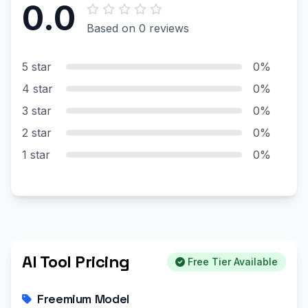
0.0
Based on 0 reviews
5 star
0%
4 star
0%
3 star
0%
2 star
0%
1 star
0%
AI Tool Pricing
Free Tier Available
Freemium Model