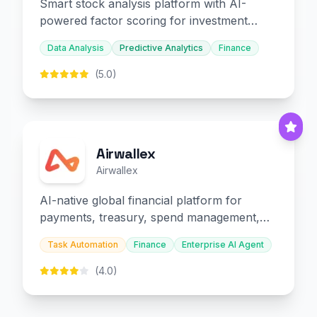
Smart stock analysis platform with AI-
powered factor scoring for investment
decision-making.
Data Analysis
Predictive Analytics
Finance
(5.0)
Airwallex
Airwallex
AI-native global financial platform for
payments, treasury, spend management,
and embedded finance.
Task Automation
Finance
Enterprise AI Agent
(4.0)