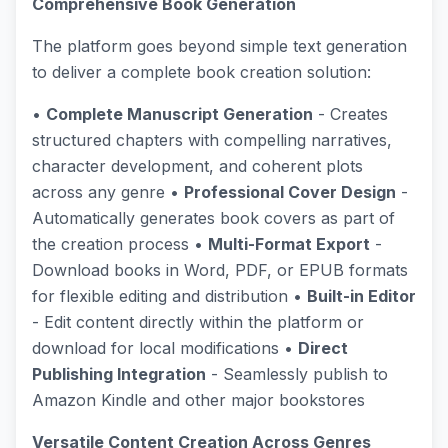
Comprehensive Book Generation
The platform goes beyond simple text generation
to deliver a complete book creation solution:
•
Complete Manuscript Generation
- Creates
structured chapters with compelling narratives,
character development, and coherent plots
across any genre •
Professional Cover Design
-
Automatically generates book covers as part of
the creation process •
Multi-Format Export
-
Download books in Word, PDF, or EPUB formats
for flexible editing and distribution •
Built-in Editor
- Edit content directly within the platform or
download for local modifications •
Direct
Publishing Integration
- Seamlessly publish to
Amazon Kindle and other major bookstores
Versatile Content Creation Across Genres