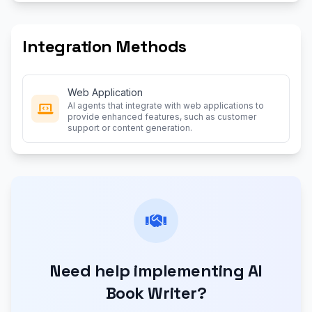
Integration Methods
Web Application
AI agents that integrate with web applications to
provide enhanced features, such as customer
support or content generation.
Need help implementing AI
Book Writer?