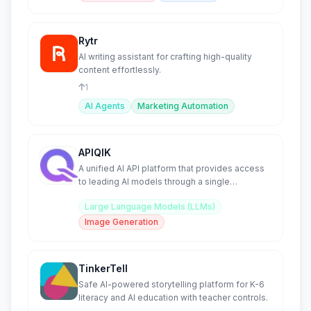
Rytr
AI writing assistant for crafting high-quality
content effortlessly.
1
AI Agents
Marketing Automation
APIQIK
A unified AI API platform that provides access
to leading AI models through a single
integration.
Large Language Models (LLMs)
Image Generation
TinkerTell
Safe AI-powered storytelling platform for K-6
literacy and AI education with teacher controls.