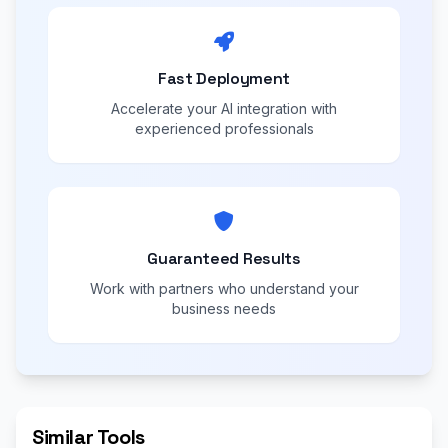
Fast Deployment
Accelerate your AI integration with
experienced professionals
Guaranteed Results
Work with partners who understand your
business needs
Similar Tools