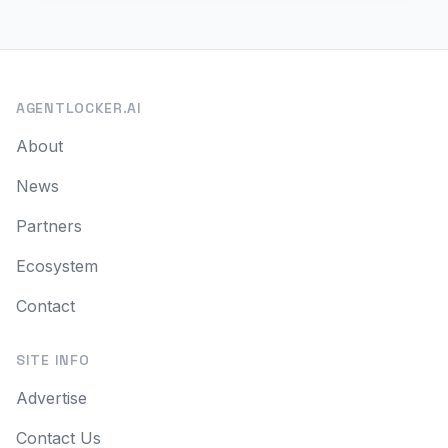
AGENTLOCKER.AI
About
News
Partners
Ecosystem
Contact
SITE INFO
Advertise
Contact Us