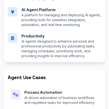
AI Agent Platform
A platform for managing and deploying AI agents,
providing tools for seamless integration,
automation, and real-time monitoring.
Productivity
AI agents designed to enhance personal and
professional productivity by automating tasks,
managing schedules, prioritizing work, and
providing insights to improve efficiency.
Agent Use Cases
Process Automation
AI-driven automation of business workflows
and repetitive tasks for improved efficiency