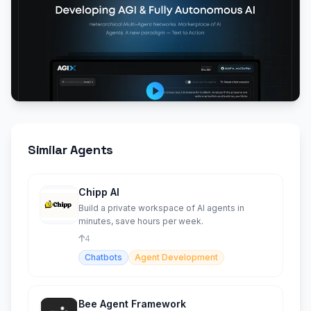
Similar Agents
Chipp AI
Build a private workspace of AI agents in
minutes, save hours per week.
4
Chatbots
Agent Development
Bee Agent Framework