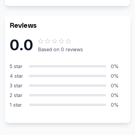
Reviews
0.0
Based on 0 reviews
5 star
0%
4 star
0%
3 star
0%
2 star
0%
1 star
0%