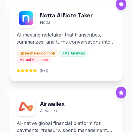
Notta AI Note Taker
Notta
AI meeting notetaker that transcribes,
summarizes, and turns conversations into
slides and infographics.
Speech Recognition
Data Analysis
Virtual Assistant
(5.0)
Airwallex
Airwallex
AI-native global financial platform for
payments, treasury, spend management,