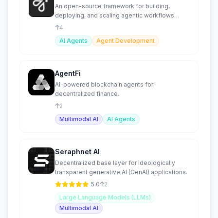
An open-source framework for building,
deploying, and scaling agentic workflows
efficiently.
4
AI Agents
Agent Development
AgentFi
AI-powered blockchain agents for
decentralized finance.
2
Multimodal AI
AI Agents
Seraphnet AI
Decentralized base layer for ideologically
transparent generative AI (GenAI) applications.
5.0
2
Large Language Models (LLMs)
Multimodal AI