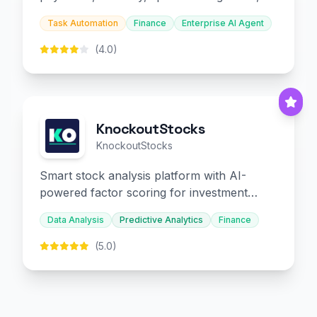
and embedded finance.
Task Automation
Finance
Enterprise AI Agent
(4.0)
KnockoutStocks
KnockoutStocks
Smart stock analysis platform with AI-
powered factor scoring for investment
decision-making.
Data Analysis
Predictive Analytics
Finance
(5.0)