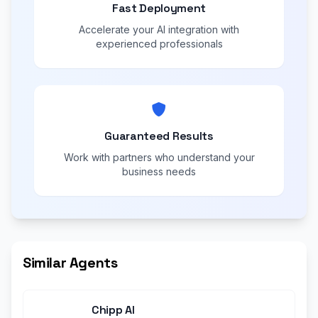
Fast Deployment
Accelerate your AI integration with
experienced professionals
Guaranteed Results
Work with partners who understand your
business needs
Similar Agents
Chipp AI