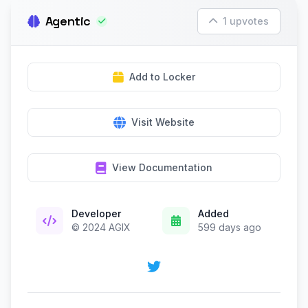
Agentic
1 upvotes
Add to Locker
Visit Website
View Documentation
Developer
Added
© 2024 AGIX
599 days ago