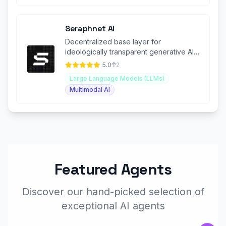
Seraphnet AI
Decentralized base layer for
ideologically transparent generative AI
(GenAI) applications.
5.0
2
Large Language Models (LLMs)
Multimodal AI
Featured Agents
Discover our hand-picked selection of
exceptional AI agents