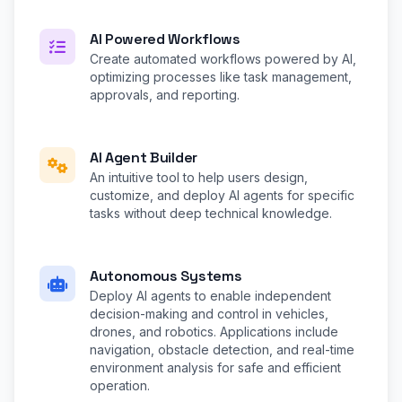
AI Powered Workflows
Create automated workflows powered by AI,
optimizing processes like task management,
approvals, and reporting.
AI Agent Builder
An intuitive tool to help users design,
customize, and deploy AI agents for specific
tasks without deep technical knowledge.
Autonomous Systems
Deploy AI agents to enable independent
decision-making and control in vehicles,
drones, and robotics. Applications include
navigation, obstacle detection, and real-time
environment analysis for safe and efficient
operation.