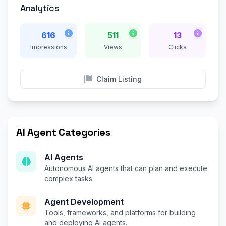
Analytics
616
511
13
Impressions
Views
Clicks
Claim Listing
AI Agent Categories
AI Agents
Autonomous AI agents that can plan and execute
complex tasks
Agent Development
Tools, frameworks, and platforms for building
and deploying AI agents.