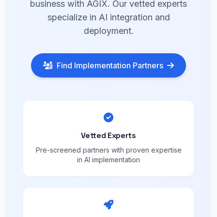
business with AGIX. Our vetted experts
specialize in AI integration and
deployment.
Find Implementation Partners
Vetted Experts
Pre-screened partners with proven expertise
in AI implementation