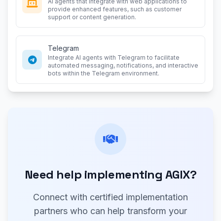
AI agents that integrate with web applications to
provide enhanced features, such as customer
support or content generation.
Telegram
Integrate AI agents with Telegram to facilitate
automated messaging, notifications, and interactive
bots within the Telegram environment.
Need help implementing AGIX?
Connect with certified implementation
partners who can help transform your