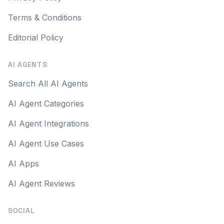
Terms & Conditions
Editorial Policy
AI AGENTS
Search All AI Agents
AI Agent Categories
AI Agent Integrations
AI Agent Use Cases
AI Apps
AI Agent Reviews
SOCIAL