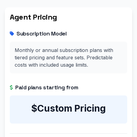
Agent Pricing
Subscription Model
Monthly or annual subscription plans with
tiered pricing and feature sets. Predictable
costs with included usage limits.
Paid plans starting from
$Custom Pricing