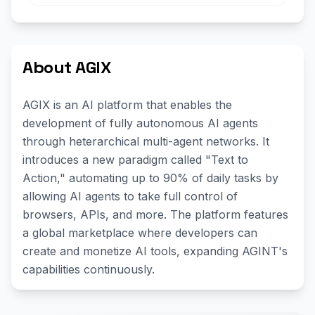
About AGIX
AGIX is an AI platform that enables the
development of fully autonomous AI agents
through heterarchical multi-agent networks. It
introduces a new paradigm called "Text to
Action," automating up to 90% of daily tasks by
allowing AI agents to take full control of
browsers, APIs, and more. The platform features
a global marketplace where developers can
create and monetize AI tools, expanding AGINT's
capabilities continuously.