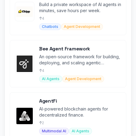
Build a private workspace of AI agents in
minutes, save hours per week.
4
Chatbots
Agent Development
Bee Agent Framework
An open-source framework for building,
deploying, and scaling agentic
workflows efficiently.
4
AI Agents
Agent Development
AgentFi
AI-powered blockchain agents for
decentralized finance.
2
Multimodal AI
AI Agents