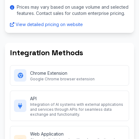
Prices may vary based on usage volume and selected
features. Contact sales for custom enterprise pricing.
View detailed pricing on website
Integration Methods
Chrome Extension
Google Chrome browser extension
API
Integration of AI systems with external applications
and services through APIs for seamless data
exchange and functionality.
Web Application