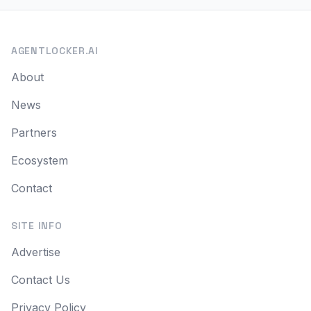
AGENTLOCKER.AI
About
News
Partners
Ecosystem
Contact
SITE INFO
Advertise
Contact Us
Privacy Policy