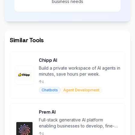
business needs
Similar Tools
Chipp AI
Build a private workspace of AI agents in
minutes, save hours per week.
4
Chatbots
Agent Development
Prem AI
Full-stack generative AI platform
enabling businesses to develop, fine-
tune, and deploy proprietary AI Agents
4