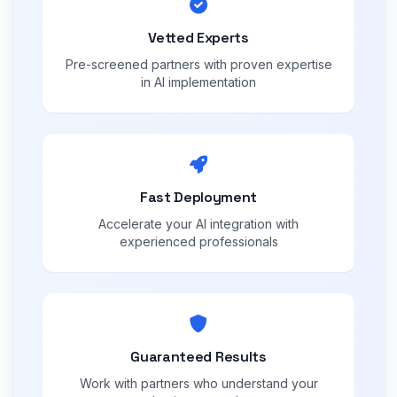
Vetted Experts
Pre-screened partners with proven expertise
in AI implementation
Fast Deployment
Accelerate your AI integration with
experienced professionals
Guaranteed Results
Work with partners who understand your