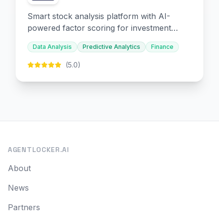
Smart stock analysis platform with AI-
powered factor scoring for investment
decision-making.
Data Analysis
Predictive Analytics
Finance
(5.0)
AGENTLOCKER.AI
About
News
Partners