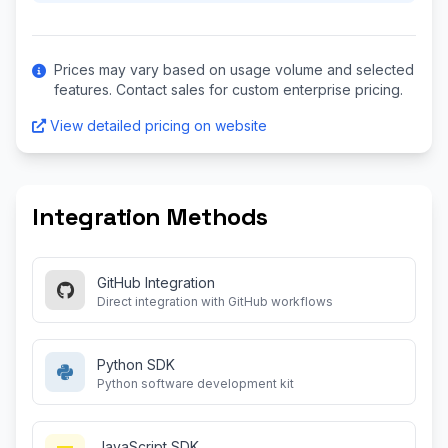
Prices may vary based on usage volume and selected
features. Contact sales for custom enterprise pricing.
View detailed pricing on website
Integration Methods
GitHub Integration
Direct integration with GitHub workflows
Python SDK
Python software development kit
JavaScript SDK