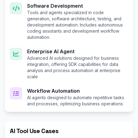
Software Development
Tools and agents specialized in code
generation, software architecture, testing, and
development automation. Includes autonomous
coding assistants and development workflow
automation.
Enterprise AI Agent
Advanced AI solutions designed for business
integration, offering SDK capabilities for data
analysis and process automation at enterprise
scale
Workflow Automation
AI agents designed to automate repetitive tasks
and processes, optimizing business operations
AI Tool Use Cases