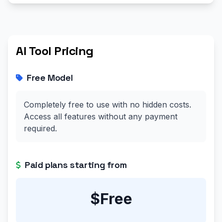
AI Tool Pricing
Free Model
Completely free to use with no hidden costs.
Access all features without any payment
required.
Paid plans starting from
$Free