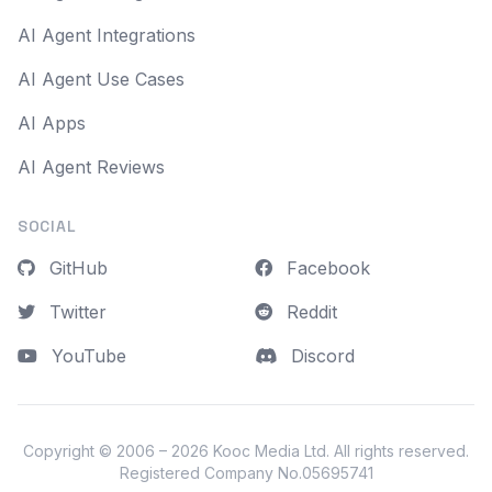
AI Agent Integrations
AI Agent Use Cases
AI Apps
AI Agent Reviews
SOCIAL
GitHub
Facebook
Twitter
Reddit
YouTube
Discord
Copyright © 2006 – 2026
Kooc Media Ltd
. All rights reserved.
Registered Company No.05695741