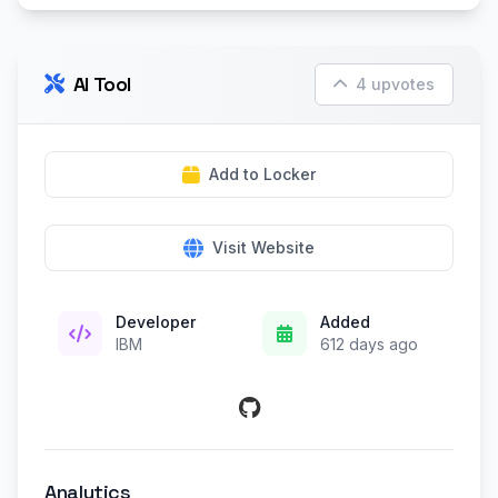
AI Tool
4 upvotes
Add to Locker
Visit Website
Developer
Added
IBM
612 days ago
Analytics