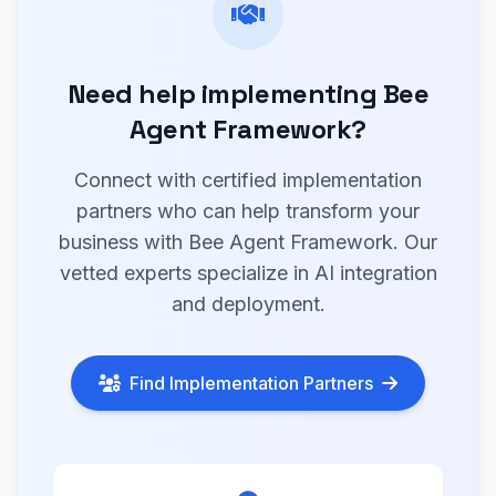
Need help implementing Bee
Agent Framework?
Connect with certified implementation
partners who can help transform your
business with Bee Agent Framework. Our
vetted experts specialize in AI integration
and deployment.
Find Implementation Partners