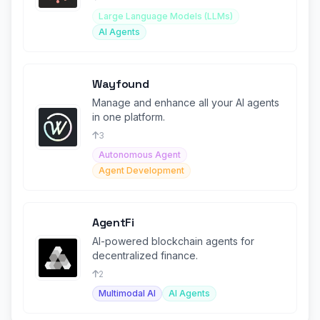
Large Language Models (LLMs)
AI Agents
Wayfound
Manage and enhance all your AI agents
in one platform.
3
Autonomous Agent
Agent Development
AgentFi
AI-powered blockchain agents for
decentralized finance.
2
Multimodal AI
AI Agents