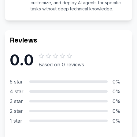
customize, and deploy AI agents for specific
tasks without deep technical knowledge.
Reviews
0.0
Based on 0 reviews
5 star
0%
4 star
0%
3 star
0%
2 star
0%
1 star
0%