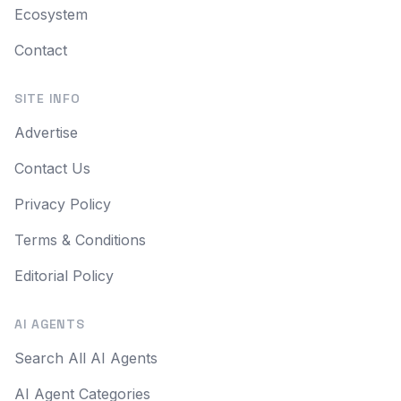
Ecosystem
Contact
SITE INFO
Advertise
Contact Us
Privacy Policy
Terms & Conditions
Editorial Policy
AI AGENTS
Search All AI Agents
AI Agent Categories