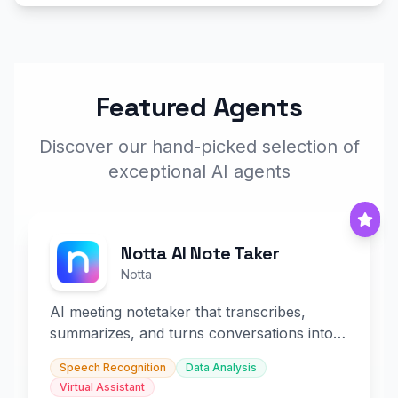
Featured Agents
Discover our hand-picked selection of
exceptional AI agents
Notta AI Note Taker
Notta
AI meeting notetaker that transcribes,
summarizes, and turns conversations into
slides and infographics.
Speech Recognition
Data Analysis
Virtual Assistant