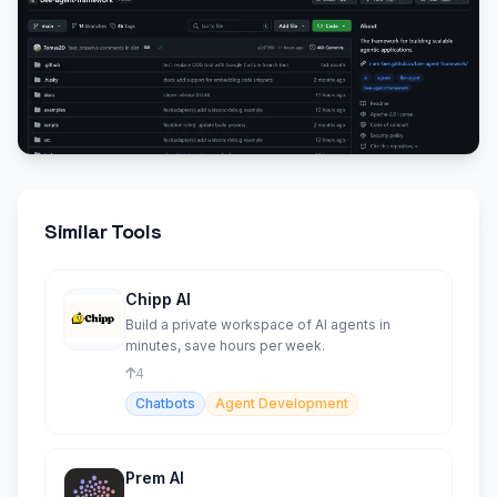
Similar Tools
Chipp AI
Build a private workspace of AI agents in
minutes, save hours per week.
4
Chatbots
Agent Development
Prem AI