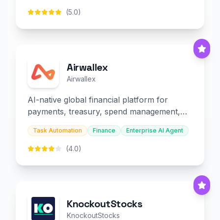
(5.0)
Airwallex
Airwallex
AI-native global financial platform for
payments, treasury, spend management,
and embedded finance.
Task Automation
Finance
Enterprise AI Agent
(4.0)
KnockoutStocks
KnockoutStocks