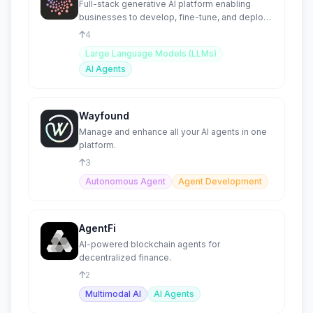
Full-stack generative AI platform enabling
businesses to develop, fine-tune, and deploy
proprietary AI Agents
4
Large Language Models (LLMs)
AI Agents
Wayfound
Manage and enhance all your AI agents in one
platform.
3
Autonomous Agent
Agent Development
AgentFi
AI-powered blockchain agents for
decentralized finance.
2
Multimodal AI
AI Agents