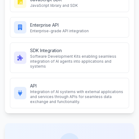
JavaScript library and SDK
Enterprise API
Enterprise-grade API integration
SDK Integration
Software Development Kits enabling seamless
integration of AI agents into applications and
systems
API
Integration of AI systems with external applications
and services through APIs for seamless data
exchange and functionality.