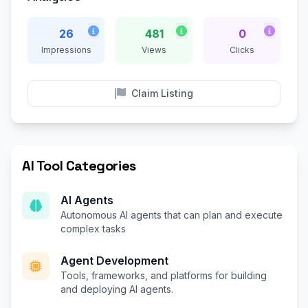
26
481
0
Impressions
Views
Clicks
Claim Listing
AI Tool Categories
AI Agents
Autonomous AI agents that can plan and execute
complex tasks
Agent Development
Tools, frameworks, and platforms for building
and deploying AI agents.