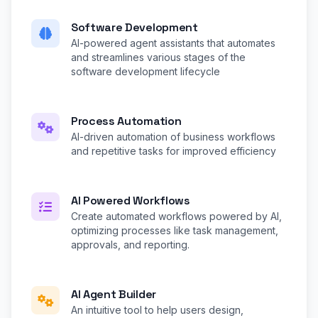
Software Development
AI-powered agent assistants that automates
and streamlines various stages of the
software development lifecycle
Process Automation
AI-driven automation of business workflows
and repetitive tasks for improved efficiency
AI Powered Workflows
Create automated workflows powered by AI,
optimizing processes like task management,
approvals, and reporting.
AI Agent Builder
An intuitive tool to help users design,