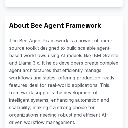
About Bee Agent Framework
The Bee Agent Framework is a powerful open-
source toolkit designed to build scalable agent-
based workflows using AI models like IBM Granite
and Llama 3.x. It helps developers create complex
agent architectures that efficiently manage
workflows and states, offering production-ready
features ideal for real-world applications. This
framework supports the development of
intelligent systems, enhancing automation and
scalability, making it a strong choice for
organizations needing robust and efficient AI-
driven workflow management.