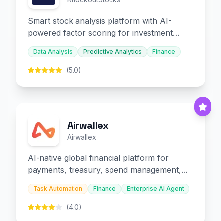
Smart stock analysis platform with AI-
powered factor scoring for investment
decision-making.
Data Analysis
Predictive Analytics
Finance
(5.0)
Airwallex
Airwallex
AI-native global financial platform for
payments, treasury, spend management,
and embedded finance.
Task Automation
Finance
Enterprise AI Agent
(4.0)