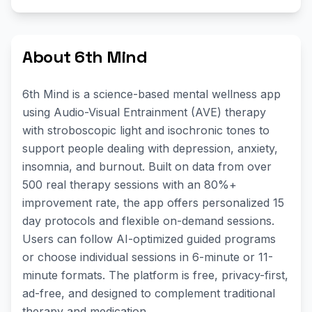
About 6th Mind
6th Mind is a science-based mental wellness app
using Audio-Visual Entrainment (AVE) therapy
with stroboscopic light and isochronic tones to
support people dealing with depression, anxiety,
insomnia, and burnout. Built on data from over
500 real therapy sessions with an 80%+
improvement rate, the app offers personalized 15
day protocols and flexible on-demand sessions.
Users can follow AI-optimized guided programs
or choose individual sessions in 6-minute or 11-
minute formats. The platform is free, privacy-first,
ad-free, and designed to complement traditional
therapy and medication