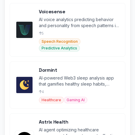
Voicesense
AI voice analytics predicting behavior
and personality from speech patterns in
real-time.
5
Speech Recognition
Predictive Analytics
Dormint
AI-powered Web3 sleep analysis app
that gamifies healthy sleep habits,
allowing users to earn tokens
4
Healthcare
Gaming AI
Astrix Health
AI agent optimizing healthcare