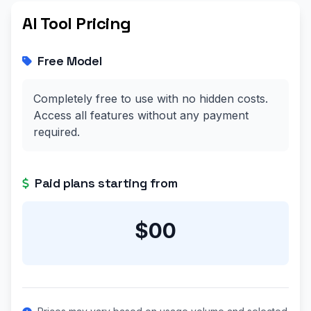
AI Tool Pricing
Free Model
Completely free to use with no hidden costs.
Access all features without any payment
required.
Paid plans starting from
$00