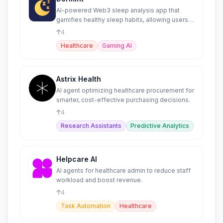
AI-powered Web3 sleep analysis app that
gamifies healthy sleep habits, allowing users
to earn tokens
4
Healthcare
Gaming AI
Astrix Health
AI agent optimizing healthcare procurement for
smarter, cost-effective purchasing decisions.
4
Research Assistants
Predictive Analytics
Helpcare AI
AI agents for healthcare admin to reduce staff
workload and boost revenue.
4
Task Automation
Healthcare