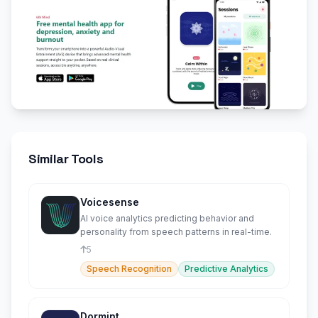
Similar Tools
Voicesense
AI voice analytics predicting behavior and
personality from speech patterns in real-time.
5
Speech Recognition
Predictive Analytics
Dormint