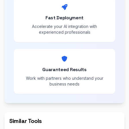
Fast Deployment
Accelerate your AI integration with
experienced professionals
Guaranteed Results
Work with partners who understand your
business needs
Similar Tools