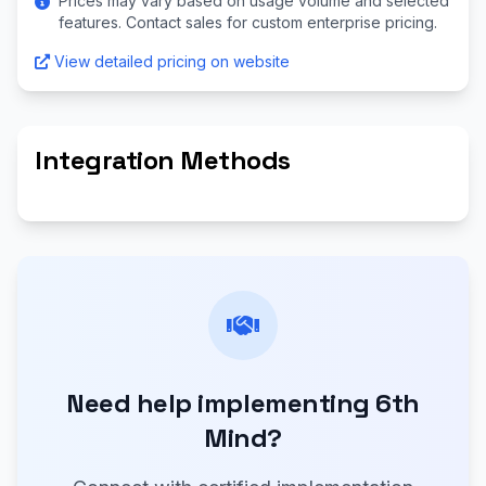
Prices may vary based on usage volume and selected
features. Contact sales for custom enterprise pricing.
View detailed pricing on website
Integration Methods
Need help implementing 6th
Mind?