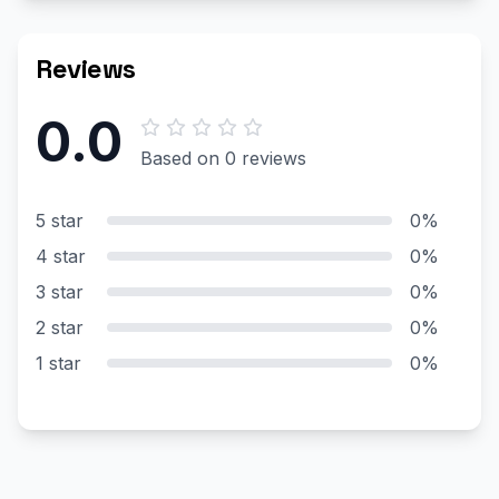
Reviews
0.0
Based on 0 reviews
5 star
0%
4 star
0%
3 star
0%
2 star
0%
1 star
0%