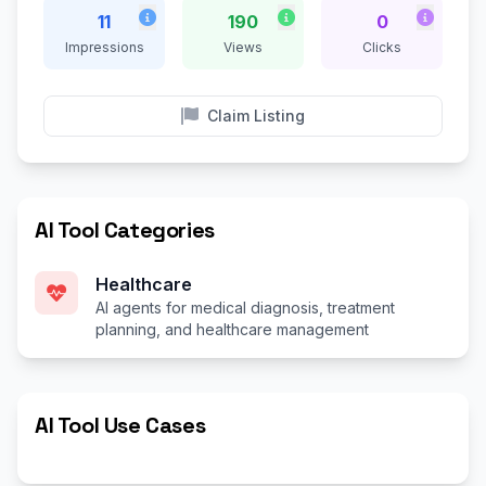
11
190
0
Impressions
Views
Clicks
Claim Listing
AI Tool Categories
Healthcare
AI agents for medical diagnosis, treatment
planning, and healthcare management
AI Tool Use Cases