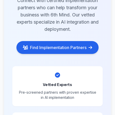
Connect with certified implementation
partners who can help transform your
business with 6th Mind. Our vetted
experts specialize in AI integration and
deployment.
Find Implementation Partners
Vetted Experts
Pre-screened partners with proven expertise
in AI implementation