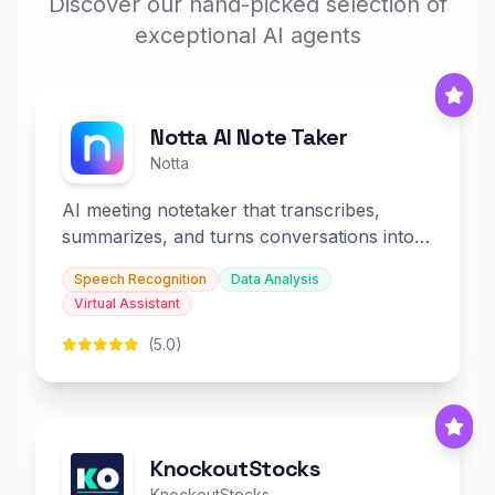
Discover our hand-picked selection of
exceptional AI agents
Notta AI Note Taker
Notta
AI meeting notetaker that transcribes,
summarizes, and turns conversations into
slides and infographics.
Speech Recognition
Data Analysis
Virtual Assistant
(5.0)
KnockoutStocks
KnockoutStocks