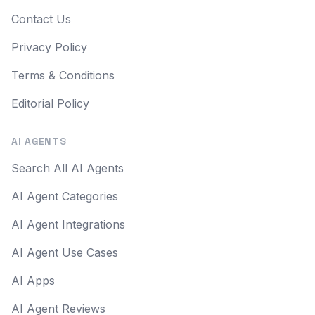
Contact Us
Privacy Policy
Terms & Conditions
Editorial Policy
AI AGENTS
Search All AI Agents
AI Agent Categories
AI Agent Integrations
AI Agent Use Cases
AI Apps
AI Agent Reviews