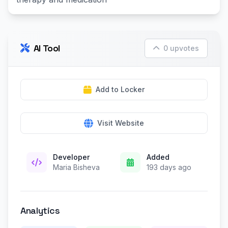
AI Tool
0 upvotes
Add to Locker
Visit Website
Developer
Added
Maria Bisheva
193 days ago
Analytics