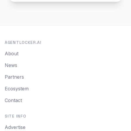
AGENTLOCKER.AI
About
News
Partners
Ecosystem
Contact
SITE INFO
Advertise