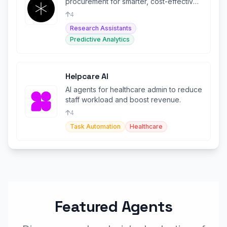
procurement for smarter, cost-effective
purchasing decisions.
4
Research Assistants
Predictive Analytics
Helpcare AI
AI agents for healthcare admin to reduce
staff workload and boost revenue.
4
Task Automation
Healthcare
Featured Agents